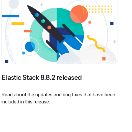
Elastic Stack 8.8.2 released
Read about the updates and bug fixes that have been
included in this release.