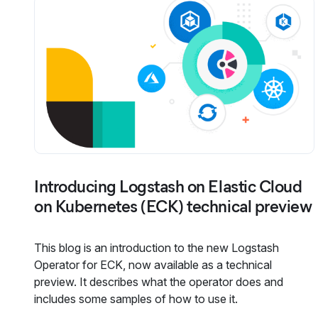
Introducing Logstash on Elastic Cloud
on Kubernetes (ECK) technical preview
This blog is an introduction to the new Logstash
Operator for ECK, now available as a technical
preview. It describes what the operator does and
includes some samples of how to use it.