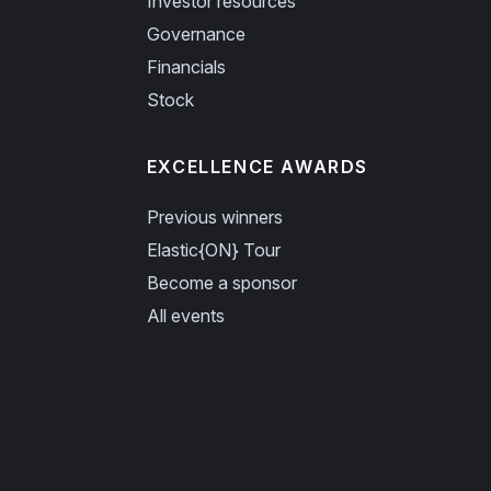
Investor resources
Governance
Financials
Stock
EXCELLENCE AWARDS
Previous winners
Elastic{ON} Tour
Become a sponsor
All events