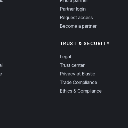
ic
Find a partner
Partner login
Request access
Become a partner
TRUST & SECURITY
Legal
al
Trust center
e
Privacy at Elastic
Trade Compliance
Ethics & Compliance