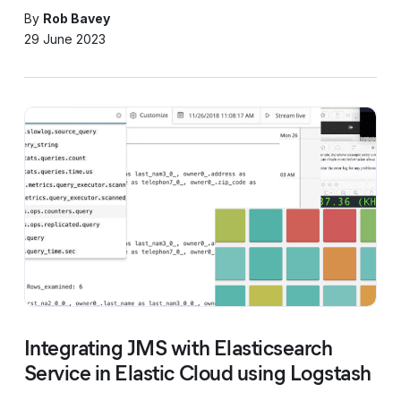
By
Rob Bavey
29 June 2023
Integrating JMS with Elasticsearch
Service in Elastic Cloud using Logstash