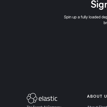
Sign
Spin up a fully loaded 
b
ABOUT U