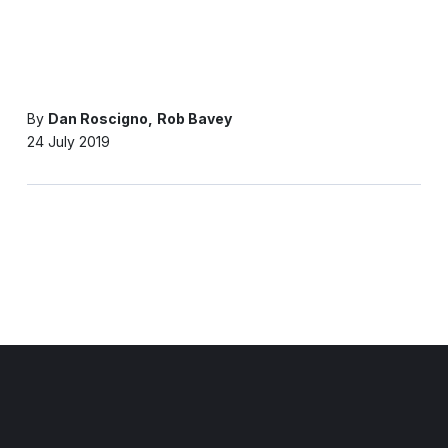
By
Dan Roscigno
Rob Bavey
24 July 2019