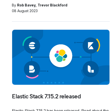
By
Rob Bavey
Trevor Blackford
08 August 2023
Elastic Stack 7.15.2 released
Elastic Stack 7.15.2 has been released. Read about the