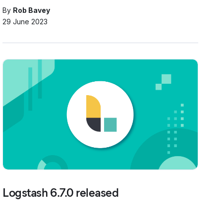
By
Rob Bavey
29 June 2023
Logstash 6.7.0 released