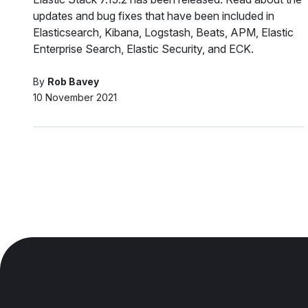
updates and bug fixes that have been included in
Elasticsearch, Kibana, Logstash, Beats, APM, Elastic
Enterprise Search, Elastic Security, and ECK.
By
Rob Bavey
10 November 2021