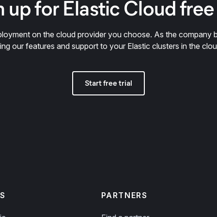
 up for Elastic Cloud free 
deployment on the cloud provider you choose. As the company 
ring our features and support to your Elastic clusters in the clou
Start free trial
S
PARTNERS