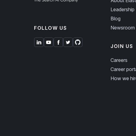
About Elast
Leadership
Blog
Newsroom
FOLLOW US
JOIN US
Careers
Career port
How we hir