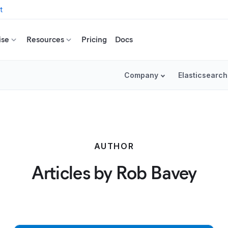
t
ise
Resources
Pricing
Docs
Company
Elasticsearch
AUTHOR
Articles by Rob Bavey