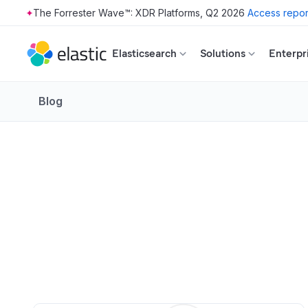
The Forrester Wave™: XDR Platforms, Q2 2026
Access repor
Skip to main content
Elasticsearch
Solutions
Enterpr
Blog