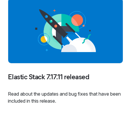
Elastic Stack 7.17.11 released
Read about the updates and bug fixes that have been
included in this release.