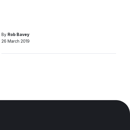
By
Rob Bavey
26 March 2019