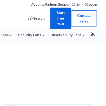
|
About us
Partners
Support
Login
EN
Start
Contact
Search
free
sales
trial
 Labs
Security Labs
Observability Labs