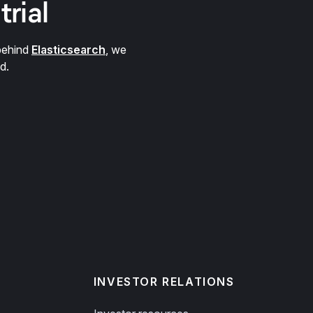
trial
behind
Elasticsearch
, we
d.
INVESTOR RELATIONS