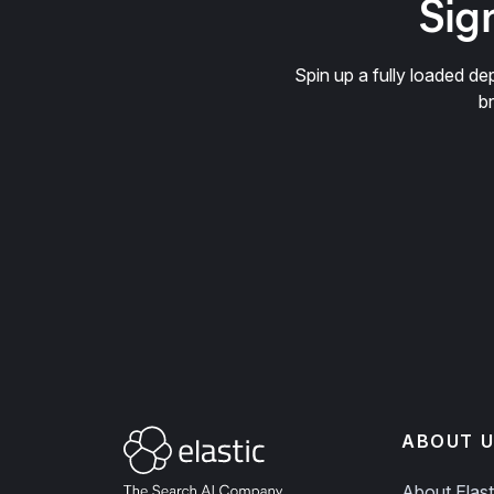
Sign
Spin up a fully loaded 
b
ABOUT U
About Elast