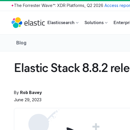
The Forrester Wave™: XDR Platforms, Q2 2026
Access repor
Skip to main content
Elasticsearch
Solutions
Enterpr
Blog
Elastic Stack 8.8.2 rel
By
Rob Bavey
June 29, 2023