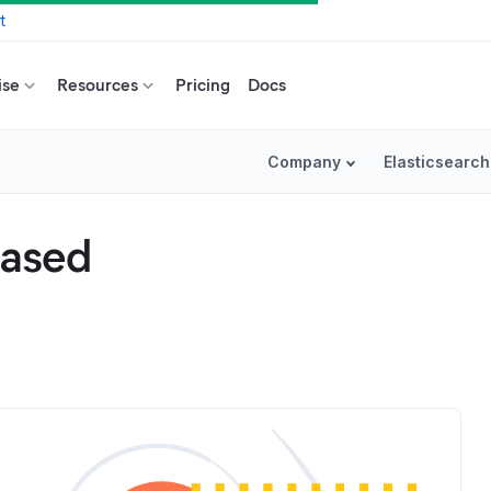
t
ise
Resources
Pricing
Docs
Company
Elasticsearch
eased