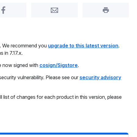
Share on Facebook
Share by Email
Print this pa
day. We recommend you
upgrade to this latest version
.
 in 7.17.x.
re now signed with
cosign/Sigstore
.
security vulnerability. Please see our
security advisory
ll list of changes for each product in this version, please