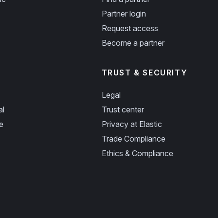
Partner login
Request access
Become a partner
TRUST & SECURITY
Legal
al
Trust center
e
Privacy at Elastic
Trade Compliance
Ethics & Compliance