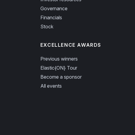
Governance
Financials
Stock
EXCELLENCE AWARDS
Previous winners
Elastic{ON} Tour
Become a sponsor
All events