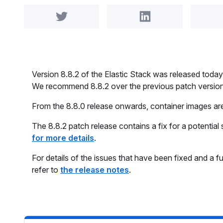
Share on Twitter
Share on LinkedIn
Version 8.8.2 of the Elastic Stack was released to
We recommend 8.8.2 over the previous patch versions
From the 8.8.0 release onwards, container images a
The 8.8.2 patch release contains a fix for a potential 
for more details
.
For details of the issues that have been fixed and a fu
refer to
the release notes
.