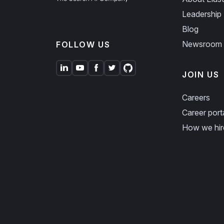
Leadership
Blog
Newsroom
FOLLOW US
JOIN US
Careers
Career port
How we hir