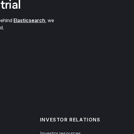
trial
behind
Elasticsearch
, we
d.
INVESTOR RELATIONS
Investor resources