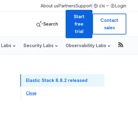
|
About us
Partners
Support
Login
EN
Start
Contact
Search
free
sales
trial
 Labs
Security Labs
Observability Labs
Table of Conte
Elastic Stack 8.8.2 released
Close