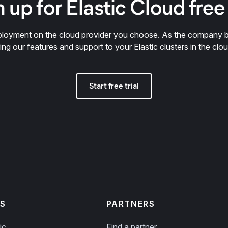
 up for Elastic Cloud free 
deployment on the cloud provider you choose. As the company 
ring our features and support to your Elastic clusters in the clou
Start free trial
S
PARTNERS
ic
Find a partner