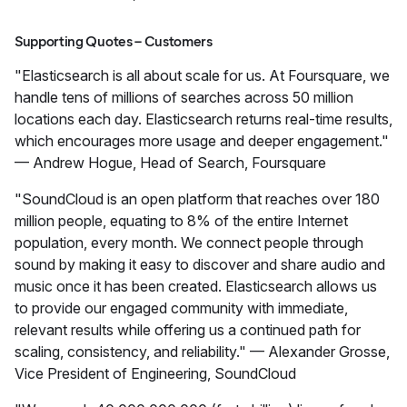
Supporting Quotes – Customers
"Elasticsearch is all about scale for us. At Foursquare, we
handle tens of millions of searches across 50 million
locations each day. Elasticsearch returns real-time results,
which encourages more usage and deeper engagement."
— Andrew Hogue, Head of Search, Foursquare
"SoundCloud is an open platform that reaches over 180
million people, equating to 8% of the entire Internet
population, every month. We connect people through
sound by making it easy to discover and share audio and
music once it has been created. Elasticsearch allows us
to provide our engaged community with immediate,
relevant results while offering us a continued path for
scaling, consistency, and reliability." — Alexander Grosse,
Vice President of Engineering, SoundCloud