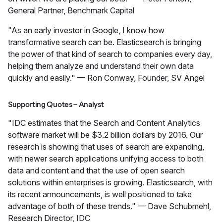
General Partner, Benchmark Capital
"As an early investor in Google, I know how
transformative search can be. Elasticsearch is bringing
the power of that kind of search to companies every day,
helping them analyze and understand their own data
quickly and easily." — Ron Conway, Founder, SV Angel
Supporting Quotes – Analyst
"IDC estimates that the Search and Content Analytics
software market will be $3.2 billion dollars by 2016. Our
research is showing that uses of search are expanding,
with newer search applications unifying access to both
data and content and that the use of open search
solutions within enterprises is growing. Elasticsearch, with
its recent announcements, is well positioned to take
advantage of both of these trends." — Dave Schubmehl,
Research Director, IDC