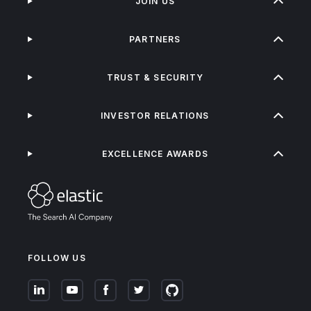
JOIN US
PARTNERS
TRUST & SECURITY
INVESTOR RELATIONS
EXCELLENCE AWARDS
FOLLOW US