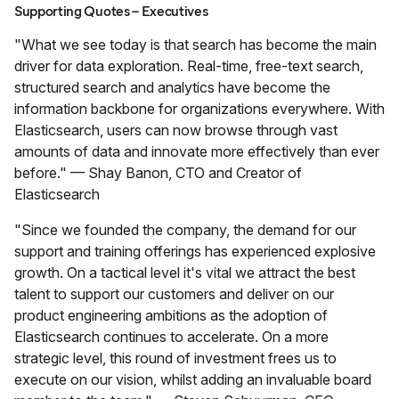
Supporting Quotes – Executives
"What we see today is that search has become the main
driver for data exploration. Real-time, free-text search,
structured search and analytics have become the
information backbone for organizations everywhere. With
Elasticsearch, users can now browse through vast
amounts of data and innovate more effectively than ever
before." — Shay Banon, CTO and Creator of
Elasticsearch
"Since we founded the company, the demand for our
support and training offerings has experienced explosive
growth. On a tactical level it's vital we attract the best
talent to support our customers and deliver on our
product engineering ambitions as the adoption of
Elasticsearch continues to accelerate. On a more
strategic level, this round of investment frees us to
execute on our vision, whilst adding an invaluable board