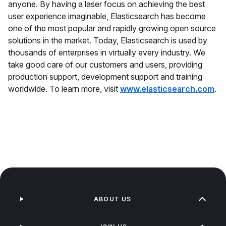
anyone. By having a laser focus on achieving the best
user experience imaginable, Elasticsearch has become
one of the most popular and rapidly growing open source
solutions in the market. Today, Elasticsearch is used by
thousands of enterprises in virtually every industry. We
take good care of our customers and users, providing
production support, development support and training
worldwide. To learn more, visit
www.elasticsearch.com
.
ABOUT US