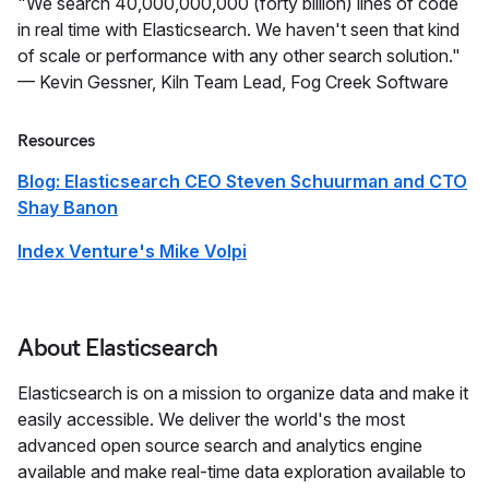
"We search 40,000,000,000 (forty billion) lines of code
in real time with Elasticsearch. We haven't seen that kind
of scale or performance with any other search solution."
— Kevin Gessner, Kiln Team Lead, Fog Creek Software
Resources
Blog: Elasticsearch CEO Steven Schuurman and CTO
Shay Banon
Index Venture's Mike Volpi
About Elasticsearch
Elasticsearch is on a mission to organize data and make it
easily accessible. We deliver the world's the most
advanced open source search and analytics engine
available and make real-time data exploration available to