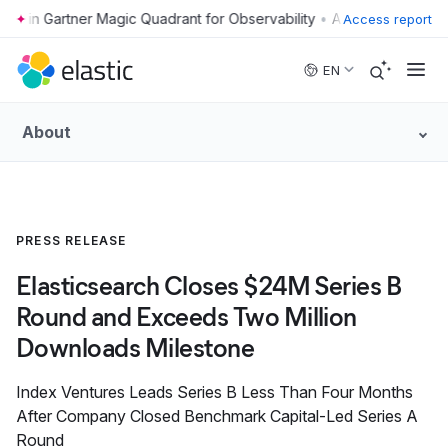
•
Access report
Skip to main content
EN
About
PRESS RELEASE
Elasticsearch Closes $24M Series B
Round and Exceeds Two Million
Downloads Milestone
Index Ventures Leads Series B Less Than Four Months
After Company Closed Benchmark Capital-Led Series A
Round