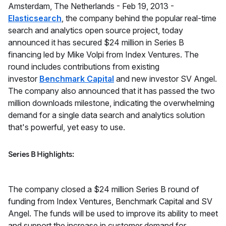
​Amsterdam, The Netherlands -
Feb 19, 2013 -
Elasticsearch
, the company behind the popular real-time
search and analytics open source project, today
announced it has secured $24 million in Series B
financing led by Mike Volpi from Index Ventures. The
round includes contributions from existing
investor
Benchmark Capital
and new investor SV Angel.
The company also announced that it has passed the two
million downloads milestone, indicating the overwhelming
demand for a single data search and analytics solution
that's powerful, yet easy to use.
Series B Highlights:
The company closed a $24 million Series B round of
funding from Index Ventures, Benchmark Capital and SV
Angel. The funds will be used to improve its ability to meet
and support the increase in customer demand for