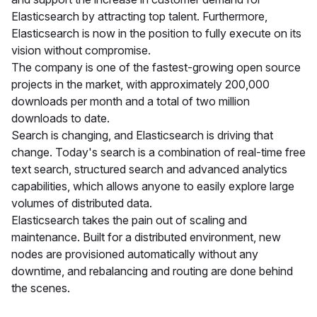
Elasticsearch by attracting top talent. Furthermore,
Elasticsearch is now in the position to fully execute on its
vision without compromise.
The company is one of the fastest-growing open source
projects in the market, with approximately 200,000
downloads per month and a total of two million
downloads to date.
Search is changing, and Elasticsearch is driving that
change. Today's search is a combination of real-time free
text search, structured search and advanced analytics
capabilities, which allows anyone to easily explore large
volumes of distributed data.
Elasticsearch takes the pain out of scaling and
maintenance. Built for a distributed environment, new
nodes are provisioned automatically without any
downtime, and rebalancing and routing are done behind
the scenes.