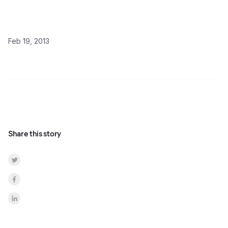
Feb 19, 2013
Share this story
Share on Twitter
Share on Facebook
Share on LinkedInr