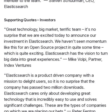
member to the team." — Steven Schuurman, CEO,
Elasticsearch
Supporting Quotes – Investors
"Great technology, big market, terrific team – it's no
surprise that we are excited today to announce our
investment in Elasticsearch. We haven't seen momentum
like this for an Open Source project in quite some time –
which is quite exciting. Elasticsearch has the vision to turn
big data into great experiences." — Mike Volpi, Partner,
Index Ventures
"Elasticsearch is a product driven company with a
mission to delight users, so it is no surprise that the
company has passed two million downloads.
Elasticsearch cares only about developing great
technology that is incredibly easy to use and solves
significant challenges. These are the types of companies
on which we are placing our bets." — Peter Fenton,