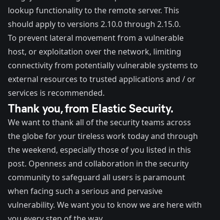
lookup functionality to the remote server. This
should apply to versions 2.10.0 through 2.15.0.
To prevent lateral movement from a vulnerable
host, or exploitation over the network, limiting
connectivity from potentially vulnerable systems to
external resources to trusted applications and / or
services is recommended.
Thank you, from Elastic Security.
We want to thank all of the security teams across
the globe for your tireless work today and through
the weekend, especially those of you listed in this
post. Openness and collaboration in the security
community to safeguard all users is paramount
when facing such a serious and pervasive
vulnerability. We want you to know we are here with
you every step of the way.