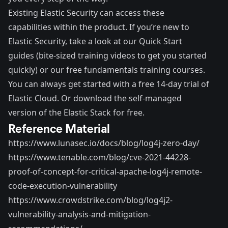
Existing Elastic Security can access these
capabilities within the product. If you’re new to
Elastic Security, take a look at our
Quick Start
guides
(bite-sized training videos to get you started
quickly) or our
free fundamentals training courses
.
You can always get started with a
free 14-day trial of
Elastic Cloud
. Or
download
the self-managed
version of the Elastic Stack for free.
Reference Material
https://www.lunasec.io/docs/blog/log4j-zero-day/
https://www.tenable.com/blog/cve-2021-44228-
proof-of-concept-for-critical-apache-log4j-remote-
code-execution-vulnerability
https://www.crowdstrike.com/blog/log4j2-
vulnerability-analysis-and-mitigation-