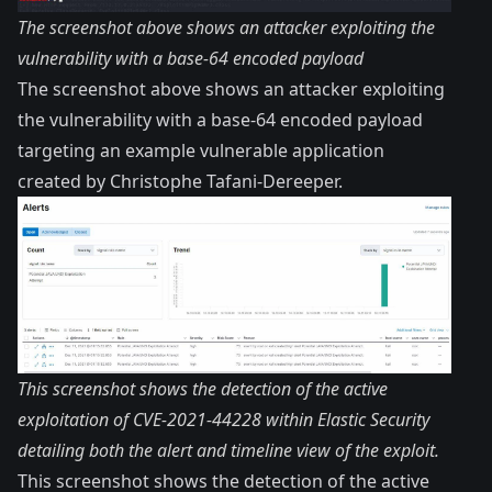
The screenshot above shows an attacker exploiting the
vulnerability with a base-64 encoded payload
The screenshot above shows an attacker exploiting
the vulnerability with a base-64 encoded payload
targeting an
example vulnerable application
created by
Christophe Tafani-Dereeper
.
This screenshot shows the detection of the active
exploitation of CVE-2021-44228 within Elastic Security
detailing both the alert and timeline view of the exploit.
This screenshot shows the detection of the active