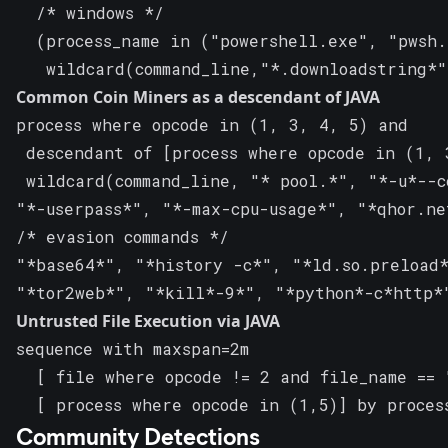
  /* windows */

  (process_name in ("powershell.exe", "pwsh.
   wildcard(command_line,"*.downloadstring*
Common Coin Miners as a descendant of JAVA
process where opcode in (1, 3, 4, 5) and

 descendant of [process where opcode in (1, 
 wildcard(command_line, "* pool.*", "*-u*--c
"*-userpass*", "*-max-cpu-usage*", "*qhor.ne
/* evasion commands */

"*base64*", "*history -c*", "*ld.so.preload*
"*tor2web*", "*kill*-9*", "*python*-c*http*
Untrusted File Execution via JAVA
sequence with maxspan=2m

  [ file where opcode != 2 and file_name == 
  [ process where opcode in (1,5)] by proces
Community Detections