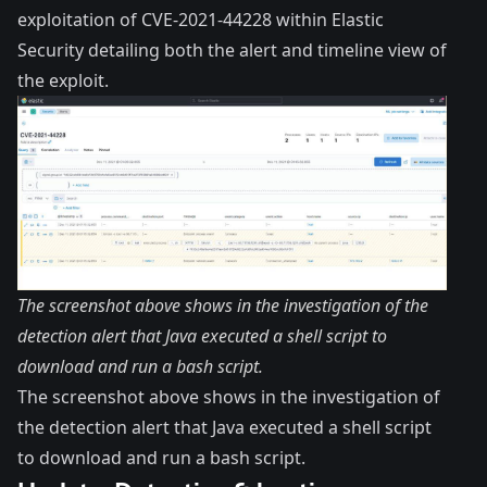
exploitation of CVE-2021-44228 within Elastic
Security detailing both the alert and timeline view of
the exploit.
The screenshot above shows in the investigation of the
detection alert that Java executed a shell script to
download and run a bash script.
The screenshot above shows in the investigation of
the detection alert that Java executed a shell script
to download and run a bash script.