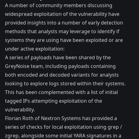
A number of community members discussing
widespread exploitation of the vulnerability have
provided insights into a number of early detection
methods that analysts may leverage to identify if
systems they are using have been exploited or are
under active exploitation:
A series of
payloads
have been shared by the
GreyNoise team
, including payloads containing
both encoded and decoded variants for analysts
looking to explore logs stored within their systems.
This has been complemented with a list of initial
tagged IPs
attempting exploitation of the
vulnerability.
Florian Roth of Nextron Systems
has provided a
series of checks
for local exploitation using grep /
zgrep, alongside some initial YARA signatures in a