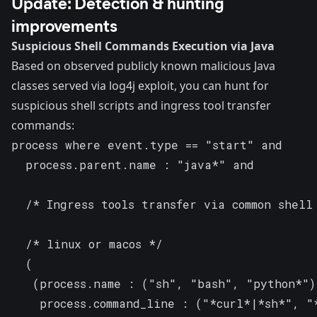
Update: Detection & hunting
improvements
Suspicious Shell Commands Execution via Java
Based on observed publicly known malicious Java
classes served via log4j exploit, you can hunt for
suspicious shell scripts and ingress tool transfer
commands:
process where event.type == "start" and

  process.parent.name : "java*" and

  /* Ingress tools transfer via common shell 
  /* linux or macos */

  (

   (process.name : ("sh", "bash", "python*") 
    process.command_line : ("*curl*|*sh*", "