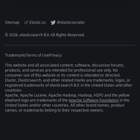
Sitemap
Elastic.co
@elasticseclabs
©
2026
. elasticsearch B.V. All Rights Reserved.
Trademarks
Terms of Use
Privacy
This website and all associated content, software, discussion forums,
products, and services are intended for professional use only. No
consumer use of this website or its content is intended or directed.
Elastic, Elasticsearch, and other related marks are trademarks, logos, or
registered trademarks of elasticsearch B.V. in the United States and other
countries.
Apache, Apache Lucene, Apache Hadoop, Hadoop, HDFS and the yellow
elephant logo are trademarks of the
Apache Software Foundation
in the
United States and/or other countries. All other brand names, product
names, or trademarks belong to their respective owners.