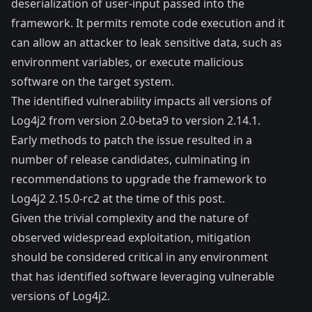
deserialization of user-input passed into the
framework. It permits remote code execution and it
can allow an attacker to leak sensitive data, such as
environment variables, or execute malicious
software on the target system.
The identified vulnerability impacts all versions of
Log4j2 from version 2.0-beta9 to version 2.14.1.
Early methods to patch the issue resulted in a
number of release candidates, culminating in
recommendations to upgrade the framework to
Log4j2 2.15.0-rc2 at the time of this post.
Given the trivial complexity and the nature of
observed widespread exploitation, mitigation
should be considered critical in any environment
that has identified software leveraging vulnerable
versions of Log4j2.