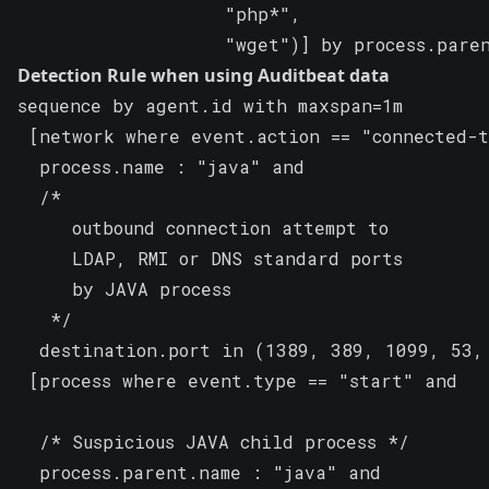
                   "php*",

                   "wget")] by process.pare
Detection Rule when using Auditbeat data
sequence by agent.id with maxspan=1m

 [network where event.action == "connected-t
  process.name : "java" and

  /*

     outbound connection attempt to

     LDAP, RMI or DNS standard ports

     by JAVA process

   */

  destination.port in (1389, 389, 1099, 53, 
 [process where event.type == "start" and

  /* Suspicious JAVA child process */

  process.parent.name : "java" and
