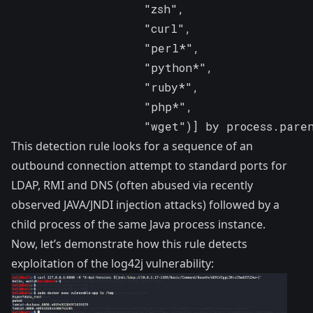
                   "zsh",

                   "curl",

                   "perl*",

                   "python*",

                   "ruby*",

                   "php*",

                   "wget")] by process.pare
This detection rule looks for a sequence of an
outbound connection attempt to standard ports for
LDAP, RMI and DNS (often abused via recently
observed
JAVA/JNDI
injection attacks) followed by a
child process of the same Java process instance.
Now, let’s demonstrate how this rule detects
exploitation of the log42j vulnerability: