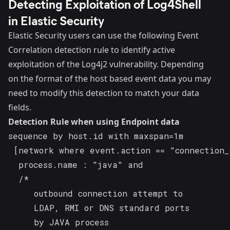
Detecting Exploitation of Log4Shell
in Elastic Security
Elastic Security users can use the following Event
Correlation detection rule to identify active
exploitation of the Log4j2 vulnerability. Depending
on the format of the host based event data you may
need to modify this detection to match your data
fields.
Detection Rule when using Endpoint data
sequence by host.id with maxspan=1m

 [network where event.action == "connection_
  process.name : "java" and

  /*

     outbound connection attempt to

     LDAP, RMI or DNS standard ports

     by JAVA process
