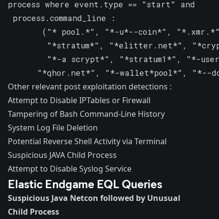
process where event.type == "start" and

 process.command_line :

       ("* pool.*", "*-u*--coin*", "*.xmr.*"
        "*stratum*", "*elitter.net*", "*cryp
        "*-a scrypt*", "*stratum1*", "*-user
	  "*qhor.net*", "*-wallet*pool*", "*--d
Other relevant post exploitation detections :
Attempt to Disable IPTables or Firewall
Tampering of Bash Command-Line History
System Log File Deletion
Potential Reverse Shell Activity via Terminal
Suspicious JAVA Child Process
Attempt to Disable Syslog Service
Elastic Endgame EQL Queries
Suspicious Java Netcon followed by Unusual
Child Process