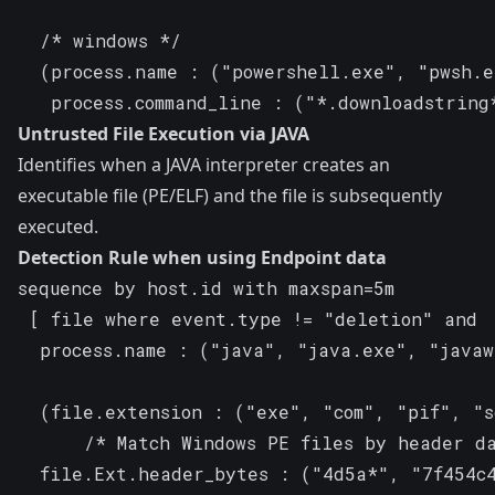
  /* windows */

  (process.name : ("powershell.exe", "pwsh.e
   process.command_line : ("*.downloadstrin
Untrusted File Execution via JAVA
Identifies when a JAVA interpreter creates an
executable file (PE/ELF) and the file is subsequently
executed.
Detection Rule when using Endpoint data
sequence by host.id with maxspan=5m

 [ file where event.type != "deletion" and

  process.name : ("java", "java.exe", "javaw
  (file.extension : ("exe", "com", "pif", "sc
      /* Match Windows PE files by header da
  file.Ext.header_bytes : ("4d5a*", "7f454c4