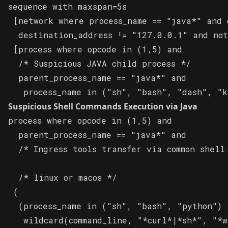
sequence with maxspan=5s

 [network where process_name == "java*" and 
  destination_address != "127.0.0.1" and not
 [process where opcode in (1,5) and

  /* Suspicious JAVA child process */

  parent_process_name == "java*" and

   process_name in ("sh", "bash", "dash", "
Suspicious Shell Commands Execution via Java
process where opcode in (1,5) and

  parent_process_name == "java*" and

  /* Ingress tools transfer via common shell 
  /* linux or macos */

 (

  (process_name in ("sh", "bash", "python") a
   wildcard(command_line, "*curl*|*sh*", "*w