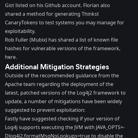
Gist listed on his Github account. Florian also
shared a method for generating
Thinkst
CanaryTokens
to test systems you may manage for
exploitability.
Rob Fuller (Mubix)
has shared a list of known file
hashes for vulnerable versions of the framework,
here
.
Additional Mitigation Strategies
Outside of the recommended guidance from the
Apache team regarding the deployment of the
latest, patched versions of the Log4j2 framework to
update, a number of mitigations have been widely
suggested to prevent exploitation:
Fastly
have suggested checking if your version of
Log4j supports executing the JVM with JAVA_OPTS=-
Dlog4j2.formatMsgNoLookups=true to disable the