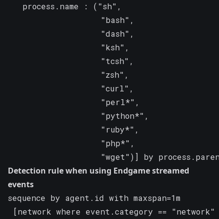
   process.name : ("sh",

                   "bash",

                   "dash",

                   "ksh",

                   "tcsh",

                   "zsh",

                   "curl",

                   "perl*",

                   "python*",

                   "ruby*",

                   "php*",

                   "wget")] by process.pare
Detection rule when using Endgame streamed
events
sequence by agent.id with maxspan=1m

 [network where event.category == "network" 