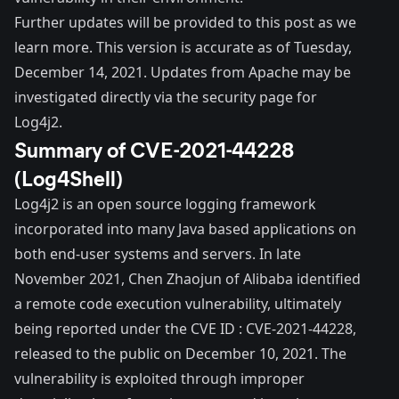
Further updates will be provided to this post as we
learn more. This version is accurate as of Tuesday,
December 14, 2021. Updates from Apache may be
investigated directly via the
security page
for
Log4j2.
Summary of CVE-2021-44228
(Log4Shell)
Log4j2 is an open source logging framework
incorporated into many Java based applications on
both end-user systems and servers. In
late
November 2021
, Chen Zhaojun of Alibaba identified
a remote code execution vulnerability, ultimately
being reported under the CVE ID :
CVE-2021-44228
,
released to the public on December 10, 2021. The
vulnerability is exploited through improper