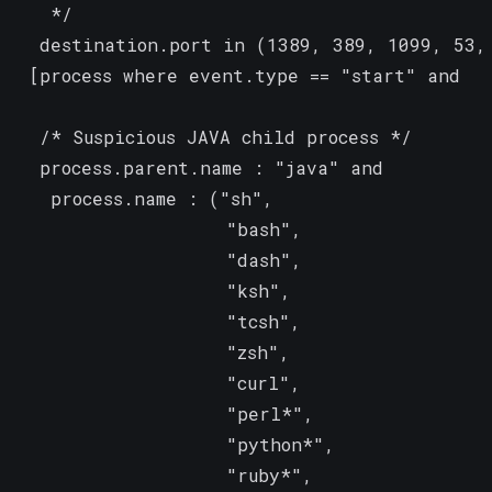
   */

  destination.port in (1389, 389, 1099, 53, 
 [process where event.type == "start" and

  /* Suspicious JAVA child process */

  process.parent.name : "java" and

   process.name : ("sh",

                   "bash",

                   "dash",

                   "ksh",

                   "tcsh",

                   "zsh",

                   "curl",

                   "perl*",

                   "python*",

                   "ruby*",
