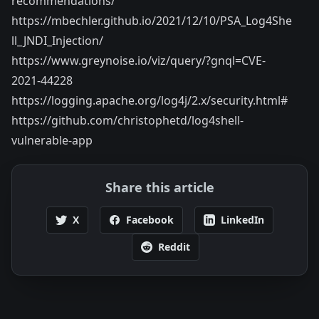
recommendations/
https://mbechler.github.io/2021/12/10/PSA_Log4She
ll_JNDI_Injection/
https://www.greynoise.io/viz/query/?gnql=CVE-
2021-44228
https://logging.apache.org/log4j/2.x/security.html#
https://github.com/christophetd/log4shell-
vulnerable-app
Share this article
X
Facebook
LinkedIn
Reddit