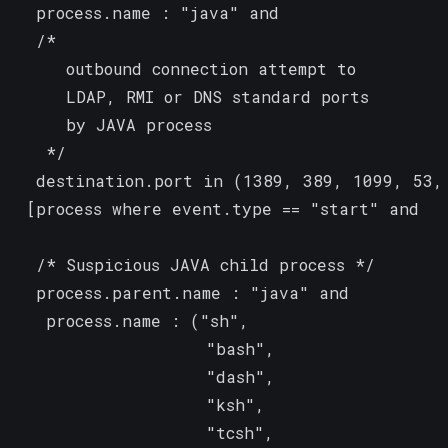
  process.name : "java" and

  /*

     outbound connection attempt to

     LDAP, RMI or DNS standard ports

     by JAVA process

   */

  destination.port in (1389, 389, 1099, 53, 
 [process where event.type == "start" and

  /* Suspicious JAVA child process */

  process.parent.name : "java" and

   process.name : ("sh",

                   "bash",

                   "dash",

                   "ksh",

                   "tcsh",
