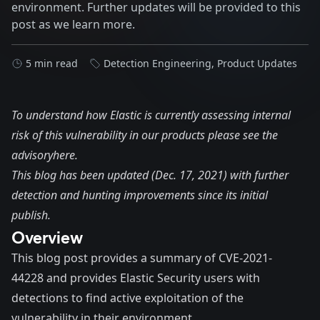
environment. Further updates will be provided to this
post as we learn more.
5 min read
Detection Engineering
,
Product Updates
To understand how Elastic is currently assessing internal
risk of this vulnerability in our products please see the
advisory
here.
This blog has been updated (Dec. 17, 2021) with further
detection and hunting improvements since its initial
publish.
Overview
This blog post provides a summary of CVE-2021-
44228 and provides Elastic Security users with
detections to find active exploitation of the
vulnerability in their environment.