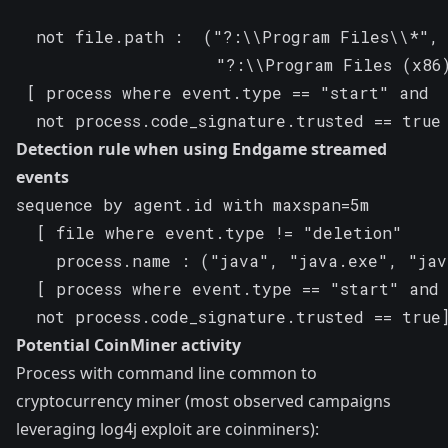
  not file.path :  ("?:\\Program Files\\*",

                    "?:\\Program Files (x86)
 [ process where event.type == "start" and

  not process.code_signature.trusted == true
Detection rule when using Endgame streamed
events
sequence by agent.id with maxspan=5m

  [ file where event.type != "deletion"

    process.name : ("java", "java.exe", "jav
  [ process where event.type == "start" and

  not process.code_signature.trusted == true
Potential CoinMiner activity
Process with command line common to
cryptocurrency miner (most observed campaigns
leveraging log4j exploit are coinminers):