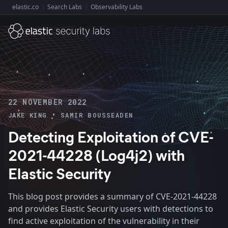
elastic.co
Search Labs
Observability Labs
Explore Elastic:
22 NOVEMBER 2022
•
JAKE KING
SAMIR BOUSSEADEN
Detecting Exploitation of CVE-
2021-44228 (Log4j2) with
Elastic Security
This blog post provides a summary of CVE-2021-44228
and provides Elastic Security users with detections to
find active exploitation of the vulnerability in their