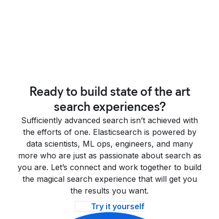
Ready to build state of the art
search experiences?
Sufficiently advanced search isn’t achieved with
the efforts of one. Elasticsearch is powered by
data scientists, ML ops, engineers, and many
more who are just as passionate about search as
you are. Let’s connect and work together to build
the magical search experience that will get you
the results you want.
Try it yourself