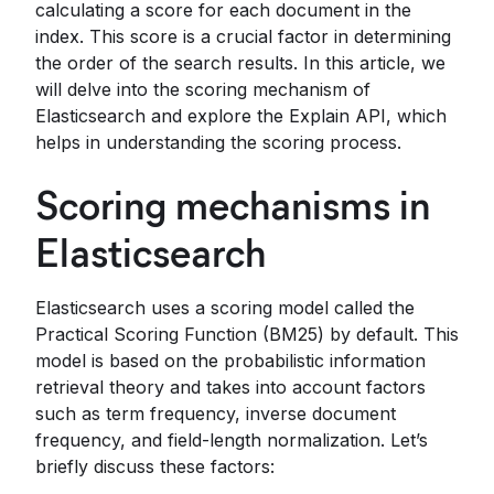
calculating a score for each document in the
index. This score is a crucial factor in determining
the order of the search results. In this article, we
will delve into the scoring mechanism of
Elasticsearch and explore the Explain API, which
helps in understanding the scoring process.
Scoring mechanisms in
Elasticsearch
Elasticsearch uses a scoring model called the
Practical Scoring Function (BM25) by default. This
model is based on the probabilistic information
retrieval theory and takes into account factors
such as term frequency, inverse document
frequency, and field-length normalization. Let’s
briefly discuss these factors: