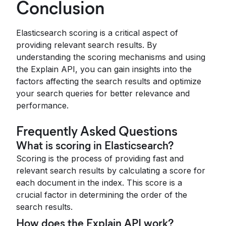
Conclusion
Elasticsearch scoring is a critical aspect of
providing relevant search results. By
understanding the scoring mechanisms and using
the Explain API, you can gain insights into the
factors affecting the search results and optimize
your search queries for better relevance and
performance.
Frequently Asked Questions
What is scoring in Elasticsearch?
Scoring is the process of providing fast and
relevant search results by calculating a score for
each document in the index. This score is a
crucial factor in determining the order of the
search results.
How does the Explain API work?