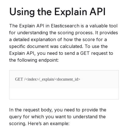
Using the Explain API
The Explain API in Elasticsearch is a valuable tool
for understanding the scoring process. It provides
a detailed explanation of how the score for a
specific document was calculated. To use the
Explain API, you need to send a GET request to
the following endpoint:
GET /<index>/_explain/<document_id>
In the request body, you need to provide the
query for which you want to understand the
scoring. Here’s an example: