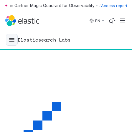
•
Access report
Skip to main content
EN
Elasticsearch Labs