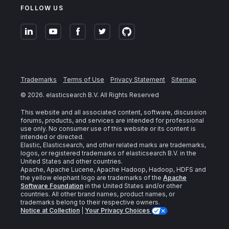
FOLLOW US
Trademarks
Terms of Use
Privacy Statement
Sitemap
©
2026
. elasticsearch B.V. All Rights Reserved
This website and all associated content, software, discussion
forums, products, and services are intended for professional
use only. No consumer use of this website or its content is
intended or directed.
Elastic, Elasticsearch, and other related marks are trademarks,
logos, or registered trademarks of elasticsearch B.V. in the
United States and other countries.
Apache, Apache Lucene, Apache Hadoop, Hadoop, HDFS and
the yellow elephant logo are trademarks of the
Apache
Software Foundation
in the United States and/or other
countries. All other brand names, product names, or
trademarks belong to their respective owners.
Notice at Collection
|
Your Privacy Choices