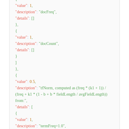
"value"
:
1
,
"description"
:
"docFreq"
,
"details"
:
[
]
}
,
{
"value"
:
1
,
"description"
:
"docCount"
,
"details"
:
[
]
}
]
}
,
{
"value"
:
0.5
,
"description"
:
"tfNorm, computed as (freq * (k1 + 1)) /
(freq + k1 * (1 - b + b * fieldLength / avgFieldLength))
from:"
,
"details"
:
[
{
"value"
:
1
,
"description"
:
"termFreq=1.0"
,