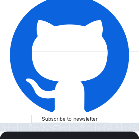
Subscribe to newsletter