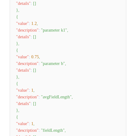
"details"
:
[
]
}
,
{
"value"
:
1.2
,
"description"
:
"parameter k1"
,
"details"
:
[
]
}
,
{
"value"
:
0.75
,
"description"
:
"parameter b"
,
"details"
:
[
]
}
,
{
"value"
:
1
,
"description"
:
"avgFieldLength"
,
"details"
:
[
]
}
,
{
"value"
:
1
,
"description"
:
"fieldLength"
,