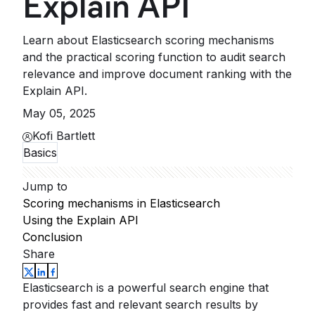
Explain API
Learn about Elasticsearch scoring mechanisms
and the practical scoring function to audit search
relevance and improve document ranking with the
Explain API.
May 05, 2025
Kofi Bartlett
Basics
Jump to
Scoring mechanisms in Elasticsearch
Using the Explain API
Conclusion
Share
Elasticsearch is a powerful search engine that
provides fast and relevant search results by