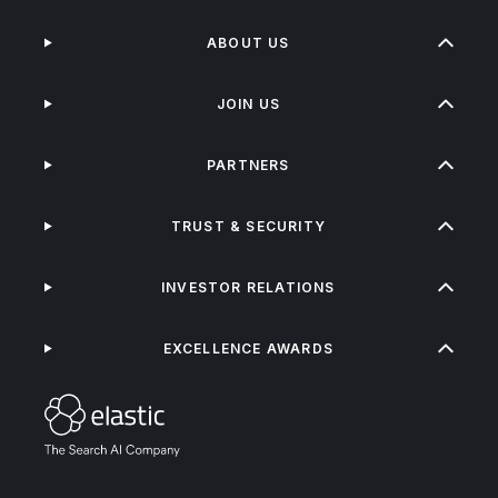
ABOUT US
JOIN US
PARTNERS
TRUST & SECURITY
INVESTOR RELATIONS
EXCELLENCE AWARDS