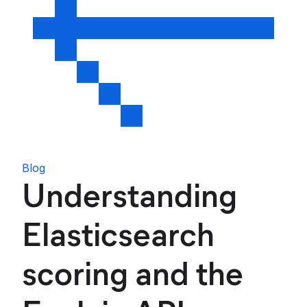
Blog
Understanding
Elasticsearch
scoring and the