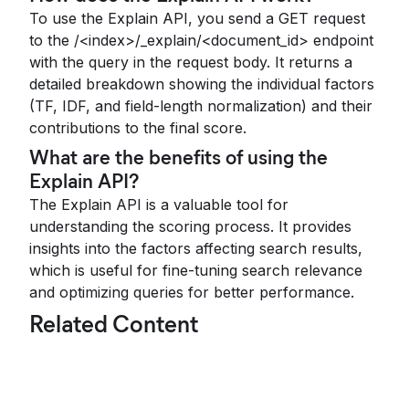
To use the Explain API, you send a GET request
to the /<index>/_explain/<document_id> endpoint
with the query in the request body. It returns a
detailed breakdown showing the individual factors
(TF, IDF, and field-length normalization) and their
contributions to the final score.
What are the benefits of using the
Explain API?
The Explain API is a valuable tool for
understanding the scoring process. It provides
insights into the factors affecting search results,
which is useful for fine-tuning search relevance
and optimizing queries for better performance.
Related Content