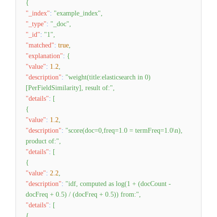
{
"_index"
:
"example_index"
,
"_type"
:
"_doc"
,
"_id"
:
"1"
,
"matched"
:
true
,
"explanation"
:
{
"value"
:
1.2
,
"description"
:
"weight(title:elasticsearch in 0)
[PerFieldSimilarity], result of:"
,
"details"
:
[
{
"value"
:
1.2
,
"description"
:
"score(doc=0,freq=1.0 = termFreq=1.0\n),
product of:"
,
"details"
:
[
{
"value"
:
2.2
,
"description"
:
"idf, computed as log(1 + (docCount -
docFreq + 0.5) / (docFreq + 0.5)) from:"
,
"details"
:
[
{