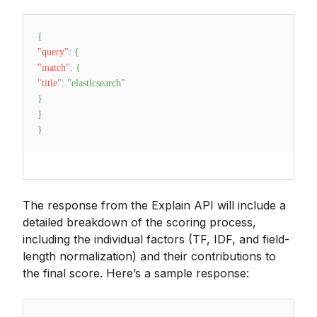
{
"query"
:
{
"match"
:
{
"title"
:
"elasticsearch"
}
}
}
The response from the Explain API will include a
detailed breakdown of the scoring process,
including the individual factors (TF, IDF, and field-
length normalization) and their contributions to
the final score. Here’s a sample response: