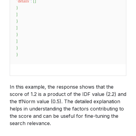
"details"
:
[
]
}
]
}
]
}
]
}
}
In this example, the response shows that the
score of 1.2 is a product of the IDF value (2.2) and
the tfNorm value (0.5). The detailed explanation
helps in understanding the factors contributing to
the score and can be useful for fine-tuning the
search relevance.