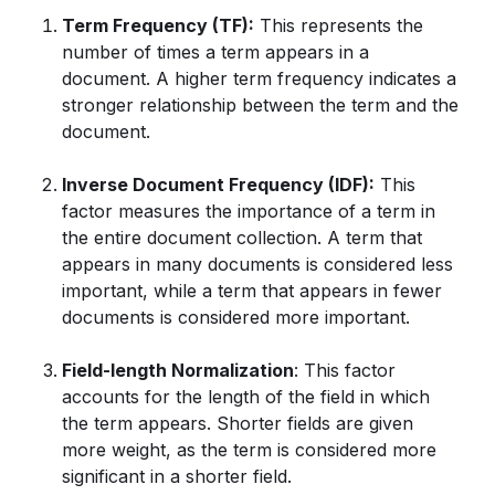
Term Frequency (TF):
This represents the
number of times a term appears in a
document. A higher term frequency indicates a
stronger relationship between the term and the
document.
Inverse Document Frequency (IDF):
This
factor measures the importance of a term in
the entire document collection. A term that
appears in many documents is considered less
important, while a term that appears in fewer
documents is considered more important.
Field-length Normalization
: This factor
accounts for the length of the field in which
the term appears. Shorter fields are given
more weight, as the term is considered more
significant in a shorter field.