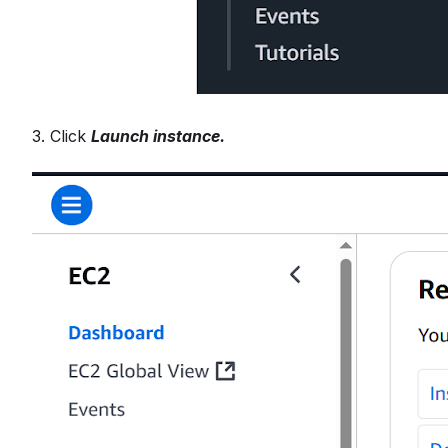
3. Click
Launch instance.