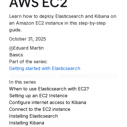
AWS EC2
Learn how to deploy Elasticsearch and Kibana on
an Amazon EC2 instance in this step-by-step
guide.
October 31, 2025
Eduard Martin
Basics
Part of the series
:
Getting started with Elasticsearch
In this series
When to use Elasticsearch with EC2?
Setting up an EC2 Instance
Configure internet access to Kibana
Connect to the EC2 instance
Installing Elasticsearch
Installing Kibana