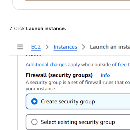
7. Click
Launch instance.