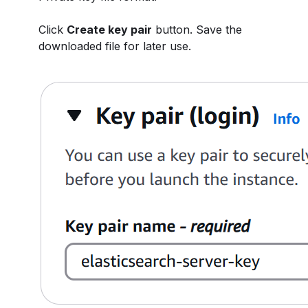
Click
Create key pair
button. Save the
downloaded file for later use.