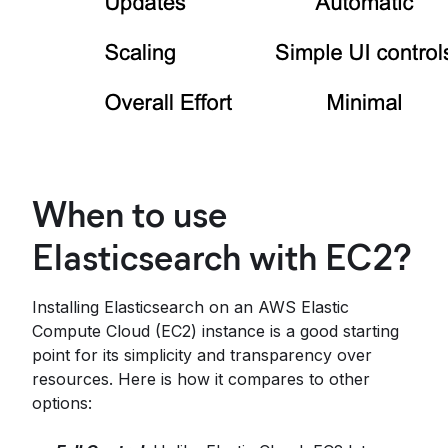
When to use
Elasticsearch with EC2?
Installing Elasticsearch on an AWS Elastic
Compute Cloud (EC2) instance is a good starting
point for its simplicity and transparency over
resources. Here is how it compares to other
options: