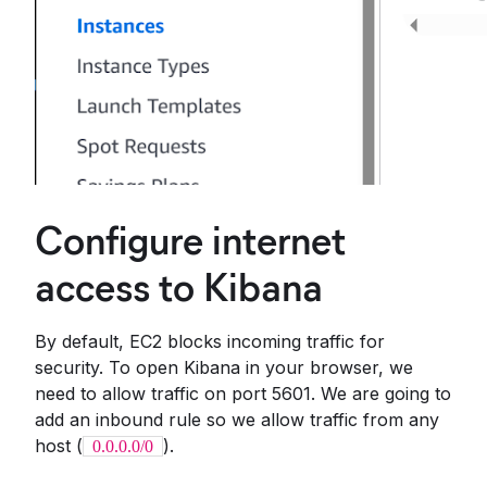
Configure internet
access to Kibana
By default, EC2 blocks incoming traffic for
security. To open Kibana in your browser, we
need to allow traffic on port 5601. We are going to
add an inbound rule so we allow traffic from any
host (
).
0.0.0.0/0