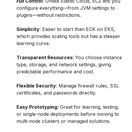
Full Control
: Unlike Elastic Cloud, EC2 lets you
configure everything—from JVM settings to
plugins—without restrictions.
Simplicity
: Easier to start than ECK on EKS,
which provides scaling tools but has a steeper
learning curve.
Transparent Resources:
You choose instance
type, storage, and network settings, giving
predictable performance and cost.
Flexible Security
: Manage firewall rules, SSL
certificates, and passwords directly.
Easy Prototyping:
Great for learning, testing,
or single-node deployments before moving to
multi-node clusters or managed solutions.