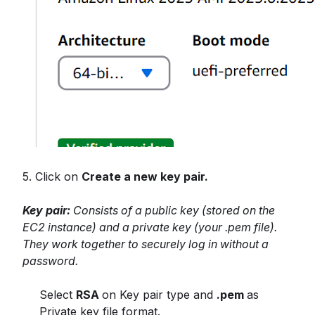
5. Click on
Create a new key pair.
Key pair:
Consists of a public key (stored on the
EC2 instance) and a private key (your .pem file).
They work together to securely log in without a
password.
Select
RSA
on Key pair type and
.pem
as
Private key file format.