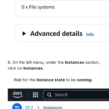
8. On the left menu, under the
Instances
section,
click on
Instances.
Wait for the
Instance state
to be
running.