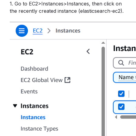
1. Go to EC2>Instances>Instances, then click on
the recently created instance (elasticsearch-ec2).