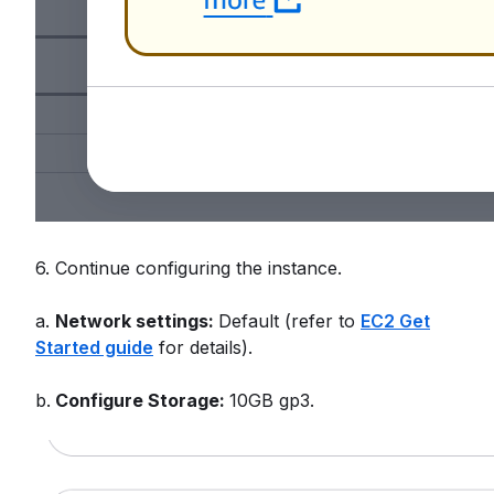
6. Continue configuring the instance.
a.
Network settings:
Default (refer to
EC2 Get
Started guide
for details).
b.
Configure Storage:
10GB gp3.