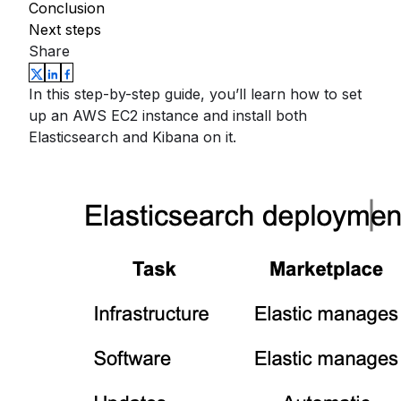
Conclusion
Next steps
Share
In this step-by-step guide, you’ll learn how to set
up an AWS EC2 instance and install both
Elasticsearch and Kibana on it.