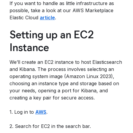
If you want to handle as little infrastructure as
possible, take a look at our AWS Marketplace
Elastic Cloud
article
.
Setting up an EC2
Instance
We’ll create an EC2 instance to host Elasticsearch
and Kibana. The process involves selecting an
operating system image (Amazon Linux 2023),
choosing an instance type and storage based on
your needs, opening a port for Kibana, and
creating a key pair for secure access.
1. Log in to
AWS
.
2. Search for EC2 in the search bar.