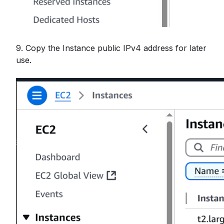
9. Copy the Instance public IPv4 address for later
use.