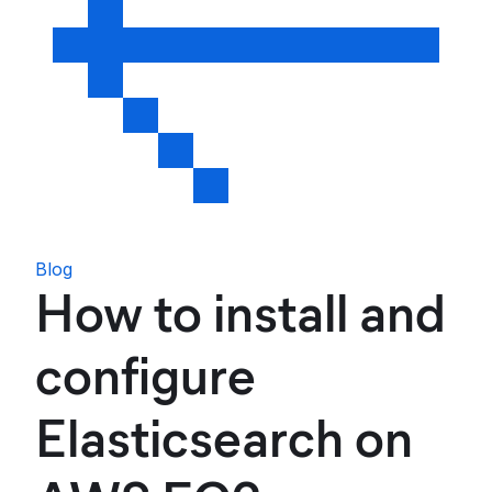
Blog
How to install and
configure
Elasticsearch on