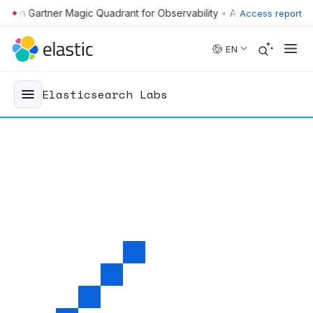
•
Access report
Skip to main content
EN
Elasticsearch Labs