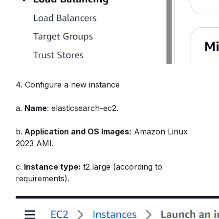
4. Configure a new instance
a.
Name
: elasticsearch-ec2.
b.
Application and OS Images:
Amazon Linux
2023 AMI.
c.
Instance type:
t2.large (according to
requirements).