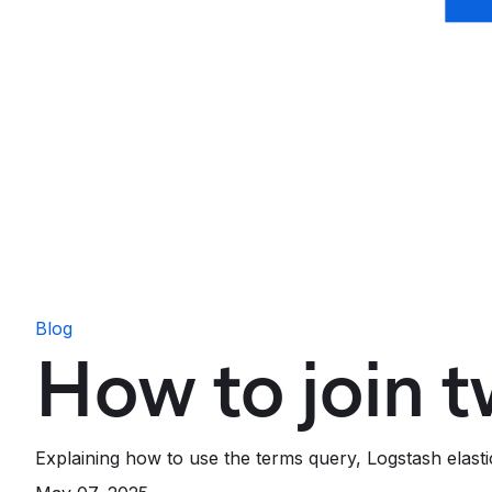
Blog
How to join t
Explaining how to use the terms query, Logstash elastic