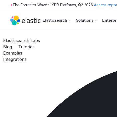
The Forrester Wave™: XDR Platforms, Q2 2026
Access repor
Skip to main content
Elasticsearch
Solutions
Enterpr
Elasticsearch Labs
Blog
Tutorials
Examples
Integrations