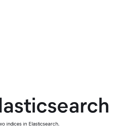
lasticsearch
o indices in Elasticsearch.