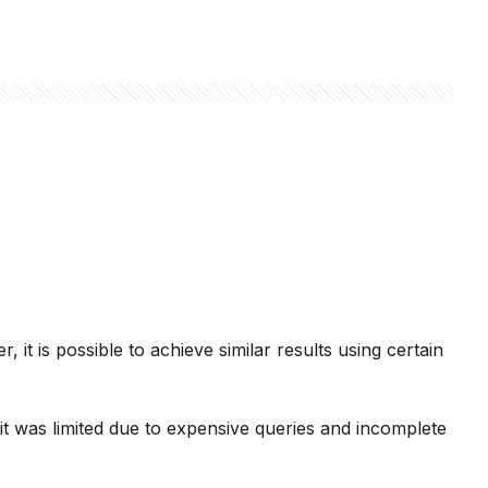
, it is possible to achieve similar results using certain
it was limited due to expensive queries and incomplete