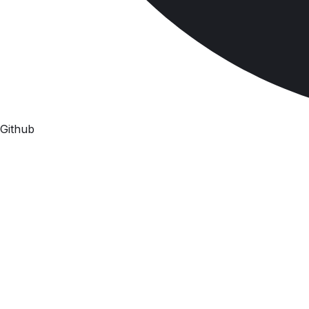
Github