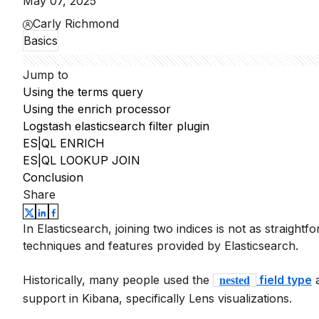
May 07, 2025
Carly Richmond
Basics
Jump to
Using the terms query
Using the enrich processor
Logstash elasticsearch filter plugin
ES|QL ENRICH
ES|QL LOOKUP JOIN
Conclusion
Share
In Elasticsearch, joining two indices is not as straightfo
techniques and features provided by Elasticsearch.
Historically, many people used the
field type
a
nested
support in Kibana, specifically Lens visualizations.