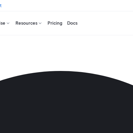
t
ise
Resources
Pricing
Docs