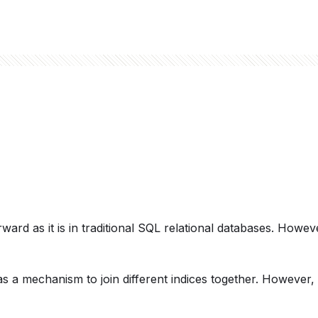
rward as it is in traditional SQL relational databases. However
s a mechanism to join different indices together. However, 