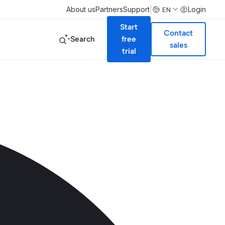
|
About us
Partners
Support
Login
EN
Start
Contact
Search
free
sales
trial