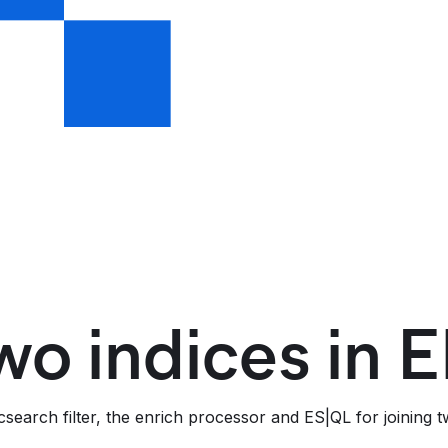
wo indices in E
search filter, the enrich processor and ES|QL for joining tw