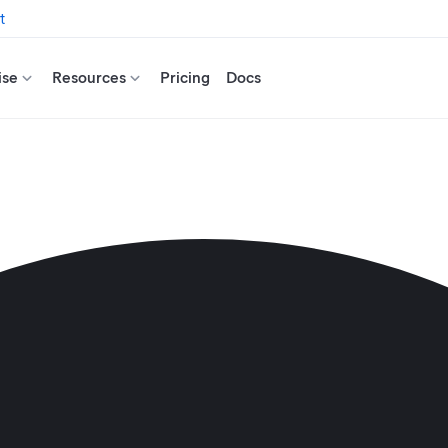
t
ise
Resources
Pricing
Docs