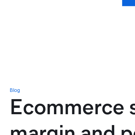
Blog
Ecommerce se
margin and po