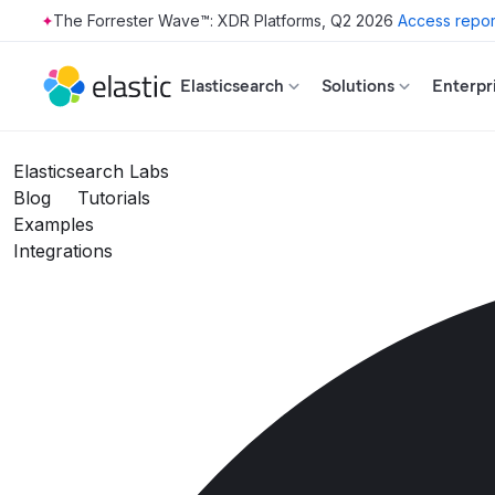
The Forrester Wave™: XDR Platforms, Q2 2026
Access repor
Skip to main content
Elasticsearch
Solutions
Enterpr
Elasticsearch Labs
Blog
Tutorials
Examples
Integrations