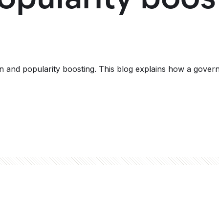
h
and popularity boosting. This blog explains how a governe