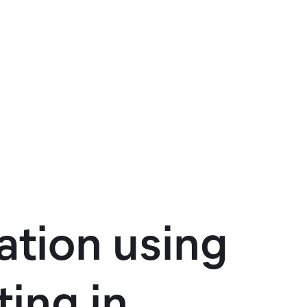
tion using
ing in