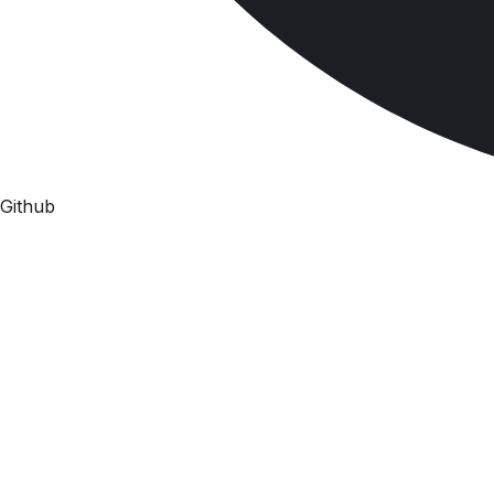
Github