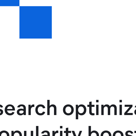
arch optimiza
pularity boost