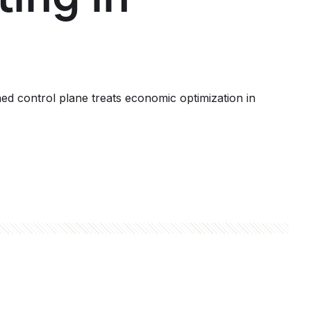
d control plane treats economic optimization in