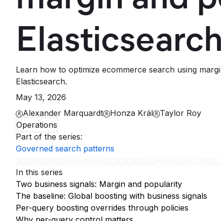
Elasticsearc
Learn how to optimize ecommerce search using margin 
Elasticsearch.
May 13, 2026
Alexander Marquardt
Honza Král
Taylor Roy
Operations
Part of the series
:
Governed search patterns
In this series
Two business signals: Margin and popularity
The baseline: Global boosting with business signals
Per-query boosting overrides through policies
Why per-query control matters