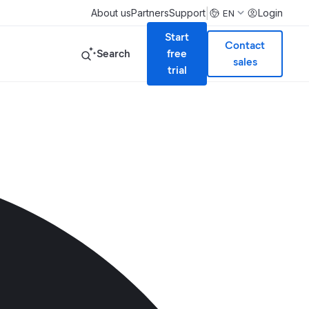
|
About us
Partners
Support
Login
EN
Start
Contact
Search
free
sales
trial