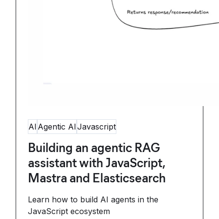
AI
Agentic AI
Javascript
Building an agentic RAG
assistant with JavaScript,
Mastra and Elasticsearch
Learn how to build AI agents in the
JavaScript ecosystem