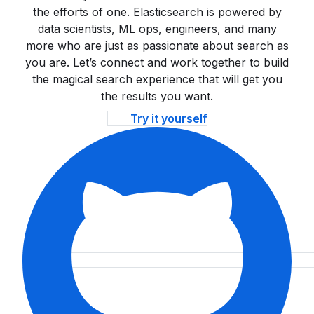
the efforts of one. Elasticsearch is powered by
data scientists, ML ops, engineers, and many
more who are just as passionate about search as
you are. Let’s connect and work together to build
the magical search experience that will get you
the results you want.
Try it yourself