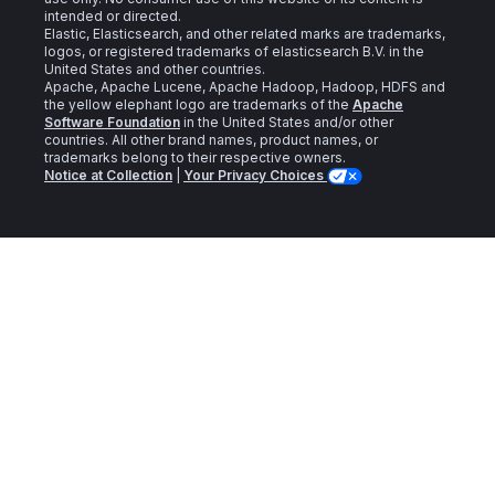
intended or directed.
Elastic, Elasticsearch, and other related marks are trademarks,
logos, or registered trademarks of elasticsearch B.V. in the
United States and other countries.
Apache, Apache Lucene, Apache Hadoop, Hadoop, HDFS and
the yellow elephant logo are trademarks of the
Apache
Software Foundation
in the United States and/or other
countries. All other brand names, product names, or
trademarks belong to their respective owners.
Notice at Collection
|
Your Privacy Choices