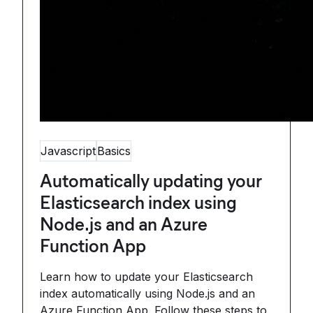
Javascript
Basics
Automatically updating your
Elasticsearch index using
Node.js and an Azure
Function App
Learn how to update your Elasticsearch
index automatically using Node.js and an
Azure Function App. Follow these steps to