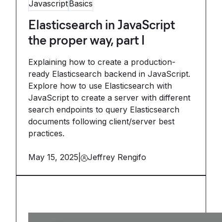
Javascript
Basics
Elasticsearch in JavaScript
the proper way, part I
Explaining how to create a production-
ready Elasticsearch backend in JavaScript.
Explore how to use Elasticsearch with
JavaScript to create a server with different
search endpoints to query Elasticsearch
documents following client/server best
practices.
May 15, 2025
|
Jeffrey Rengifo