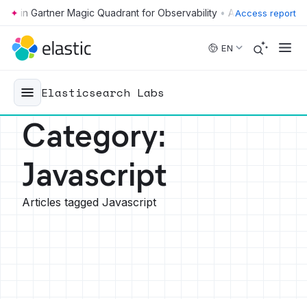
•
Access report
Skip to main content
EN
Elasticsearch Labs
Category
:
Javascript
Articles tagged Javascript