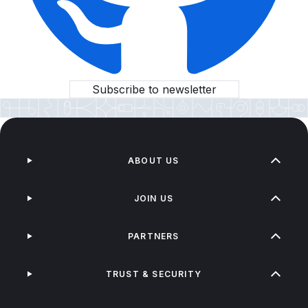
Subscribe to newsletter
ABOUT US
JOIN US
PARTNERS
TRUST & SECURITY