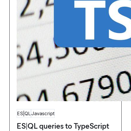
ES|QL
Javascript
ES|QL queries to TypeScript