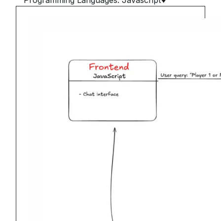
Programming Languages: Javascript