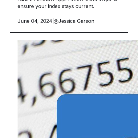
ensure your index stays current.
June 04, 2024
|
Jessica Garson