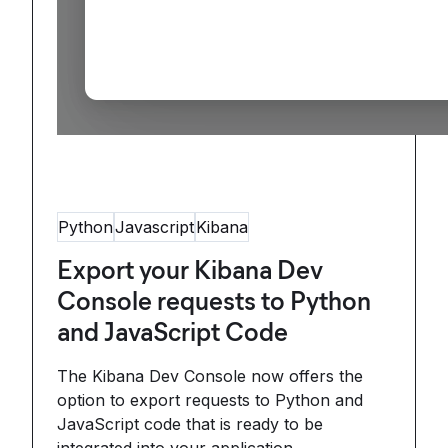
Python
Javascript
Kibana
Export your Kibana Dev
Console requests to Python
and JavaScript Code
The Kibana Dev Console now offers the
option to export requests to Python and
JavaScript code that is ready to be