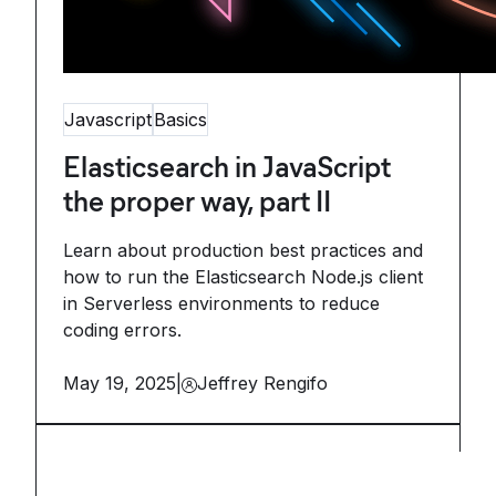
Javascript
Basics
Elasticsearch in JavaScript
the proper way, part II
Learn about production best practices and
how to run the Elasticsearch Node.js client
in Serverless environments to reduce
coding errors.
May 19, 2025
|
Jeffrey Rengifo