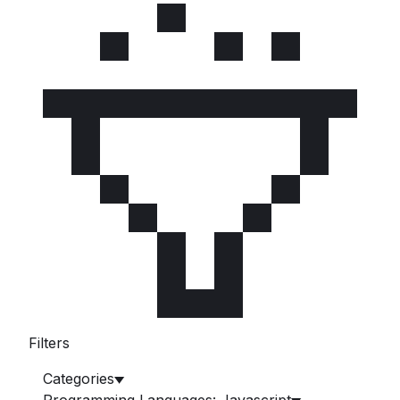
Filters
Categories