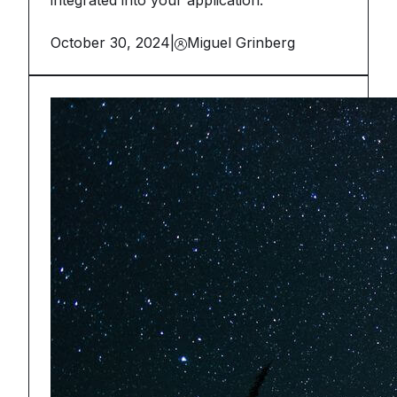
integrated into your application.
October 30, 2024
|
Miguel Grinberg