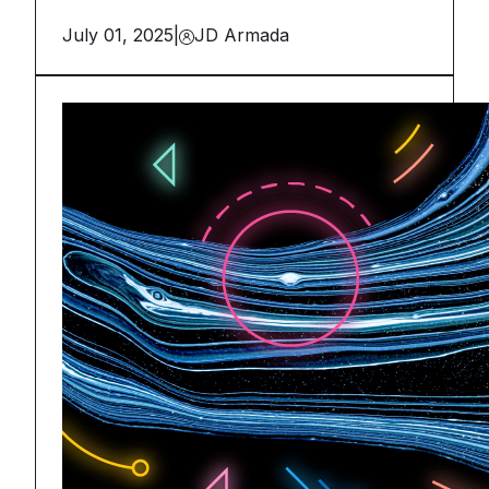
July 01, 2025
|
JD Armada