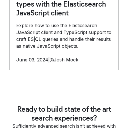
types with the Elasticsearch
JavaScript client
Explore how to use the Elasticsearch
JavaScript client and TypeScript support to
craft ES|QL queries and handle their results
as native JavaScript objects.
June 03, 2024
|
Josh Mock
Ready to build state of the art
search experiences?
Sufficiently advanced search isn’t achieved with