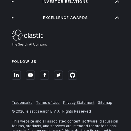
INVESTOR RELATIONS
EXCELLENCE AWARDS
FOLLOW US
Trademarks
Terms of Use
Privacy Statement
Sitemap
©
2026
. elasticsearch B.V. All Rights Reserved
This website and all associated content, software, discussion
forums, products, and services are intended for professional
use only. No consumer use of this website or its content is