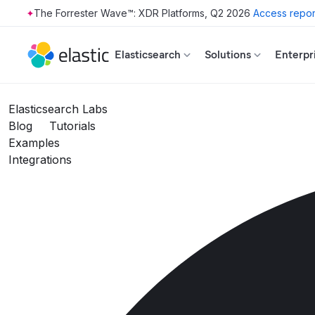
The Forrester Wave™: XDR Platforms, Q2 2026
Access repor
Skip to main content
Elasticsearch
Solutions
Enterpr
Elasticsearch Labs
Blog
Tutorials
Examples
Integrations