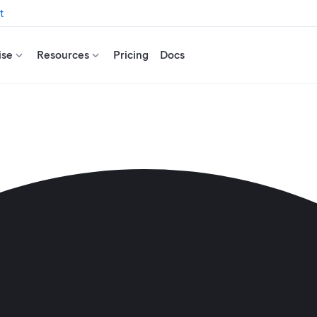
t
ise
Resources
Pricing
Docs