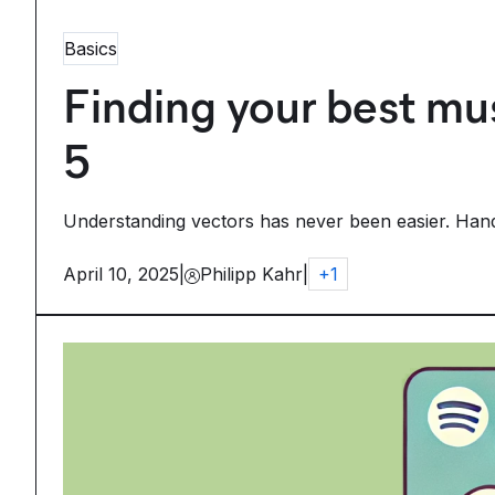
Basics
Finding your best mus
5
Understanding vectors has never been easier. Handcr
April 10, 2025
|
Philipp Kahr
|
+
1