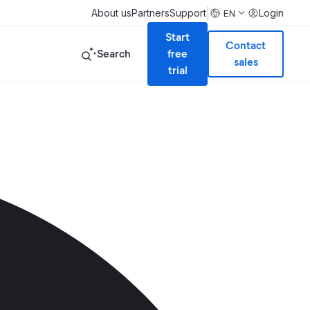
|
About us
Partners
Support
Login
EN
Start
Contact
Search
free
sales
trial