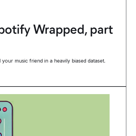
Spotify Wrapped, part
your music friend in a heavily biased dataset.