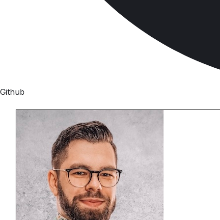
Github