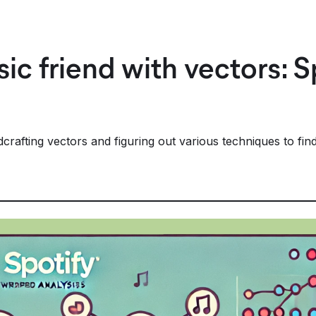
ic friend with vectors: 
afting vectors and figuring out various techniques to find 