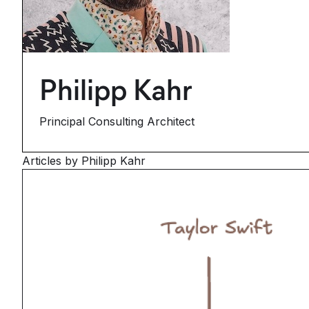
Philipp Kahr
Principal Consulting Architect
Articles by Philipp Kahr