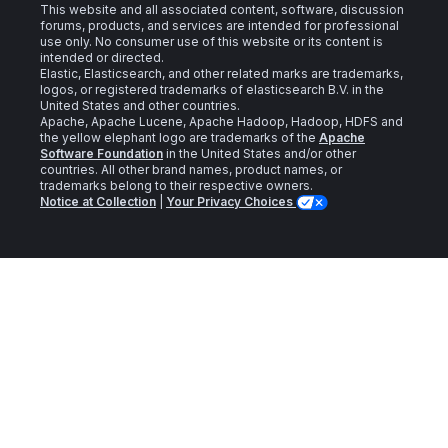
This website and all associated content, software, discussion
forums, products, and services are intended for professional
use only. No consumer use of this website or its content is
intended or directed.
Elastic, Elasticsearch, and other related marks are trademarks,
logos, or registered trademarks of elasticsearch B.V. in the
United States and other countries.
Apache, Apache Lucene, Apache Hadoop, Hadoop, HDFS and
the yellow elephant logo are trademarks of the
Apache
Software Foundation
in the United States and/or other
countries. All other brand names, product names, or
trademarks belong to their respective owners.
Notice at Collection
|
Your Privacy Choices