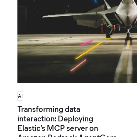
AI
Transforming data
interaction: Deploying
Elastic’s MCP server on