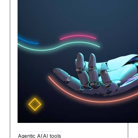
Agentic AI
AI tools