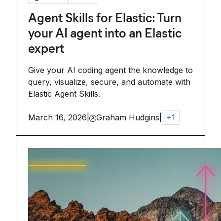
Agent Skills for Elastic: Turn
your AI agent into an Elastic
expert
Give your AI coding agent the knowledge to
query, visualize, secure, and automate with
Elastic Agent Skills.
March 16, 2026
|
Graham Hudgins
|
+
1