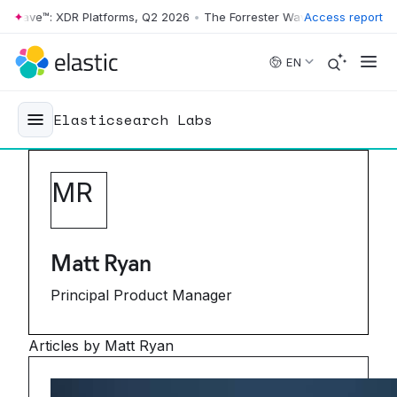
Wave™: XDR Platforms, Q2 2026
•
The Forrester Wave™: XDR Platforms,
Access report
Skip to main content
EN
Elasticsearch Labs
M
R
Matt Ryan
Principal Product Manager
Articles by Matt Ryan