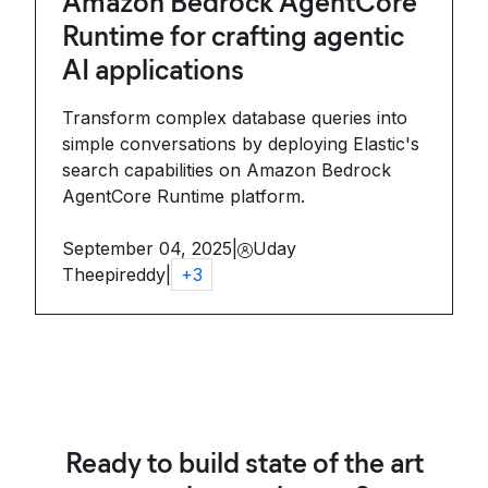
Amazon Bedrock AgentCore
Runtime for crafting agentic
AI applications
Transform complex database queries into
simple conversations by deploying Elastic's
search capabilities on Amazon Bedrock
AgentCore Runtime platform.
September 04, 2025
|
Uday
Theepireddy
|
+
3
Ready to build state of the art