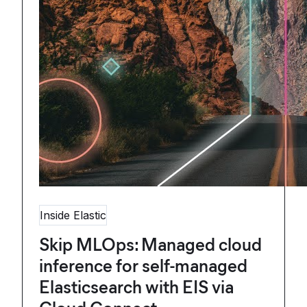
Inside Elastic
Skip MLOps: Managed cloud
inference for self-managed
Elasticsearch with EIS via