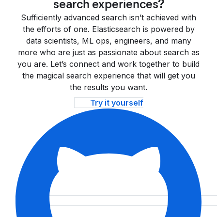
search experiences?
Sufficiently advanced search isn’t achieved with
the efforts of one. Elasticsearch is powered by
data scientists, ML ops, engineers, and many
more who are just as passionate about search as
you are. Let’s connect and work together to build
the magical search experience that will get you
the results you want.
Try it yourself