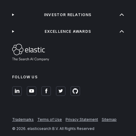
INVESTOR RELATIONS
EXCELLENCE AWARDS
FOLLOW US
Trademarks
Terms of Use
Privacy Statement
Sitemap
©
2026
. elasticsearch B.V. All Rights Reserved