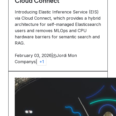
Cloud Connect
Introducing Elastic Inference Service (EIS)
via Cloud Connect, which provides a hybrid
architecture for self-managed Elasticsearch
users and removes MLOps and CPU
hardware barriers for semantic search and
RAG.
February 03, 2026
|
Jordi Mon
Companys
|
+
1