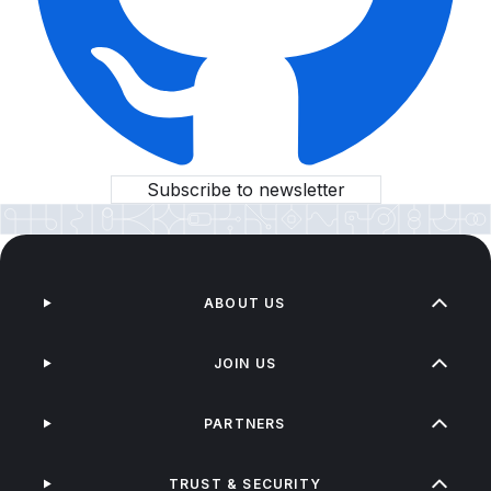
Subscribe to newsletter
ABOUT US
JOIN US
PARTNERS
TRUST & SECURITY