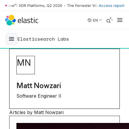
ave™: XDR Platforms, Q2 2026
•
The Forrester Wave™: XDR Platforms, 
Access report
Skip to main content
EN
Elasticsearch Labs
M
N
Matt Nowzari
Software Engineer II
Articles by Matt Nowzari