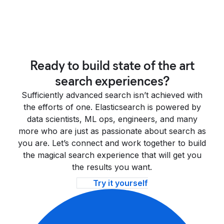
Ready to build state of the art
search experiences?
Sufficiently advanced search isn’t achieved with
the efforts of one. Elasticsearch is powered by
data scientists, ML ops, engineers, and many
more who are just as passionate about search as
you are. Let’s connect and work together to build
the magical search experience that will get you
the results you want.
Try it yourself