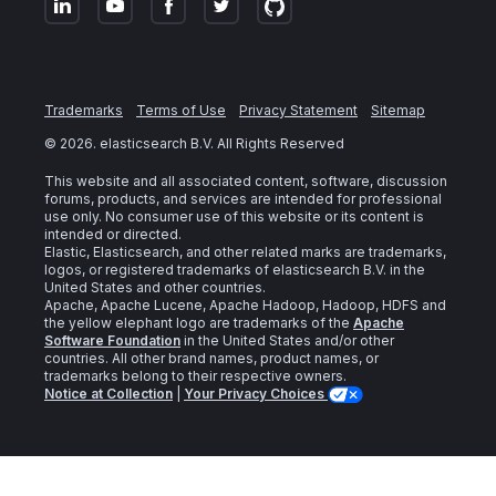
Trademarks
Terms of Use
Privacy Statement
Sitemap
©
2026
. elasticsearch B.V. All Rights Reserved
This website and all associated content, software, discussion
forums, products, and services are intended for professional
use only. No consumer use of this website or its content is
intended or directed.
Elastic, Elasticsearch, and other related marks are trademarks,
logos, or registered trademarks of elasticsearch B.V. in the
United States and other countries.
Apache, Apache Lucene, Apache Hadoop, Hadoop, HDFS and
the yellow elephant logo are trademarks of the
Apache
Software Foundation
in the United States and/or other
countries. All other brand names, product names, or
trademarks belong to their respective owners.
Notice at Collection
|
Your Privacy Choices