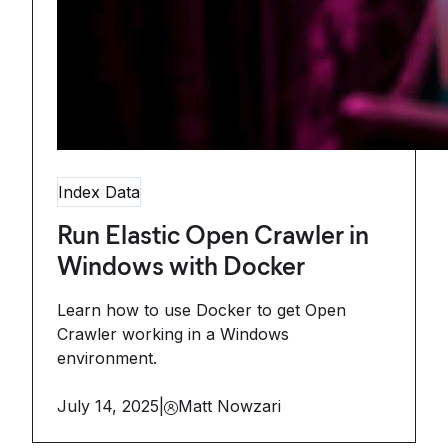
Index Data
Run Elastic Open Crawler in
Windows with Docker
Learn how to use Docker to get Open
Crawler working in a Windows
environment.
July 14, 2025
|
Matt Nowzari