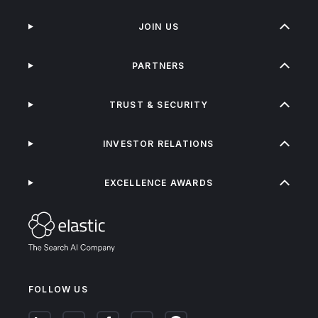
JOIN US
PARTNERS
TRUST & SECURITY
INVESTOR RELATIONS
EXCELLENCE AWARDS
FOLLOW US