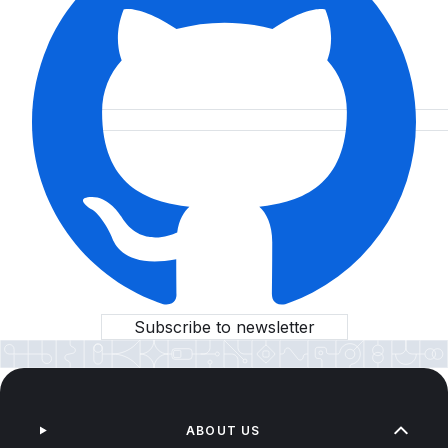
Subscribe to newsletter
ABOUT US