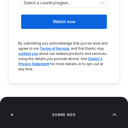
Watch now
By submitting you acknowledge that you've read and
agree to our
Terms of Service
, and that Elastic may
contact you
about our related products and services,
using the details you provide above. See
Elastic's
Privacy Statement
for more details or to opt-out at
any time.
SOBRE NÓS