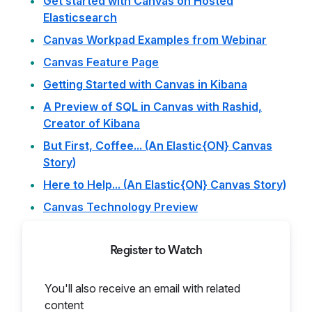
Get started with Canvas on Hosted
Elasticsearch
Canvas Workpad Examples from Webinar
Canvas Feature Page
Getting Started with Canvas in Kibana
A Preview of SQL in Canvas with Rashid,
Creator of Kibana
But First, Coffee... (An Elastic{ON} Canvas
Story)
Here to Help... (An Elastic{ON} Canvas Story)
Canvas Technology Preview
Register to Watch
You'll also receive an email with related
content