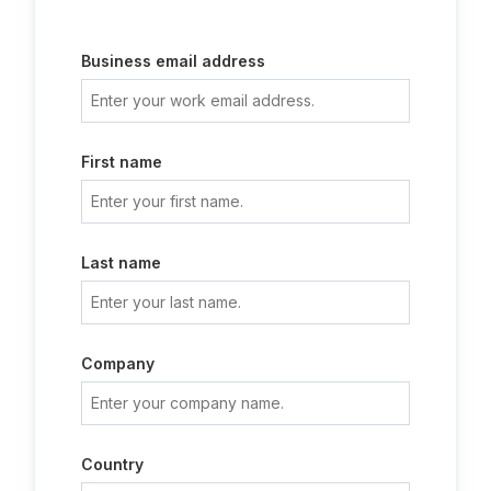
Business email address
First name
Last name
Company
Country