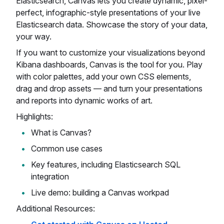
Elasticsearch, Canvas lets you create dynamic, pixel-
perfect, infographic-style presentations of your live
Elasticsearch data. Showcase the story of your data,
your way.
If you want to customize your visualizations beyond
Kibana dashboards, Canvas is the tool for you. Play
with color palettes, add your own CSS elements,
drag and drop assets — and turn your presentations
and reports into dynamic works of art.
Highlights:
What is Canvas?
Common use cases
Key features, including Elasticsearch SQL
integration
Live demo: building a Canvas workpad
Additional Resources: