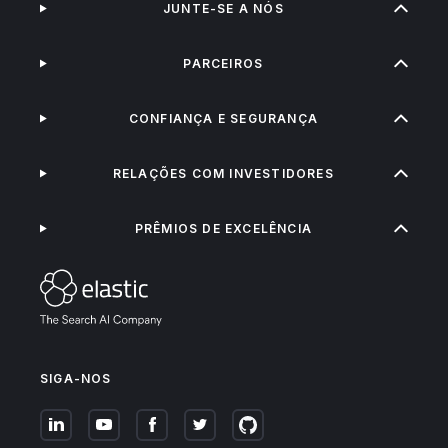
JUNTE-SE A NÓS
PARCEIROS
CONFIANÇA E SEGURANÇA
RELAÇÕES COM INVESTIDORES
PRÊMIOS DE EXCELÊNCIA
SIGA-NOS