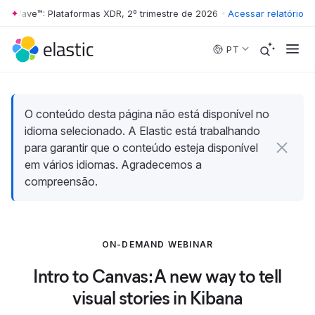
er Wave™: Plataformas XDR, 2º trimestre de 2026
•
The Forrester Wave™
Acessar relatório
Skip to main content
PT
O conteúdo desta página não está disponível no
idioma selecionado. A Elastic está trabalhando
para garantir que o conteúdo esteja disponível
em vários idiomas. Agradecemos a
compreensão.
ON-DEMAND WEBINAR
Intro to Canvas: A new way to tell
visual stories in Kibana