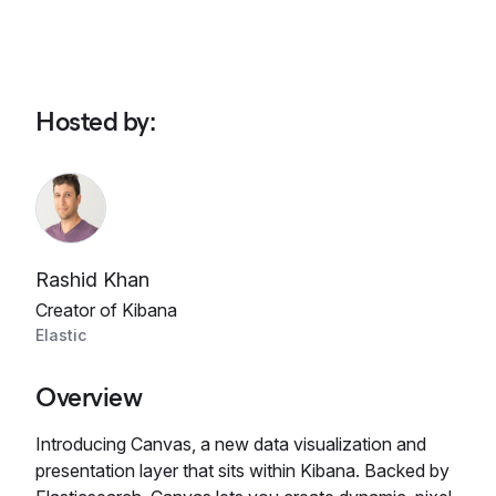
Hosted by
:
Rashid Khan
Creator of Kibana
Elastic
Overview
Introducing Canvas, a new data visualization and
presentation layer that sits within Kibana. Backed by