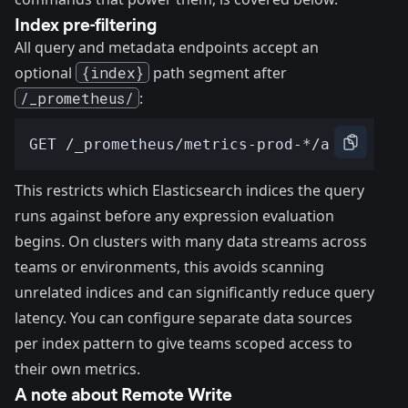
Index pre-filtering
All query and metadata endpoints accept an
optional
{index}
path segment after
/_prometheus/
:
This restricts which Elasticsearch indices the query
runs against before any expression evaluation
begins. On clusters with many data streams across
teams or environments, this avoids scanning
unrelated indices and can significantly reduce query
latency. You can configure separate data sources
per index pattern to give teams scoped access to
their own metrics.
A note about Remote Write