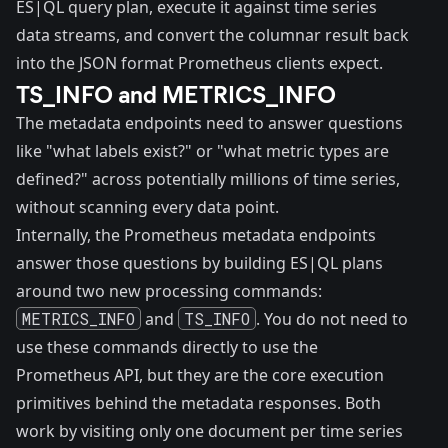
ES|QL query plan, execute it against time series
data streams, and convert the columnar result back
into the JSON format Prometheus clients expect.
TS_INFO and METRICS_INFO
The metadata endpoints need to answer questions
like "what labels exist?" or "what metric types are
defined?" across potentially millions of time series,
without scanning every data point.
Internally, the Prometheus metadata endpoints
answer those questions by building ES|QL plans
around two new processing commands:
METRICS_INFO
and
TS_INFO
. You do not need to
use these commands directly to use the
Prometheus API, but they are the core execution
primitives behind the metadata responses. Both
work by visiting only one document per time series