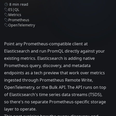
8 min read
ES|QL
Metrics
Prometheus
OpenTelemetry
Point any Prometheus-compatible client at
Elasticsearch and run PromQL directly against your
existing metrics. Elasticsearch is adding native
Prometheus query, discovery, and metadata
endpoints as a tech preview that work over metrics
ingested through Prometheus Remote Write,
OpenTelemetry
, or the Bulk API. The API runs on top
of Elasticsearch's
time series data streams (TSDS)
,
so there's no separate Prometheus-specific storage
layer to operate.