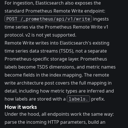
For ingestion, Elasticsearch also exposes the
standard Prometheus Remote Write endpoint:
POST /_prometheus/api/v1/write
ingests
time series via the Prometheus Remote Write v1
protocol. v2 is not yet supported.
Remote Write writes into Elasticsearch's existing
time series data streams (TSDS), not a separate
Prometheus-specific storage layer. Prometheus
labels become TSDS dimensions, and metric names
become fields in the index mapping. The
remote
write architecture post
covers the full mapping in
detail, including how metric types are inferred and
how labels are stored with a
labels.
prefix.
How it works
Under the hood, all endpoints work the same way:
parse the incoming HTTP parameters, build an