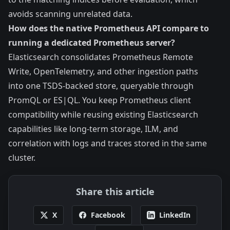
avoids scanning unrelated data.
How does the native Prometheus API compare to
running a dedicated Prometheus server?
Elasticsearch consolidates Prometheus Remote
Write, OpenTelemetry, and other ingestion paths
into one TSDS-backed store, queryable through
PromQL or ES|QL. You keep Prometheus client
compatibility while reusing existing Elasticsearch
capabilities like long-term storage, ILM, and
correlation with logs and traces stored in the same
cluster.
Share this article
X
Facebook
LinkedIn