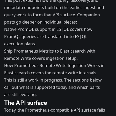
This post explains how the query, discovery, and
metadata endpoints build on the earlier ingest and
query work to form that API surface. Companion
posts go deeper on individual pieces:
Native PromQL support in ES|QL
covers how
PromQL queries are translated into ES|QL
execution plans.
Ship Prometheus Metrics to Elasticsearch with
Remote Write
covers ingestion setup.
How Prometheus Remote Write Ingestion Works in
Elasticsearch
covers the remote write internals.
This is still a work in progress. The sections below
call out what is supported today and which parts
are still evolving.
The API surface
Today, the Prometheus-compatible API surface falls