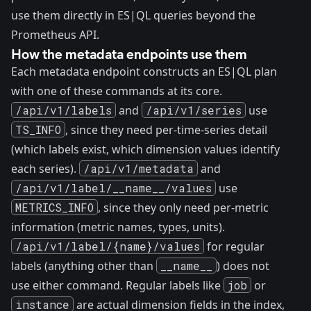
use them directly in ES|QL queries beyond the
Prometheus API.
How the metadata endpoints use them
Each metadata endpoint constructs an ES|QL plan
with one of these commands at its core.
/api/v1/labels
and
/api/v1/series
use
TS_INFO
, since they need per-time-series detail
(which labels exist, which dimension values identify
each series).
/api/v1/metadata
and
/api/v1/label/__name__/values
use
METRICS_INFO
, since they only need per-metric
information (metric names, types, units).
/api/v1/label/{name}/values
for regular
labels (anything other than
__name__
) does not
use either command. Regular labels like
job
or
instance
are actual dimension fields in the index,