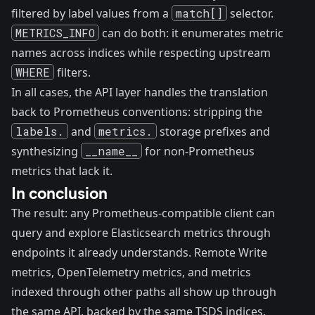
filtered by label values from a
match[]
selector.
METRICS_INFO
can do both: it enumerates metric
names across indices while respecting upstream
WHERE
filters.
In all cases, the API layer handles the translation
back to Prometheus conventions: stripping the
labels.
and
metrics.
storage prefixes and
synthesizing
__name__
for non-Prometheus
metrics that lack it.
In conclusion
The result: any Prometheus-compatible client can
query and explore Elasticsearch metrics through
endpoints it already understands. Remote Write
metrics, OpenTelemetry metrics, and metrics
indexed through other paths all show up through
the same API, backed by the same TSDS indices.