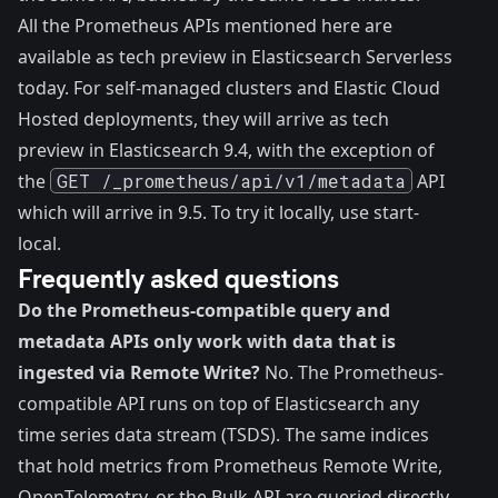
All the Prometheus APIs mentioned here are
available as tech preview in Elasticsearch Serverless
today. For self-managed clusters and Elastic Cloud
Hosted deployments, they will arrive as tech
preview in Elasticsearch 9.4, with the exception of
the
GET /_prometheus/api/v1/metadata
API
which will arrive in 9.5. To try it locally, use
start-
local
.
Frequently asked questions
Do the Prometheus-compatible query and
metadata APIs only work with data that is
ingested via Remote Write?
No. The Prometheus-
compatible API runs on top of Elasticsearch any
time series data stream (TSDS). The same indices
that hold metrics from Prometheus Remote Write,
OpenTelemetry, or the Bulk API are queried directly