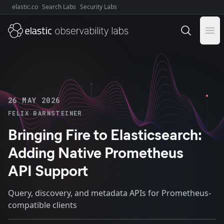
elastic.co
Search Labs
Security Labs
Explore Elastic:
Ope
26 MAY 2026
FELIX BARNSTEINER
Bringing Fire to Elasticsearch:
Adding Native Prometheus
API Support
Query, discovery, and metadata APIs for Prometheus-
compatible clients