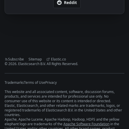
Reddit
Subscribe
Sitemap
Elastic.co
©
2026
. Elasticsearch B.V. All Rights Reserved.
Trademarks
Terms of Use
Privacy
This website and all associated content, software, discussion forums,
products, and services are intended for professional use only. No
consumer use of this website or its content is intended or directed.
Elastic, Elasticsearch, and other related marks are trademarks, logos, or
registered trademarks of Elasticsearch B.V. in the United States and other
countries.
Apache, Apache Lucene, Apache Hadoop, Hadoop, HDFS and the yellow
elephant logo are trademarks of the
Apache Software Foundation
in the
United States and/or other countries. All other brand names, product