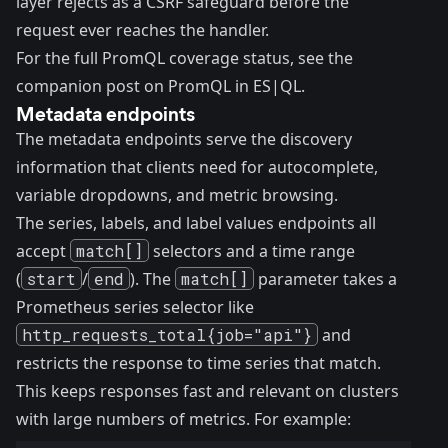
layer rejects as a CSRF safeguard before the
request ever reaches the handler.
For the full PromQL coverage status, see the
companion post on PromQL in ES|QL
.
Metadata endpoints
The metadata endpoints serve the discovery
information that clients need for autocomplete,
variable dropdowns, and metric browsing.
The series, labels, and label values endpoints all
accept
match[]
selectors and a time range
(
start
/
end
). The
match[]
parameter takes a
Prometheus series selector like
http_requests_total{job="api"}
and
restricts the response to time series that match.
This keeps responses fast and relevant on clusters
with large numbers of metrics. For example: