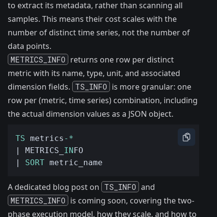
to extract its metadata, rather than scanning all
samples. This means their cost scales with the
number of distinct time series, not the number of
data points.
METRICS_INFO
returns one row per distinct
metric with its name, type, unit, and associated
dimension fields.
TS_INFO
is more granular: one
row per (metric, time series) combination, including
the actual dimension values as a JSON object.
TS
 metrics
-*
| METRICS_
IN
| 
SORT
A dedicated blog post on
TS_INFO
and
METRICS_INFO
is coming soon, covering the two-
phase execution model, how they scale, and how to