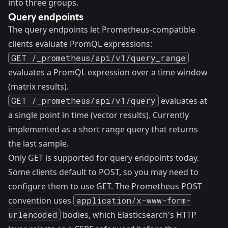
into three groups.
Query endpoints
The query endpoints let Prometheus-compatible
clients evaluate PromQL expressions:
GET /_prometheus/api/v1/query_range
evaluates a PromQL expression over a time window
(matrix results).
GET /_prometheus/api/v1/query
evaluates at
a single point in time (vector results). Currently
implemented as a short range query that returns
the last sample.
Only GET is supported for query endpoints today.
Some clients default to POST, so you may need to
configure them to use GET. The Prometheus POST
convention uses
application/x-www-form-
urlencoded
bodies, which Elasticsearch's HTTP