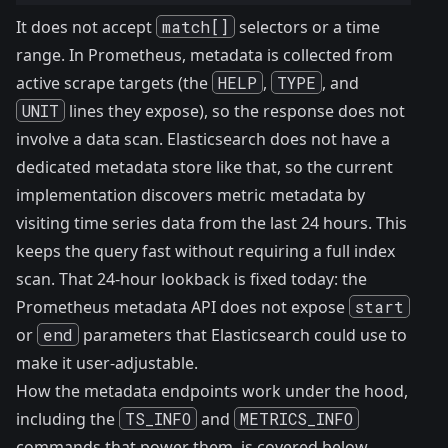
It does not accept
match[]
selectors or a time
range. In Prometheus, metadata is collected from
active scrape targets (the
HELP
,
TYPE
, and
UNIT
lines they expose), so the response does not
involve a data scan. Elasticsearch does not have a
dedicated metadata store like that, so the current
implementation discovers metric metadata by
visiting time series data from the last 24 hours. This
keeps the query fast without requiring a full index
scan. That 24-hour lookback is fixed today: the
Prometheus metadata API does not expose
start
or
end
parameters that Elasticsearch could use to
make it user-adjustable.
How the metadata endpoints work under the hood,
including the
TS_INFO
and
METRICS_INFO
commands that power them, is covered
below
.