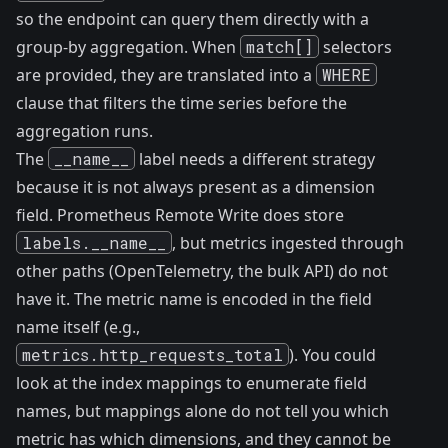
so the endpoint can query them directly with a
group-by aggregation. When
match[]
selectors
are provided, they are translated into a
WHERE
clause that filters the time series before the
aggregation runs.
The
__name__
label needs a different strategy
because it is not always present as a dimension
field. Prometheus Remote Write does store
labels.__name__
, but metrics ingested through
other paths (OpenTelemetry, the bulk API) do not
have it. The metric name is encoded in the field
name itself (e.g.,
metrics.http_requests_total
). You could
look at the index mappings to enumerate field
names, but mappings alone do not tell you which
metric has which dimensions, and they cannot be