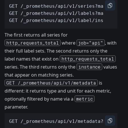
The first returns all series for
http_requests_total
where
job="api"
, with
their full label sets. The second returns only the
label names that exist on
http_requests_total
series. The third returns only the
instance
values
that appear on matching series.
GET /_prometheus/api/v1/metadata
is
different: it returns type and unit for each metric,
optionally filtered by name via a
metric
parameter.