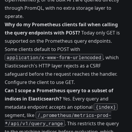
through PromQL, with no extra storage layer to
operate.
Why do my Prometheus clients fail when calling
the query endpoints with POST?
Today only GET is
supported on the Prometheus query endpoints.
Some clients default to POST with
application/x-www-form-urlencoded
, which
Elasticsearch's HTTP layer rejects as a CSRF
safeguard before the request reaches the handler.
Configure the client to use GET.
Can I scope a Prometheus query to a subset of
indices in Elasticsearch?
Yes. Every query and
metadata endpoint accepts an optional
{index}
segment, like
/_prometheus/metrics-prod-
*/api/v1/query_range
. This restricts the query
to the matching indices before evaluation, which