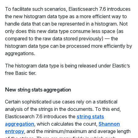
To facilitate such scenarios, Elasticsearch 7.6 introduces
the new histogram data type as a more efficient way to
handle data that can be represented in a histogram. Not
only does this new data type consume less space (as
compared to the raw data stored previously) — the
histogram data type can be processed more efficiently by
aggregations.
The histogram data type is being released under Elastic’s
free Basic tier.
New string stats aggregation
Certain sophisticated use cases rely on a statistical
analysis of the strings in the documents. To this end,
Elasticsearch 7.6 introduces the
string stats
aggregation
, which calculates the count,
Shannon
entropy
, and the minimum/maximum and average length