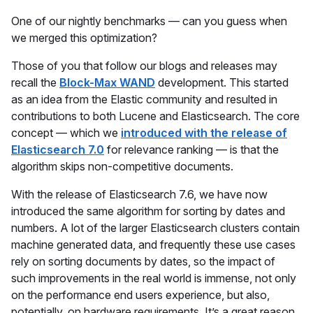
One of our nightly benchmarks — can you guess when
we merged this optimization?
Those of you that follow our blogs and releases may
recall the
Block-Max WAND
development. This started
as an idea from the Elastic community and resulted in
contributions to both Lucene and Elasticsearch. The core
concept — which we
introduced with the release of
Elasticsearch 7.0
for relevance ranking — is that the
algorithm skips non-competitive documents.
With the release of Elasticsearch 7.6, we have now
introduced the same algorithm for sorting by dates and
numbers. A lot of the larger Elasticsearch clusters contain
machine generated data, and frequently these use cases
rely on sorting documents by dates, so the impact of
such improvements in the real world is immense, not only
on the performance end users experience, but also,
potentially, on hardware requirements. It’s a great reason