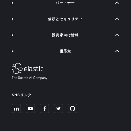
パートナー
信頼とセキュリティ
投資家向け情報
優秀賞
SNSリンク