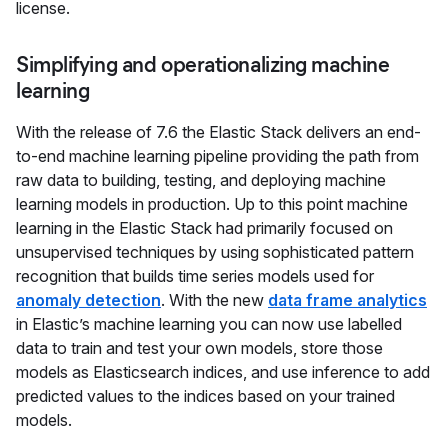
license.
Simplifying and operationalizing machine
learning
With the release of 7.6 the Elastic Stack delivers an end-
to-end machine learning pipeline providing the path from
raw data to building, testing, and deploying machine
learning models in production. Up to this point machine
learning in the Elastic Stack had primarily focused on
unsupervised techniques by using sophisticated pattern
recognition that builds time series models used for
anomaly detection
. With the new
data frame analytics
in Elastic’s machine learning you can now use labelled
data to train and test your own models, store those
models as Elasticsearch indices, and use inference to add
predicted values to the indices based on your trained
models.