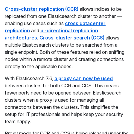
Cross-cluster replication (CCR)
allows indices to be
replicated from one Elasticsearch cluster to another —
enabling use cases such as
cross datacenter
replication
and
bi-directional replication
architectures
.
Cross-cluster search (CCS)
allows
multiple Elasticsearch clusters to be searched from a
single endpoint. Both of these features relied on sniffing
nodes within a remote cluster and creating connections
directly to the applicable nodes.
With Elasticsearch 7.6,
a proxy can now be used
between clusters for both CCR and CCS. This means
fewer ports need to be opened between Elasticsearch
clusters when a proxy is used for managing all
connections between the clusters. This simplifies the
setup for IT professionals and helps keep your security
team happy.
Proxy mode for CCR and CCS is being released under the