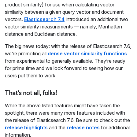
product similarity) for use when calculating vector
similarity between a given query vector and document
vectors.
Elasticsearch 7.4
introduced an additional two
vector similarity measurements — namely, Manhattan
distance and Euclidean distance.
The big news today: with the release of Elasticsearch 7.6,
we’re promoting all
dense vector
similarity functions
from experimental to generally available. They’re ready
for prime time and we look forward to seeing how our
users put them to work.
That’s not all, folks!
While the above listed features might have taken the
spotlight, there were many more features included with
the release of Elasticsearch 7.6. Be sure to check out the
release highlights
and the
release notes
for additional
information.