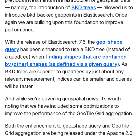
previous investments in infrastructure for geospatial data
— namely, the introduction of
BKD trees
— allowed us to
introduce bkd-backed geopoints in Elasticsearch. Once
again we are building upon this foundation to improve
performance.
With the release of Elasticsearch 7.6, the
geo_shape
query
has been enhanced to use a BKD tree (instead of
a quadtree) when
finding shapes that are contained
by (other) shapes (as defined via a given query)
. As
BKD trees are superior to quadtrees by just about any
relevant measurement, indices can be smaller and queries
will be faster.
And while we’re covering geospatial news, it’s worth
noting that we have included some optimizations to
improve the performance of the GeoTile Grid aggregation.
Both the enhancement to geo_shape query and GeoTile
Grid aggregation are being released under the Apache 2.0