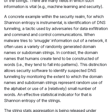
of the strings. There are many fields in which such
information is vital (e.g., machine learning and security).
A concrete example within the security realm, for which
Shannon entropy is instrumental, is identification of DNS
tunneling, a tactic used by adversaries for data exfiltration
and command and control communications. When
malware tries to ‘smuggle’ information out of a network, it
often uses a variety of randomly generated domain
names or subdomain strings. In contrast, the domain
names that humans create tend to be constructed of
words (i.e., they tend to fall into patterns). This distinction
allows security software to identify suspected DNS
tunneling by monitoring the extent to which the domain
names and subdomain strings represent random use of
the alphabet or use of a (relatively) small number of
words. An effective statistical indicator for that is
Shannon entropy of the strings.
The string stats aggregation is being released under