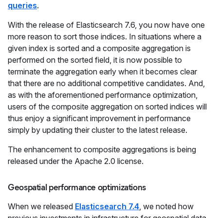
queries
.
With the release of Elasticsearch 7.6, you now have one
more reason to sort those indices. In situations where a
given index is sorted and a composite aggregation is
performed on the sorted field, it is now possible to
terminate the aggregation early when it becomes clear
that there are no additional competitive candidates. And,
as with the aforementioned performance optimization,
users of the composite aggregation on sorted indices will
thus enjoy a significant improvement in performance
simply by updating their cluster to the latest release.
The enhancement to composite aggregations is being
released under the Apache 2.0 license.
Geospatial performance optimizations
When we released
Elasticsearch 7.4
, we noted how