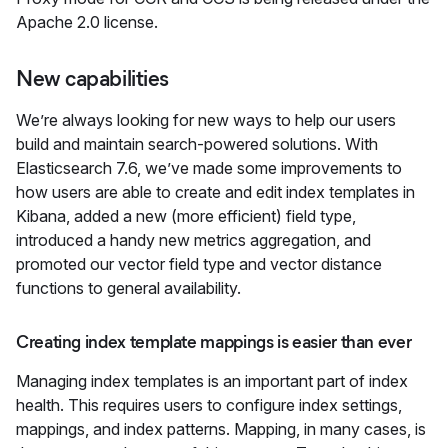
Apache 2.0 license.
New capabilities
We’re always looking for new ways to help our users
build and maintain search-powered solutions. With
Elasticsearch 7.6, we’ve made some improvements to
how users are able to create and edit index templates in
Kibana, added a new (more efficient) field type,
introduced a handy new metrics aggregation, and
promoted our vector field type and vector distance
functions to general availability.
Creating index template mappings is easier than ever
Managing index templates is an important part of index
health. This requires users to configure index settings,
mappings, and index patterns. Mapping, in many cases, is