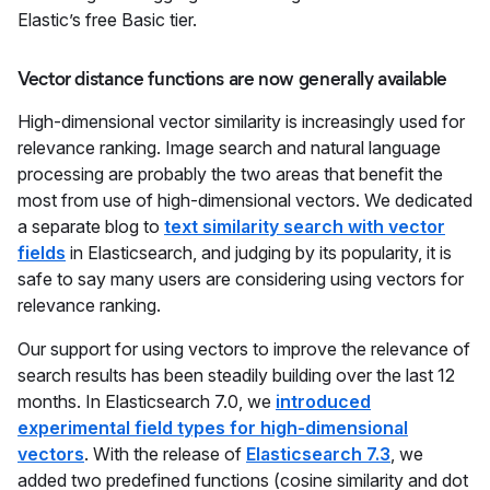
Elastic’s free Basic tier.
Vector distance functions are now generally available
High-dimensional vector similarity is increasingly used for
relevance ranking. Image search and natural language
processing are probably the two areas that benefit the
most from use of high-dimensional vectors. We dedicated
a separate blog to
text similarity search with vector
fields
in Elasticsearch, and judging by its popularity, it is
safe to say many users are considering using vectors for
relevance ranking.
Our support for using vectors to improve the relevance of
search results has been steadily building over the last 12
months. In Elasticsearch 7.0, we
introduced
experimental field types for high-dimensional
vectors
. With the release of
Elasticsearch 7.3
, we
added two predefined functions (cosine similarity and dot