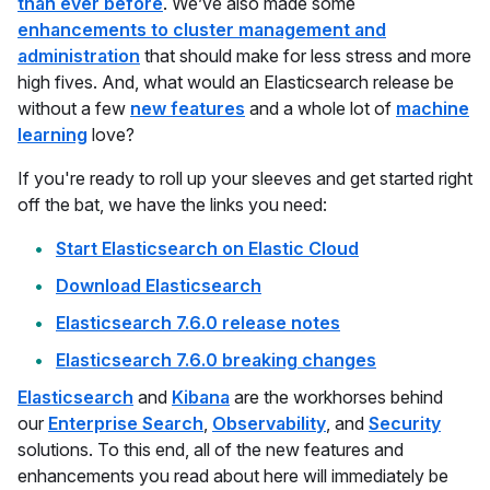
than ever before
. We’ve also made some
enhancements to cluster management and
administration
that should make for less stress and more
high fives. And, what would an Elasticsearch release be
without a few
new features
and a whole lot of
machine
learning
love?
If you're ready to roll up your sleeves and get started right
off the bat, we have the links you need:
Start Elasticsearch on Elastic Cloud
Download Elasticsearch
Elasticsearch 7.6.0 release notes
Elasticsearch 7.6.0 breaking changes
Elasticsearch
and
Kibana
are the workhorses behind
our
Enterprise Search
,
Observability
, and
Security
solutions. To this end, all of the new features and
enhancements you read about here will immediately be