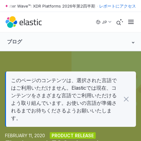
ester Wave™: XDR Platforms 2026年第2四半期
•
The Forrester Wave™: 
レポートにアクセス
Skip to main content
JP
ブログ
このページのコンテンツは、選択された言語で
はご利用いただけません。Elasticでは現在、コ
ンテンツをさまざまな言語でご利用いただける
よう取り組んでいます。お使いの言語が準備さ
れるまでお待ちくださるようお願いいたしま
す。
FEBRUARY 11, 2020
PRODUCT RELEASE