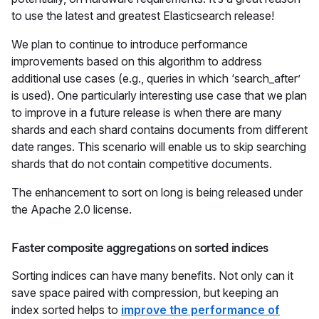
to use the latest and greatest Elasticsearch release!
We plan to continue to introduce performance
improvements based on this algorithm to address
additional use cases (e.g., queries in which ‘search_after’
is used). One particularly interesting use case that we plan
to improve in a future release is when there are many
shards and each shard contains documents from different
date ranges. This scenario will enable us to skip searching
shards that do not contain competitive documents.
The enhancement to sort on long is being released under
the Apache 2.0 license.
Faster composite aggregations on sorted indices
Sorting indices can have many benefits. Not only can it
save space paired with compression, but keeping an
index sorted helps to
improve the performance of