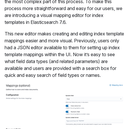
the most complex part of this process. To make this
process more straightforward and easy for our users, we
are introducing a visual mapping editor for index
templates in Elasticsearch 7.6.
This new editor makes creating and editing index template
mappings easier and more visual. Previously, users only
had a JSON editor available to them for setting up index
template mappings within the UI. Now it’s easy to see
what field data types (and related parameters) are
available and users are provided with a search box for
quick and easy search of field types or names.