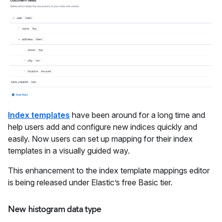
Index templates
have been around for a long time and
help users add and configure new indices quickly and
easily. Now users can set up mapping for their index
templates in a visually guided way.
This enhancement to the index template mappings editor
is being released under Elastic’s free Basic tier.
New histogram data type