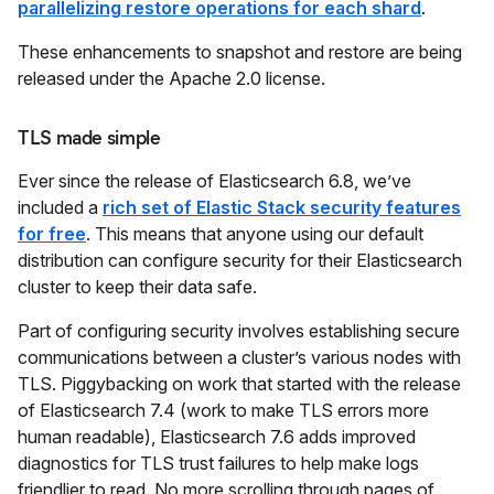
parallelizing restore operations for each shard
.
These enhancements to snapshot and restore are being
released under the Apache 2.0 license.
TLS made simple
Ever since the release of Elasticsearch 6.8, we’ve
included a
rich set of Elastic Stack security features
for free
. This means that anyone using our default
distribution can configure security for their Elasticsearch
cluster to keep their data safe.
Part of configuring security involves establishing secure
communications between a cluster’s various nodes with
TLS. Piggybacking on work that started with the release
of Elasticsearch 7.4 (work to make TLS errors more
human readable), Elasticsearch 7.6 adds improved
diagnostics for TLS trust failures to help make logs
friendlier to read. No more scrolling through pages of