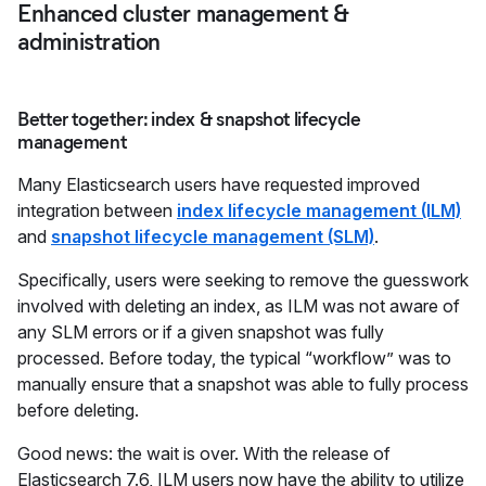
Enhanced cluster management &
administration
Better together: index & snapshot lifecycle
management
Many Elasticsearch users have requested improved
integration between
index lifecycle management (ILM)
and
snapshot lifecycle management (SLM)
.
Specifically, users were seeking to remove the guesswork
involved with deleting an index, as ILM was not aware of
any SLM errors or if a given snapshot was fully
processed. Before today, the typical “workflow” was to
manually ensure that a snapshot was able to fully process
before deleting.
Good news: the wait is over. With the release of
Elasticsearch 7.6, ILM users now have the ability to utilize