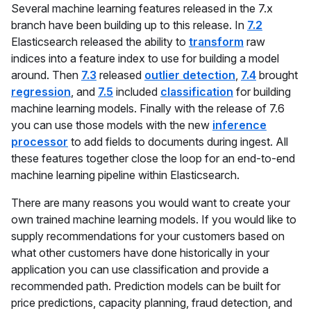
Several machine learning features released in the 7.x
branch have been building up to this release. In
7.2
Elasticsearch released the ability to
transform
raw
indices into a feature index to use for building a model
around. Then
7.3
released
outlier detection
,
7.4
brought
regression
, and
7.5
included
classification
for building
machine learning models. Finally with the release of 7.6
you can use those models with the new
inference
processor
to add fields to documents during ingest. All
these features together close the loop for an end-to-end
machine learning pipeline within Elasticsearch.
There are many reasons you would want to create your
own trained machine learning models. If you would like to
supply recommendations for your customers based on
what other customers have done historically in your
application you can use classification and provide a
recommended path. Prediction models can be built for
price predictions, capacity planning, fraud detection, and