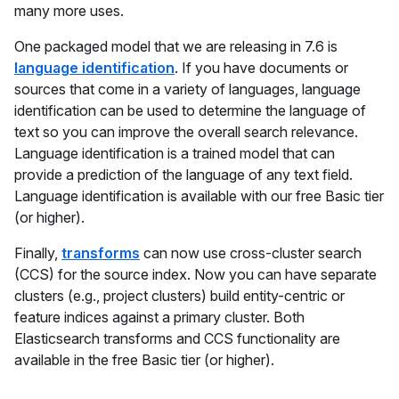
many more uses.
One packaged model that we are releasing in 7.6 is
language identification
. If you have documents or
sources that come in a variety of languages, language
identification can be used to determine the language of
text so you can improve the overall search relevance.
Language identification is a trained model that can
provide a prediction of the language of any text field.
Language identification is available with our free Basic tier
(or higher).
Finally,
transforms
can now use cross-cluster search
(CCS) for the source index. Now you can have separate
clusters (e.g., project clusters) build entity-centric or
feature indices against a primary cluster. Both
Elasticsearch transforms and CCS functionality are
available in the free Basic tier (or higher).