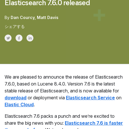
Elasticsearch 7.6.0 released
By
Dan Courcy
Matt Davis
シェアする
Share on Twitter
Share on Facebook
Share on LinkedInr
We are pleased to announce the release of Elasticsearch
7.6.0, based on Lucene 8.4.0. Version 7.6 is the latest
stable release of Elasticsearch, and is now available for
download
or deployment via
Elasticsearch Service
on
Elastic Cloud
.
Elasticsearch 7.6 packs a punch and we’re excited to
share the big news with you:
Elasticsearch 7.6 is faster