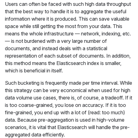
Users can often be faced with such high data throughput
that the best way to handle it is to aggregate the useful
information where it is produced. This can save valuable
space while still getting the most from your data. This
means the whole infrastructure — network, indexing, etc.
— is not burdened with a very large number of
documents, and instead deals with a statistical
representation of each subset of documents. In addition,
this method means the Elasticsearch index is smaller,
which is beneficial in itself.
Such bucketing is frequently made per time interval. While
this strategy can be very economical when used for high
data volume use cases, there is, of course, a tradeoff. If it
is too coarse-grained, you lose on accuracy. If it is too
fine-grained, you end up with a lot of (read: too much)
data. Because pre-aggregation is used in high-volume
scenarios, it is vital that Elasticsearch will handle the pre-
aggregated data efficiently.