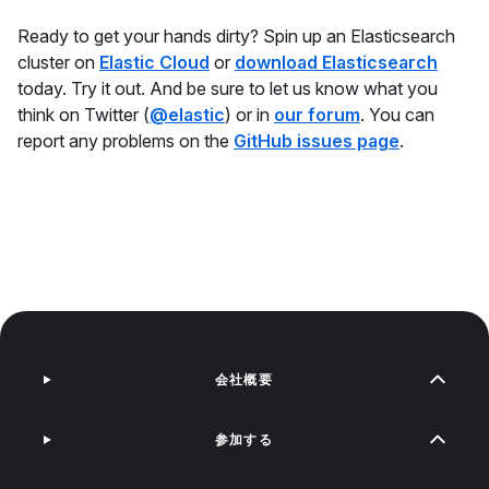
Ready to get your hands dirty? Spin up an Elasticsearch
cluster on
Elastic Cloud
or
download Elasticsearch
today. Try it out. And be sure to let us know what you
think on Twitter (
@elastic
) or in
our forum
. You can
report any problems on the
GitHub issues page
.
会社概要
参加する