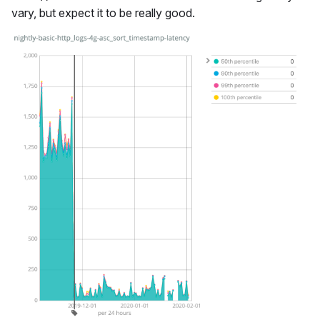
vary, but expect it to be really good.