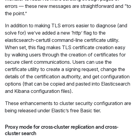
errors — these new messages are straightforward and “to
the point.”
In addition to making TLS errors easier to diagnose (and
solve for) we’ve added a new ‘http’ flag to the
elasticsearch-certutil command-line certificate utility.
When set, this flag makes TLS certificate creation easy
by walking users through the creation of certificates for
secure client communications. Users can use the
certificate utility to create a signing request, change the
details of the certification authority, and get configuration
options (that can be copied and pasted into Elasticsearch
and Kibana configuration files).
These enhancements to cluster security configuration are
being released under Elastic’s free Basic tier.
Proxy mode for cross-cluster replication and cross-
cluster search