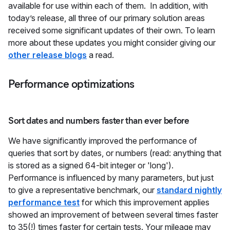
available for use within each of them. In addition, with
today’s release, all three of our primary solution areas
received some significant updates of their own. To learn
more about these updates you might consider giving our
other release blogs
a read.
Performance optimizations
Sort dates and numbers faster than ever before
We have significantly improved the performance of
queries that sort by dates, or numbers (read: anything that
is stored as a signed 64-bit integer or 'long').
Performance is influenced by many parameters, but just
to give a representative benchmark, our
standard nightly
performance test
for which this improvement applies
showed an improvement of between several times faster
to 35(!) times faster for certain tests. Your mileage may