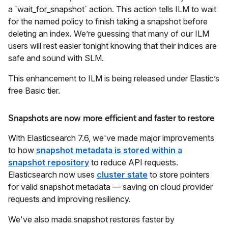
a `wait_for_snapshot` action. This action tells ILM to wait
for the named policy to finish taking a snapshot before
deleting an index. We’re guessing that many of our ILM
users will rest easier tonight knowing that their indices are
safe and sound with SLM.
This enhancement to ILM is being released under Elastic’s
free Basic tier.
Snapshots are now more efficient and faster to restore
With Elasticsearch 7.6, we've made major improvements
to how
snapshot metadata is stored within a
snapshot repository
to reduce API requests.
Elasticsearch now uses
cluster state
to store pointers
for valid snapshot metadata — saving on cloud provider
requests and improving resiliency.
We've also made snapshot restores faster by