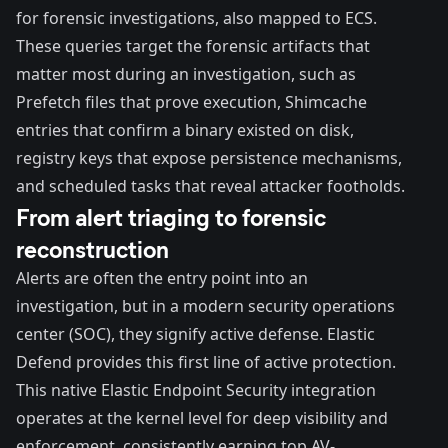
for forensic investigations, also mapped to ECS.
These queries target the forensic artifacts that
matter most during an investigation, such as
Prefetch files that prove execution, Shimcache
entries that confirm a binary existed on disk,
registry keys that expose persistence mechanisms,
and scheduled tasks that reveal attacker footholds.
From alert triaging to forensic
reconstruction
Alerts are often the entry point into an
investigation, but in a modern security operations
center (SOC), they signify active defense.
Elastic
Defend
provides this first line of active protection.
This native Elastic Endpoint Security integration
operates at the kernel level for deep visibility and
enforcement, consistently earning top AV-