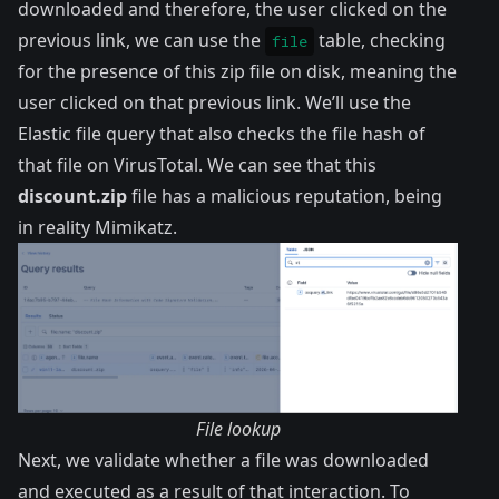
downloaded and therefore, the user clicked on the
previous link, we can use the
table
, checking
file
for the presence of this zip file on disk, meaning the
user clicked on that previous link. We’ll use the
Elastic file query
that also checks the file hash of
that file on VirusTotal. We can see that this
discount.zip
file has a
malicious reputation
, being
in reality Mimikatz.
File lookup
Next, we validate whether a file was downloaded
and executed as a result of that interaction. To