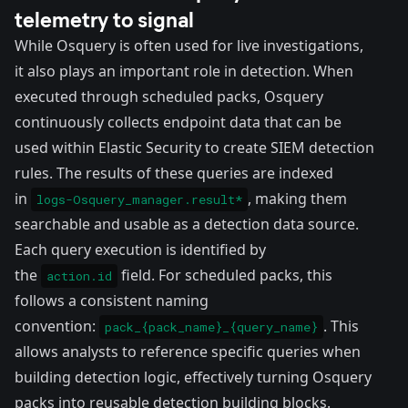
telemetry to signal
While Osquery is often used for live investigations,
it also plays an important role in detection. When
executed through scheduled packs, Osquery
continuously collects endpoint data that can be
used within Elastic Security to
create SIEM detection
rules
. The results of these queries are indexed
in
, making them
logs-Osquery_manager.result*
searchable and usable as a detection data source.
Each query execution is identified by
the
field. For scheduled packs, this
action.id
follows a consistent naming
convention:
. This
pack_{pack_name}_{query_name}
allows analysts to reference specific queries when
building detection logic, effectively turning Osquery
packs into reusable detection building blocks.