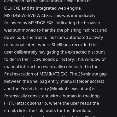
evidenced by the simultaneous execution of
OLK.EXE and its integrated web engine,
MSEDGEWEBVIEW2.EXE. This was immediately
followed by MSEDGE.EXE, indicating the browser
was summoned to handle the phishing redirect and
download. The trail turns from automated activity
to manual intent where Shellbags recorded the
user deliberately navigating the extracted discount
folder in their Downloads directory. This window of
manual interaction eventually culminated in the
final execution of MIMIKATZ.EXE. The 26-minute gap
between the Shellbag entry (manual folder access)
and the Prefetch entry (Mimikatz execution) is
forensically consistent with a human-in-the-loop
(HITL) attack scenario, where the user reads the
email, clicks the link, waits for the download,