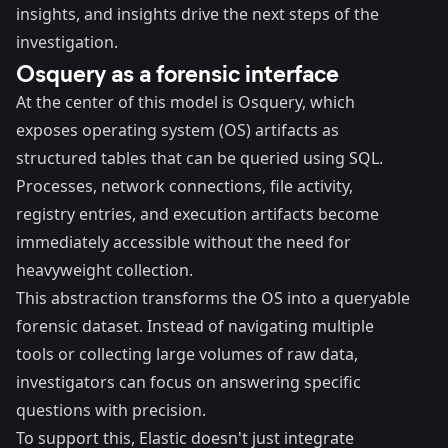
insights, and insights drive the next steps of the
investigation.
Osquery as a forensic interface
At the center of this model is Osquery, which
exposes operating system (OS) artifacts as
structured tables that can be queried using SQL.
Processes, network connections, file activity,
registry entries, and execution artifacts become
immediately accessible without the need for
heavyweight collection.
This abstraction transforms the OS into a queryable
forensic dataset. Instead of navigating multiple
tools or collecting large volumes of raw data,
investigators can focus on answering specific
questions with precision.
To support this, Elastic doesn't just integrate