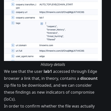
History details
We see that the user
lab1
accessed through Edge
browser a link that, in theory, contains a
discount
zip file to be downloaded, and we can consider
these findings as new
indicators of compromise
(IoCs).
In order to confirm whether the file was actually