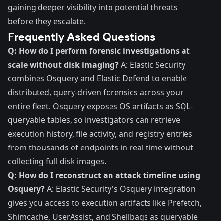
gaining deeper visibility into potential threats
before they escalate.
Frequently Asked Questions
Q: How do I perform forensic investigations at
scale without disk imaging?
A: Elastic Security
combines Osquery and Elastic Defend to enable
distributed, query-driven forensics across your
entire fleet. Osquery exposes OS artifacts as SQL-
queryable tables, so investigators can retrieve
execution history, file activity, and registry entries
from thousands of endpoints in real time without
collecting full disk images.
Q: How do I reconstruct an attack timeline using
Osquery?
A: Elastic Security's Osquery integration
gives you access to execution artifacts like Prefetch,
Shimcache, UserAssist, and Shellbags as queryable