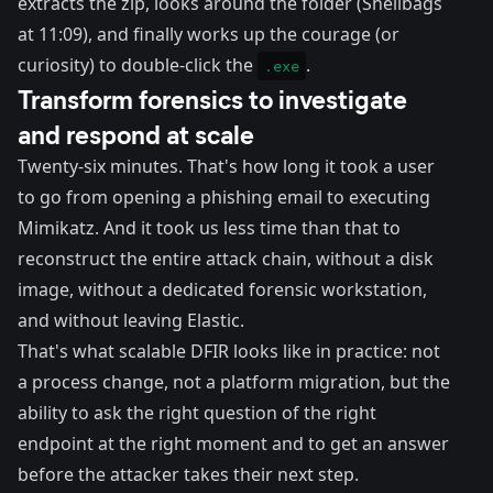
extracts the zip, looks around the folder (Shellbags
at 11:09), and finally works up the courage (or
curiosity) to double-click the
.
.exe
Transform forensics to investigate
and respond at scale
Twenty-six minutes. That's how long it took a user
to go from opening a phishing email to executing
Mimikatz. And it took us less time than that to
reconstruct the entire attack chain, without a disk
image, without a dedicated forensic workstation,
and without leaving Elastic.
That's what scalable DFIR looks like in practice: not
a process change, not a platform migration, but the
ability to ask the right question of the right
endpoint at the right moment and to get an answer
before the attacker takes their next step.