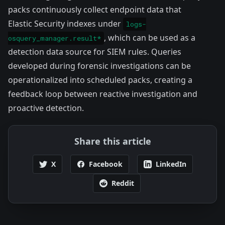
packs continuously collect endpoint data that
Elastic Security indexes under
logs-
, which can be used as a
osquery_manager.result*
detection data source for SIEM rules. Queries
developed during forensic investigations can be
operationalized into scheduled packs, creating a
feedback loop between reactive investigation and
proactive detection.
Share this article
X
Facebook
LinkedIn
Reddit