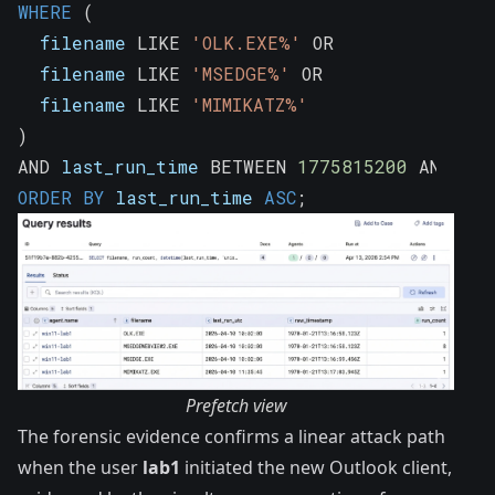
WHERE
(
  filename 
LIKE
'OLK.EXE%'
OR
  filename 
LIKE
'MSEDGE%'
OR
  filename 
LIKE
'MIMIKATZ%'
)
AND
 last_run_time 
BETWEEN
1775815200
AND
177
ORDER
BY
 last_run_time 
ASC
;
Prefetch view
The forensic evidence confirms a linear attack path
when the user
lab1
initiated the new Outlook client,