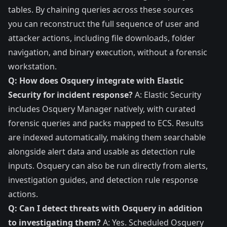
tables. By chaining queries across these sources
you can reconstruct the full sequence of user and
attacker actions, including file downloads, folder
navigation, and binary execution, without a forensic
workstation.
Q: How does Osquery integrate with Elastic
Security for incident response?
A: Elastic Security
includes Osquery Manager natively, with curated
forensic queries and packs mapped to ECS. Results
are indexed automatically, making them searchable
alongside alert data and usable as detection rule
inputs. Osquery can also be run directly from alerts,
investigation guides, and detection rule response
actions.
Q: Can I detect threats with Osquery in addition
to investigating them?
A: Yes. Scheduled Osquery