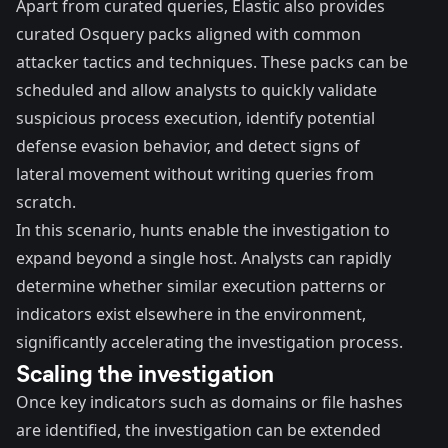
Apart from curated queries, Elastic also provides
curated Osquery packs
aligned with common
attacker tactics and techniques. These
packs can be
scheduled
and allow analysts to quickly validate
suspicious process execution, identify potential
defense evasion behavior, and detect signs of
lateral movement without writing queries from
scratch.
In this scenario, hunts enable the investigation to
expand beyond a single host. Analysts can rapidly
determine whether similar execution patterns or
indicators exist elsewhere in the environment,
significantly accelerating the investigation process.
Scaling the investigation
Once key indicators such as domains or file hashes
are identified, the investigation can be extended