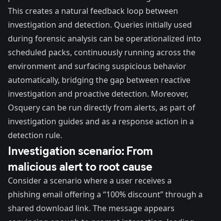
This creates a natural feedback loop between
investigation and detection. Queries initially used
during forensic analysis can be operationalized into
scheduled packs, continuously running across the
environment and surfacing suspicious behavior
automatically, bridging the gap between reactive
investigation and proactive detection. Moreover,
Osquery
can be run directly from alerts
, as part of
investigation guides
and as a
response action in a
detection rule
.
Investigation scenario: From
malicious alert to root cause
Consider a scenario where a user receives a
phishing email offering a “100% discount” through a
shared download link. The message appears