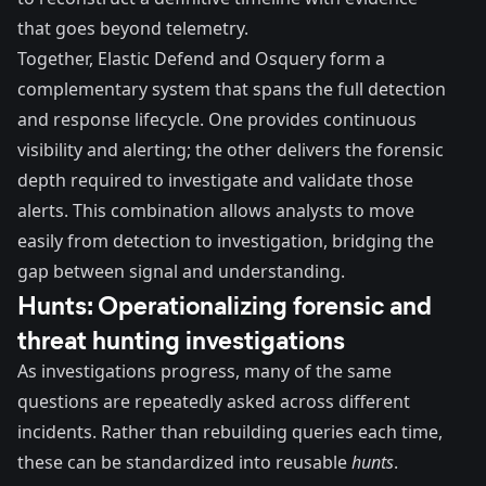
that goes beyond telemetry.
Together, Elastic Defend and Osquery form a
complementary system that spans the full detection
and response lifecycle. One provides continuous
visibility and alerting; the other delivers the forensic
depth required to investigate and validate those
alerts. This combination allows analysts to move
easily from detection to investigation, bridging the
gap between signal and understanding.
Hunts: Operationalizing forensic and
threat hunting investigations
As investigations progress, many of the same
questions are repeatedly asked across different
incidents. Rather than rebuilding queries each time,
these can be standardized into reusable
hunts
.