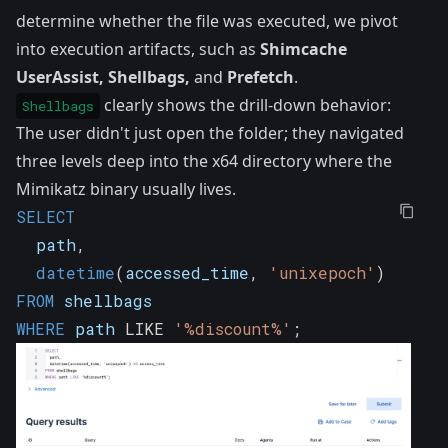
determine whether the file was executed, we pivot
into execution artifacts, such as
Shimcache
UserAssist
,
Shellbags
,
and
Prefetch
.
clearly shows the drill-down behavior:
Shellbags
The user didn't just open the folder; they navigated
three levels deep into the x64 directory where the
Mimikatz binary usually lives.
SELECT
  path
,
datetime
(
accessed_time
,
'unixepoch'
)
AS
 ac
FROM
 shellbags
WHERE
 path 
LIKE
'%discount%'
;