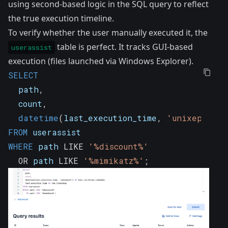
using second-based logic in the SQL query to reflect
the true execution timeline.
To verify whether the user manually executed it, the
table is perfect. It tracks GUI-based
userassist
execution (files launched via Windows Explorer).
SELECT
  path
,
  count
,
datetime
(
last_execution_time
,
'unixepoch'
)
FROM
 userassist
WHERE
 path 
LIKE
'%discount%'
OR
 path 
LIKE
'%mimikatz%'
;