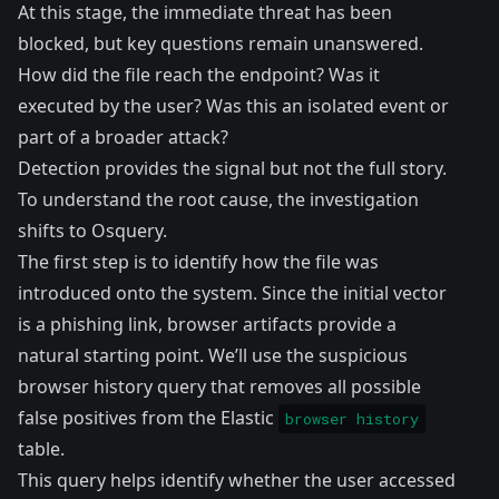
At this stage, the immediate threat has been
blocked, but key questions remain unanswered.
How did the file reach the endpoint? Was it
executed by the user? Was this an isolated event or
part of a broader attack?
Detection provides the signal but not the full story.
To understand the root cause, the investigation
shifts to Osquery.
The first step is to identify how the file was
introduced onto the system. Since the initial vector
is a phishing link, browser artifacts provide a
natural starting point. We’ll use the suspicious
browser history query
that removes all possible
false positives from the
Elastic
browser history
table
.
This query helps identify whether the user accessed