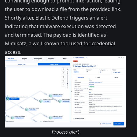
convincing enough to prompt interaction, leading
the user to download a file from the provided link.
Shortly after, Elastic Defend triggers an alert
indicating that malware execution was detected
and terminated. The payload is identified as
Mimikatz
, a well-known tool used for credential
access.
Process alert