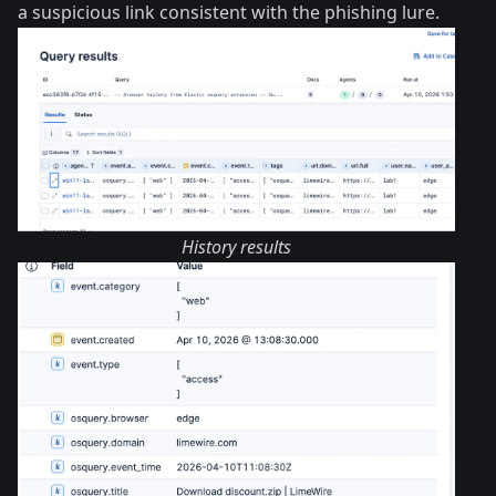
a suspicious link consistent with the phishing lure.
History results