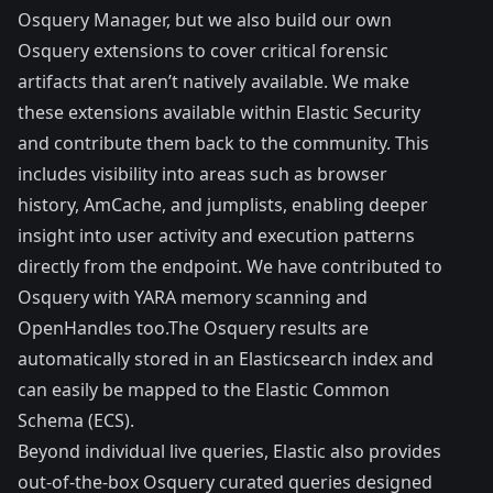
Osquery Manager
, but we also build our own
Osquery
extensions
to cover critical forensic
artifacts that aren’t natively available. We make
these extensions available within Elastic Security
and contribute them back to the community. This
includes visibility into areas such as
browser
history
,
AmCache
, and
jumplists
, enabling deeper
insight into user activity and execution patterns
directly from the endpoint. We have contributed to
Osquery with YARA memory scanning and
OpenHandles too.The
Osquery results
are
automatically stored in an Elasticsearch index and
can easily be
mapped to the Elastic Common
Schema
(ECS).
Beyond individual
live queries
, Elastic also provides
out-of-the-box Osquery curated queries
designed