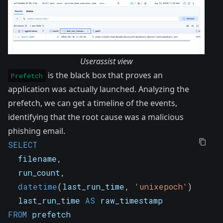
Userassist view
is the black box that proves an
Prefetch
application was actually launched. Analyzing the
prefetch, we can get a timeline of the events,
identifying that the root cause was a malicious
phishing email.
SELECT
  filename
,
  run_count
,
datetime
(
last_run_time
,
'unixepoch'
)
AS
 la
  last_run_time 
AS
 raw_timestamp
FROM
 prefetch