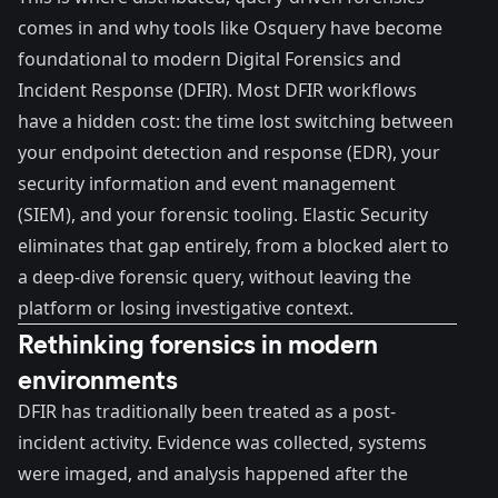
comes in and why tools like
Osquery
have become
foundational to modern Digital Forensics and
Incident Response (DFIR). Most DFIR workflows
have a hidden cost: the time lost switching between
your endpoint detection and response (EDR), your
security information and event management
(SIEM), and your forensic tooling. Elastic Security
eliminates that gap entirely, from a blocked alert to
a deep-dive forensic query, without leaving the
platform or losing investigative context.
Rethinking forensics in modern
environments
DFIR
has traditionally been treated as a post-
incident activity. Evidence was collected, systems
were imaged, and analysis happened after the