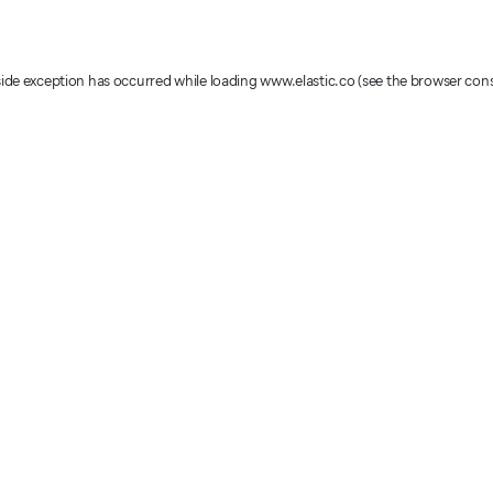
-side exception has occurred
while loading
www.elastic.co
(see the browser con