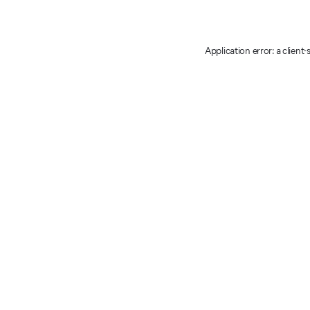
Application error: a client