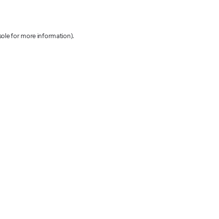
sole for more information)
.