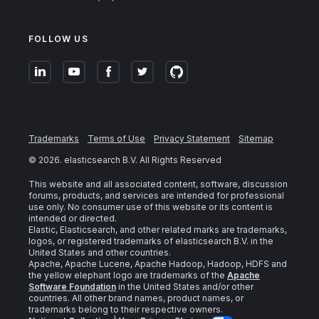
FOLLOW US
Trademarks
Terms of Use
Privacy Statement
Sitemap
©
2026
. elasticsearch B.V. All Rights Reserved
This website and all associated content, software, discussion
forums, products, and services are intended for professional
use only. No consumer use of this website or its content is
intended or directed.
Elastic, Elasticsearch, and other related marks are trademarks,
logos, or registered trademarks of elasticsearch B.V. in the
United States and other countries.
Apache, Apache Lucene, Apache Hadoop, Hadoop, HDFS and
the yellow elephant logo are trademarks of the
Apache
Software Foundation
in the United States and/or other
countries. All other brand names, product names, or
trademarks belong to their respective owners.