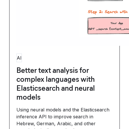
AI
Better text analysis for
complex languages with
Elasticsearch and neural
models
Using neural models and the Elasticsearch
inference API to improve search in
Hebrew, German, Arabic, and other