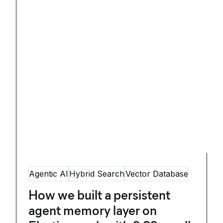
Agentic AI
Hybrid Search
Vector Database
How we built a persistent
agent memory layer on