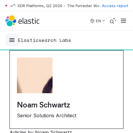
ave™: XDR Platforms, Q2 2026
•
The Forrester Wave™: XDR Platforms, 
Access report
Skip to main content
EN
Elasticsearch Labs
Noam Schwartz
Senior Solutions Architect
Articles by Noam Schwartz