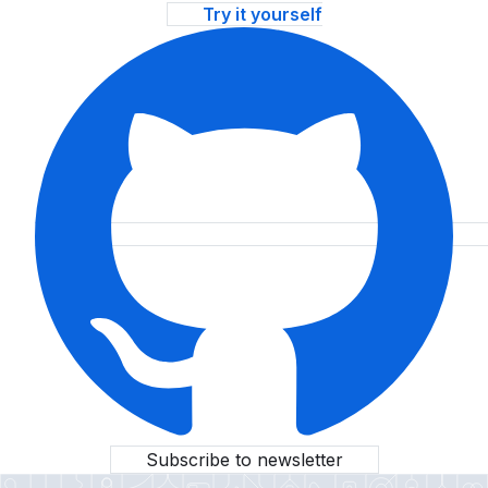
Try it yourself
Subscribe to newsletter