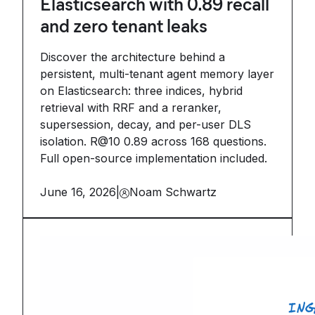
Elasticsearch with 0.89 recall
and zero tenant leaks
Discover the architecture behind a
persistent, multi-tenant agent memory layer
on Elasticsearch: three indices, hybrid
retrieval with RRF and a reranker,
supersession, decay, and per-user DLS
isolation. R@10 0.89 across 168 questions.
Full open-source implementation included.
June 16, 2026
|
Noam Schwartz