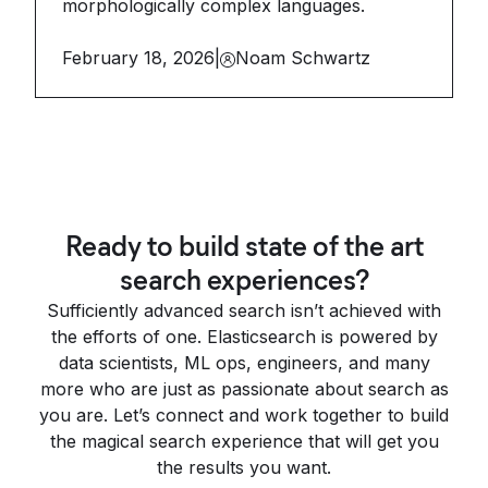
morphologically complex languages.
February 18, 2026
|
Noam Schwartz
Ready to build state of the art
search experiences?
Sufficiently advanced search isn’t achieved with
the efforts of one. Elasticsearch is powered by
data scientists, ML ops, engineers, and many
more who are just as passionate about search as
you are. Let’s connect and work together to build
the magical search experience that will get you
the results you want.