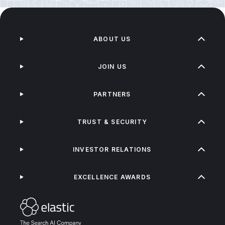
ABOUT US
JOIN US
PARTNERS
TRUST & SECURITY
INVESTOR RELATIONS
EXCELLENCE AWARDS