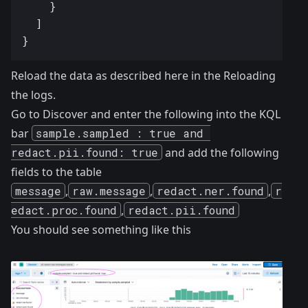
Reload the data as described here in the
Reloading
the logs
.
Go to Discover and enter the following into the KQL
bar
sample.sampled : true and 
redact.pii.found: true
and add the following
fields to the table
message
,
raw.message
,
redact.ner.found
,
r
edact.proc.found
,
redact.pii.found
You should see something like this