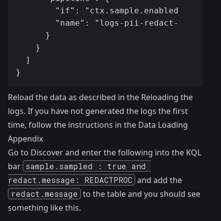
Reload the data as described in the
Reloading the
logs
. If you have not generated the logs the first
time, follow the instructions in the
Data Loading
Appendix
Go to Discover and enter the following into the KQL
bar
sample.sampled : true and 
redact.message: REDACTPROC
and add the
redact.message
to the table and you should see
something like this.