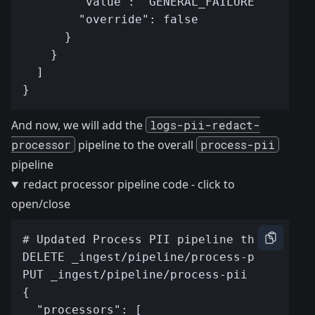
And now, we will add the
logs-pii-redact-
processor
pipeline to the overall
process-pii
pipeline
redact processor pipeline code - click to
open/close