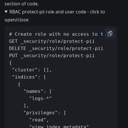
section of code.
RBAC protect-pii role and user code - click to
open/close