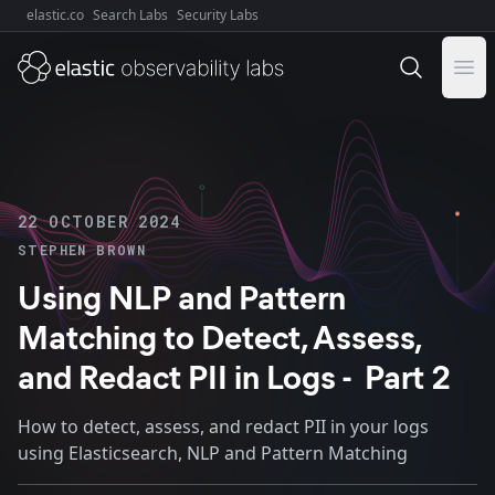
elastic.co
Search Labs
Security Labs
Explore Elastic:
Ope
22 OCTOBER 2024
STEPHEN BROWN
Using NLP and Pattern
Matching to Detect, Assess,
and Redact PII in Logs - Part 2
How to detect, assess, and redact PII in your logs
using Elasticsearch, NLP and Pattern Matching