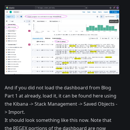
And if you did not load the dashboard from Blog
Part 1 at already, load it, it can be found
here
using
the Kibana -> Stack Management -> Saved Objects -
> Import.
It should look something like this now. Note that
the REGEX portions of the dashboard are now