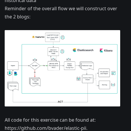
historical data
Reminder of the overall flow we will construct over
the 2 blogs:
All code for this exercise can be found at:
https://github.com/bvader/elastic-pii
.