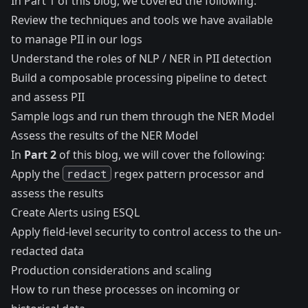
In
Part 1 of this blog
, we covered the following:
Review the techniques and tools we have available
to manage PII in our logs
Understand the roles of NLP / NER in PII detection
Build a composable processing pipeline to detect
and assess PII
Sample logs and run them through the NER Model
Assess the results of the NER Model
In
Part 2
of this blog, we will cover the following:
Apply the
redact
regex pattern processor and
assess the results
Create Alerts using ESQL
Apply field-level security to control access to the un-
redacted data
Production considerations and scaling
How to run these processes on incoming or