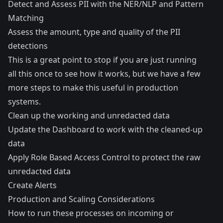
Detect and Assess PII with the NER/NLP and Pattern
Matching
Assess the amount, type and quality of the PII
detections
This is a great point to stop if you are just running
all this once to see how it works, but we have a few
more steps to make this useful in production
systems.
Clean up the working and unredacted data
Update the Dashboard to work with the cleaned-up
data
Apply Role Based Access Control to protect the raw
unredacted data
Create Alerts
Production and Scaling Considerations
How to run these processes on incoming or