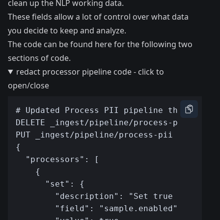
clean up the NLP working data.
These fields allow a lot of control over what data
you decide to keep and analyze.
The code can be found here
for the following two
sections of code.
redact processor pipeline code - click to
open/close