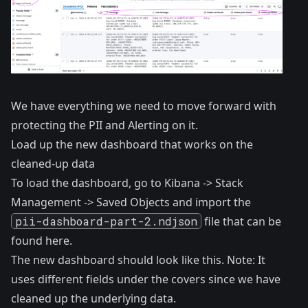
We have everything we need to move forward with
protecting the PII and Alerting on it.
Load up the new dashboard that works on the
cleaned-up data
To load the dashboard, go to Kibana -> Stack
Management -> Saved Objects and import the
pii-dashboard-part-2.ndjson
file that can be
found
here
.
The new dashboard should look like this. Note: It
uses different fields under the covers since we have
cleaned up the underlying data.