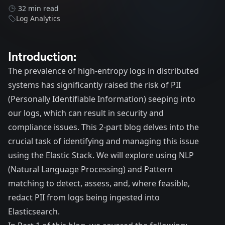
32 min read
Log Analytics
Introduction:
The prevalence of high-entropy logs in distributed
systems has significantly raised the risk of PII
(Personally Identifiable Information) seeping into
our logs, which can result in security and
compliance issues. This 2-part blog delves into the
crucial task of identifying and managing this issue
using the Elastic Stack. We will explore using NLP
(Natural Language Processing) and Pattern
matching to detect, assess, and, where feasible,
redact PII from logs being ingested into
Elasticsearch.