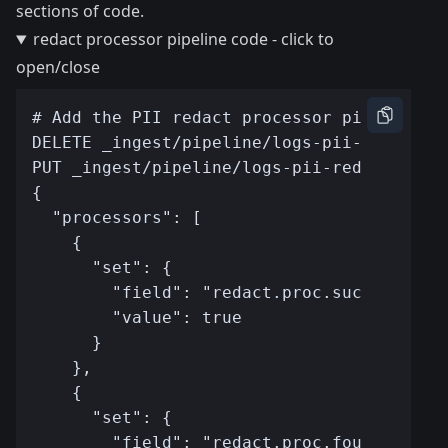
sections of code.
redact processor pipeline code - click to
open/close