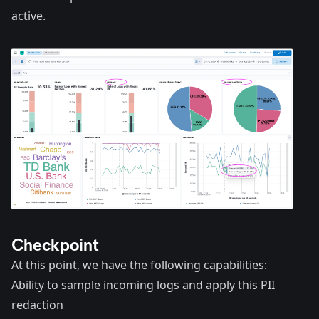
active.
Checkpoint
At this point, we have the following capabilities:
Ability to sample incoming logs and apply this PII
redaction