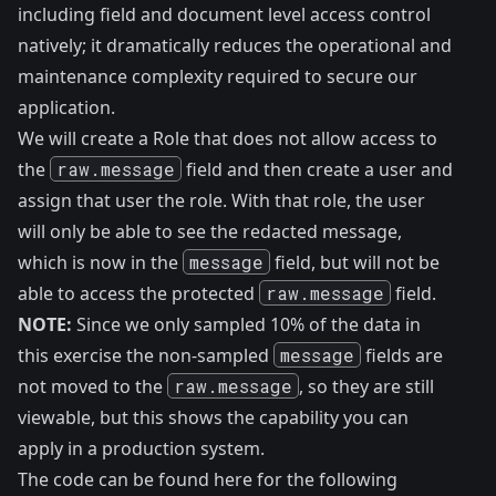
including field and document level access control
natively; it dramatically reduces the operational and
maintenance complexity required to secure our
application.
We will create a Role that does not allow access to
the
raw.message
field and then create a user and
assign that user the role. With that role, the user
will only be able to see the redacted message,
which is now in the
message
field, but will not be
able to access the protected
raw.message
field.
NOTE:
Since we only sampled 10% of the data in
this exercise the non-sampled
message
fields are
not moved to the
raw.message
, so they are still
viewable, but this shows the capability you can
apply in a production system.
The code can be found here
for the following