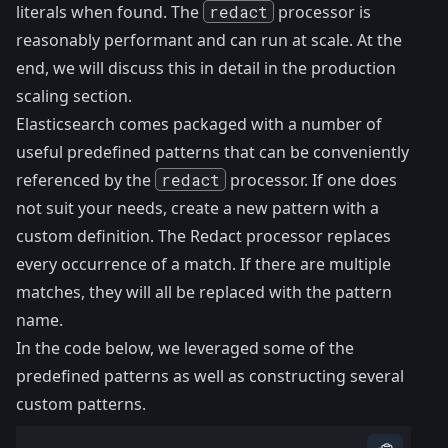
literals when found. The
redact
processor is
reasonably performant and can run at scale. At the
end, we will discuss this in detail in the
production
scaling
section.
Elasticsearch comes packaged with a number of
useful predefined
patterns
that can be conveniently
referenced by the
redact
processor. If one does
not suit your needs, create a new pattern with a
custom definition. The Redact processor replaces
every occurrence of a match. If there are multiple
matches, they will all be replaced with the pattern
name.
In the code below, we leveraged some of the
predefined patterns as well as constructing several
custom patterns.