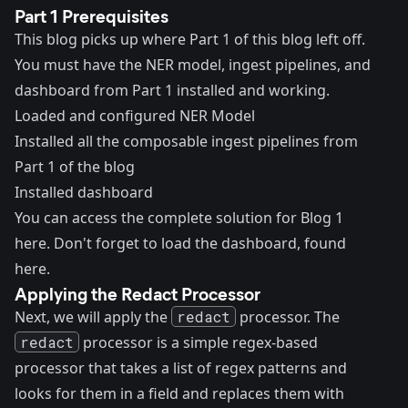
Part 1 Prerequisites
This blog picks up where
Part 1 of this blog
left off.
You must have the NER model, ingest pipelines, and
dashboard from Part 1 installed and working.
Loaded and configured NER Model
Installed all the composable ingest pipelines from
Part 1 of the blog
Installed dashboard
You can access the
complete solution for Blog 1
here
. Don't forget to load the dashboard, found
here
.
Applying the Redact Processor
Next, we will apply the
redact
processor
. The
redact
processor is a simple regex-based
processor that takes a list of regex patterns and
looks for them in a field and replaces them with