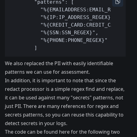
We also replaced the PII with easily identifiable
patterns we can use for assessment.
In addition, it is important to note that since the
redact processor is a simple regex find and replace,
it can be used against many "secrets" patterns, not
just PII. There are many references for regex and
secrets patterns, so you can reuse this capability to
detect secrets in your logs.
The code can be found here
for the following two