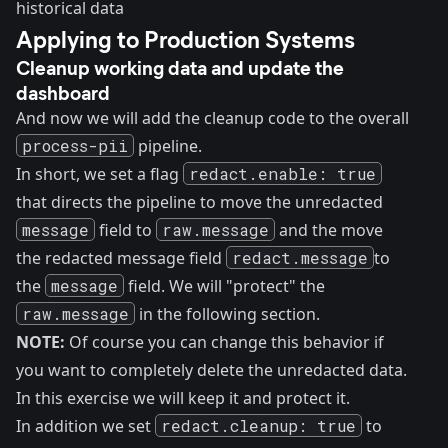
historical data
Applying to Production Systems
Cleanup working data and update the
dashboard
And now we will add the cleanup code to the overall
process-pii
pipeline.
In short, we set a flag
redact.enable: true
that directs the pipeline to move the unredacted
message
field to
raw.message
and the move
the redacted message field
redact.message
to
the
message
field. We will "protect" the
raw.message
in the following section.
NOTE:
Of course you can change this behavior if
you want to completely delete the unredacted data.
In this exercise we will keep it and protect it.
In addition we set
redact.cleanup: true
to