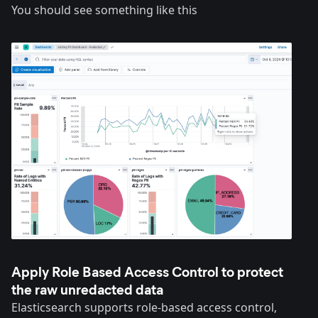
You should see something like this
Apply Role Based Access Control to protect
the raw unredacted data
Elasticsearch supports role-based access control,