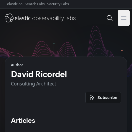
elastic.co
Search Labs
Security Labs
Explore Elastic:
Ope
Author
David Ricordel
Consulting Architect
Subscribe
Articles