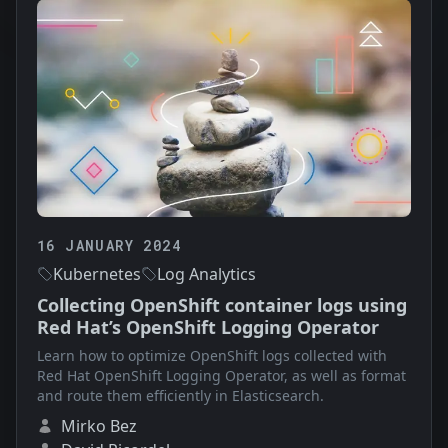
16 JANUARY 2024
Kubernetes
Log Analytics
Collecting OpenShift container logs using
Red Hat’s OpenShift Logging Operator
Learn how to optimize OpenShift logs collected with
Red Hat OpenShift Logging Operator, as well as format
and route them efficiently in Elasticsearch.
Mirko Bez