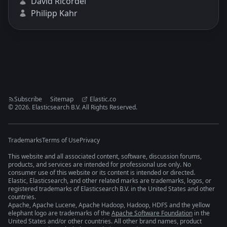
David Ricordel
Philipp Kahr
Subscribe
Sitemap
Elastic.co
©
2026
. Elasticsearch B.V. All Rights Reserved.
Trademarks
Terms of Use
Privacy
This website and all associated content, software, discussion forums,
products, and services are intended for professional use only. No
consumer use of this website or its content is intended or directed.
Elastic, Elasticsearch, and other related marks are trademarks, logos, or
registered trademarks of Elasticsearch B.V. in the United States and other
countries.
Apache, Apache Lucene, Apache Hadoop, Hadoop, HDFS and the yellow
elephant logo are trademarks of the
Apache Software Foundation
in the
United States and/or other countries. All other brand names, product