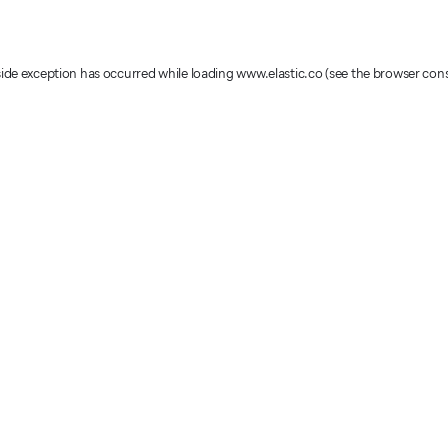
-side exception has occurred
while loading
www.elastic.co
(see the browser con