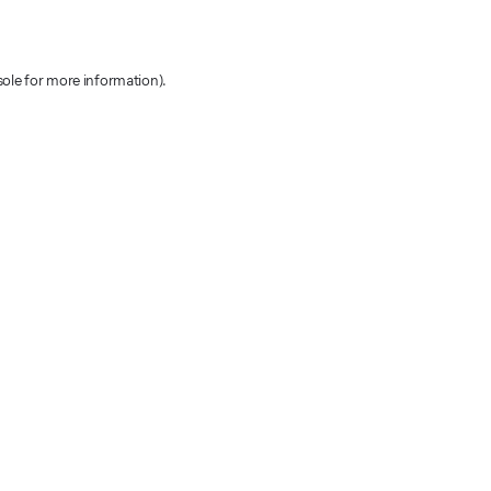
sole for more information)
.