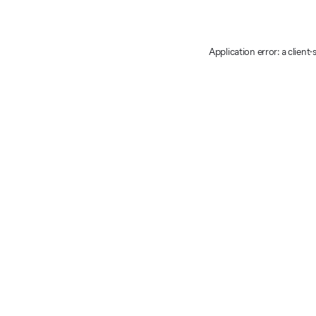
Application error: a client