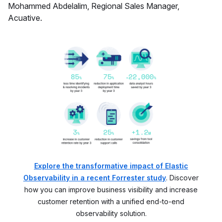
Mohammed Abdelalim, Regional Sales Manager,
Acuative.
Explore the transformative impact of Elastic
Observability in a recent Forrester study
. Discover
how you can improve business visibility and increase
customer retention with a unified end-to-end
observability solution.