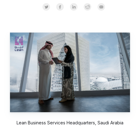
Share on Twitter
Share on Facebook
Share on LinkedInr
Share on Reddit
Share by Email
Lean Business Services Headquarters, Saudi Arabia