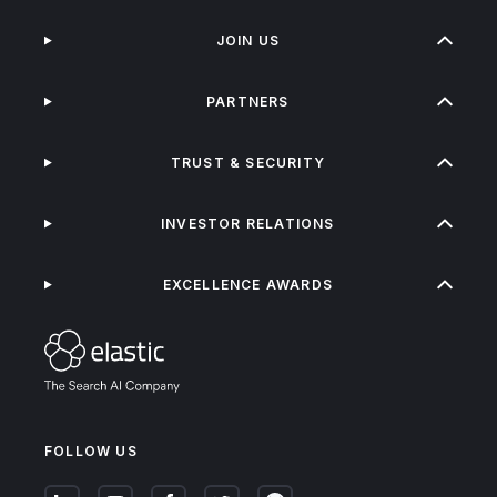
JOIN US
PARTNERS
TRUST & SECURITY
INVESTOR RELATIONS
EXCELLENCE AWARDS
FOLLOW US