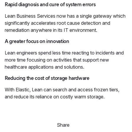
Rapid diagnosis and cure of system errors
Lean Business Services now has a single gateway which
significantly accelerates root cause detection and
remediation anywhere in its IT environment.
A greater focus on innovation
Lean engineers spend less time reacting to incidents and
more time focusing on activities that support new
healthcare applications and solutions.
Reducing the cost of storage hardware
With Elastic, Lean can search and access frozen tiers,
and reduce its reliance on costly warm storage.
Share