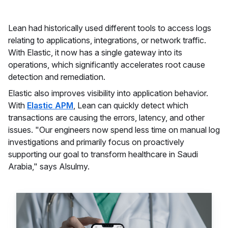
Lean had historically used different tools to access logs
relating to applications, integrations, or network traffic.
With Elastic, it now has a single gateway into its
operations, which significantly accelerates root cause
detection and remediation.
Elastic also improves visibility into application behavior.
With
Elastic APM
, Lean can quickly detect which
transactions are causing the errors, latency, and other
issues. "Our engineers now spend less time on manual log
investigations and primarily focus on proactively
supporting our goal to transform healthcare in Saudi
Arabia," says Alsulmy.