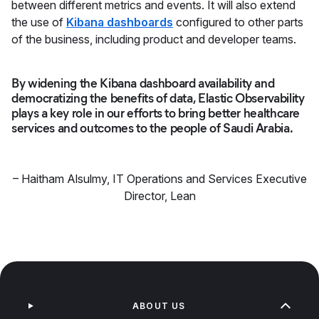
between different metrics and events. It will also extend
the use of
Kibana dashboards
configured to other parts
of the business, including product and developer teams.
By widening the Kibana dashboard availability and
democratizing the benefits of data, Elastic Observability
plays a key role in our efforts to bring better healthcare
services and outcomes to the people of Saudi Arabia.
–
Haitham Alsulmy
,
IT Operations and Services Executive
Director, Lean
ABOUT US