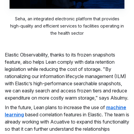
Seha, an integrated electronic platform that provides
high-quality and efficient services to facilities operating in
the health sector
Elastic Observability, thanks to its frozen snapshots
feature, also helps Lean comply with data retention
legislation while reducing the cost of storage. "By
rationalizing our information lifecycle management (ILM)
with Elastic’s high-performance searchable snapshots,
we can easily search and access frozen tiers and reduce
expenditure on more costly warm storage," says Alsulmy.
In the future, Lean plans to increase the use of
machine
learning
based correlation features in Elastic. The team is
already working with Acuative to expand this functionality
so that it can further understand the relationships