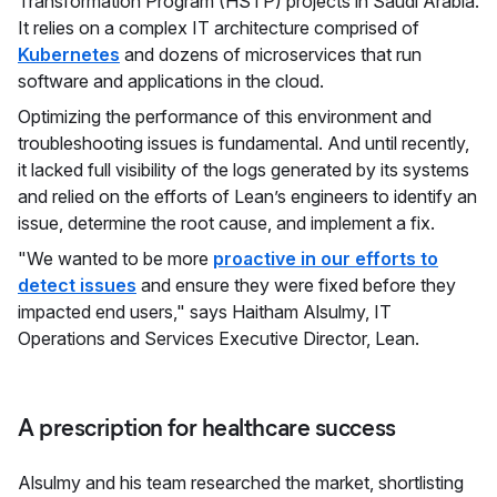
Transformation Program (HSTP) projects in Saudi Arabia.
It relies on a complex IT architecture comprised of
Kubernetes
and dozens of microservices that run
software and applications in the cloud.
Optimizing the performance of this environment and
troubleshooting issues is fundamental. And until recently,
it lacked full visibility of the logs generated by its systems
and relied on the efforts of Lean’s engineers to identify an
issue, determine the root cause, and implement a fix.
"We wanted to be more
proactive in our efforts to
detect issues
and ensure they were fixed before they
impacted end users," says Haitham Alsulmy, IT
Operations and Services Executive Director, Lean.
A prescription for healthcare success
Alsulmy and his team researched the market, shortlisting