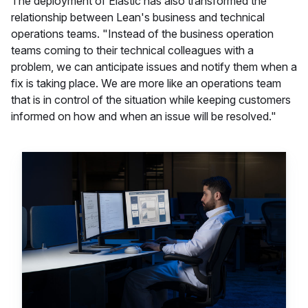
The deployment of Elastic has also transformed the
relationship between Lean's business and technical
operations teams. "Instead of the business operation
teams coming to their technical colleagues with a
problem, we can anticipate issues and notify them when a
fix is taking place. We are more like an operations team
that is in control of the situation while keeping customers
informed on how and when an issue will be resolved."