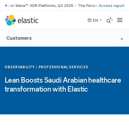
ester Wave™: XDR Platforms, Q2 2026
•
The Forrester Wave™: XDR Plat
Access report
Skip to main content
EN
Customers
OBSERVABILITY
PROFESSIONAL SERVICES
Lean Boosts Saudi Arabian healthcare
transformation with Elastic