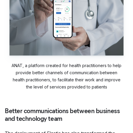
ANAT, a platform created for health practitioners to help
provide better channels of communication between
health practitioners, to facilitate their work and improve
the level of services provided to patients
Better communications between business
and technology team