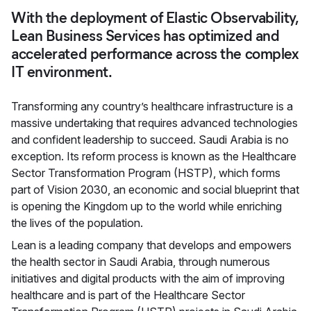
With the deployment of Elastic Observability,
Lean Business Services has optimized and
accelerated performance across the complex
IT environment.
Transforming any country’s healthcare infrastructure is a
massive undertaking that requires advanced technologies
and confident leadership to succeed. Saudi Arabia is no
exception. Its reform process is known as the Healthcare
Sector Transformation Program (HSTP), which forms
part of Vision 2030, an economic and social blueprint that
is opening the Kingdom up to the world while enriching
the lives of the population.
Lean is a leading company that develops and empowers
the health sector in Saudi Arabia, through numerous
initiatives and digital products with the aim of improving
healthcare and is part of the Healthcare Sector