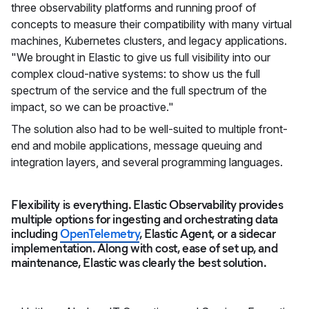
three observability platforms and running proof of
concepts to measure their compatibility with many virtual
machines, Kubernetes clusters, and legacy applications.
"We brought in Elastic to give us full visibility into our
complex cloud-native systems: to show us the full
spectrum of the service and the full spectrum of the
impact, so we can be proactive."
The solution also had to be well-suited to multiple front-
end and mobile applications, message queuing and
integration layers, and several programming languages.
Flexibility is everything. Elastic Observability provides
multiple options for ingesting and orchestrating data
including
OpenTelemetry
, Elastic Agent, or a sidecar
implementation. Along with cost, ease of set up, and
maintenance, Elastic was clearly the best solution.