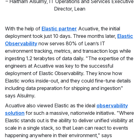
–
Haitham Alsulmy
,
IT Operations and Services Executive
Director, Lean
With the help of
Elastic partner
Acuative, the initial
deployment took just 10 days. Three months later,
Elastic
Observability
now serves 80% of Lean’s IT
environment tracking, metrics, and transaction logs while
ingesting 1.2 terabytes of data daily. "The expertise of the
engineers at Acuative was key to the successful
deployment of Elastic Observability. They know how
Elastic works inside-out, and they could fine-tune details
including data preparation for shipping and ingestion"
says Alsulmy.
Acuative also viewed Elastic as the ideal
observability
solution
for such a massive, nationwide initiative. "Where
Elastic stands out is the ability to deliver unified visibility at
scale in a single stack, so that Lean can react to events
happening anywhere in their environment," says