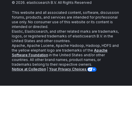
©
2026
. elasticsearch B.V. All Rights Reserved
This website and all associated content, software, discussion
forums, products, and services are intended for professional
use only. No consumer use of this website or its content is
intended or directed.
Elastic, Elasticsearch, and other related marks are trademarks,
logos, or registered trademarks of elasticsearch B.V. in the
United States and other countries.
Apache, Apache Lucene, Apache Hadoop, Hadoop, HDFS and
the yellow elephant logo are trademarks of the
Apache
Software Foundation
in the United States and/or other
countries. All other brand names, product names, or
trademarks belong to their respective owners.
Notice at Collection
|
Your Privacy Choices