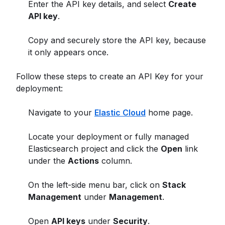
Enter the API key details, and select
Create
API key
.
Copy and securely store the API key, because
it only appears once.
Follow these steps to create an API Key for your
deployment:
Navigate to your
Elastic Cloud
home page.
Locate your deployment or fully managed
Elasticsearch project and click the
Open
link
under the
Actions
column.
On the left-side menu bar, click on
Stack
Management
under
Management
.
Open
API keys
under
Security
.