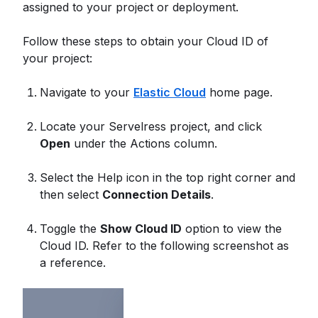
assigned to your project or deployment.
Follow these steps to obtain your Cloud ID of
your project:
Navigate to your
Elastic Cloud
home page.
Locate your Servelress project, and click
Open
under the Actions column.
Select the Help icon in the top right corner and
then select
Connection Details
.
Toggle the
Show Cloud ID
option to view the
Cloud ID. Refer to the following screenshot as
a reference.