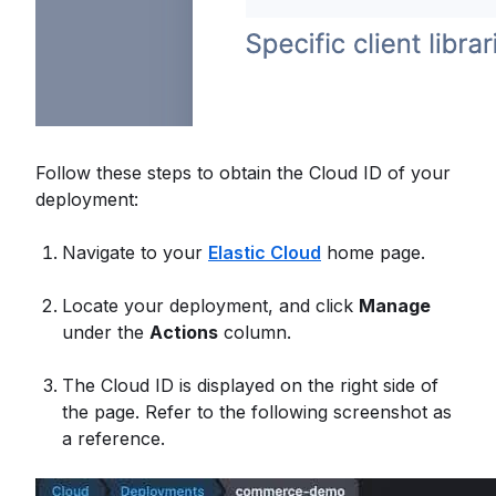
Follow these steps to obtain the Cloud ID of your
deployment:
Navigate to your
Elastic Cloud
home page.
Locate your deployment, and click
Manage
under the
Actions
column.
The Cloud ID is displayed on the right side of
the page. Refer to the following screenshot as
a reference.