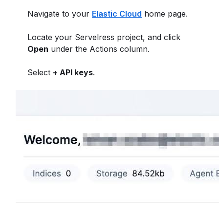
Navigate to your
Elastic Cloud
home page.
Locate your Servelress project, and click
Open
under the Actions column.
Select
+ API keys
.