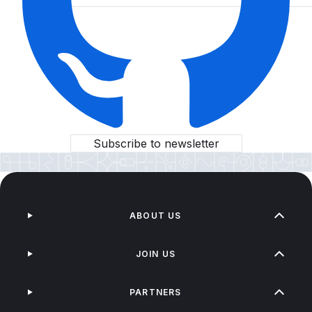
Subscribe to newsletter
ABOUT US
JOIN US
PARTNERS