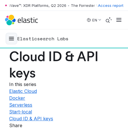
r Wave™: XDR Platforms, Q2 2026
•
The Forrester Wave™: XDR Platform
Access report
Skip to main content
EN
Elasticsearch Labs
Cloud ID & API
keys
In this series
Elastic Cloud
Docker
Serverless
Start-local
Cloud ID & API keys
Share