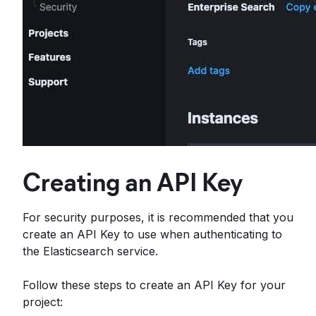
Creating an API Key
For security purposes, it is recommended that you
create an API Key to use when authenticating to
the Elasticsearch service.
Follow these steps to create an API Key for your
project: