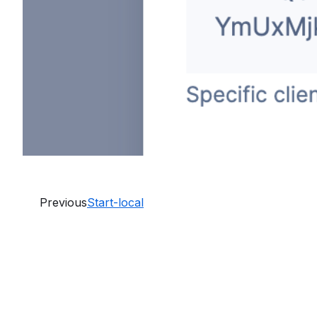
Previous
Start-local