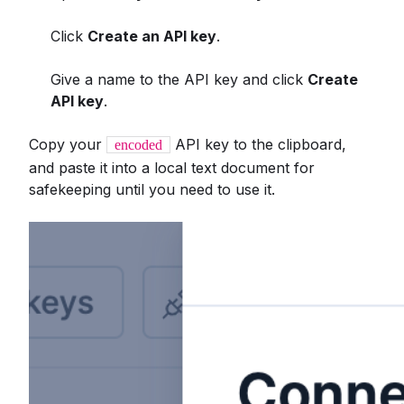
Click
Create an API key
.
Give a name to the API key and click
Create
API key
.
Copy your
API key to the clipboard,
encoded
and paste it into a local text document for
safekeeping until you need to use it.