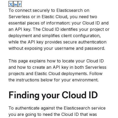
To connect securely to Elasticsearch on
Serverless or in Elastic Cloud, you need two
essential pieces of information: your Cloud ID and
an API key. The Cloud ID identifies your project or
deployment and simplifies client configuration,
while the API key provides secure authentication
without exposing your username and password.
This page explains how to locate your Cloud ID
and how to create an API key in both Serverless
projects and Elastic Cloud deployments. Follow
the instructions below for your environment.
Finding your Cloud ID
To authenticate against the Elasticsearch service
you are going to need the Cloud ID that was