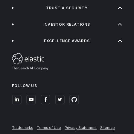
TRUST & SECURITY
INVESTOR RELATIONS
EXCELLENCE AWARDS
FOLLOW US
Trademarks
Terms of Use
Privacy Statement
Sitemap