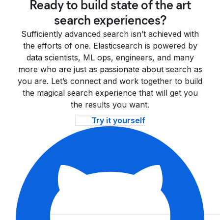
Ready to build state of the art
search experiences?
Sufficiently advanced search isn’t achieved with
the efforts of one. Elasticsearch is powered by
data scientists, ML ops, engineers, and many
more who are just as passionate about search as
you are. Let’s connect and work together to build
the magical search experience that will get you
the results you want.
Try it yourself