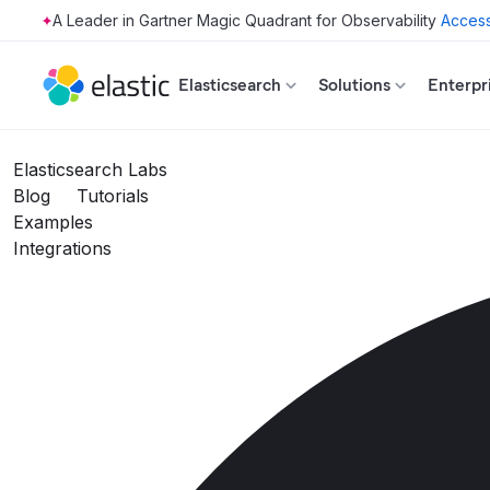
Access
Skip to main content
Elasticsearch
Solutions
Enterpr
Elasticsearch Labs
Blog
Tutorials
Examples
Integrations