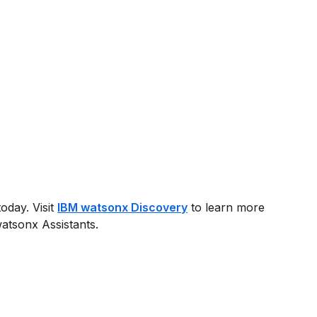
oday. Visit
IBM watsonx Discovery
to learn more
atsonx Assistants.