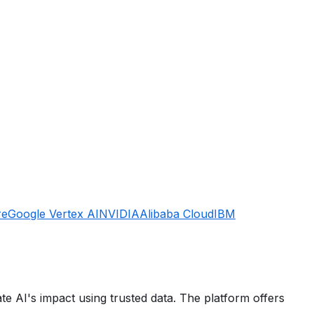
re
Google Vertex AI
NVIDIA
Alibaba Cloud
IBM
e AI's impact using trusted data. The platform offers