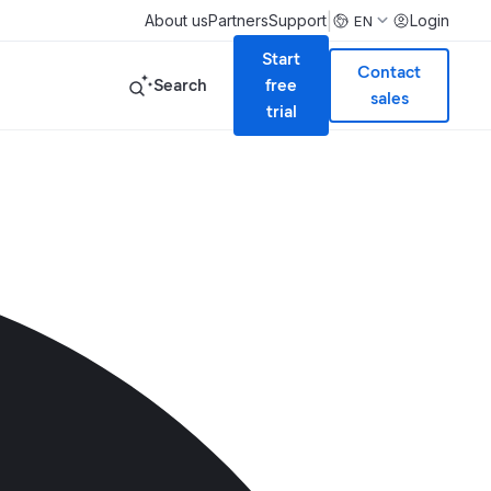
|
About us
Partners
Support
Login
EN
Start
Contact
Search
free
sales
trial