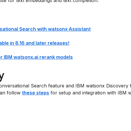
ose for text embeddings and text completion.
rsational Search with watsonx Assistant
ble in 8.16 and later releases!
or IBM watsonx.ai rerank models
y
nversational Search feature and IBM watsonx Discovery t
can follow
these steps
for setup and integration with IBM w