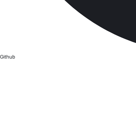
Github