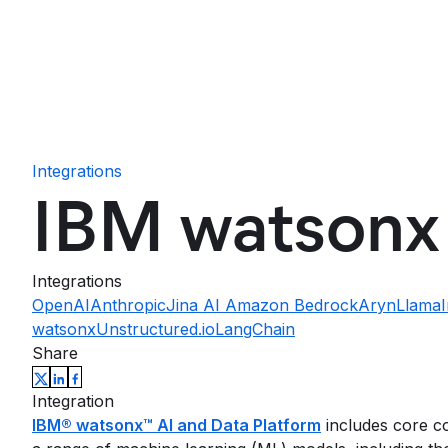
Integrations
IBM watsonx
Integrations
OpenAI
Anthropic
Jina AI
Amazon Bedrock
Aryn
Llama
watsonx
Unstructured.io
LangChain
Share
Integration
IBM® watsonx™ AI and Data Platform
includes core co