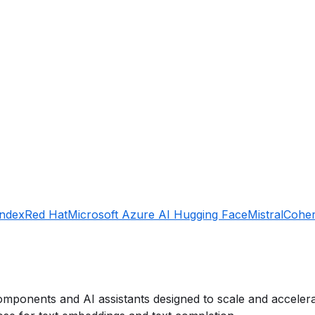
Index
Red Hat
Microsoft Azure AI
Hugging Face
Mistral
Cohe
mponents and AI assistants designed to scale and accelerat