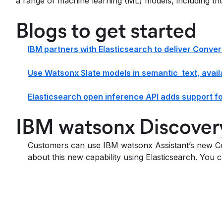
a range of machine learning (ML) models, including th
Blogs to get started
IBM partners with Elasticsearch to deliver Conve
Use Watsonx Slate models in semantic_text, availa
Elasticsearch open inference API adds support f
IBM watsonx Discover
Customers can use IBM watsonx Assistant’s new Co
about this new capability using Elasticsearch. You 