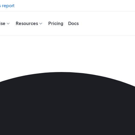
 report
ise
Resources
Pricing
Docs