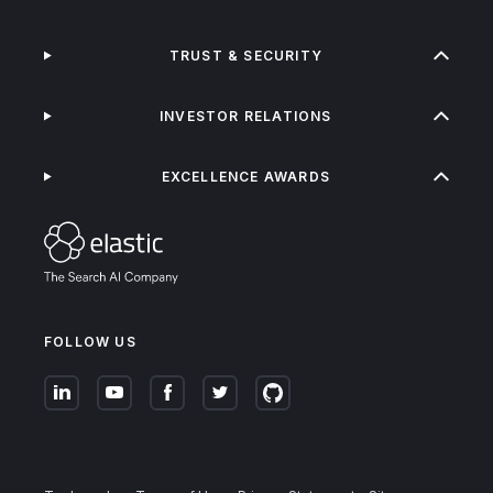
TRUST & SECURITY
INVESTOR RELATIONS
EXCELLENCE AWARDS
FOLLOW US