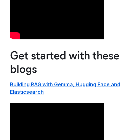
Get started with these
blogs
Building RAG with Gemma, Hugging Face and
Elasticsearch