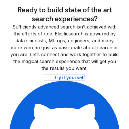
Ready to build state of the art
search experiences?
Sufficiently advanced search isn’t achieved with
the efforts of one. Elasticsearch is powered by
data scientists, ML ops, engineers, and many
more who are just as passionate about search as
you are. Let’s connect and work together to build
the magical search experience that will get you
the results you want.
Try it yourself