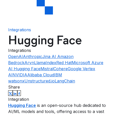
Integrations
Hugging Face
Integrations
OpenAI
Anthropic
Jina AI
Amazon
Bedrock
Aryn
LlamaIndex
Red Hat
Microsoft Azure
AI
Hugging Face
Mistral
Cohere
Google Vertex
AI
NVIDIA
Alibaba Cloud
IBM
watsonx
Unstructured.io
LangChain
Share
Integration
Hugging Face
is an open-source hub dedicated to
AI/ML models and tools, offering access to a vast