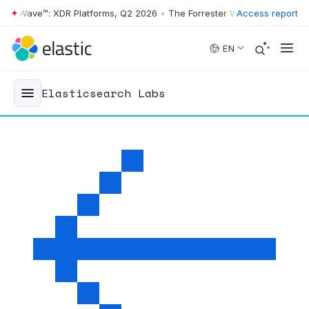
ter Wave™: XDR Platforms, Q2 2026
•
The Forrester Wave™: XDR Platfo
Access report
Skip to main content
EN
Elasticsearch Labs