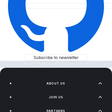
Subscribe to newsletter
ABOUT US
JOIN US
PARTNERS