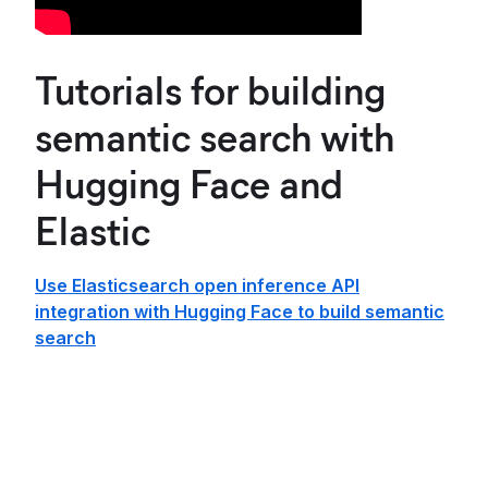
Tutorials for building
semantic search with
Hugging Face and
Elastic
Use Elasticsearch open inference API
integration with Hugging Face to build semantic
search