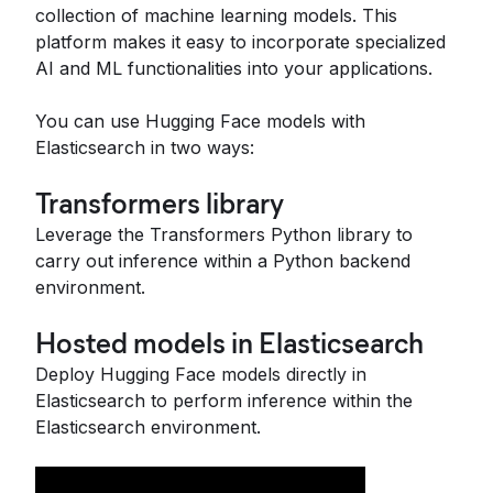
collection of machine learning models. This
platform makes it easy to incorporate specialized
AI and ML functionalities into your applications.
You can use Hugging Face models with
Elasticsearch in two ways:
Transformers library
Leverage the Transformers Python library to
carry out inference within a Python backend
environment.
Hosted models in Elasticsearch
Deploy Hugging Face models directly in
Elasticsearch to perform inference within the
Elasticsearch environment.