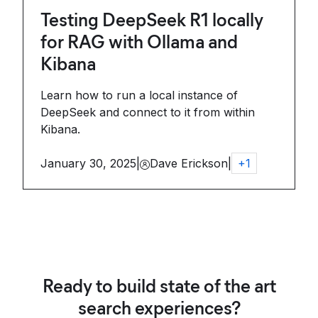
Testing DeepSeek R1 locally
for RAG with Ollama and
Kibana
Learn how to run a local instance of
DeepSeek and connect to it from within
Kibana.
January 30, 2025
|
Dave Erickson
|
+
1
Ready to build state of the art
search experiences?