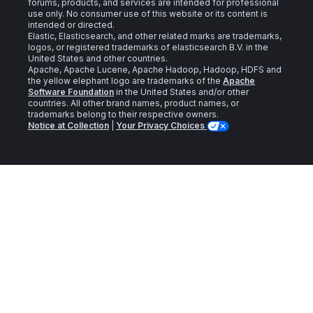
forums, products, and services are intended for professional
use only. No consumer use of this website or its content is
intended or directed.
Elastic, Elasticsearch, and other related marks are trademarks,
logos, or registered trademarks of elasticsearch B.V. in the
United States and other countries.
Apache, Apache Lucene, Apache Hadoop, Hadoop, HDFS and
the yellow elephant logo are trademarks of the
Apache
Software Foundation
in the United States and/or other
countries. All other brand names, product names, or
trademarks belong to their respective owners.
Notice at Collection
|
Your Privacy Choices