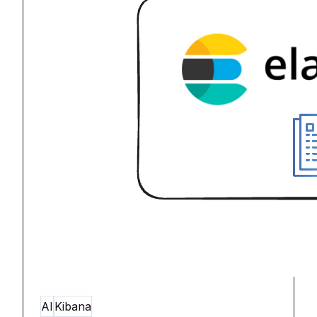
AI
Kibana