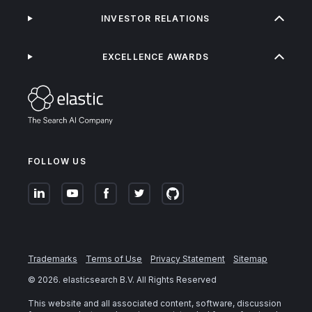
INVESTOR RELATIONS
EXCELLENCE AWARDS
FOLLOW US
Trademarks
Terms of Use
Privacy Statement
Sitemap
©
2026
. elasticsearch B.V. All Rights Reserved
This website and all associated content, software, discussion