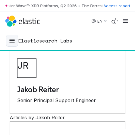
ester Wave™: XDR Platforms, Q2 2026
•
The Forrester Wave™: XDR Plat
Access report
Skip to main content
EN
Elasticsearch Labs
J
R
Jakob Reiter
Senior Principal Support Engineer
Articles by Jakob Reiter