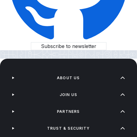
Subscribe to newsletter
ABOUT US
JOIN US
PARTNERS
TRUST & SECURITY