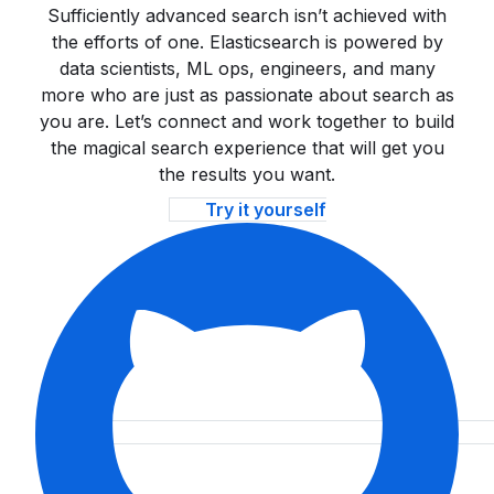
Sufficiently advanced search isn’t achieved with
the efforts of one. Elasticsearch is powered by
data scientists, ML ops, engineers, and many
more who are just as passionate about search as
you are. Let’s connect and work together to build
the magical search experience that will get you
the results you want.
Try it yourself