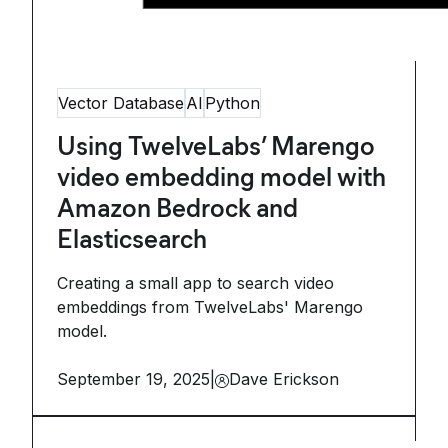
Vector Database
AI
Python
Using TwelveLabs’ Marengo
video embedding model with
Amazon Bedrock and
Elasticsearch
Creating a small app to search video
embeddings from TwelveLabs' Marengo
model.
September 19, 2025
|
Dave Erickson