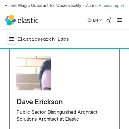
•
Access report
Skip to main content
EN
Elasticsearch Labs
Dave Erickson
Public Sector Distinguished Architect,
Solutions Architect at Elastic