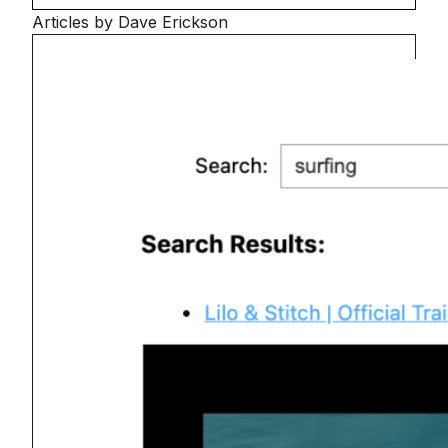
Articles by Dave Erickson