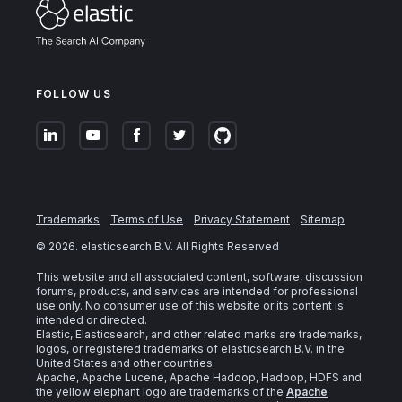
FOLLOW US
Trademarks
Terms of Use
Privacy Statement
Sitemap
©
2026
. elasticsearch B.V. All Rights Reserved
This website and all associated content, software, discussion
forums, products, and services are intended for professional
use only. No consumer use of this website or its content is
intended or directed.
Elastic, Elasticsearch, and other related marks are trademarks,
logos, or registered trademarks of elasticsearch B.V. in the
United States and other countries.
Apache, Apache Lucene, Apache Hadoop, Hadoop, HDFS and
the yellow elephant logo are trademarks of the
Apache