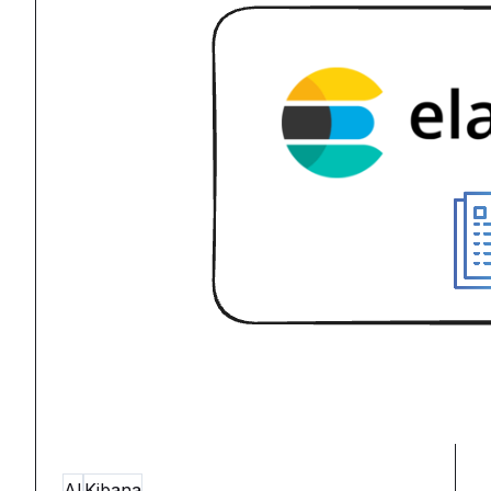
AI
Kibana