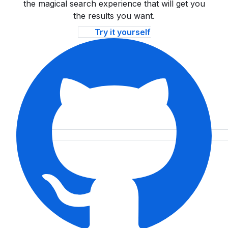
the magical search experience that will get you
the results you want.
Try it yourself