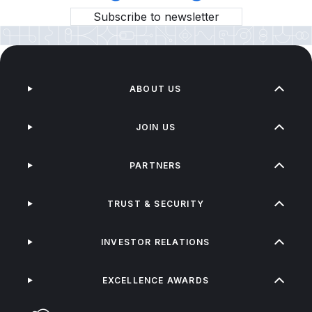
Subscribe to newsletter
ABOUT US
JOIN US
PARTNERS
TRUST & SECURITY
INVESTOR RELATIONS
EXCELLENCE AWARDS