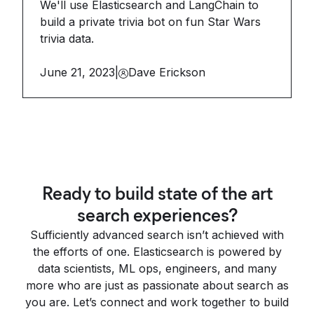
We'll use Elasticsearch and LangChain to
build a private trivia bot on fun Star Wars
trivia data.
June 21, 2023
|
Dave Erickson
Ready to build state of the art
search experiences?
Sufficiently advanced search isn’t achieved with
the efforts of one. Elasticsearch is powered by
data scientists, ML ops, engineers, and many
more who are just as passionate about search as
you are. Let’s connect and work together to build