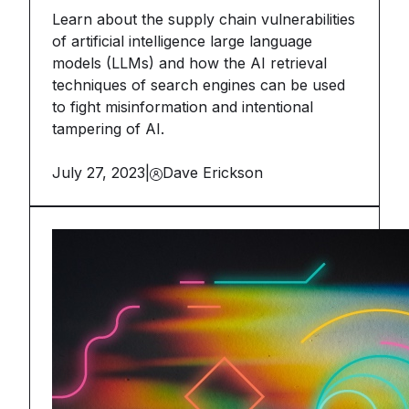
Learn about the supply chain vulnerabilities
of artificial intelligence large language
models (LLMs) and how the AI retrieval
techniques of search engines can be used
to fight misinformation and intentional
tampering of AI.
July 27, 2023
|
Dave Erickson