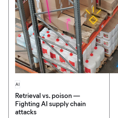
AI
Retrieval vs. poison —
Fighting AI supply chain
attacks