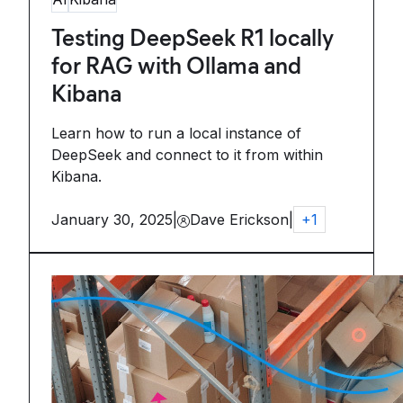
Testing DeepSeek R1 locally
for RAG with Ollama and
Kibana
Learn how to run a local instance of
DeepSeek and connect to it from within
Kibana.
January 30, 2025
|
Dave Erickson
|
+
1