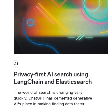
AI
Privacy-first AI search using
LangChain and Elasticsearch
The world of search is changing very
quickly. ChatGPT has cemented generative
AI's place in making finding data faster.