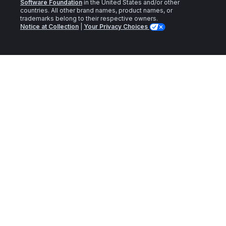
Software Foundation
in the United States and/or other
countries. All other brand names, product names, or
trademarks belong to their respective owners.
Notice at Collection
|
Your Privacy Choices