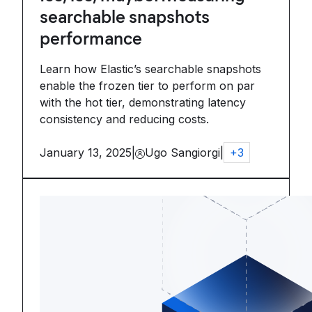
searchable snapshots
performance
Learn how Elastic’s searchable snapshots
enable the frozen tier to perform on par
with the hot tier, demonstrating latency
consistency and reducing costs.
January 13, 2025
|
Ugo Sangiorgi
|
+
3