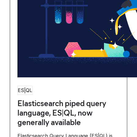
ES|QL
Elasticsearch piped query
language, ES|QL, now
generally available
Elasticsearch Query Language (ES|QL) is