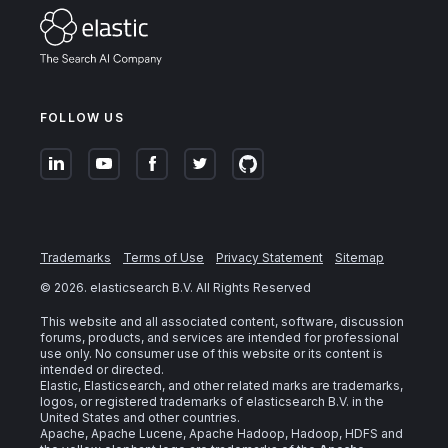
FOLLOW US
Trademarks
Terms of Use
Privacy Statement
Sitemap
©
2026
. elasticsearch B.V. All Rights Reserved
This website and all associated content, software, discussion
forums, products, and services are intended for professional
use only. No consumer use of this website or its content is
intended or directed.
Elastic, Elasticsearch, and other related marks are trademarks,
logos, or registered trademarks of elasticsearch B.V. in the
United States and other countries.
Apache, Apache Lucene, Apache Hadoop, Hadoop, HDFS and