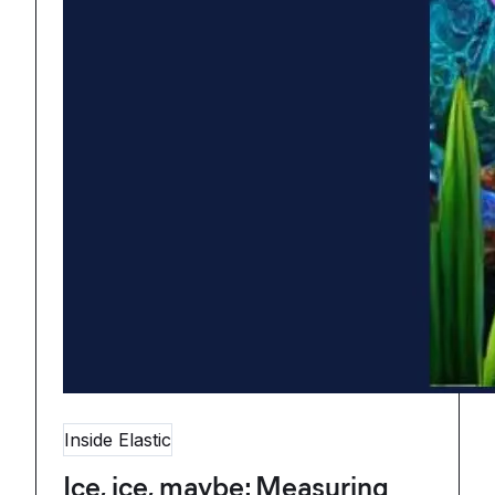
Inside Elastic
Ice, ice, maybe: Measuring