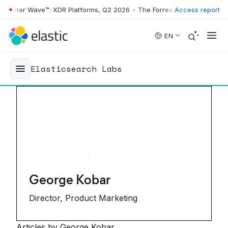
ster Wave™: XDR Platforms, Q2 2026
•
The Forrester Wave™: XDR Platf
Access report
Skip to main content
EN
Elasticsearch Labs
George Kobar
Director, Product Marketing
Articles by George Kobar