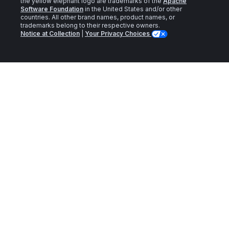
the yellow elephant logo are trademarks of the
Apache
Software Foundation
in the United States and/or other
countries. All other brand names, product names, or
trademarks belong to their respective owners.
Notice at Collection
|
Your Privacy Choices