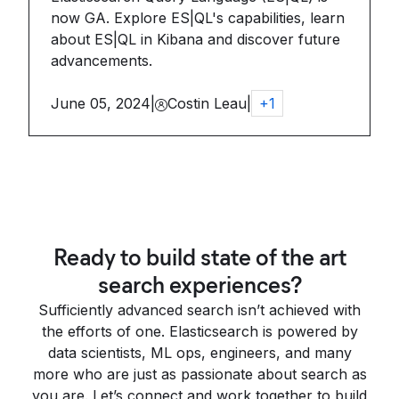
now GA. Explore ES|QL's capabilities, learn
about ES|QL in Kibana and discover future
advancements.
June 05, 2024
|
Costin Leau
|
+
1
Ready to build state of the art
search experiences?
Sufficiently advanced search isn’t achieved with
the efforts of one. Elasticsearch is powered by
data scientists, ML ops, engineers, and many
more who are just as passionate about search as
you are. Let’s connect and work together to build