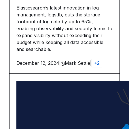
Elasticsearch’s latest innovation in log
management, logsdb, cuts the storage
footprint of log data by up to 65%,
enabling observability and security teams to
expand visibility without exceeding their
budget while keeping all data accessible
and searchable.
December 12, 2024
|
Mark Settle
|
+
2