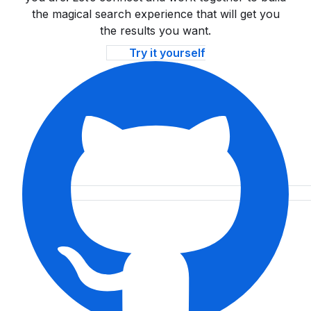
the magical search experience that will get you
the results you want.
Try it yourself