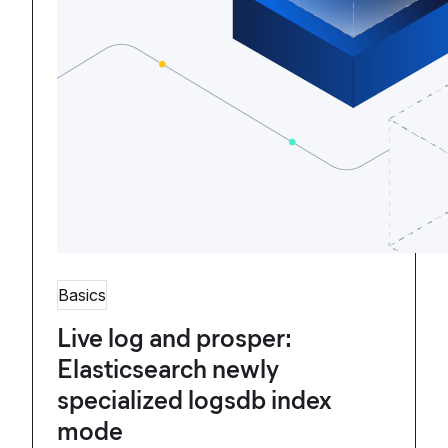
Basics
Live log and prosper:
Elasticsearch newly
specialized logsdb index
mode