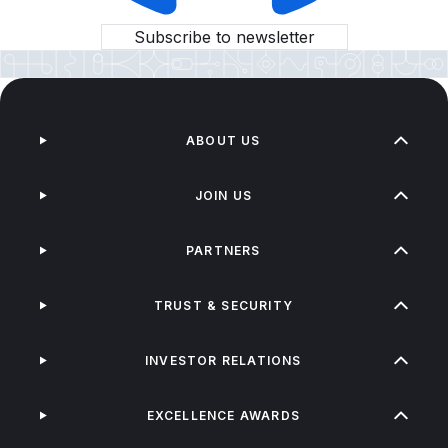
Subscribe to newsletter
ABOUT US
JOIN US
PARTNERS
TRUST & SECURITY
INVESTOR RELATIONS
EXCELLENCE AWARDS