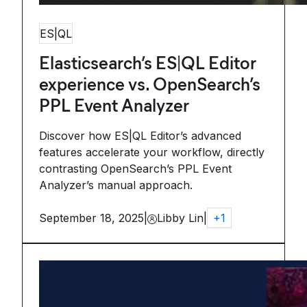
ES|QL
Elasticsearch’s ES|QL Editor
experience vs. OpenSearch’s
PPL Event Analyzer
Discover how ES|QL Editor’s advanced
features accelerate your workflow, directly
contrasting OpenSearch’s PPL Event
Analyzer’s manual approach.
September 18, 2025
|
Libby Lin
|
+
1