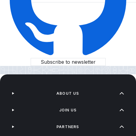
Subscribe to newsletter
ABOUT US
JOIN US
PARTNERS