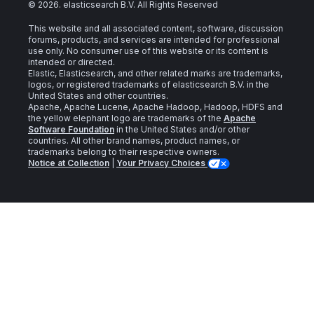
©
2026
. elasticsearch B.V. All Rights Reserved
This website and all associated content, software, discussion
forums, products, and services are intended for professional
use only. No consumer use of this website or its content is
intended or directed.
Elastic, Elasticsearch, and other related marks are trademarks,
logos, or registered trademarks of elasticsearch B.V. in the
United States and other countries.
Apache, Apache Lucene, Apache Hadoop, Hadoop, HDFS and
the yellow elephant logo are trademarks of the
Apache
Software Foundation
in the United States and/or other
countries. All other brand names, product names, or
trademarks belong to their respective owners.
Notice at Collection
|
Your Privacy Choices