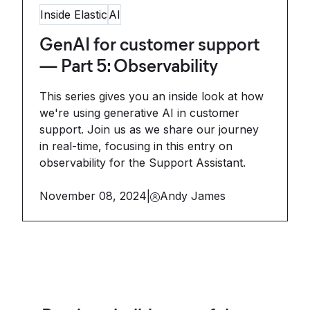
Inside Elastic
AI
GenAI for customer support
— Part 5: Observability
This series gives you an inside look at how
we're using generative AI in customer
support. Join us as we share our journey
in real-time, focusing in this entry on
observability for the Support Assistant.
November 08, 2024
|
Andy James