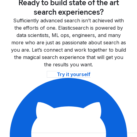
Ready to build state of the art
search experiences?
Sufficiently advanced search isn’t achieved with
the efforts of one. Elasticsearch is powered by
data scientists, ML ops, engineers, and many
more who are just as passionate about search as
you are. Let’s connect and work together to build
the magical search experience that will get you
the results you want.
Try it yourself