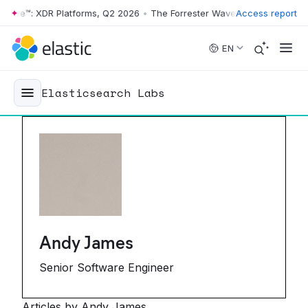
ve™: XDR Platforms, Q2 2026
•
The Forrester Wave™: XDR Platforms, Q
Access report
Skip to main content
EN
Elasticsearch Labs
Andy James
Senior Software Engineer
Articles by Andy James