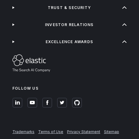
TRUST & SECURITY
INVESTOR RELATIONS
EXCELLENCE AWARDS
FOLLOW US
Trademarks
Terms of Use
Privacy Statement
Sitemap