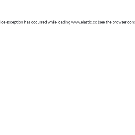
-side exception has occurred
while loading
www.elastic.co
(see the browser con