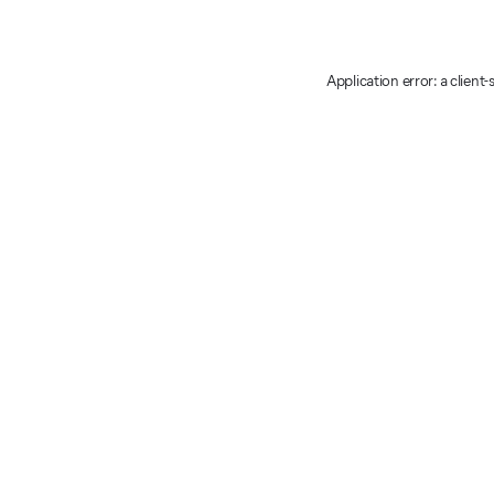
Application error: a client