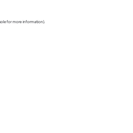
sole for more information)
.