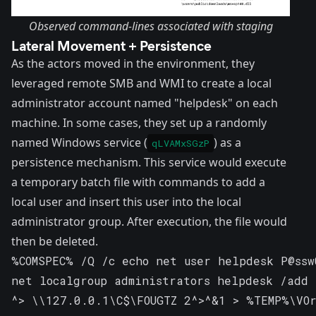
Observed command-lines associated with staging
Lateral Movement + Persistence
As the actors moved in the environment, they
leveraged remote SMB and WMI to create a local
administrator account named "helpdesk" on each
machine. In some cases, they set up a randomly
named Windows service (
) as a
qLVAMxSGzP
persistence mechanism. This service would execute
a temporary batch file with commands to add a
local user and insert this user into the local
administrator group. After execution, the file would
then be deleted.
%COMSPEC% /Q /c echo net user helpdesk P@ssw
net localgroup administrators helpdesk /add \
^> \\127.0.0.1\C$\FOUGTZ 2^>^&1 > %TEMP%\VOr