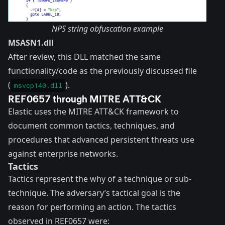
NPS string obfuscation example
MSASN1.dll
After review, this DLL matched the same
functionality/code as the previously discussed file
(
).
msvcp140.dll
REF0657 through MITRE ATT&CK
Elastic uses the
MITRE ATT&CK
framework to
document common tactics, techniques, and
procedures that advanced persistent threats use
against enterprise networks.
Tactics
Tactics represent the why of a technique or sub-
technique. The adversary’s tactical goal is the
reason for performing an action. The tactics
observed in REF0657 were: