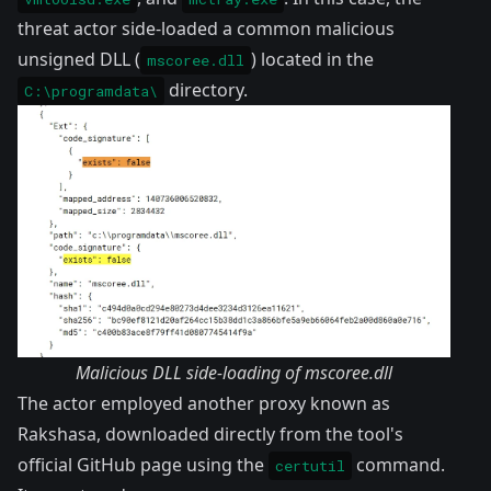
threat actor side-loaded a common malicious
unsigned DLL (
) located in the
mscoree.dll
directory.
C:\programdata\
Malicious DLL side-loading of mscoree.dll
The actor employed another proxy known as
Rakshasa
, downloaded directly from the tool's
official GitHub page using the
command.
certutil