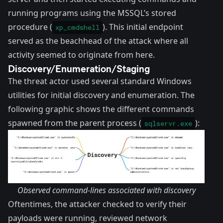
running programs using the MSSQL’s stored
procedure (
). This initial endpoint
xp_cmdshell
served as the beachhead of the attack where all
activity seemed to originate from here.
Discovery/Enumeration/Staging
The threat actor used several standard Windows
utilities for initial discovery and enumeration. The
following graphic shows the different commands
spawned from the parent process (
):
sqlservr.exe
Observed command-lines associated with discovery
Oftentimes, the attacker checked to verify their
payloads were running, reviewed network