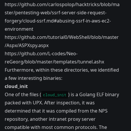
https://github.com/carlospolop/hacktricks/blob/ma
ster/pentesting-web/ssrf-server-side-request-
forgery/cloud-ssrf.md#abusing-ssrf-in-aws-ec2-
environment
https://github.com/tutorial0/WebShell/blob/master
/Aspx/ASPXspy.aspx
https://github.com/L-codes/Neo-
reGeorg/blob/master/templates/tunnel.ashx
Furthermore, within these directories, we identified
a few interesting binaries:
cloud_init
One of the files (
) is a Golang ELF binary
cloud_init
packed with UPX. After inspection, it was
determined that it was compiled from the
NPS
repository
, another intranet proxy server
compatible with most common protocols. The