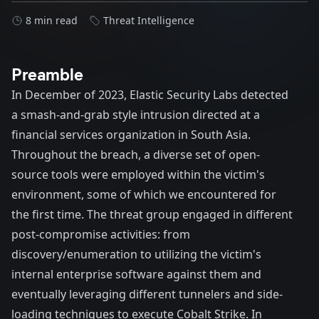
8 min read
Threat Intelligence
Preamble
In December of 2023, Elastic Security Labs detected
a smash-and-grab style intrusion directed at a
financial services organization in South Asia.
Throughout the breach, a diverse set of open-
source tools were employed within the victim's
environment, some of which we encountered for
the first time. The threat group engaged in different
post-compromise activities: from
discovery/enumeration to utilizing the victim's
internal enterprise software against them and
eventually leveraging different tunnelers and side-
loading techniques to execute Cobalt Strike. In