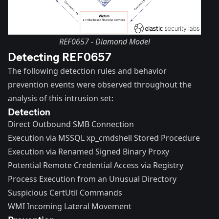
REF0657 - Diamond Model
Detecting REF0657
The following detection rules and behavior
prevention events were observed throughout the
analysis of this intrusion set:
Detection
Direct Outbound SMB Connection
Execution via MSSQL xp_cmdshell Stored Procedure
Execution via Renamed Signed Binary Proxy
Potential Remote Credential Access via Registry
Process Execution from an Unusual Directory
Suspicious CertUtil Commands
WMI Incoming Lateral Movement