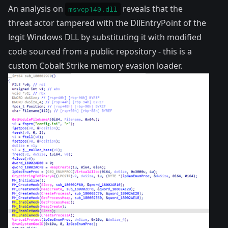
An analysis on
reveals that the
msvcp140.dll
threat actor tampered with the DllEntryPoint of the
legit Windows DLL by substituting it with modified
code sourced from a public
repository
- this is a
custom Cobalt Strike memory evasion loader.