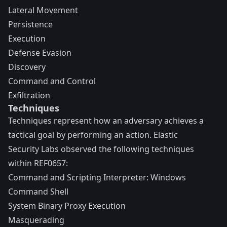
Lateral Movement
Persistence
Execution
Defense Evasion
Discovery
Command and Control
Exfiltration
Techniques
Techniques represent how an adversary achieves a
tactical goal by performing an action. Elastic
Security Labs observed the following techniques
within REF0657:
Command and Scripting Interpreter: Windows
Command Shell
System Binary Proxy Execution
Masquerading