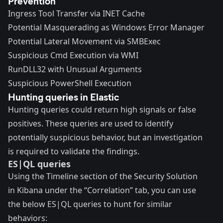
Prevention
Ingress Tool Transfer via INET Cache
Potential Masquerading as Windows Error Manager
Potential Lateral Movement via SMBExec
Suspicious Cmd Execution via WMI
RunDLL32 with Unusual Arguments
Suspicious PowerShell Execution
Hunting queries in Elastic
Hunting queries could return high signals or false
positives. These queries are used to identify
potentially suspicious behavior, but an investigation
is required to validate the findings.
ES|QL queries
Using the Timeline section of the Security Solution
in Kibana under the “Correlation” tab, you can use
the below ES|QL queries to hunt for similar
behaviors: