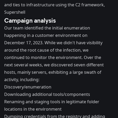
and ties to infrastructure using the C2 framework,
Supershell
Campaign analysis
Our team identified the initial enumeration
happening in a customer environment on
December 17, 2023. While we didn't have visibility
around the root cause of the infection, we
continued to monitor the environment. Over the
next several weeks, we discovered seven different
hosts, mainly servers, exhibiting a large swath of
activity, including:
Discovery/enumeration
Downloading additional tools/components
Renaming and staging tools in legitimate folder
locations in the environment
Dumping credentials from the registry and adding