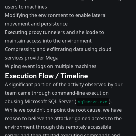
users to machines
Modifying the environment to enable lateral
movement and persistence
Executing proxy tunnelers and shellcode to
maintain access into the environment
Compressing and exfiltrating data using cloud
services provider Mega
Wiping event logs on multiple machines
Execution Flow / Timeline
A significant portion of the activity observed by our
team came through command-line execution
abusing Microsoft SQL Server (
).
sqlservr.exe
While we couldn’t pinpoint the root cause, we have
reason to believe the attacker gained access to the
environment through this remotely accessible
server and then started executing commands and