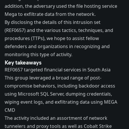
addition, the adversary used the file hosting service
Mega to exfiltrate data from the network.
By disclosing the details of this intrusion set
(REF0657) and the various tactics, techniques, and
procedures (TTPs), we hope to assist fellow
defenders and organizations in recognizing and
monitoring this type of activity.
Key takeaways
REF0657 targeted financial services in South Asia
This group leveraged a broad range of post-
compromise behaviors, including backdoor access
using Microsoft SQL Server, dumping credentials,
wiping event logs, and exfiltrating data using MEGA
CMD
The activity included an assortment of network
tunnelers and proxy tools as well as Cobalt Strike