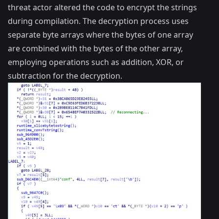
threat actor altered the code to encrypt the strings
during compilation. The decryption process uses
separate byte arrays where the bytes of one array
are combined with the bytes of the other array,
employing operations such as addition, XOR, or
subtraction for the decryption.