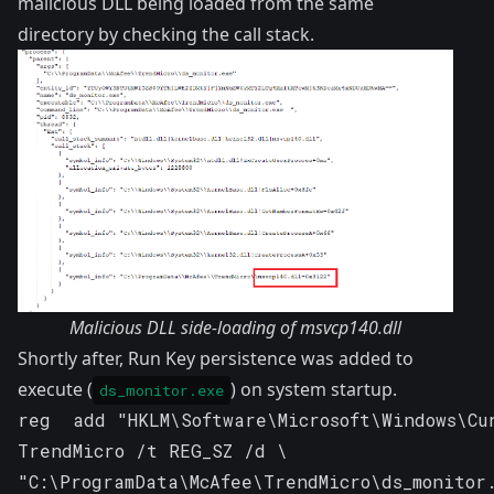
malicious DLL being loaded from the same
directory by checking the call stack.
Malicious DLL side-loading of msvcp140.dll
Shortly after, Run Key persistence was added to
execute (
) on system startup.
ds_monitor.exe
reg  add "HKLM\Software\Microsoft\Windows\Cu
TrendMicro /t REG_SZ /d \ 

"C:\ProgramData\McAfee\TrendMicro\ds_monitor