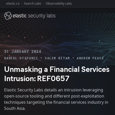
elastic.co
Search Labs
Observability Labs
Explore Elastic:
31 JANUARY 2024
•
•
DANIEL STEPANIC
SALIM BITAM
ANDREW PEASE
Unmasking a Financial Services
Intrusion: REF0657
Elastic Security Labs details an intrusion leveraging
open-source tooling and different post-exploitation
techniques targeting the financial services industry in
South Asia.