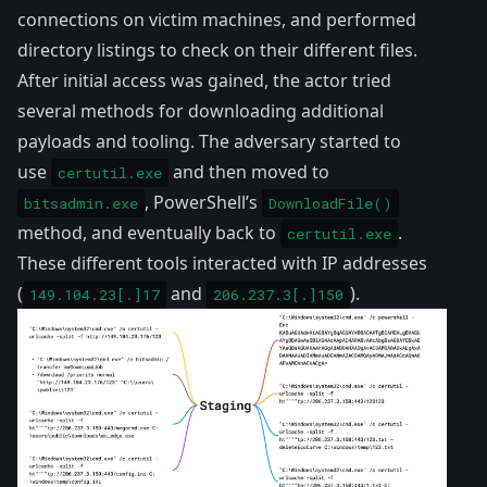
connections on victim machines, and performed
directory listings to check on their different files.
After initial access was gained, the actor tried
several methods for downloading additional
payloads and tooling. The adversary started to
use
and then moved to
certutil.exe
, PowerShell’s
bitsadmin.exe
DownloadFile()
method, and eventually back to
.
certutil.exe
These different tools interacted with IP addresses
(
and
).
149.104.23[.]17
206.237.3[.]150