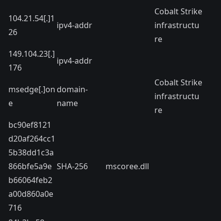
Cobalt Strike
104.21.54[.]1
ipv4-addr
infrastructu
26
re
149.104.23[.]
ipv4-addr
176
Cobalt Strike
msedge[.]on
domain-
infrastructu
e
name
re
bc90ef8121
d20af264cc1
5b38dd1c3a
866bfe5a9e
SHA-256
mscoree.dll
b66064feb2
a00d860a0e
716