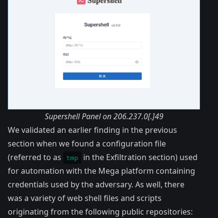
Supershell Panel on 206.237.0[.]49
We validated an earlier finding in the previous
section when we found a configuration file
(referred to as
in the Exfiltration section) used
tmp
for automation with the Mega platform containing
credentials used by the adversary. As well, there
was a variety of web shell files and scripts
originating from the following public repositories: