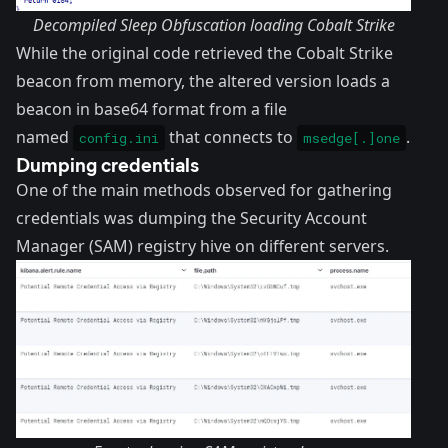
Decompiled Sleep Obfuscation loading Cobalt Strike
While the original code retrieved the Cobalt Strike
beacon from memory, the altered version loads a
beacon in base64 format from a file
named
that connects to
.
config.ini
msedge[.]one
Dumping credentials
One of the main methods observed for gathering
credentials was dumping the Security Account
Manager (SAM) registry hive on different servers.