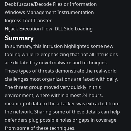
Deobfuscate/Decode Files or Information
Windows Management Instrumentation
Ingress Tool Transfer
Hijack Execution Flow: DLL Side-Loading
Summary
In summary, this intrusion highlighted some new
tooling while re-emphasizing that not all intrusions
are dictated by novel malware and techniques.
These types of threats demonstrate the real-world
challenges most organizations are faced with daily.
The threat group moved very quickly in this
environment, where within almost 24 hours,
meaningful data to the attacker was extracted from
the network. Sharing some of these details can help
defenders plug possible holes or gaps in coverage
from some of these techniques.