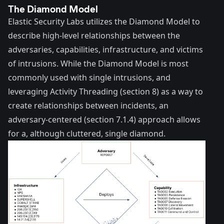
The Diamond Model
Elastic Security Labs utilizes the
Diamond Model
to
describe high-level relationships between the
adversaries, capabilities, infrastructure, and victims
of intrusions. While the Diamond Model is most
commonly used with single intrusions, and
leveraging Activity Threading (section 8) as a way to
create relationships between incidents, an
adversary-centered (section 7.1.4) approach allows
for a, although cluttered, single diamond.