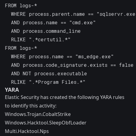
FROM logs-*

  WHERE process.parent.name == "sqlservr.exe"
  AND process.name == "cmd.exe" 

  AND process.command_line 

  RLIKE ".*certutil.*"
FROM logs-*

  WHERE process.name == "ms_edge.exe" 

  AND process.code_signature.exists == false 
  AND NOT process.executable 

  RLIKE ".*Program Files.*"
YARA
Elastic Security has created the following YARA rules
to identify this activity:
Windows.Trojan.CobaltStrike
Windows.Hacktool.SleepObfLoader
Multi.Hacktool.Nps