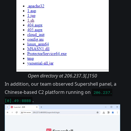
Open directory at 206.237.3[.]150
In addition, our team observed
Supershell
panel, a
Chinese-based C2 platform running on
206.237.
.
[0].49:8888