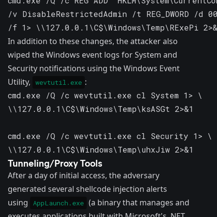
cmd.exe /Q /c REG ADD "HKLM\System\CurrentCo
/v DisableRestrictedAdmin /t REG_DWORD /d 00
/f 1> \\127.0.0.1\C$\Windows\Temp\RExePi 2>
In addition to these changes, the attacker also
wiped the Windows event logs for System and
Security notifications using the Windows Event
Utility,
:
wevtutil.exe
cmd.exe /Q /c wevtutil.exe cl System 1> \ 

\\127.0.0.1\C$\Windows\Temp\ksASGt 2>&1

cmd.exe /Q /c wevtutil.exe cl Security 1> \ 

\\127.0.0.1\C$\Windows\Temp\uhxJiw 2>&1
Tunneling/Proxy Tools
After a day of initial access, the adversary
generated several shellcode injection alerts
using
(a binary that manages and
AppLaunch.exe
executes applications built with Microsoft's .NET