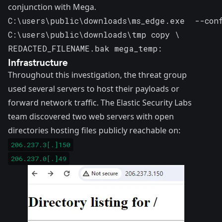
conjunction with Mega.
C:\users\public\downloads\ms_edge.exe  --conf
C:\users\public\downloads\tmp copy \ 

REDACTED_FILENAME.bak mega_temp:
Infrastructure
Throughout this investigation, the threat group
used several servers to host their payloads or
forward network traffic. The Elastic Security Labs
team discovered two web servers with open
directories hosting files publicly reachable on:
206.237.3[.]150
206.237.0[.]49