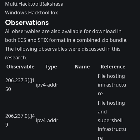
Multi.Hacktool.Rakshasa
Windows.Hacktool.Iox
Observations
All observables are also available for
download
in
both ECS and STIX format in a combined zip bundle.
The following observables were discussed in this
research.
Observable
Type
Name
Reference
File hosting
206.237.3[.]1
ipv4-addr
infrastructu
50
re
File hosting
and
206.237.0[.]4
ipv4-addr
supershell
9
infrastructu
re