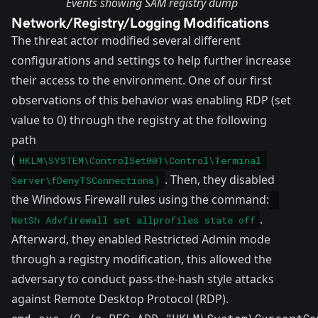
Events showing SAM registry dump
Network/Registry/Logging Modifications
The threat actor modified several different
configurations and settings to help further increase
their access to the environment. One of our first
observations of this behavior was
enabling RDP
(set
value to 0) through the registry at the following
path
(
HKLM\SYSTEM\ControlSet001\Control\Terminal 
. Then, they disabled
Server\fDenyTSConnections)
the Windows Firewall rules using the command:
.
NetSh Advfirewall set allprofiles state off
Afterward, they enabled
Restricted Admin
mode
through a registry modification, this allowed the
adversary to conduct pass-the-hash style attacks
against Remote Desktop Protocol (RDP).