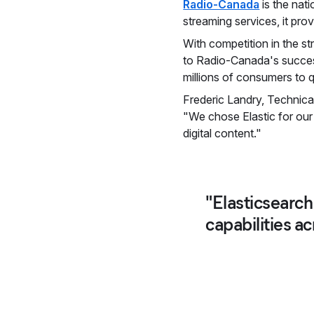
Radio-Canada
is the nat
streaming services, it pr
With competition in the st
to Radio-Canada's success.
millions of consumers to q
Frederic Landry, Technica
"We chose Elastic for our
digital content."
"Elasticsearch
capabilities a