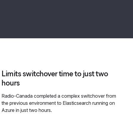
Limits switchover time to just two
hours
Radio-Canada completed a complex switchover from
the previous environment to Elasticsearch running on
Azure in just two hours.