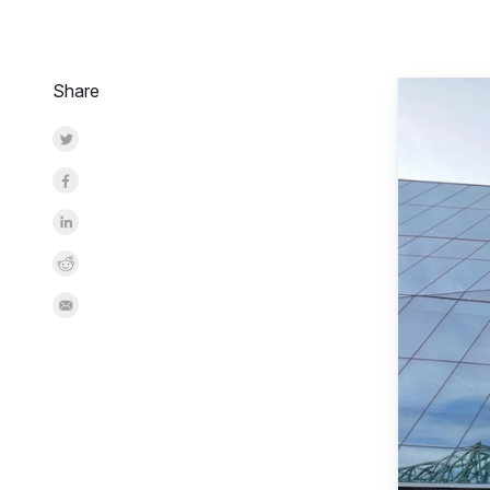
Share
Share on Twitter
Share on Facebook
Share on LinkedInr
Share on Reddit
Share by Email