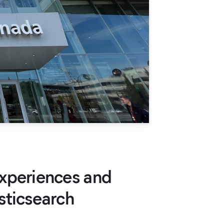
xperiences and
sticsearch