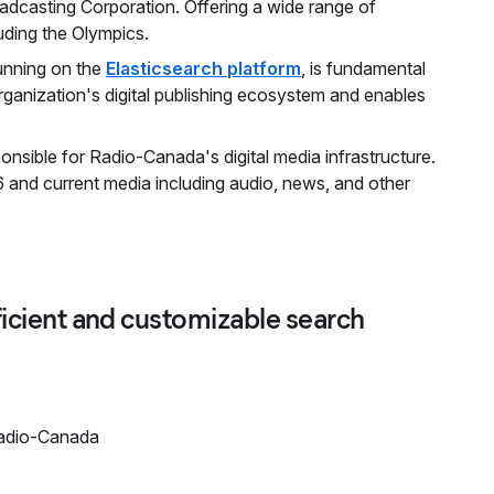
oadcasting Corporation. Offering a wide range of
uding the Olympics.
running on the
Elasticsearch platform
, is fundamental
organization's digital publishing ecosystem and enables
nsible for Radio-Canada's digital media infrastructure.
 and current media including audio, news, and other
fficient and customizable search
Radio-Canada