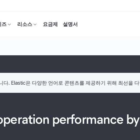
이즈
리소스
요금제
설명서
. Elastic은 다양한 언어로 콘텐츠를 제공하기 위해 최선을 
peration performance by