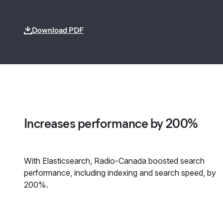
Download PDF
Increases performance by 200%
With Elasticsearch, Radio-Canada boosted search
performance, including indexing and search speed, by
200%.