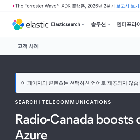
The Forrester Wave™: XDR 플랫폼, 2026년 2분기
보고서 보기
Skip to main content
Elasticsearch
솔루션
엔터프라
고객 사례
이 페이지의 콘텐츠는 선택하신 언어로 제공되지 않습니다
SEARCH
TELECOMMUNICATIONS
Radio-Canada boosts o
Azure