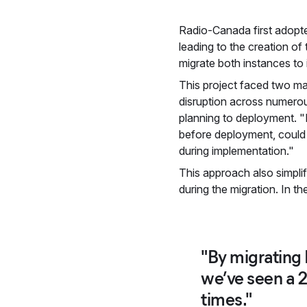
Radio-Canada first adopte
leading to the creation 
migrate both instances to 
This project faced two m
disruption across numerou
planning to deployment. "P
before deployment, could 
during implementation."
This approach also simpli
during the migration. In t
"By migrating 
we’ve seen a 
times."