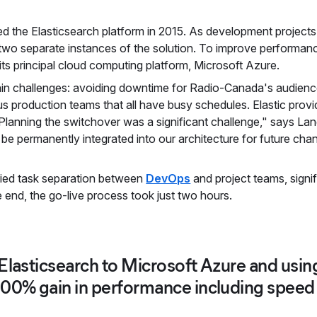
d the Elasticsearch platform in 2015. As development projects 
of two separate instances of the solution. To improve perfor
its principal cloud computing platform, Microsoft Azure.
ain challenges: avoiding downtime for Radio-Canada's audien
s production teams that all have busy schedules. Elastic provi
lanning the switchover was a significant challenge," says Land
be permanently integrated into our architecture for future cha
fied task separation between
DevOps
and project teams, signi
he end, the go-live process took just two hours.
Elasticsearch to Microsoft Azure and using
200% gain in performance including speed