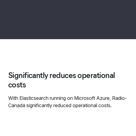
Significantly reduces operational
costs
With Elasticsearch running on Microsoft Azure, Radio-
Canada significantly reduced operational costs.