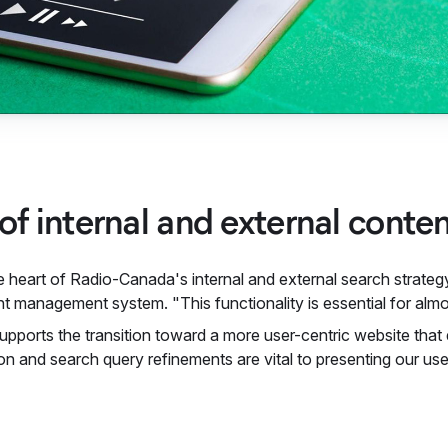
 of internal and external conte
e heart of Radio-Canada's internal and external search strategy.
t management system. "This functionality is essential for almos
supports the transition toward a more user-centric website that
ion and search query refinements are vital to presenting our u