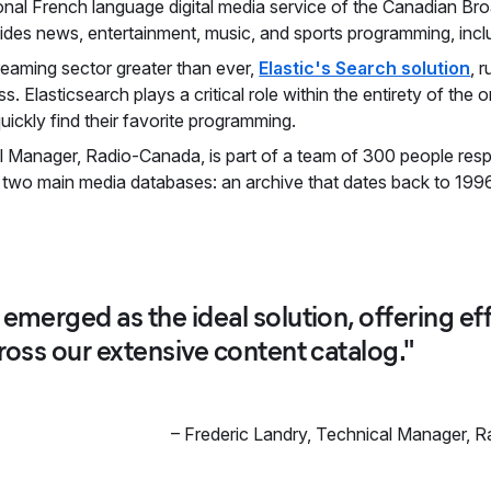
ional French language digital media service of the Canadian Br
ovides news, entertainment, music, and sports programming, incl
reaming sector greater than ever,
Elastic's Search solution
, 
 Elasticsearch plays a critical role within the entirety of the 
uickly find their favorite programming.
l Manager, Radio-Canada, is part of a team of 300 people respo
 two main media databases: an archive that dates back to 1996
 emerged as the ideal solution, offering e
cross our extensive content catalog."
–
Frederic Landry
,
Technical Manager, 