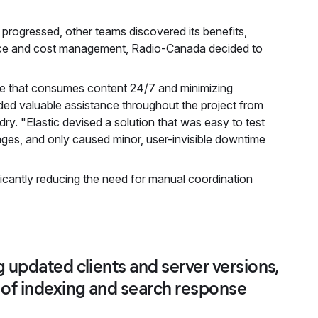
progressed, other teams discovered its benefits,
mance and cost management, Radio-Canada decided to
ce that consumes content 24/7 and minimizing
ded valuable assistance throughout the project from
ry. "Elastic devised a solution that was easy to test
nges, and only caused minor, user-invisible downtime
ficantly reducing the need for manual coordination
 updated clients and server versions,
 of indexing and search response