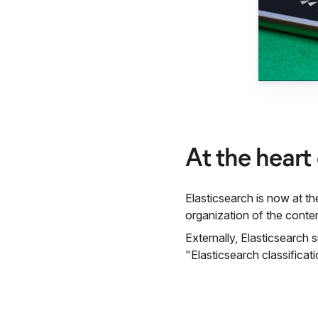
At the heart
Elasticsearch is now at th
organization of the conten
Externally, Elasticsearch 
"Elasticsearch classificat