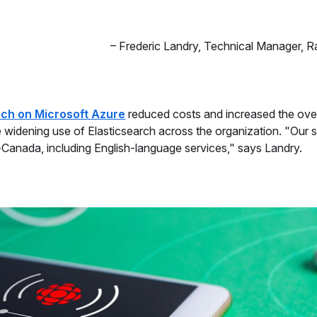
–
Frederic Landry
,
Technical Manager, 
rch on Microsoft Azure
reduced costs and increased the over
he widening use of Elasticsearch across the organization. "Our 
Canada, including English-language services," says Landry.