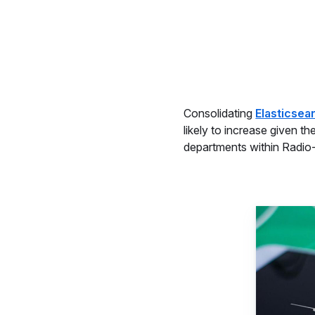
Consolidating
Elasticsea
likely to increase given t
departments within Radio-