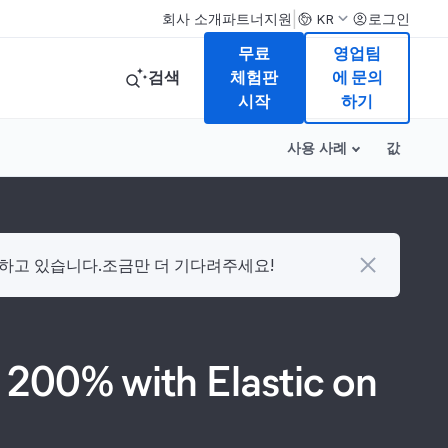
|
회사 소개
파트너
지원
로그인
KR
무료
영업팀
검색
체험판
에 문의
시작
하기
사용 사례
값
다하고 있습니다.조금만 더 기다려주세요!
 200% with Elastic on