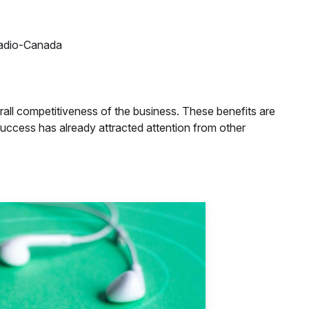
Radio-Canada
all competitiveness of the business. These benefits are
success has already attracted attention from other