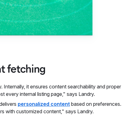
nt fetching
 Internally, it ensures content searchability and proper
t every internal listing page," says Landry.
 delivers
personalized content
based on preferences.
sers with customized content," says Landry.