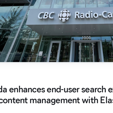
a enhances end-user search e
 content management with Ela