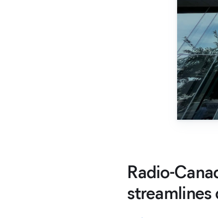
Radio-Canad
streamlines