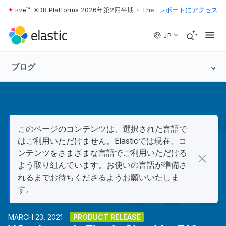
er Wave™: XDR Platforms 2026年第2四半期
•
The Forrester Wave™: XDR
レポートにアクセス
Skip to main content
JP
ブログ
このページのコンテンツは、選択された言語で
はご利用いただけません。Elasticでは現在、コ
ンテンツをさまざまな言語でご利用いただける
よう取り組んでいます。お使いの言語が準備さ
れるまでお待ちくださるようお願いいたしま
す。
MARCH 23, 2021
PRODUCT RELEASE