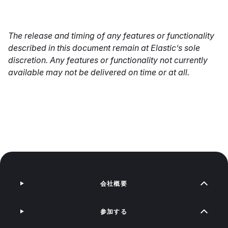
The release and timing of any features or functionality
described in this document remain at Elastic’s sole
discretion. Any features or functionality not currently
available may not be delivered on time or at all.
会社概要
参加する