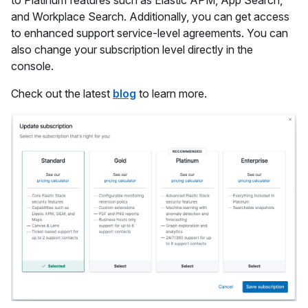
to Platinum features such as Elastic APM, App Search,
and Workplace Search. Additionally, you can get access
to enhanced support service-level agreements. You can
also change your subscription level directly in the
console.
Check out the latest
blog
to learn more.