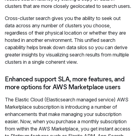
clusters that are more closely geolocated to search users.
Cross-cluster search gives you the ability to seek out
data across any number of clusters you choose,
regardless of their physical location or whether they are
hosted in another environment. This unified search
capability helps break down data silos so you can derive
greater insights by visualizing search results from multiple
clusters in a single coherent view.
Enhanced support SLA, more features, and
more options for AWS Marketplace users
The Elastic Cloud (Elasticsearch managed service) AWS
Marketplace subscription is introducing a number of
enhancements that make managing your subscription
easier. Now, when you purchase a monthly subscription
from within the AWS Marketplace, you get instant access