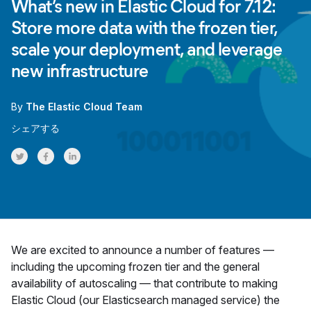
What’s new in Elastic Cloud for 7.12:
Store more data with the frozen tier,
scale your deployment, and leverage
new infrastructure
By
The Elastic Cloud Team
シェアする
Share on Twitter
Share on Facebook
Share on LinkedInr
We are excited to announce a number of features —
including the upcoming frozen tier and the general
availability of autoscaling — that contribute to making
Elastic Cloud (our Elasticsearch managed service) the