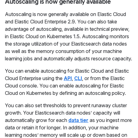
Autoscaling is now generally available
Autoscaling is now generally available on Elastic Cloud
and Elastic Cloud Enterprise 2.9. You can also take
advantage of autoscaling, available in technical preview,
in Elastic Cloud on Kubernetes 1.5. Autoscaling monitors
the storage utilization of your Elasticsearch data nodes
as well as the memory consumption of your machine
learning jobs and automatically adjusts resource capacity.
You can enable autoscaling for Elastic Cloud and Elastic
Cloud Enterprise using the
API
,
CLI
, or from the Elastic
Cloud console. You can enable autoscaling for Elastic
Cloud on Kubernetes by defining an autoscaling policy.
You can also set thresholds to prevent runaway cluster
growth. Your Elasticsearch data nodes’ capacity will
automatically grow for each
data tier
as you ingest more
data or retain it for longer. In addition, your machine
learning nodes’ memory will scale up or down based on