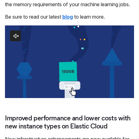
the memory requirements of your machine learning jobs.
Be sure to read our latest
blog
to learn more.
Improved performance and lower costs with
new instance types on Elastic Cloud