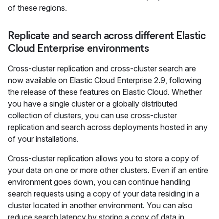
of these regions.
Replicate and search across different Elastic
Cloud Enterprise environments
Cross-cluster replication and cross-cluster search are
now available on Elastic Cloud Enterprise 2.9, following
the release of these features on Elastic Cloud. Whether
you have a single cluster or a globally distributed
collection of clusters, you can use cross-cluster
replication and search across deployments hosted in any
of your installations.
Cross-cluster replication allows you to store a copy of
your data on one or more other clusters. Even if an entire
environment goes down, you can continue handling
search requests using a copy of your data residing in a
cluster located in another environment. You can also
reduce search latency by storing a copy of data in