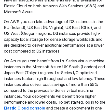
New infrastructure enhancements are now available for
Elastic Cloud on both Amazon Web Services (AWS) and
Microsoft Azure.
On AWS you can take advantage of D3 instances in the
EU (Ireland), US East (N. Virginia), US East (Ohio), and
US West (Oregon) regions. D3 instances provide high-
capacity local storage for dense storage workloads and
are designed to deliver additional performance at a lower
cost compared to D2 instances.
On Azure you can benefit from Ls-Series virtual machine
instances in the Microsoft Azure UK South (London) and
Japan East (Tokyo) regions. Ls-Series I/O optimized
instances feature high throughput and low latency. These
instances also deliver cost savings of more than 55%
compared to the previous E-Series virtual machine
instances. Your deployments will benefit from higher
performance and lower costs. To get started, log in to the
Elastic Cloud console
and create a deployment in one