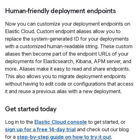
Human-friendly deployment endpoints
Now you can customize your deployment endpoints on
Elastic Cloud. Custom endpoint aliases allow you to
replace the system-generated ID for your deployments
with a customized human-readable string. These custom
aliases then become part of the endpoint URLs of your
deployments for Elasticsearch, Kibana, APM server, and
more. Aliases make it easy to read and share endpoints.
This also allows you to migrate deployment endpoints
without having to edit code or configurations that access
it and reuse a previous alias with a new deployment.
Get started today
Log in to the
Elastic Cloud console
to get started, or
sign up for a free 14-day trial
and check out our blog
for a
step-by-step guide on how to try it out
.