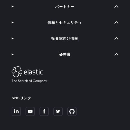
パートナー
信頼とセキュリティ
投資家向け情報
優秀賞
SNSリンク