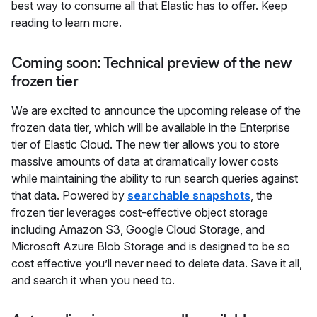
best way to consume all that Elastic has to offer. Keep
reading to learn more.
Coming soon: Technical preview of the new
frozen tier
We are excited to announce the upcoming release of the
frozen data tier, which will be available in the Enterprise
tier of Elastic Cloud. The new tier allows you to store
massive amounts of data at dramatically lower costs
while maintaining the ability to run search queries against
that data. Powered by
searchable snapshots
, the
frozen tier leverages cost-effective object storage
including Amazon S3, Google Cloud Storage, and
Microsoft Azure Blob Storage and is designed to be so
cost effective you’ll never need to delete data. Save it all,
and search it when you need to.