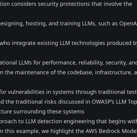
tion considers security protections that involve the
designing, hosting, and training LLMs, such as OpenA
s who integrate existing LLM technologies produced b
tional LLMs for performance, reliability, security, an
 in the maintenance of the codebase, infrastructure, 
for vulnerabilities in systems through traditional tes
the traditional risks discussed in
OWASP’s LLM Top
ucture surrounding these systems
proach to LLM detection engineering that begins wit
 in this example, we highlight the AWS Bedrock Mode