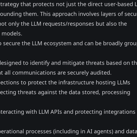
rategy that protects not just the direct user-based 
ounding them. This approach involves layers of secu
not only the LLM requests/responses but also the
e models.
 to secure the LLM ecosystem and can be broadly gro
esigned to identify and mitigate threats based on t
at all communications are securely audited.
ections to protect the infrastructure hosting LLMs
tecting threats against the data stored, processing
nteracting with LLM APIs and protecting integrations
erational processes (including in AI agents) and dat