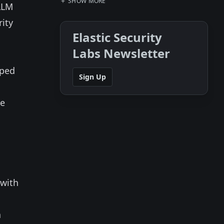
SHOW MORE
LLM
rity
Elastic Security
Labs Newsletter
uped
Sign Up
he
 with
a