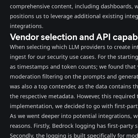
comprehensive content, including dashboards, wi
positions us to leverage additional existing inte
integrations.
Vendor selection and API capabi
When selecting which LLM providers to create int
ingest for our security use cases. For the starti
as timestamps and token counts; we found that
moderation filtering on the prompts and generat
was also a top contender, as the data contains th
the respective metadata. However, this required 
implementation, we decided to go with first-par
As we went deeper into potential integrations, w
reasons. Firstly, Bedrock logging has
first-party 
Secondly, the logging is built specifically for mo