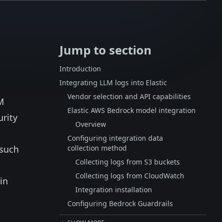
Jump to section
Introduction
Integrating LLM logs into Elastic
Vendor selection and API capabilities
M
Elastic AWS Bedrock model integration
urity
Overview
Configuring integration data
 such
collection method
Collecting logs from S3 buckets
Collecting logs from CloudWatch
in
Integration installation
Configuring Bedrock Guardrails