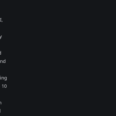
I,
y
d
and
ting
 10
h
l