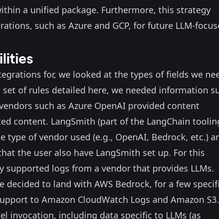
thin a unified package. Furthermore, this strategy
grations, such as Azure and GCP, for future LLM-focu
lities
egrations for, we looked at the types of fields we ne
ng set of rules detailed here, we needed information s
 vendors such as Azure OpenAI provided content
ed content. LangSmith (part of the LangChain toolin
e type of vendor used (e.g., OpenAI, Bedrock, etc.) an
that the user also have LangSmith set up. For this
ty supported logs from a vendor that provides LLMs.
e decided to land with AWS Bedrock, for a few specif
support
to Amazon CloudWatch Logs and Amazon S3.
del invocation, including data specific to LLMs (as