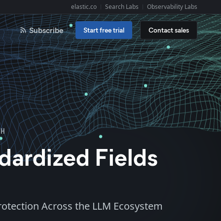
elastic.co
Search Labs
Observability Labs
Explore Elastic:
Subscribe
Start free trial
Contact sales
OH
dardized Fields
Protection Across the LLM Ecosystem