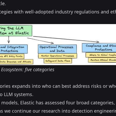
le.
ategies with well-adopted industry regulations and et
Ecosystem: five categories
ories expands into who can best address risks or wh
 to LLM systems.
models, Elastic has assessed four broad categories,
as we continue our research into detection engineeri