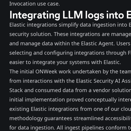
Invocation use case.
Integrating LLM logs into E
Elastic integrations simplify data ingestion into
security solution. These integrations are manage
and manage data within the Elastic Agent. Users 
selecting and configuring integrations through Fl
easier to integrate your systems with Elastic.
The initial ONWeek work undertaken by the team 
from interactions with the Elastic Security AI As
Stack and consumed data from a vendor solution t
initial implementation proved conceptually inter
existing Elastic integrations from one of our clo
methodology guarantees streamlined accessibility
for data ingestion. All ingest pipelines confor