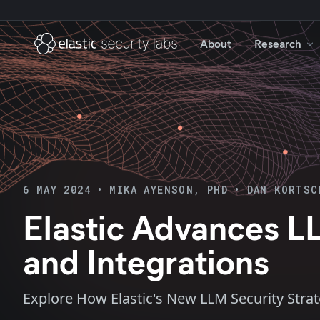
About
Research
6 MAY 2024
•
MIKA AYENSON, PHD
•
DAN KORTSC
Elastic Advances L
and Integrations
Explore How Elastic's New LLM Security Stra