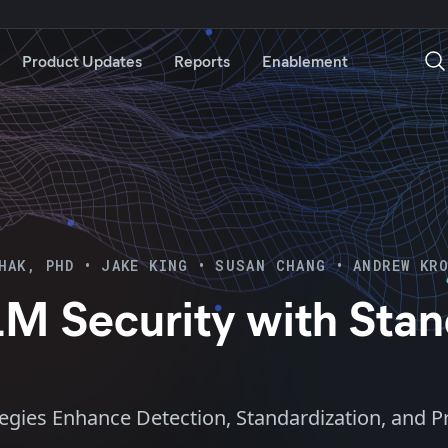
Product Updates
Reports
Enablement
HAK, PHD
•
JAKE KING
•
SUSAN CHANG
•
ANDREW KR
LM Security with Stan
tegies Enhance Detection, Standardization, and 