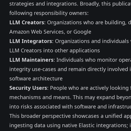
strategies and integrations. Broadly, this publica
following responsibility owners:
LLM Creators
: Organizations who are building, 
Amazon Web Services, or Google
LLM Integrators
: Organizations and individual
LLM Creators into other applications
LLM Maintainers
: Individuals who monitor opera
integrity use-cases and remain directly involved
software architecture
Security Users
: People who are actively looking 
mechanisms and means. This may expand beyond 
into risks associated with software and infrastr
This broader perspective showcases a unified ap
ingesting data using native Elastic
integrations
;