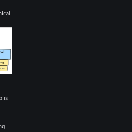
hical
o is
ng