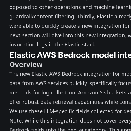
opposed to other operations and machine learni
guardrail/content filtering. Thirdly, Elastic alrea
were able to quickly create a new integration fo
next section will dive into this new integration
invocation logs in the Elastic stack.
Elastic AWS Bedrock model int
Overview
The new Elastic
AWS Bedrock
integration for mod
data from AWS services quickly, specifically foc
methods for log collection: Amazon S3 buckets
offer robust data retrieval capabilities while co
We use these LLM-specific fields collected for d
Note: While this integration does not cover ever
Bedrock fields into the gen_ai category. This ap