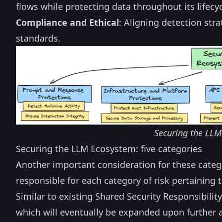
flows while protecting data throughout its lifecyc
Compliance and Ethical
: Aligning detection str
standards.
Securing the LLM 
Securing the LLM Ecosystem: five categories
Another important consideration for these categ
responsible for each category of risk pertaining
Similar to existing
Shared Security Responsibility
which will eventually be expanded upon further 