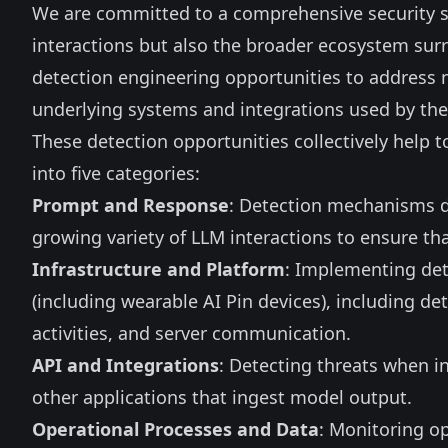
We are committed to a comprehensive security st
interactions but also the broader ecosystem surr
detection engineering opportunities to address 
underlying systems and integrations used by th
These detection opportunities collectively help
into five categories:
Prompt and Response
: Detection mechanisms d
growing variety of LLM interactions to ensure th
Infrastructure and Platform
: Implementing det
(including wearable AI Pin devices), including de
activities, and server communication.
API and Integrations
: Detecting threats when i
other applications that ingest model output.
Operational Processes and Data
: Monitoring op