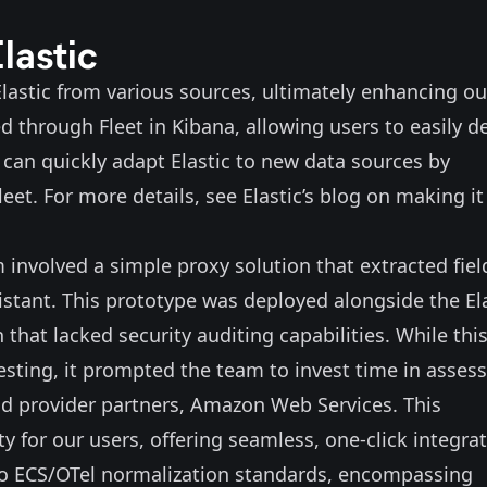
lastic
 Elastic from various sources, ultimately enhancing ou
d through Fleet in Kibana, allowing users to easily d
can quickly adapt Elastic to new data sources by
eet. For more details, see Elastic’s
blog
on making it
involved a simple proxy solution that extracted fiel
sistant. This prototype was deployed alongside the El
hat lacked security auditing capabilities. While thi
esting, it prompted the team to invest time in asses
ud provider partners,
Amazon Web Services
. This
 for our users, offering seamless, one-click integra
m to ECS/OTel normalization standards, encompassing