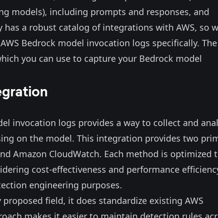
ng models), including prompts and responses, and
dy has a
robust catalog
of integrations with AWS, so 
r AWS Bedrock model invocation logs specifically. The
, which you can use to capture your Bedrock model
egration
el invocation logs provides a way to collect and ana
using on the model. This integration provides two pri
 and Amazon CloudWatch. Each method is optimized 
nsidering cost-effectiveness and performance efficienc
etection engineering purposes.
y proposed field, it does standardize existing AWS
proach makes it easier to maintain detection rules ac