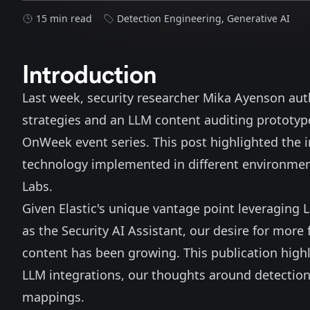
15 min read
Detection Engineering
,
Generative AI
Introduction
Last week, security researcher Mika Ayenson
aut
strategies and an LLM content auditing prototype
OnWeek event series. This post highlighted the i
technology implemented in different environments
Labs.
Given Elastic's unique vantage point leveraging 
as the Security
AI Assistant
, our desire for more
content has been growing. This publication hig
LLM integrations, our thoughts around detections
mappings.