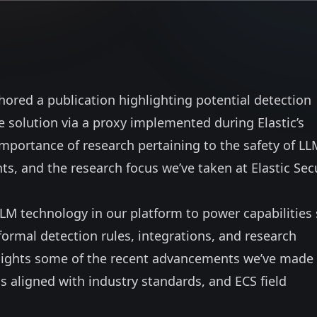
hored a publication
highlighting potential detection
 solution via a proxy implemented during Elastic’s
mportance of research pertaining to the safety of LL
, and the research focus we’ve taken at Elastic Sec
LLM technology in our platform to power capabilities
 formal detection rules, integrations, and research
hlights some of the recent advancements we’ve made 
 aligned with industry standards, and ECS field