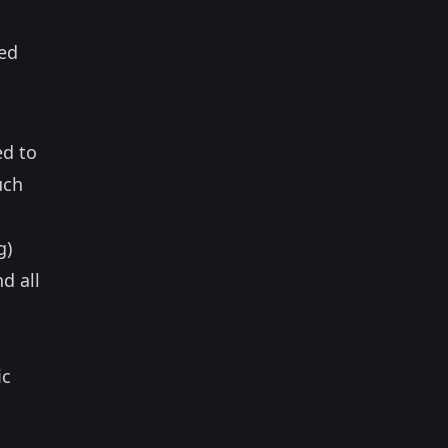
sed
ed to
uch
g)
d all
ic