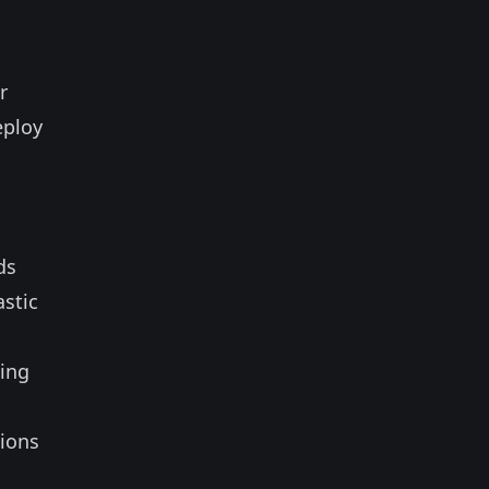
r
eploy
ds
astic
s
sing
tions