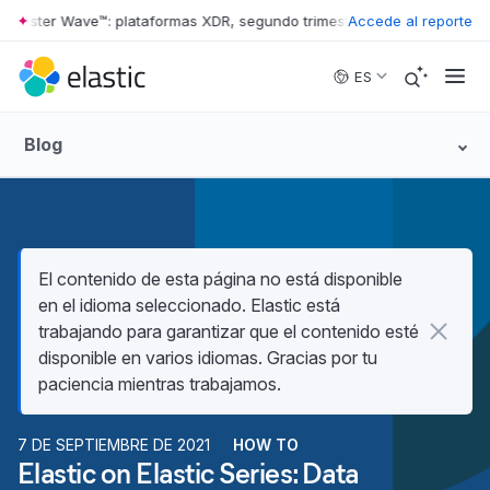
rester Wave™: plataformas XDR, segundo trimestre de 2026
Accede al reporte
•
The Forr
Skip to main content
ES
Blog
El contenido de esta página no está disponible
en el idioma seleccionado. Elastic está
trabajando para garantizar que el contenido esté
disponible en varios idiomas. Gracias por tu
paciencia mientras trabajamos.
7 DE SEPTIEMBRE DE 2021
HOW TO
Elastic on Elastic Series: Data