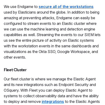
We use Endgame to
secure all of the workstations
used by Elasticians around the globe. In addition to being
amazing at preventing attacks, Endgame can easily be
configured to stream events to an Elastic cluster where
we can use the machine learning and detection engine
capabilities as well. Streaming the events to our SIEM lets
us see the entire picture of activity on Elastic systems
with the workstation events in the same dashboards and
visualizations as the Okta SSO, Google Workspace, and
other events.
Fleet Cluster
Our fleet cluster is where we manage the Elastic Agent
and its new integrations such as Endpoint Security and
OSquery. With Fleet you can deploy Elastic Agent to
systems to collect observability data and have the ability
to deploy and remove
integrations
to the Elastic Agents