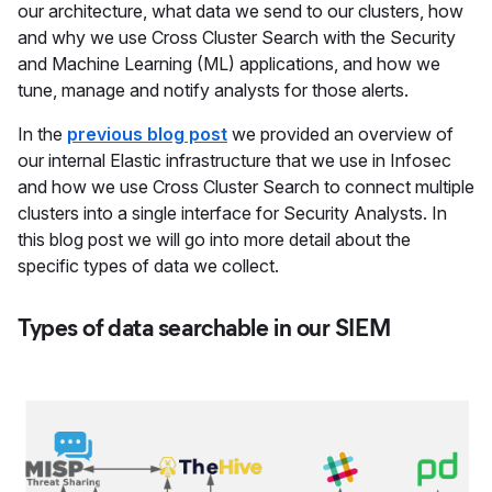
our architecture, what data we send to our clusters, how
and why we use Cross Cluster Search with the Security
and Machine Learning (ML) applications, and how we
tune, manage and notify analysts for those alerts.
In the
previous blog post
we provided an overview of
our internal Elastic infrastructure that we use in Infosec
and how we use Cross Cluster Search to connect multiple
clusters into a single interface for Security Analysts. In
this blog post we will go into more detail about the
specific types of data we collect.
Types of data searchable in our SIEM