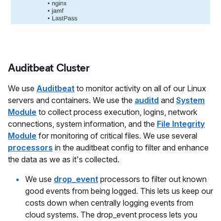
Auditbeat Cluster
We use
Auditbeat
to monitor activity on all of our Linux
servers and containers. We use the
auditd
and
System
Module
to collect process execution, logins, network
connections, system information, and the
File Integrity
Module
for monitoring of critical files. We use several
processors
in the auditbeat config to filter and enhance
the data as we as it's collected.
We use
drop_event
processors to filter out known
good events from being logged. This lets us keep our
costs down when centrally logging events from
cloud systems. The drop_event process lets you