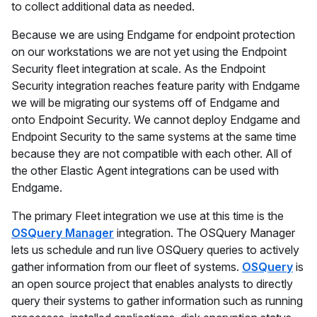
to collect additional data as needed.
Because we are using Endgame for endpoint protection
on our workstations we are not yet using the Endpoint
Security fleet integration at scale. As the Endpoint
Security integration reaches feature parity with Endgame
we will be migrating our systems off of Endgame and
onto Endpoint Security. We cannot deploy Endgame and
Endpoint Security to the same systems at the same time
because they are not compatible with each other. All of
the other Elastic Agent integrations can be used with
Endgame.
The primary Fleet integration we use at this time is the
OSQuery Manager
integration. The OSQuery Manager
lets us schedule and run live OSQuery queries to actively
gather information from our fleet of systems.
OSQuery
is
an open source project that enables analysts to directly
query their systems to gather information such as running