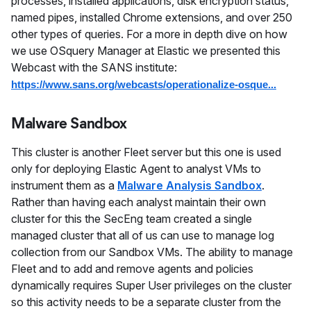
processes, installed applications, disk encryption status,
named pipes, installed Chrome extensions, and over 250
other types of queries. For a more in depth dive on how
we use OSquery Manager at Elastic we presented this
Webcast with the SANS institute:
https://www.sans.org/webcasts/operationalize-osque...
Malware Sandbox
This cluster is another Fleet server but this one is used
only for deploying Elastic Agent to analyst VMs to
instrument them as a
Malware Analysis Sandbox
.
Rather than having each analyst maintain their own
cluster for this the SecEng team created a single
managed cluster that all of us can use to manage log
collection from our Sandbox VMs. The ability to manage
Fleet and to add and remove agents and policies
dynamically requires Super User privileges on the cluster
so this activity needs to be a separate cluster from the