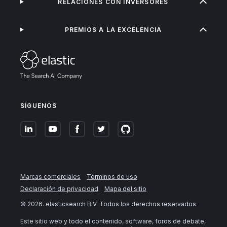
RELACIONES CON INVERSORES
PREMIOS A LA EXCELENCIA
SÍGUENOS
Marcas comerciales
Términos de uso
Declaración de privacidad
Mapa del sitio
©
2026
. elasticsearch B.V. Todos los derechos reservados
Este sitio web y todo el contenido, software, foros de debate,