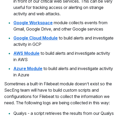
in front of our critical web services. This can be very
useful for tracking access or alerting on strange
activity and web attacks.
Google Workspace
module collects events from
Gmail, Google Drive, and other Google services
Google Cloud Module
to build alerts and investigate
activity in GCP
AWS Module
to build alerts and investigate activity
in AWS
Azure Module
to build alerts and investigate activity
in Azure
Sometimes a built-in Filebeat module doesn’t exist so the
SecEng team will have to build custom scripts and
configurations for Filebeat to collect the information we
need. The following logs are being collected in this way:
Qualys - a script retrieves the results from our Qualys