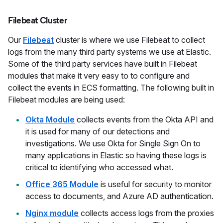
Filebeat Cluster
Our
Filebeat
cluster is where we use Filebeat to collect
logs from the many third party systems we use at Elastic.
Some of the third party services have built in Filebeat
modules that make it very easy to to configure and
collect the events in ECS formatting. The following built in
Filebeat modules are being used:
Okta Module
collects events from the Okta API and
it is used for many of our detections and
investigations. We use Okta for Single Sign On to
many applications in Elastic so having these logs is
critical to identifying who accessed what.
Office 365 Module
is useful for security to monitor
access to documents, and Azure AD authentication.
Nginx module
collects access logs from the proxies