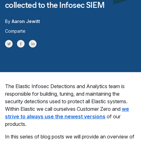
collected to the Infosec SIEM
By
Aaron Jewitt
Comparte
Share on Twitter
Share on Facebook
Share on LinkedInr
The Elastic Infosec Detections and Analytics team is
responsible for building, tuning, and maintaining the
security detections used to protect all Elastic systems.
Within Elastic we call ourselves Customer Zero and
we
strive to always use the newest versions
of our
products.
In this series of blog posts we will provide an overview of