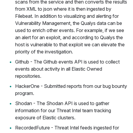
scans from the service and then converts the results
from XML to json where it is then ingested by
Filebeat. In addition to visualizing and alerting for
Vulnerability Management, the Qualys data can be
used to enrich other events. For example, if we see
an alert for an exploit, and according to Qualys the
host is vulnerable to that exploit we can elevate the
priority of the investigation.
Github - The Github events API is used to collect
events about activity in all Elastic Owned
repositories.
HackerOne - Submitted reports from our bug bounty
program.
Shodan - The Shodan API is used to gather
information for our Threat Intel team tracking
exposure of Elastic clusters.
RecordedFuture - Threat Intel feeds ingested for