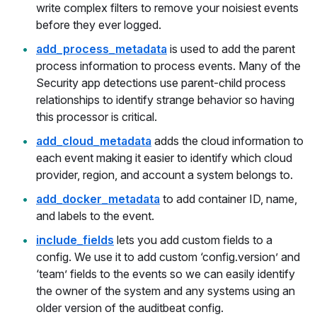
write complex filters to remove your noisiest events
before they ever logged.
add_process_metadata
is used to add the parent
process information to process events. Many of the
Security app detections use parent-child process
relationships to identify strange behavior so having
this processor is critical.
add_cloud_metadata
adds the cloud information to
each event making it easier to identify which cloud
provider, region, and account a system belongs to.
add_docker_metadata
to add container ID, name,
and labels to the event.
include_fields
lets you add custom fields to a
config. We use it to add custom ‘config.version’ and
‘team’ fields to the events so we can easily identify
the owner of the system and any systems using an
older version of the auditbeat config.