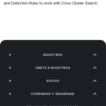
and Detection Rules to work with Cross Cluster Search.
NOSOTROS
ÚNETE A NOSOTROS
SOCIOS
CONFIANZA Y SEGURIDAD