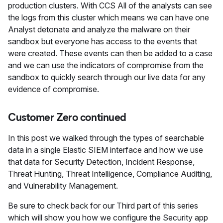
production clusters. With CCS All of the analysts can see
the logs from this cluster which means we can have one
Analyst detonate and analyze the malware on their
sandbox but everyone has access to the events that
were created. These events can then be added to a case
and we can use the indicators of compromise from the
sandbox to quickly search through our live data for any
evidence of compromise.
Customer Zero continued
In this post we walked through the types of searchable
data in a single Elastic SIEM interface and how we use
that data for Security Detection, Incident Response,
Threat Hunting, Threat Intelligence, Compliance Auditing,
and Vulnerability Management.
Be sure to check back for our Third part of this series
which will show you how we configure the Security app