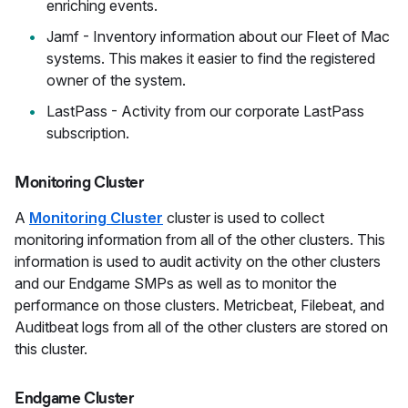
enriching events.
Jamf - Inventory information about our Fleet of Mac
systems. This makes it easier to find the registered
owner of the system.
LastPass - Activity from our corporate LastPass
subscription.
Monitoring Cluster
A
Monitoring Cluster
cluster is used to collect
monitoring information from all of the other clusters. This
information is used to audit activity on the other clusters
and our Endgame SMPs as well as to monitor the
performance on those clusters. Metricbeat, Filebeat, and
Auditbeat logs from all of the other clusters are stored on
this cluster.
Endgame Cluster