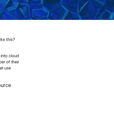
ike this?
 into cloud
er of their
at use
source