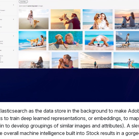
 Elasticsearch as the data store in the background to make Ad
s to train deep learned representations, or embeddings, to map
egin to develop groupings of similar images and attributes). A sl
 overall machine intelligence built into Stock results in a gorg