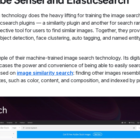
g technology does the heavy lifting for training the image sear
search plugins — a similarity plugin and another for search ra
ective tool for users to find similar images. Together, they pro
bject detection, face clustering, auto tagging, and named entit
ple of their machine-trained image search technology. Its digit
cases the power and convenience of being able to easily search
based on
image similarity search
: finding other images resembl
es, such as color, content, and composition, and indexed by pr