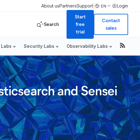
|
About us
Partners
Support
Login
EN
Start
Contact
Search
free
sales
trial
 Labs
Security Labs
Observability Labs
sticsearch and Sensei