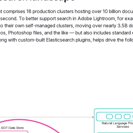
t comprises 18 production clusters hosting over 10 billion doc
r second. To better support search in Adobe Lightroom, for exa
o their own self-managed clusters, moving over nearly 3.5B 
, Photoshop files, and the like — but also includes standard 
ng with custom-built Elasticsearch plugins, helps drive the fol