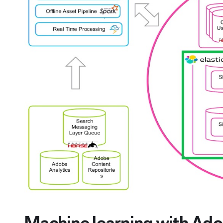
Machine learning with Ado