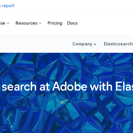
 report
ise
Resources
Pricing
Docs
Company
Elasticsearch
 search at Adobe with Ela