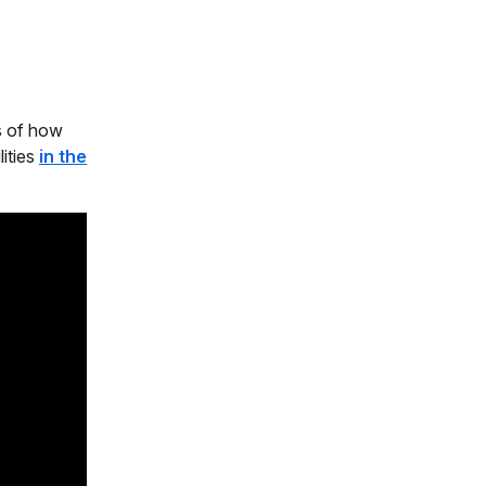
cs of how
ities
in the