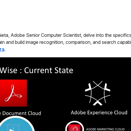
aieta, Adobe Senior Computer Scientist, delve into the specifi
in and build image recognition, comparison, and search capabil
ra
.