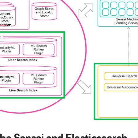
be Sensei and Elasticsearch