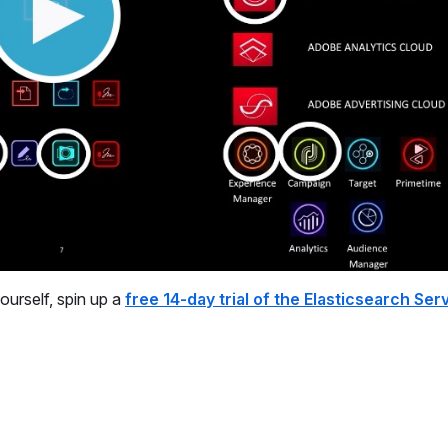
yourself, spin up a
free 14-day trial of the Elasticsearch Ser