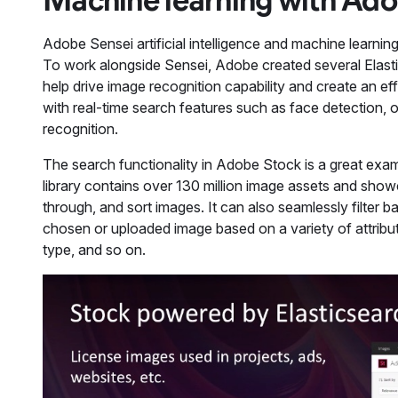
Adobe Sensei artificial intelligence and machine learnin
To work alongside Sensei, Adobe created several Elastic
help drive image recognition capability and create an eff
with real-time search features such as face detection, o
recognition.
The search functionality in Adobe Stock is a great exam
library contains over 130 million image assets and show
through, and sort images. It can also seamlessly filter 
chosen or uploaded image based on a variety of attribut
type, and so on.