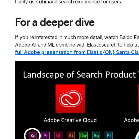
highly useful image search experience for users.
For a deeper dive
If you're interested in much more detail, watch Baldo F
Adobe AI and ML combine with Elasticsearch to help tra
full Adobe presentation from Elastic{ON} Santa Cla