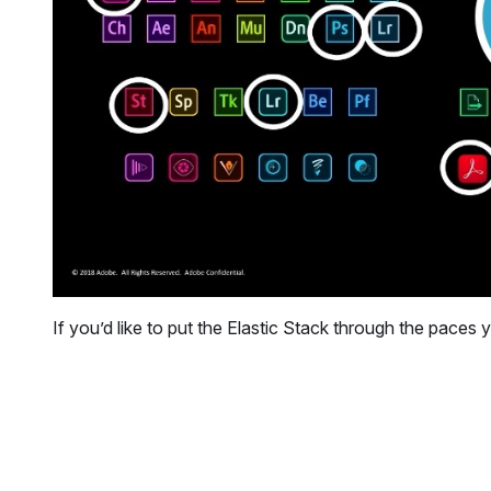
If you’d like to put the Elastic Stack through the paces 