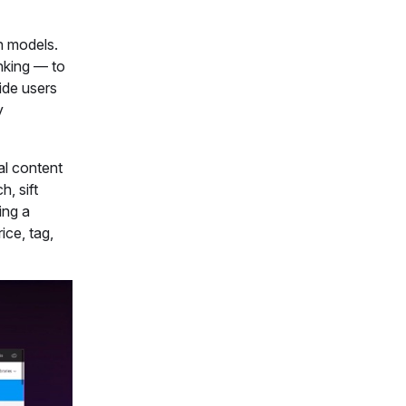
ch models.
nking — to
vide users
y
al content
, sift
ing a
ice, tag,