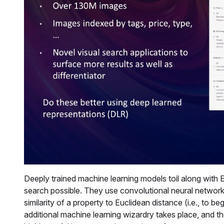
Deeply trained machine learning models toil along with
search possible. They use convolutional neural network
similarity of a property to Euclidean distance (i.e., to b
additional machine learning wizardry takes place, and the