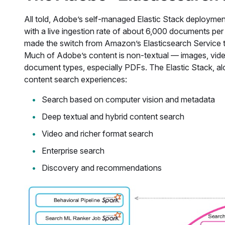
All told, Adobe’s self-managed Elastic Stack deploymen
with a live ingestion rate of about 6,000 documents pe
made the switch from Amazon’s Elasticsearch Service t
Much of Adobe’s content is non-textual — images, videos
document types, especially PDFs. The Elastic Stack, alo
content search experiences:
Search based on computer vision and metadata
Deep textual and hybrid content search
Video and richer format search
Enterprise search
Discovery and recommendations