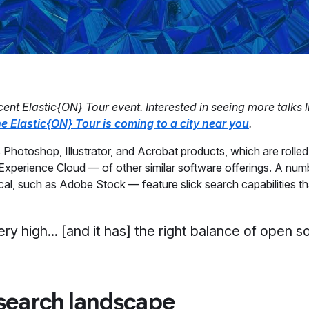
ent Elastic{ON} Tour event. Interested in seeing more talks l
e Elastic{ON} Tour is coming to a city near you
.
 Photoshop, Illustrator, and Acrobat products, which are rolled
xperience Cloud — of other similar software offerings. A numb
cal, such as Adobe Stock — feature slick search capabilities th
very high... [and it has] the right balance of open 
search landscape