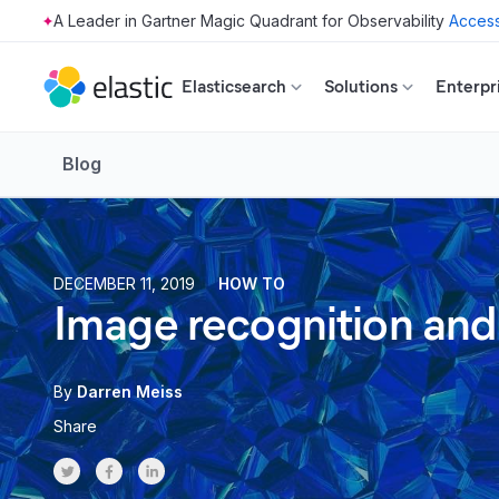
Access
Skip to main content
Elasticsearch
Solutions
Enterpr
Blog
DECEMBER 11, 2019
HOW TO
Image recognition and
By
Darren Meiss
Share
Share on Twitter
Share on Facebook
Share on LinkedInr