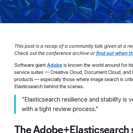
This post is a recap of a community talk given at a rec
Check out the conference archive or
find out when th
Software giant
Adobe
is known the world around for its
service suites — Creative Cloud, Document Cloud, and E
products — especially those where image search is criti
Elasticsearch behind the scenes.
"Elasticsearch resilience and stability is 
with a tight review process."
The Adobe+Elasticsearch 