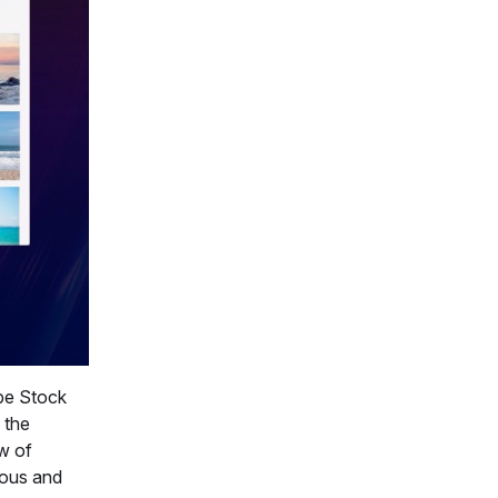
obe Stock
 the
ew of
eous and