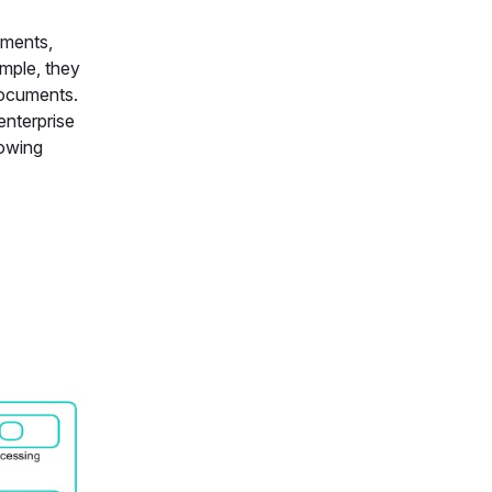
uments,
mple, they
documents.
enterprise
lowing