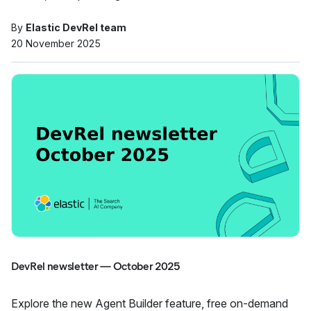
By
Elastic DevRel team
20 November 2025
DevRel newsletter — October 2025
Explore the new Agent Builder feature, free on-demand