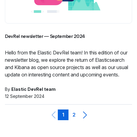
DevRel newsletter — September 2024
Hello from the Elastic DevRel team! In this edition of our
newsletter blog, we explore the return of Elasticsearch
and Kibana as open source projects as well as our usual
update on interesting content and upcoming events.
By
Elastic DevRel team
12 September 2024
1
2