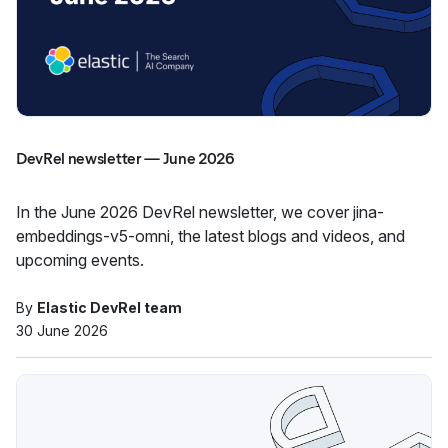
DevRel newsletter — June 2026
In the June 2026 DevRel newsletter, we cover jina-
embeddings-v5-omni, the latest blogs and videos, and
upcoming events.
By
Elastic DevRel team
30 June 2026