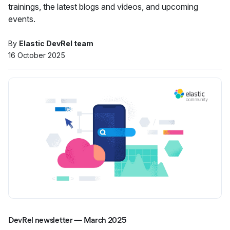
trainings, the latest blogs and videos, and upcoming
events.
By
Elastic DevRel team
16 October 2025
DevRel newsletter — March 2025