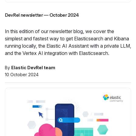
DevRel newsletter — October 2024
In this edition of our newsletter blog, we cover the
simplest and fastest way to get Elasticsearch and Kibana
running locally, the Elastic AI Assistant with a private LLM,
and the Vertex AI integration with Elasticsearch.
By
Elastic DevRel team
10 October 2024