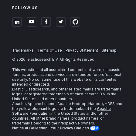
FOLLOW US
Trademarks
Terms of Use
Privacy Statement
Sitemap
©
2026
. elasticsearch B.V. All Rights Reserved
This website and all associated content, software, discussion
forums, products, and services are intended for professional
use only. No consumer use of this website or its content is
intended or directed.
Elastic, Elasticsearch, and other related marks are trademarks,
logos, or registered trademarks of elasticsearch B.V. in the
United States and other countries.
Apache, Apache Lucene, Apache Hadoop, Hadoop, HDFS and
the yellow elephant logo are trademarks of the
Apache
Software Foundation
in the United States and/or other
countries. All other brand names, product names, or
trademarks belong to their respective owners.
Notice at Collection
|
Your Privacy Choices