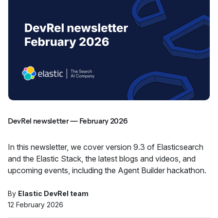
DevRel newsletter — February 2026
In this newsletter, we cover version 9.3 of Elasticsearch
and the Elastic Stack, the latest blogs and videos, and
upcoming events, including the Agent Builder hackathon.
By
Elastic DevRel team
12 February 2026