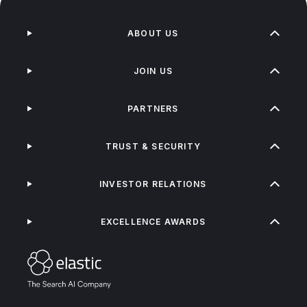
ABOUT US
JOIN US
PARTNERS
TRUST & SECURITY
INVESTOR RELATIONS
EXCELLENCE AWARDS