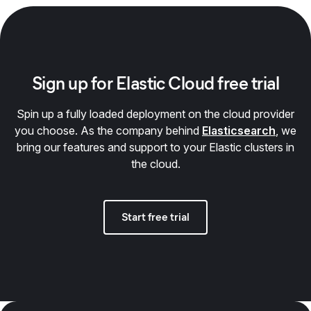
Sign up for Elastic Cloud free trial
Spin up a fully loaded deployment on the cloud provider
you choose. As the company behind
Elasticsearch
, we
bring our features and support to your Elastic clusters in
the cloud.
Start free trial