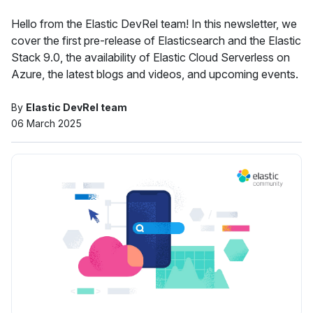
Hello from the Elastic DevRel team! In this newsletter, we
cover the first pre-release of Elasticsearch and the Elastic
Stack 9.0, the availability of Elastic Cloud Serverless on
Azure, the latest blogs and videos, and upcoming events.
By
Elastic DevRel team
06 March 2025