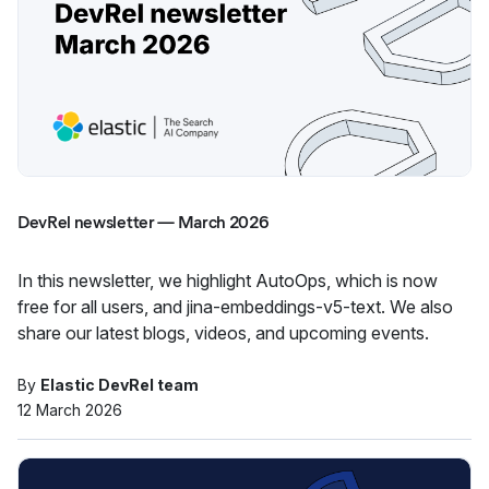
DevRel newsletter — March 2026
In this newsletter, we highlight AutoOps, which is now
free for all users, and jina-embeddings-v5-text. We also
share our latest blogs, videos, and upcoming events.
By
Elastic DevRel team
12 March 2026