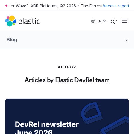
rester Wave™: XDR Platforms, Q2 2026
•
The Forrester Wave™: XDR Pla
Access report
Skip to main content
EN
Blog
AUTHOR
Articles by Elastic DevRel team