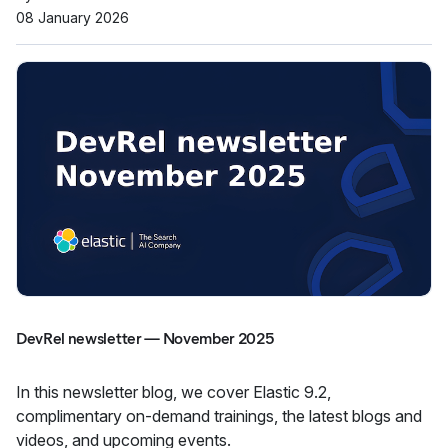
08 January 2026
DevRel newsletter — November 2025
In this newsletter blog, we cover Elastic 9.2,
complimentary on-demand trainings, the latest blogs and
videos, and upcoming events.