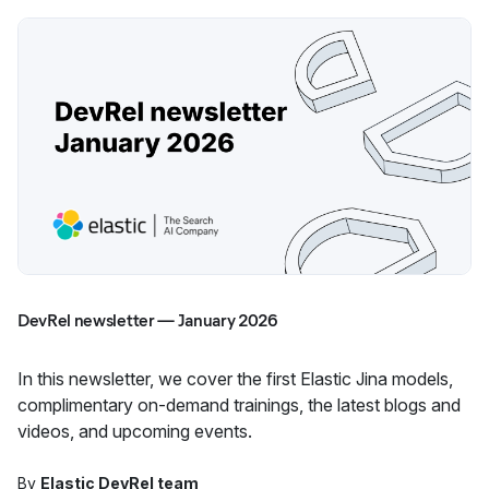
DevRel newsletter — January 2026
In this newsletter, we cover the first Elastic Jina models,
complimentary on-demand trainings, the latest blogs and
videos, and upcoming events.
By
Elastic DevRel team