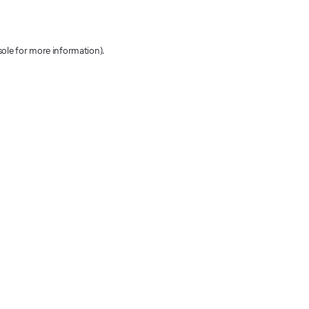
sole for more information)
.