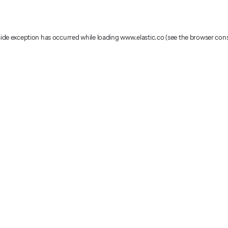
-side exception has occurred
while loading
www.elastic.co
(see the browser con