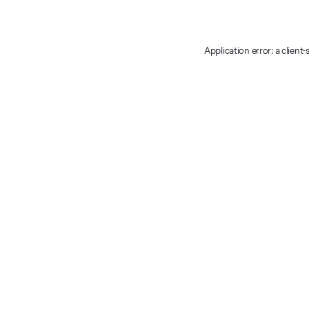
Application error: a client