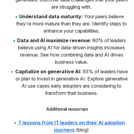
are struggling with.
Understand data maturity:
Your peers believe
they're more mature than they are. Identify steps to
enhance your capabilities.
Data and AI maximize revenue:
80% of leaders
believe using AI for data-driven insights increases
revenue. See how combining data and AI drives
business value.
Capitalize on generative AI:
93% of leaders have
or plan to invest in generative AI. Explore generative
AI use cases early adopters are considering to
transform their business.
Additional resources
7 lessons from IT leaders on their AI adoption
journeys
(blog)