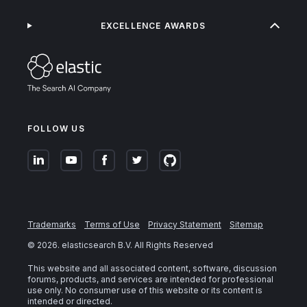
EXCELLENCE AWARDS
FOLLOW US
Trademarks
Terms of Use
Privacy Statement
Sitemap
©
2026
. elasticsearch B.V. All Rights Reserved
This website and all associated content, software, discussion
forums, products, and services are intended for professional
use only. No consumer use of this website or its content is
intended or directed.