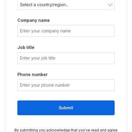
Company name
Job title
Phone number
Submit
By submitting you acknowledge that you've read and agree