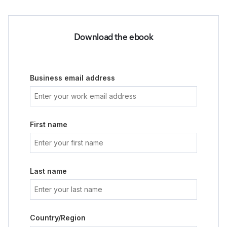
Download the ebook
Business email address
First name
Last name
Country/Region