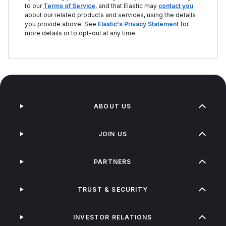
to our
Terms of Service
, and that Elastic may
contact you
about our related products and services, using the details
you provide above. See
Elastic's Privacy Statement
for
more details or to opt-out at any time.
ABOUT US
JOIN US
PARTNERS
TRUST & SECURITY
INVESTOR RELATIONS