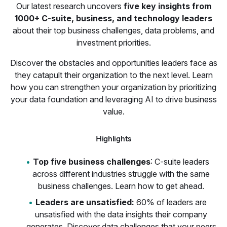
Our latest research uncovers
five key insights from
1000+ C-suite, business, and technology leaders
about their top business challenges, data problems, and
investment priorities.
Discover the obstacles and opportunities leaders face as
they catapult their organization to the next level. Learn
how you can strengthen your organization by prioritizing
your data foundation and leveraging AI to drive business
value.
Highlights
Top five business challenges
: C-suite leaders
across different industries struggle with the same
business challenges. Learn how to get ahead.
Leaders are unsatisfied:
60% of leaders are
unsatisfied with the data insights their company
generates. Discover data challenges that your peers