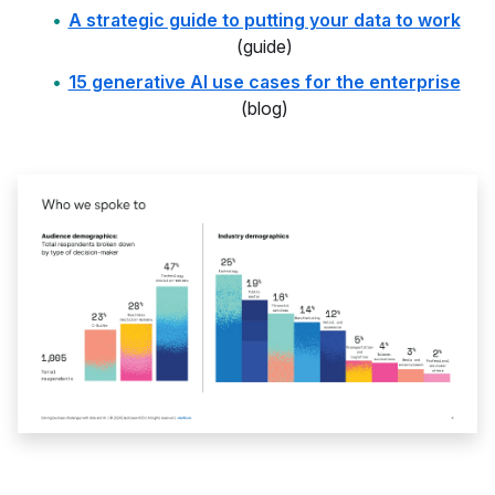
A strategic guide to putting your data to work
(guide)
15 generative AI use cases for the enterprise
(blog)