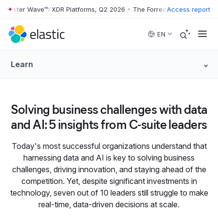
rrester Wave™: XDR Platforms, Q2 2026
•
The Forrester Wave™: XDR Pl
Access report
Skip to main content
EN
Learn
Solving business challenges with data
and AI: 5 insights from C‑suite leaders
Today's most successful organizations understand that
harnessing data and AI is key to solving business
challenges, driving innovation, and staying ahead of the
competition. Yet, despite significant investments in
technology, seven out of 10 leaders still struggle to make
real-time, data-driven decisions at scale.