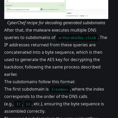
CyberChef recipe for decoding generated subdomains
After that, the malware executes multiple DNS
queries to subdomains of
. The
arthurshelby.click
IP addresses returned from these queries are
concatenated into a byte sequence, which is then
used to generate the AES key for decrypting the
backdoor, following the same process described
earlier.
The subdomains follow this format:
The first subdomain is
, where the index
l<index>
corresponds to the order of the DNS calls
(e.g.,
,
, etc.), ensuring the byte sequence is
l1
l2
assembled correctly.