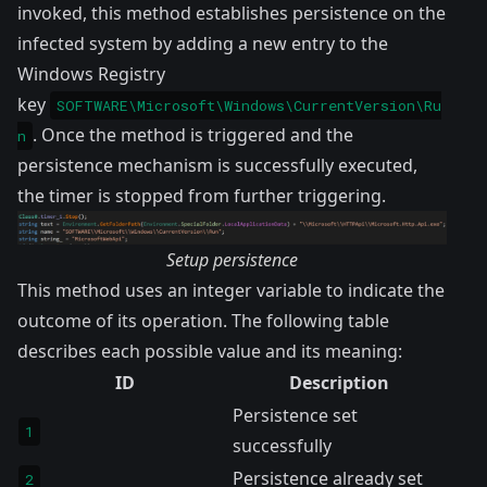
invoked, this method establishes persistence on the
infected system by adding a new entry to the
Windows Registry
key
SOFTWARE\Microsoft\Windows\CurrentVersion\Ru
. Once the method is triggered and the
n
persistence mechanism is successfully executed,
the timer is stopped from further triggering.
Setup persistence
This method uses an integer variable to indicate the
outcome of its operation. The following table
describes each possible value and its meaning:
ID
Description
Persistence set
1
successfully
Persistence already set
2