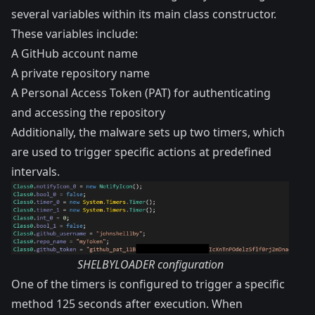
several variables within its main class constructor.
These variables include:
A GitHub account name
A private repository name
A Personal Access Token (PAT) for authenticating
and accessing the repository
Additionally, the malware sets up two timers, which
are used to trigger specific actions at predefined
intervals.
SHELBYLOADER configuration
One of the timers is configured to trigger a specific
method 125 seconds after execution. When