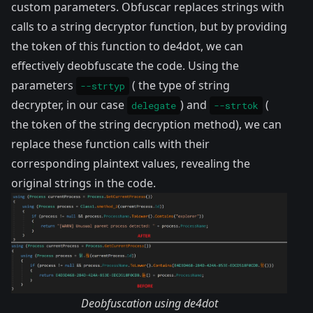
custom parameters. Obfuscar replaces strings with
calls to a string decryptor function, but by providing
the token of this function to de4dot, we can
effectively deobfuscate the code. Using the
parameters
( the type of string
--strtyp
decrypter, in our case
) and
(
delegate
--strtok
the token of the string decryption method), we can
replace these function calls with their
corresponding plaintext values, revealing the
original strings in the code.
Deobfuscation using de4dot