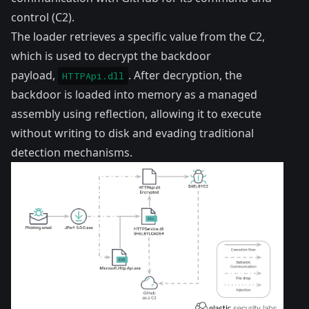
control (C2).
The loader retrieves a specific value from the C2,
which is used to decrypt the backdoor
payload,
. After decryption, the
HTTPApi.dll
backdoor is loaded into memory as a managed
assembly using reflection, allowing it to execute
without writing to disk and evading traditional
detection mechanisms.