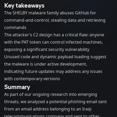
Key takeaways
The SHELBY malware family abuses GitHub for
command-and-control, stealing data and retrieving
commands
The attacker’s C2 design has a critical flaw: anyone
with the PAT token can control infected machines,
exposing a significant security vulnerability
Unused code and dynamic payload loading suggest
the malware is under active development,
indicating future updates may address any issues
with contemporary versions
Summary
As part of our ongoing research into emerging
threats, we analyzed a potential phishing email sent
from an email address belonging to an Iraqi
telecommunications company and sent to other