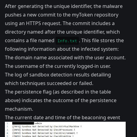
After generating the unique identifier, the malware
pushes a new commit to the myToken repository
using an HTTPS request. The commit includes a
directory named after the unique identifier, which
contains a file named
. This file stores the
Info.txt
following information about the infected system:
The domain name associated with the user account.
The username of the currently logged-in user.
The log of sandbox detection results detailing
which techniques succeeded or failed.
The persistence flag (as described in the table
above) indicates the outcome of the persistence
mechanism.
The current date and time of the beaconing event