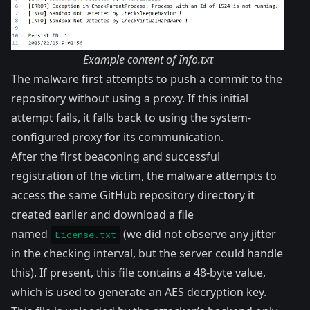
Example content of Info.txt
The malware first attempts to push a commit to the
repository without using a proxy. If this initial
attempt fails, it falls back to using the system-
configured proxy for its communication.
After the first beaconing and successful
registration of the victim, the malware attempts to
access the same GitHub repository directory it
created earlier and download a file
named
(we did not observe any jitter
License.txt
in the checking interval, but the server could handle
this). If present, this file contains a 48-byte value,
which is used to generate an AES decryption key.