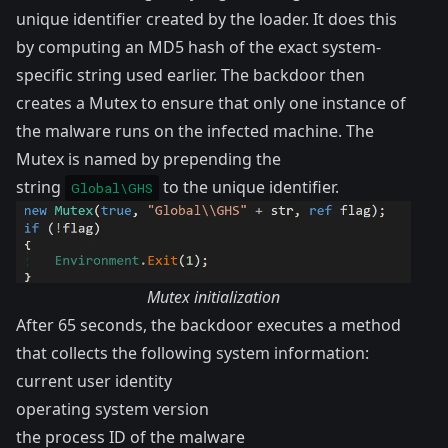
unique identifier created by the loader. It does this
by computing an MD5 hash of the exact system-
specific string used earlier. The backdoor then
creates a
Mutex
to ensure that only one instance of
the malware runs on the infected machine. The
Mutex is named by prepending the
string
to the unique identifier.
Global\GHS
Mutex initialization
After 65 seconds, the backdoor executes a method
that collects the following system information:
current user identity
operating system version
the process ID of the malware