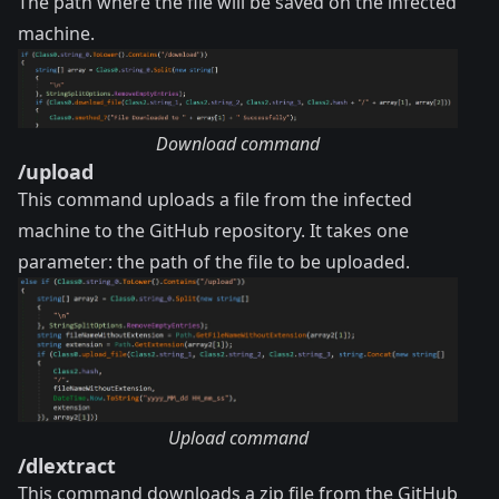
The path where the file will be saved on the infected
machine.
Download command
/upload
This command uploads a file from the infected
machine to the GitHub repository. It takes one
parameter: the path of the file to be uploaded.
Upload command
/dlextract
This command downloads a zip file from the GitHub