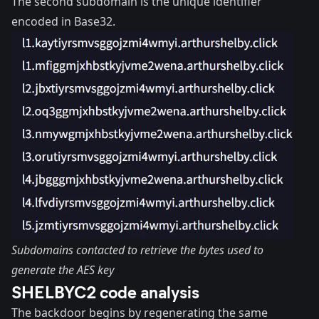
The second subdomain is the unique identifier
encoded in Base32.
Subdomains contacted to retrieve the bytes used to
generate the AES key
SHELBYC2 code analysis
The backdoor begins by regenerating the same