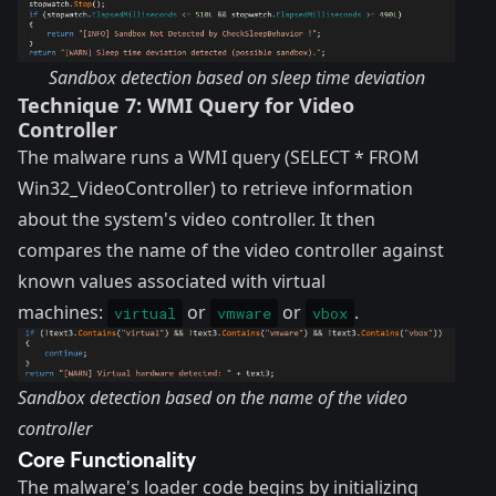
Sandbox detection based on sleep time deviation
Technique 7: WMI Query for Video
Controller
The malware runs a WMI query (SELECT * FROM
Win32_VideoController) to retrieve information
about the system's video controller. It then
compares the name of the video controller against
known values associated with virtual
machines:
or
or
.
virtual
vmware
vbox
Sandbox detection based on the name of the video
controller
Core Functionality
The malware's loader code begins by initializing