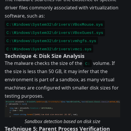
driver files commonly associated with virtualization
software, such as:
C:\Windows\System32\drivers\VBoxMouse.sys
C:\Windows\System32\drivers\VBoxGuest.sys
C:\Windows\System32\drivers\vmhgfs.sys
C:\Windows\System32\drivers\vmci.sys
Technique 4: Disk Size Analysis
The malware checks the size of the
volume. If
C:
the size is less than 50 GB, it may infer that the
environment is part of a sandbox, as many virtual
machines are configured with smaller disk sizes for
testing purposes.
Sandbox detection based on disk size
Technique 5: Parent Process Verification