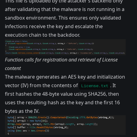
This file is uploaded by the attacker’s backend only
after validating that the malware is not running in a
sandbox environment. This ensures only validated
infections receive the key and escalate the
execution chain to the backdoor.
Function calls for registration and retrieval of License
content
The malware generates an AES key and initialization
vector (IV) from the contents of
. It
License.txt
first hashes the 48-byte value using SHA256, then
uses the resulting hash as the key and the first 16
bytes as the IV.