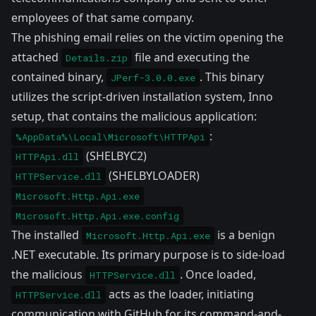
employees of that same company.
The phishing email relies on the victim opening the
attached
file and executing the
Details.zip
contained binary,
. This binary
JPerf-3.0.0.exe
utilizes the script-driven installation system,
Inno
setup
, that contains the malicious application:
:
%AppData%\Local\Microsoft\HTTPApi
(SHELBYC2)
HTTPApi.dll
(SHELBYLOADER)
HTTPService.dll
Microsoft.Http.Api.exe
Microsoft.Http.Api.exe.config
The installed
is a benign
Microsoft.Http.Api.exe
.NET executable. Its primary purpose is to side-load
the malicious
. Once loaded,
HTTPService.dll
acts as the loader, initiating
HTTPService.dll
communication with GitHub for its command-and-