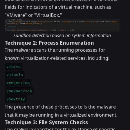
fields for indicators of a virtual machine, such as
"VMware" or "VirtualBox."
Sandbox detection based on system information
Technique 2: Process Enumeration
The malware scans the running processes for
known virtualization-related services, including:
vmsrvc
vmtools
xenservice
vboxservice
vboxtray
The presence of these processes tells the malware
that it may be running in a virtualized environment.
Technique 3: File System Checks
The malware searches for the existence of specific