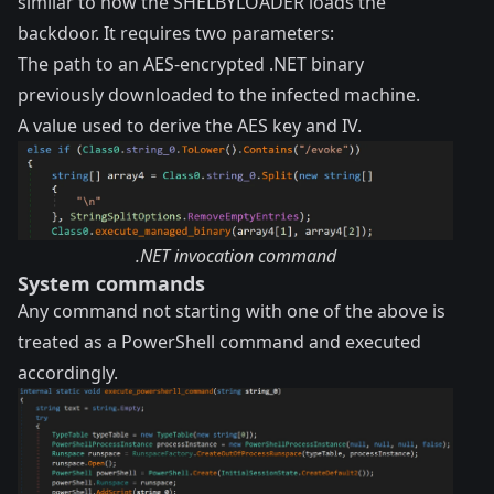
similar to how the SHELBYLOADER loads the
backdoor. It requires two parameters:
The path to an AES-encrypted .NET binary
previously downloaded to the infected machine.
A value used to derive the AES key and IV.
.NET invocation command
System commands
Any command not starting with one of the above is
treated as a PowerShell command and executed
accordingly.