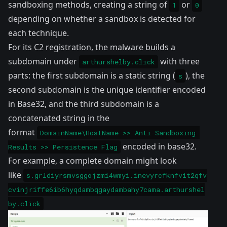
sandboxing methods, creating a string of
or
1
0
depending on whether a sandbox is detected for
each technique.
For its C2 registration, the malware builds a
subdomain under
with three
arthurshelby.click
parts: the first subdomain is a static string (
), the
s
second subdomain is the unique identifier encoded
in Base32, and the third subdomain is a
concatenated string in the
format
DomainName\HostName >> Anti-Sandboxing 
encoded in base32.
Results >> Persistence Flag
For example, a complete domain might look
like
s.grldiyrsmvsggojzmi4wmyi.inevyrcfknfvit2qfv
cvinjriffe6ib6hyqdambqgaydambahy7cama.arthurshel
by.click