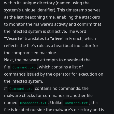
within its unique directory (named using the
system's unique identifier). This timestamp serves
as the last beaconing time, enabling the attackers
to monitor the malware's activity and confirm that
the infected system is still active. The word
"Vivante"
translates to
"alive"
in French, which
reflects the file's role as a heartbeat indicator for
the compromised machine.
Next, the malware attempts to download the
file
, which contains a list of
Command.txt
commands issued by the operator for execution on
the infected system.
If
contains no commands, the
Command.txt
malware checks for commands in another file
named
. Unlike
, this
Broadcast.txt
Command.txt
file is located outside the malware's directory and is