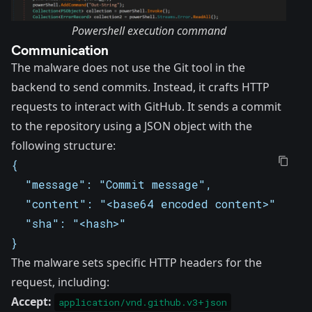
Powershell execution command
Communication
The malware does not use the
Git tool
in the
backend to send commits. Instead, it crafts HTTP
requests to interact with GitHub. It sends a commit
to the repository using a JSON object with the
following structure:
{
  "message": "Commit message",
  "content": "<base64 encoded content>",
  "sha": "<hash>"
}
The malware sets specific HTTP headers for the
request, including:
Accept:
application/vnd.github.v3+json