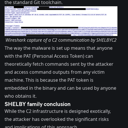
the standard Git toolchain.
Wireshark capture of a C2 communication by SHELBYC2
The way the malware is set up means that anyone
with the
PAT (Personal Access Token)
can
theoretically fetch commands sent by the attacker
and access command outputs from any victim
machine. This is because the PAT token is
embedded in the binary and can be used by anyone
who obtains it.
SHELBY family conclusion
While the C2 infrastructure is designed exotically,
the attacker has overlooked the significant risks
and implications of this approach.