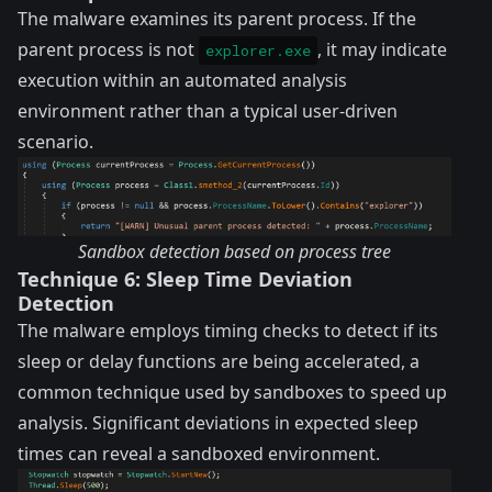
The malware examines its parent process. If the
parent process is not
, it may indicate
explorer.exe
execution within an automated analysis
environment rather than a typical user-driven
scenario.
Sandbox detection based on process tree
Technique 6: Sleep Time Deviation
Detection
The malware employs timing checks to detect if its
sleep or delay functions are being accelerated, a
common technique used by sandboxes to speed up
analysis. Significant deviations in expected sleep
times can reveal a sandboxed environment.