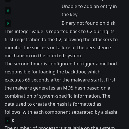
Unable to add an entry in
8
the key
Binary not found on disk
9
This integer value is reported back to C2 during its
first registration to the C2, allowing the attackers to
monitor the success or failure of the persistence
mechanism on the infected system.
The second timer is configured to trigger a method
responsible for loading the backdoor, which
executes 65 seconds after the malware starts. First,
the malware generates an MD5 hash based on a
combination of system-specific information. The
data used to create the hash is formatted as
follows, with each component separated by a slash(
):
/
The number of processors available on the system.