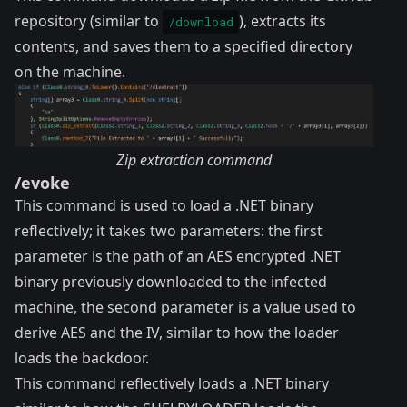
repository (similar to
), extracts its
/download
contents, and saves them to a specified directory
on the machine.
Zip extraction command
/evoke
This command is used to load a .NET binary
reflectively; it takes two parameters: the first
parameter is the path of an AES encrypted .NET
binary previously downloaded to the infected
machine, the second parameter is a value used to
derive AES and the IV, similar to how the loader
loads the backdoor.
This command reflectively loads a .NET binary