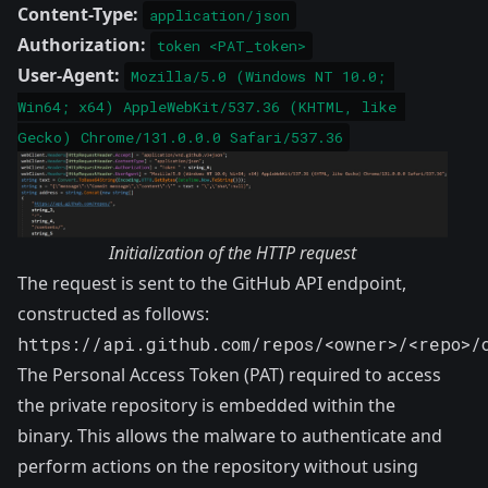
Content-Type:
application/json
Authorization:
token <PAT_token>
User-Agent:
Mozilla/5.0 (Windows NT 10.0; 
Win64; x64) AppleWebKit/537.36 (KHTML, like 
Gecko) Chrome/131.0.0.0 Safari/537.36
Initialization of the HTTP request
The request is sent to the GitHub API endpoint,
constructed as follows:
https://api.github.com/repos/<owner>/<repo>/
The Personal Access Token (PAT) required to access
the private repository is embedded within the
binary. This allows the malware to authenticate and
perform actions on the repository without using