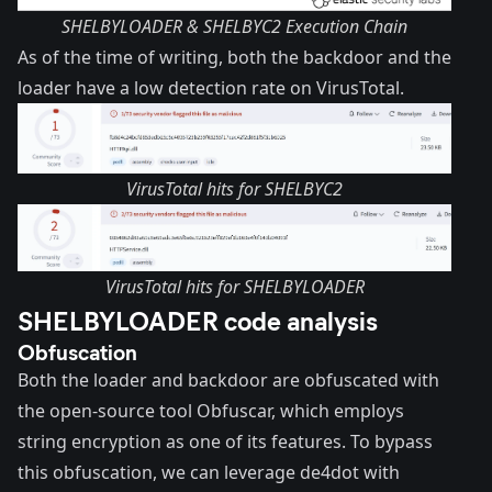
SHELBYLOADER & SHELBYC2 Execution Chain
As of the time of writing, both the backdoor and the
loader have a low detection rate on VirusTotal.
VirusTotal hits for SHELBYC2
VirusTotal hits for SHELBYLOADER
SHELBYLOADER code analysis
Obfuscation
Both the loader and backdoor are obfuscated with
the open-source tool
Obfuscar
, which employs
string encryption as one of its features. To bypass
this obfuscation, we can leverage
de4dot
with