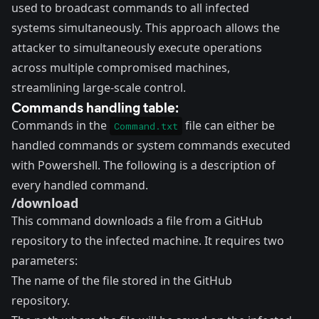
used to broadcast commands to all infected
systems simultaneously. This approach allows the
attacker to simultaneously execute operations
across multiple compromised machines,
streamlining large-scale control.
Commands handling table:
Commands in the
file can either be
Command.txt
handled commands or system commands executed
with Powershell. The following is a description of
every handled command.
/download
This command downloads a file from a GitHub
repository to the infected machine. It requires two
parameters:
The name of the file stored in the GitHub
repository.