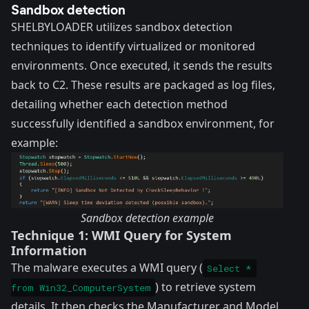
Sandbox detection
SHELBYLOADER utilizes sandbox detection
techniques to identify virtualized or monitored
environments. Once executed, it sends the results
back to C2. These results are packaged as log files,
detailing whether each detection method
successfully identified a sandbox environment, for
example:
Sandbox detection example
Technique 1: WMI Query for System
Information
The malware executes a WMI query (
Select * 
) to retrieve system
from Win32_ComputerSystem
details. It then checks the Manufacturer and Model