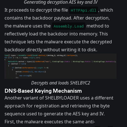
Generating decryption AES key and IV
It proceeds to decrypt the file
, which
HTTPApi.dll
contains the backdoor payload. After decryption,
the malware uses the
method to
Assembly.Load
reflectively load the backdoor into memory. This
technique lets the malware execute the decrypted
backdoor directly without writing it to disk.
Decrypts and loads SHELBYC2
DNS-Based Keying Mechanism
Another variant of SHELBYLOADER uses a different
approach for registration and retrieving the byte
sequence used to generate the AES key and IV.
First, the malware executes the same anti-