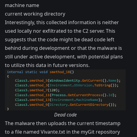
machine name
current working directory
Interestingly, this collected information is neither
used locally nor exfiltrated to the C2 server. This
suggests that the code might be dead code left
behind during development or that the malware is
still under active development, with potential plans
to utilize this data in future versions.
Dead code
The malware then uploads the current timestamp
to a file named Vivante.txt in the myGit repository