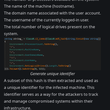
The name of the machine (hostname).
The domain name associated with the user account.
The username of the currently logged-in user.
The total number of logical drives present on the
system.
Generate unique identifier
A subset of this hash is then extracted and used as
a unique identifier for the infected machine. This
identifier serves as a way for the attackers to track
and manage compromised systems within their
infrastructure.