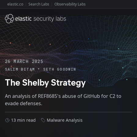
elastic.co
Search Labs
Observability Labs
Explore Elastic:
26 MARCH 2025
•
SALIM BITAM
SETH GOODWIN
The Shelby Strategy
An analysis of REF8685's abuse of GitHub for C2 to
evade defenses.
13 min read
Malware Analysis