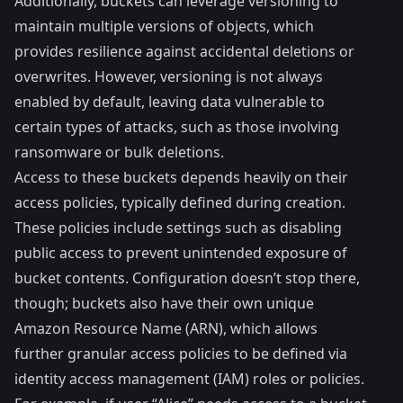
Additionally, buckets can leverage versioning to
maintain multiple versions of objects, which
provides resilience against accidental deletions or
overwrites. However, versioning is not always
enabled by default, leaving data vulnerable to
certain types of attacks, such as those involving
ransomware or bulk deletions.
Access to these buckets depends heavily on their
access policies, typically defined during creation.
These policies include settings such as disabling
public access to prevent unintended exposure of
bucket contents. Configuration doesn’t stop there,
though; buckets also have their own unique
Amazon Resource Name (ARN), which allows
further granular access policies to be defined via
identity access management (IAM) roles or policies.