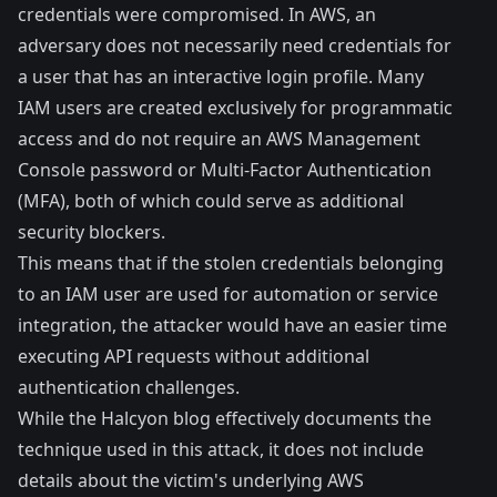
credentials were compromised. In AWS, an
adversary does not necessarily need credentials for
a user that has an interactive login profile. Many
IAM users are created exclusively for programmatic
access and do not require an AWS Management
Console password or Multi-Factor Authentication
(MFA), both of which could serve as additional
security blockers.
This means that if the stolen credentials belonging
to an IAM user are used for automation or service
integration, the attacker would have an easier time
executing API requests without additional
authentication challenges.
While the Halcyon blog effectively documents the
technique used in this attack, it does not include
details about the victim's underlying AWS