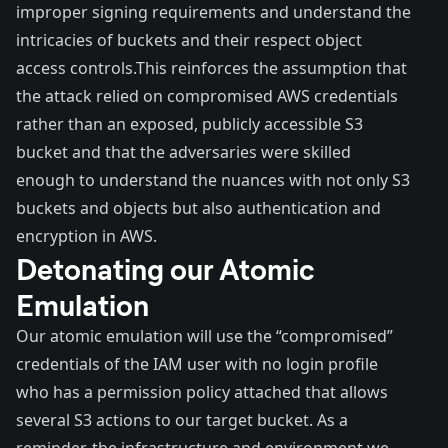
improper signing requirements and understand the
intricacies of buckets and their respect object
access controls.This reinforces the assumption that
the attack relied on compromised AWS credentials
rather than an exposed, publicly accessible S3
bucket and that the adversaries were skilled
enough to understand the nuances with not only S3
buckets and objects but also authentication and
encryption in AWS.
Detonating our Atomic
Emulation
Our atomic emulation will use the “compromised”
credentials of the IAM user with no login profile
who has a permission policy attached that allows
several S3 actions to our target bucket. As a