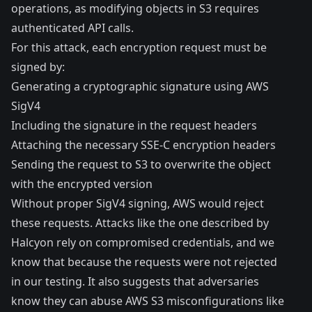
operations, as modifying objects in S3 requires
authenticated API calls.
For this attack, each encryption request must be
signed by:
Generating a cryptographic signature using AWS
SigV4
Including the signature in the request headers
Attaching the necessary SSE-C encryption headers
Sending the request to S3 to overwrite the object
with the encrypted version
Without proper SigV4 signing, AWS would reject
these requests. Attacks like the one described by
Halcyon rely on compromised credentials, and we
know that because the requests were not rejected
in our testing. It also suggests that adversaries
know they can abuse AWS S3 misconfigurations like