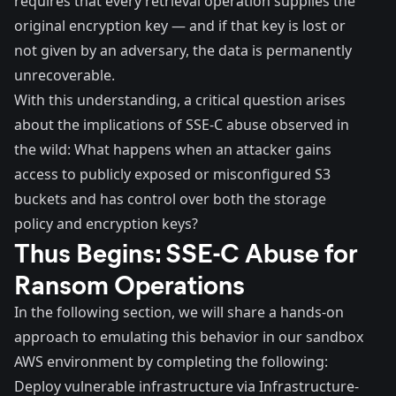
requires that every retrieval operation supplies the
original encryption key — and if that key is lost or
not given by an adversary, the data is permanently
unrecoverable.
With this understanding, a critical question arises
about the implications of SSE-C abuse observed in
the wild: What happens when an attacker gains
access to publicly exposed or misconfigured S3
buckets and has control over both the storage
policy and encryption keys?
Thus Begins: SSE-C Abuse for
Ransom Operations
In the following section, we will share a hands-on
approach to emulating this behavior in our sandbox
AWS environment by completing the following:
Deploy vulnerable infrastructure via Infrastructure-