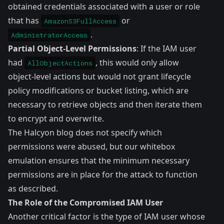
obtained credentials associated with a user or role
that has
or
AmazonS3FullAccess
.
AdministratorAccess
Partial Object-Level Permissions
: If the IAM user
had
, this would only allow
AllObjectActions
object-level actions but would not grant lifecycle
policy modifications or bucket listing, which are
necessary to retrieve objects and then iterate them
to encrypt and overwrite.
The Halcyon blog does not specify which
permissions were abused, but our whitebox
emulation ensures that the minimum necessary
permissions are in place for the attack to function
as described.
The Role of the Compromised IAM User
Another critical factor is the type of IAM user whose