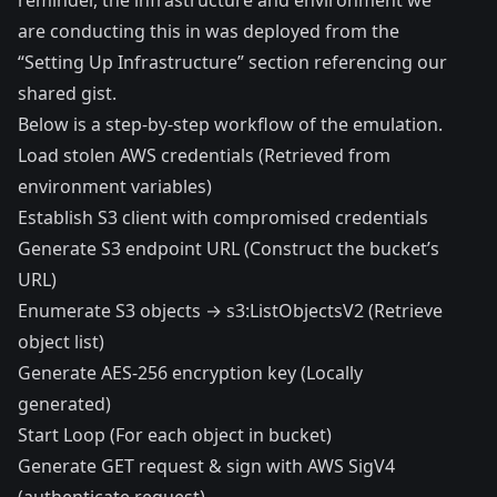
reminder, the infrastructure and environment we
are conducting this in was deployed from the
“Setting Up Infrastructure” section referencing our
shared gist.
Below is a step-by-step workflow of the emulation.
Load stolen AWS credentials (Retrieved from
environment variables)
Establish S3 client with compromised credentials
Generate S3 endpoint URL (Construct the bucket’s
URL)
Enumerate S3 objects → s3:ListObjectsV2 (Retrieve
object list)
Generate AES-256 encryption key (Locally
generated)
Start Loop (For each object in bucket)
Generate GET request & sign with AWS SigV4