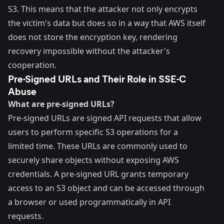
S3. This means that the attacker not only encrypts
the victim's data but does so in a way that AWS itself
does not store the encryption key, rendering
recovery impossible without the attacker's
cooperation.
Pre-Signed URLs and Their Role in SSE-C
Abuse
What are pre-signed URLs?
Pre-signed URLs
are signed API requests that allow
users to perform specific S3 operations for a
limited time. These URLs are commonly used to
securely share objects without exposing AWS
credentials. A pre-signed URL grants temporary
access to an S3 object and can be accessed through
a browser or used programmatically in API
requests.