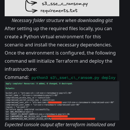
Necessary folder structure when downloading gist
After setting up the required files locally, you can
create a Python virtual environment for this
scenario and install the necessary dependencies.
Once the environment is configured, the following
command will initialize Terraform and deploy the
infrastructure:
Command:
python3 s3\_sse\_c\_ransom.py deploy
Expected console output after terraform initialized and