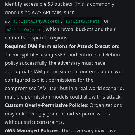
identify accessible S3 buckets. This is commonly
done using AWS API calls, such
as
,
, or
s3:ListAllMyBuckets
s3:ListBuckets
, which reveal buckets and their
s3:ListObjects
contents in specific regions.
Required IAM Permissions for Attack Execution:
To encrypt files using SSE-C and enforce a deletion
policy successfully, the adversary must have
appropriate IAM permissions. In our emulation, we
configured explicit permissions for the
compromised IAM user, but in a real-world scenario,
multiple permission models could allow this attack:
Custom Overly-Permissive Policies
: Organizations
may unknowingly grant broad S3 permissions
without strict constraints.
AWS-Managed Policies:
The adversary may have