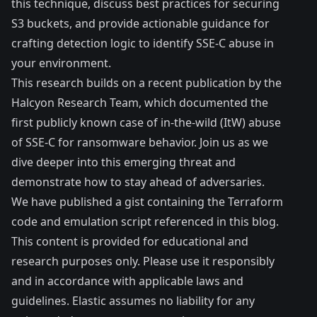
this technique, discuss best practices for securing
S3 buckets, and provide actionable guidance for
crafting detection logic to identify SSE-C abuse in
your environment.
This research builds on a recent
publication
by the
Halcyon Research Team, which documented the
first publicly known case of in-the-wild (ItW) abuse
of SSE-C for ransomware behavior. Join us as we
dive deeper into this emerging threat and
demonstrate how to stay ahead of adversaries.
We have published a
gist
containing the Terraform
code and emulation script referenced in this blog.
This content is provided for educational and
research purposes only. Please use it responsibly
and in accordance with applicable laws and
guidelines. Elastic assumes no liability for any