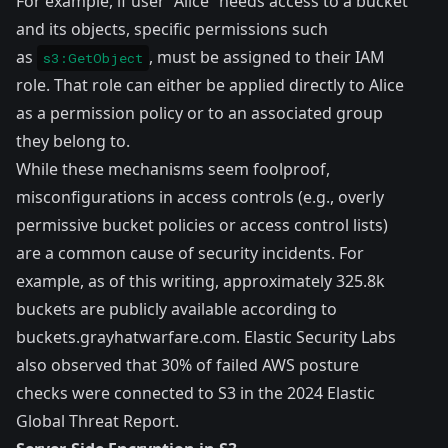
For example, if user “Alice” needs access to a bucket
and its objects, specific permissions such
as
, must be assigned to their IAM
s3:GetObject
role. That role can either be applied directly to Alice
as a permission policy or to an associated group
they belong to.
While these mechanisms seem foolproof,
misconfigurations in access controls (e.g., overly
permissive bucket policies or access control lists)
are a common cause of security incidents. For
example, as of this writing, approximately 325.8k
buckets are publicly available according to
buckets.grayhatwarfare.com
. Elastic Security Labs
also observed that 30% of failed AWS posture
checks were connected to S3 in the
2024 Elastic
Global Threat Report
.