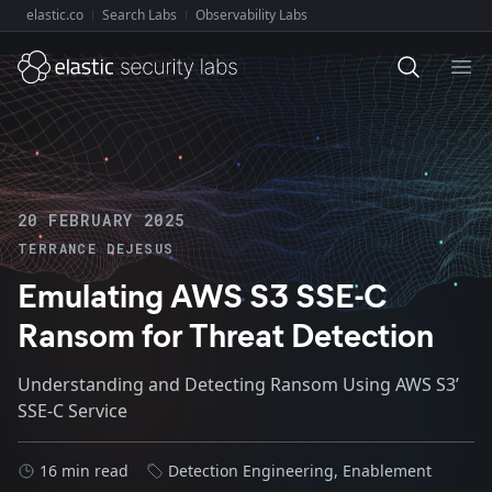
elastic.co
Search Labs
Observability Labs
Explore Elastic:
Ope
20 FEBRUARY 2025
TERRANCE DEJESUS
Emulating AWS S3 SSE-C
Ransom for Threat Detection
Understanding and Detecting Ransom Using AWS S3’
SSE-C Service
16 min read
Detection Engineering
,
Enablement