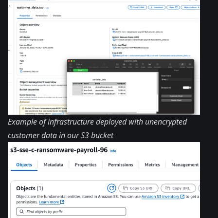
Example of infrastructure deployed with unencrypted
customer data in our S3 bucket