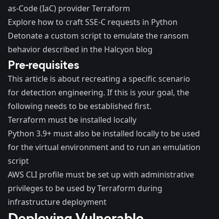
as-Code (IaC) provider Terraform
Explore how to craft SSE-C requests in Python
Detonate a custom script to emulate the ransom
behavior described in the Halcyon blog
Pre-requisites
This article is about recreating a specific scenario
for detection engineering. If this is your goal, the
following needs to be established first.
Terraform
must be installed locally
Python 3.9+ must also be installed locally to be used
for the virtual environment and to run an emulation
script
AWS CLI
profile must be set up with administrative
privileges to be used by Terraform during
infrastructure deployment
Deploying Vulnerable