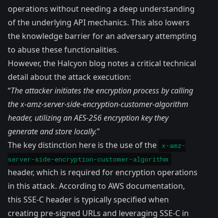
operations without needing a deep understanding
of the underlying API mechanics. This also lowers
the knowledge barrier for an adversary attempting
to abuse these functionalities.
However, the Halcyon blog notes a critical technical
detail about the attack execution:
“
The attacker initiates the encryption process by calling
the x-amz-server-side-encryption-customer-algorithm
header, utilizing an AES-256 encryption key they
generate and store locally.
”
The key distinction here is the use of the
x-amz-
server-side-encryption-customer-algorithm
header, which is required for encryption operations
in this attack. According to AWS
documentation
,
this SSE-C header is typically specified when
creating pre-signed URLs and leveraging SSE-C in