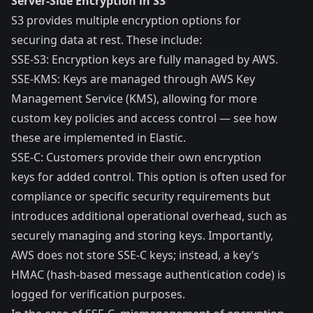
Server-Side Encryption in S3
S3 provides
multiple encryption options
for
securing data at rest. These include:
SSE-S3
: Encryption keys are fully managed by AWS.
SSE-KMS
: Keys are managed through AWS Key
Management Service (KMS), allowing for more
custom key policies and access control — see how
these are
implemented in Elastic
.
SSE-C
: Customers provide their own encryption
keys for added control. This option is often used for
compliance or specific security requirements but
introduces additional operational overhead, such as
securely managing and storing keys. Importantly,
AWS does not store SSE-C keys; instead, a key’s
HMAC (hash-based message authentication code) is
logged for verification purposes.