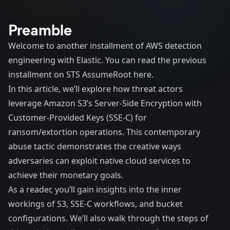
Preamble
Welcome to another installment of AWS detection
engineering with Elastic. You can read the previous
installment on
STS AssumeRoot here
.
In this article, we’ll explore how threat actors
leverage Amazon S3’s Server-Side Encryption with
Customer-Provided Keys (SSE-C) for
ransom/extortion operations. This contemporary
abuse tactic demonstrates the creative ways
adversaries can exploit native cloud services to
achieve their monetary goals.
As a reader, you’ll gain insights into the inner
workings of S3, SSE-C workflows, and bucket
configurations. We’ll also walk through the steps of