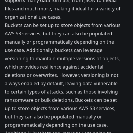
supports many data formats, from JSON to media
files and much more, making it ideal for a variety of
organizational use cases.
Buckets
can be
set up
to store objects from various
AWS S3 services, but they can also be populated
manually or programmatically depending on the
use case. Additionally, buckets can leverage
versioning to maintain multiple versions of objects,
which provides resilience against accidental
deletions or overwrites. However, versioning is not
always enabled by default, leaving data vulnerable
to certain types of attacks, such as those involving
ransomware or bulk deletions.
Buckets
can be
set
up
to store objects from various AWS S3 services,
but they can also be populated manually or
programmatically depending on the use case.