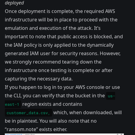
deployed
Once deployment is complete, the required AWS
infrastructure will be in place to proceed with the
emulation and execution of the attack. It’s
important to note that public access is blocked, and
the IAM policy is only applied to the dynamically
generated IAM user for security reasons. However,
we strongly recommend tearing down the
infrastructure once testing is complete or after
capturing the necessary data.
If you happen to log in to your AWS console or use
the CLI, you can verify that the bucket in the
us-
region exists and contains
east-1
which, when downloaded, will
customer_data.csv,
be in plaintext. You will also note that no
“ransom.note” exists either.