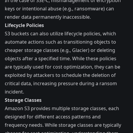
In the case of SSE-C, mismanagement of encryption
keys or intentional abuse (e.g., ransomware) can
render data permanently inaccessible.
Lifecycle Policies
S3 buckets can also utilize
lifecycle policies
, which
automate actions such as transitioning objects to
cheaper storage classes (e.g., Glacier) or deleting
objects after a specified time. While these policies
are typically used for cost optimization, they can be
exploited by attackers to schedule the deletion of
critical data, increasing pressure during a ransom
incident.
Storage Classes
Amazon S3 provides multiple
storage classes
, each
designed for different access patterns and
frequency needs. While storage classes are typically