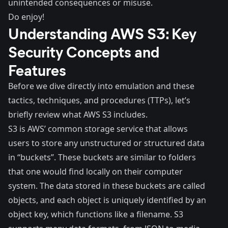
unintended consequences or misuse.
Do enjoy!
Understanding AWS S3: Key
Security Concepts and
Features
Before we dive directly into emulation and these
tactics, techniques, and procedures (TTPs), let’s
briefly review what AWS S3 includes.
S3 is AWS’ common storage service that allows
users to store any unstructured or structured data
in “buckets”. These buckets are similar to folders
that one would find locally on their computer
system. The data stored in these buckets are called
objects
, and each object is uniquely identified by an
object key, which functions like a filename. S3