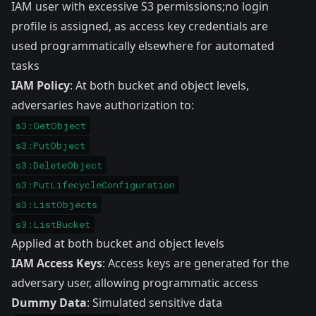
IAM user with excessive S3 permissions;no login
profile is assigned, as access key credentials are
used programmatically elsewhere for automated
tasks
IAM Policy
: At both bucket and object levels,
adversaries have authorization to:
s3:GetObject
s3:PutObject
s3:DeleteObject
s3:PutLifecycleConfiguration
s3:ListObjects
s3:ListBucket
Applied at both bucket and object levels
IAM Access Keys
: Access keys are generated for the
adversary user, allowing programmatic access
Dummy Data
: Simulated sensitive data