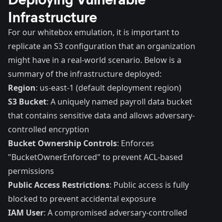
Infrastructure
For our whitebox emulation, it is important to
replicate an S3 configuration that an organization
might have in a real-world scenario. Below is a
summary of the infrastructure deployed:
Region
: us-east-1 (default deployment region)
S3 Bucket
: A uniquely named payroll data bucket
that contains sensitive data and allows adversary-
controlled encryption
Bucket Ownership Controls
: Enforces
"BucketOwnerEnforced" to prevent ACL-based
permissions
Public Access Restrictions
: Public access is fully
blocked to prevent accidental exposure
IAM User
: A compromised adversary-controlled