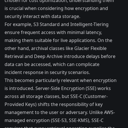
chosen for cost optimization, understanding them
is crucial when considering how encryption and
security interact with data storage.
For example, S3 Standard and Intelligent-Tiering
ensure frequent access with minimal latency,
making them suitable for live applications. On the
other hand, archival classes like Glacier Flexible
Retrieval and Deep Archive introduce delays before
data can be accessed, which can complicate
incident response in security scenarios.
This becomes particularly relevant when encryption
is introduced. Server-Side Encryption (SSE) works
across all storage classes, but SSE-C (Customer-
Provided Keys) shifts the responsibility of key
management to the user or adversary. Unlike AWS-
managed encryption (SSE-S3, SSE-KMS), SSE-C