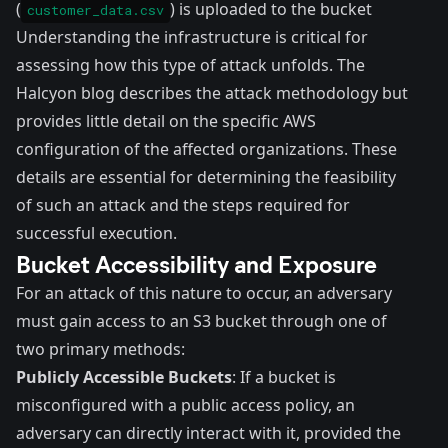
(
) is uploaded to the bucket
customer_data.csv
Understanding the infrastructure is critical for
assessing how this type of attack unfolds. The
Halcyon blog describes the attack methodology but
provides little detail on the specific AWS
configuration of the affected organizations. These
details are essential for determining the feasibility
of such an attack and the steps required for
successful execution.
Bucket Accessibility and Exposure
For an attack of this nature to occur, an adversary
must gain access to an S3 bucket through one of
two primary methods:
Publicly Accessible Buckets
: If a bucket is
misconfigured with a public access policy, an
adversary can directly interact with it, provided the