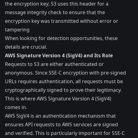
the encryption key; S3 uses this header for a
message integrity check to ensure that the
encryption key was transmitted without error or
tampering
When looking for detection opportunities, these
details are crucial.
AWS Signature Version 4 (SigV4) and Its Role
Requests to S3 are either authenticated or
anonymous. Since SSE-C encryption with pre-signed
URLs requires
authentication
, all requests must be
cryptographically signed to prove their legitimacy.
This is where AWS Signature Version 4 (SigV4)
comes in.
AWS SigV4 is an authentication mechanism that
ensures API requests to AWS services are signed
and verified. This is particularly important for SSE-C