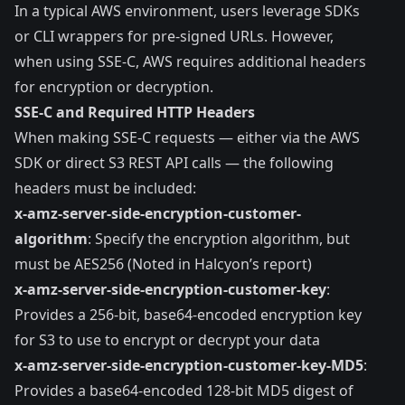
In a typical AWS environment, users leverage SDKs
or CLI wrappers for pre-signed URLs. However,
when using SSE-C, AWS requires additional headers
for encryption or decryption.
SSE-C and Required HTTP Headers
When making SSE-C requests — either via the AWS
SDK or direct S3 REST API calls — the following
headers must be included:
x-amz-server-side​-encryption​-customer-
algorithm
: Specify the encryption algorithm, but
must be AES256 (Noted in Halcyon’s report)
x-amz-server-side​-encryption​-customer-key
:
Provides a 256-bit, base64-encoded encryption key
for S3 to use to encrypt or decrypt your data
x-amz-server-side​-encryption​-customer-key-MD5
:
Provides a base64-encoded 128-bit MD5 digest of