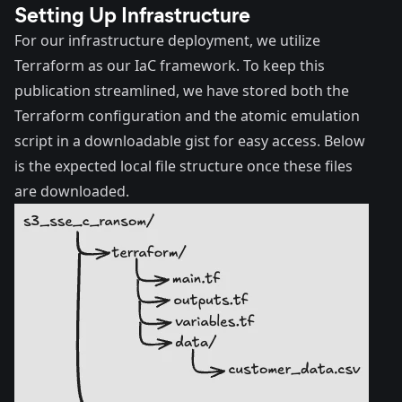
Setting Up Infrastructure
For our infrastructure deployment, we utilize
Terraform as our IaC framework. To keep this
publication streamlined, we have stored both the
Terraform configuration and the atomic emulation
script in a downloadable
gist
for easy access. Below
is the expected local file structure once these files
are downloaded.