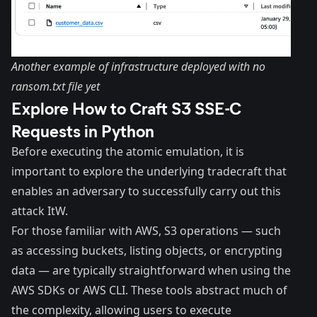
Another example of infrastructure deployed with no
ransom.txt file yet
Explore How to Craft S3 SSE-C
Requests in Python
Before executing the atomic emulation, it is
important to explore the underlying tradecraft that
enables an adversary to successfully carry out this
attack ItW.
For those familiar with AWS, S3 operations — such
as accessing buckets, listing objects, or encrypting
data — are typically straightforward when using the
AWS SDKs or AWS CLI. These tools abstract much of
the complexity, allowing users to execute