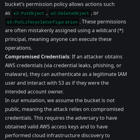
bucket’s permission policy allows actions such
as
,
, or
s3:PutObject
s3:DeleteObject
. These permissions
s3:PutLifecycleConfiguration
are often mistakenly assigned using a wildcard (*)
principal, meaning anyone can execute these
operations.
Compromised Credentials
: If an attacker obtains
AWS credentials (via credential leaks, phishing, or
malware), they can authenticate as a legitimate IAM
user and interact with S3 as if they were the
intended account owner.
In our emulation, we assume the bucket is not
public, meaning the attack relies on compromised
credentials. This requires the adversary to have
obtained valid AWS access keys and to have
performed cloud infrastructure discovery to