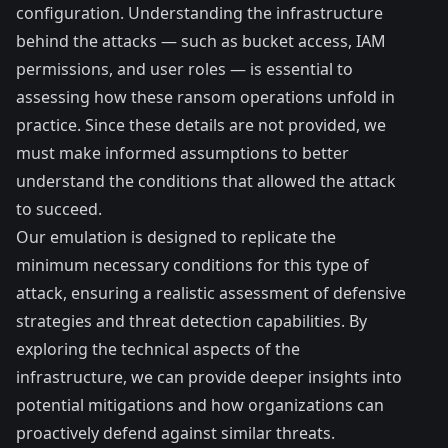
configuration. Understanding the infrastructure
behind the attacks — such as bucket access, IAM
permissions, and user roles — is essential to
assessing how these ransom operations unfold in
practice. Since these details are not provided, we
must make informed assumptions to better
understand the conditions that allowed the attack
to succeed.
Our emulation is designed to replicate the
minimum necessary conditions for this type of
attack, ensuring a realistic assessment of defensive
strategies and threat detection capabilities. By
exploring the technical aspects of the
infrastructure, we can provide deeper insights into
potential mitigations and how organizations can
proactively defend against similar threats.