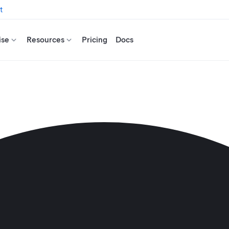
t
ise
Resources
Pricing
Docs