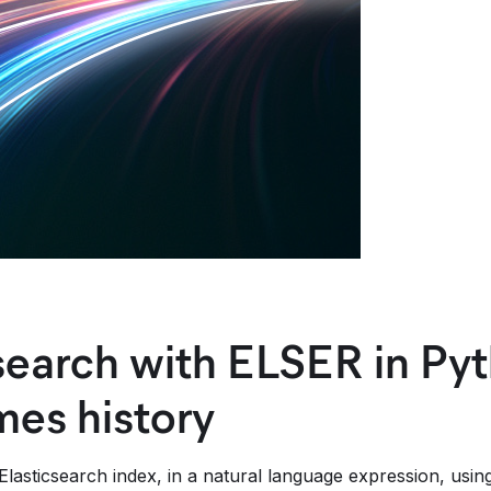
search with ELSER in Pyt
es history
lasticsearch index, in a natural language expression, usin