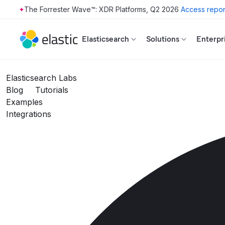
The Forrester Wave™: XDR Platforms, Q2 2026
Access repor
Skip to main content
Elasticsearch
Solutions
Enterpr
Elasticsearch Labs
Blog
Tutorials
Examples
Integrations