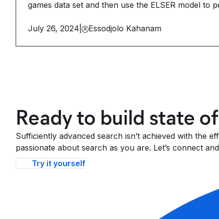
games data set and then use the ELSER model to p
July 26, 2024
|
Essodjolo Kahanam
Ready to build state o
Sufficiently advanced search isn’t achieved with the e
passionate about search as you are. Let’s connect and 
Try it yourself