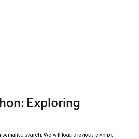
hon: Exploring
g semantic search. We will load previous olympic