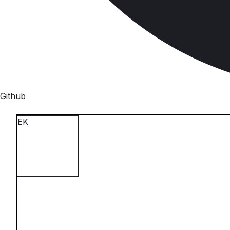
Github
E
K