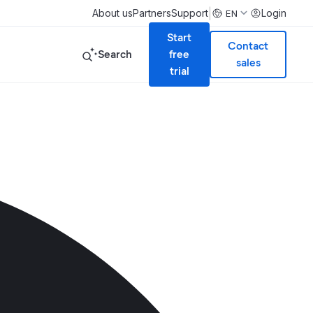
|
About us
Partners
Support
Login
EN
Start
Contact
Search
free
sales
trial