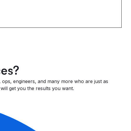
ces?
 ML ops, engineers, and many more who are just as
will get you the results you want.