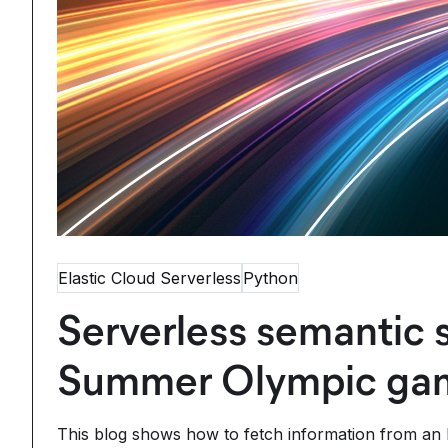
Elastic Cloud Serverless
Python
Serverless semantic 
Summer Olympic gam
This blog shows how to fetch information from an E