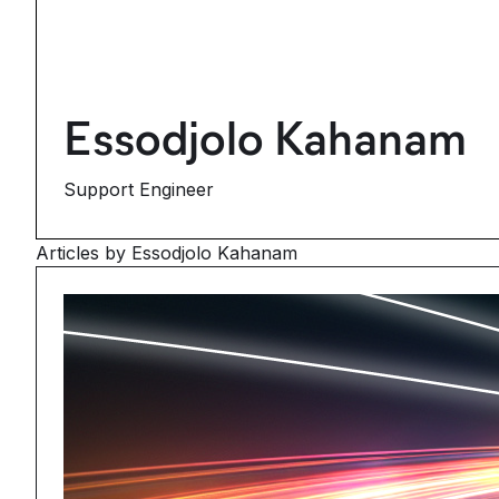
Essodjolo Kahanam
Support Engineer
Articles by Essodjolo Kahanam