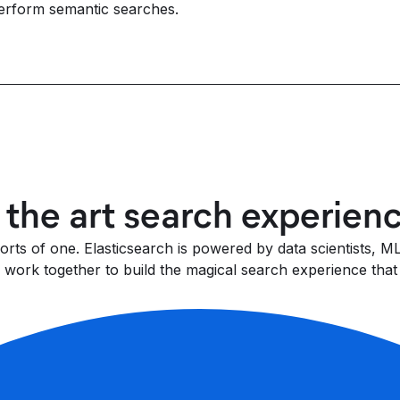
erform semantic searches.
f the art search experien
fforts of one. Elasticsearch is powered by data scientists,
work together to build the magical search experience that 