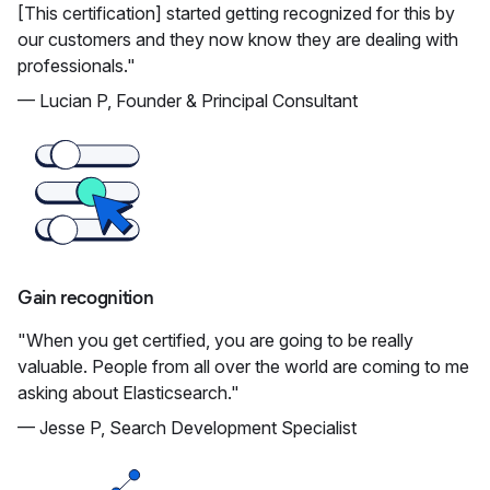
[This certification] started getting recognized for this by
our customers and they now know they are dealing with
professionals."
— Lucian P, Founder & Principal Consultant
Gain recognition
"When you get certified, you are going to be really
valuable. People from all over the world are coming to me
asking about Elasticsearch."
— Jesse P, Search Development Specialist