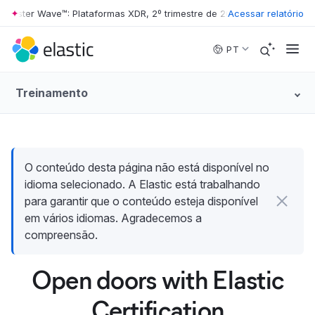
rester Wave™: Plataformas XDR, 2º trimestre de 2026
Acessar relatório
•
The Forrester 
Skip to main content
PT
Treinamento
O conteúdo desta página não está disponível no
idioma selecionado. A Elastic está trabalhando
para garantir que o conteúdo esteja disponível
em vários idiomas. Agradecemos a
compreensão.
Open doors with Elastic
Certification