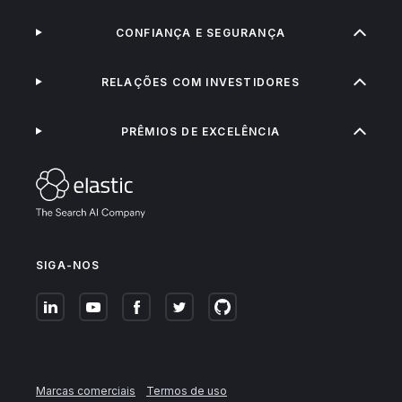
CONFIANÇA E SEGURANÇA
RELAÇÕES COM INVESTIDORES
PRÊMIOS DE EXCELÊNCIA
SIGA-NOS
Marcas comerciais
Termos de uso