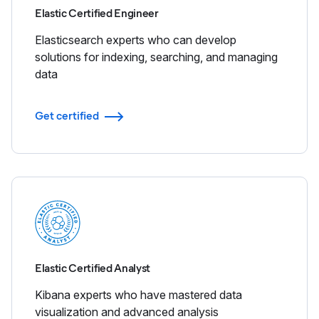
Elastic Certified Engineer
Elasticsearch experts who can develop
solutions for indexing, searching, and managing
data
Get certified
Elastic Certified Analyst
Kibana experts who have mastered data
visualization and advanced analysis