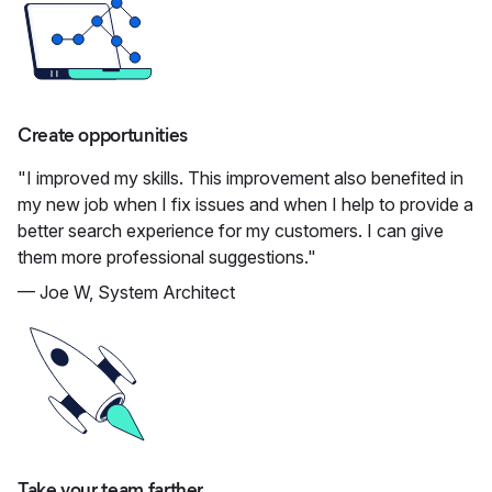
Create opportunities
"I improved my skills. This improvement also benefited in
my new job when I fix issues and when I help to provide a
better search experience for my customers. I can give
them more professional suggestions."
— Joe W, System Architect
Take your team farther