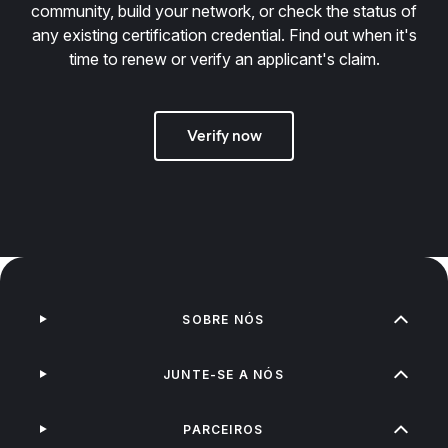
community, build your network, or check the status of
any existing certification credential. Find out when it's
time to renew or verify an applicant's claim.
Verify now
SOBRE NÓS
JUNTE-SE A NÓS
PARCEIROS