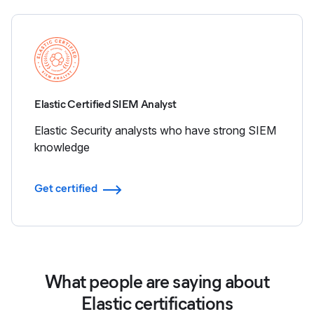
Elastic Certified SIEM Analyst
Elastic Security analysts who have strong SIEM
knowledge
Get certified
What people are saying about
Elastic certifications