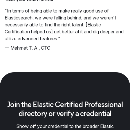
"In terms of being able to make really good use of
Elasticsearch, we were falling behind, and we weren't
necessarily able to find the right talent. [Elastic
Certification helped us] get better at it and dig deeper and
utilize advanced features."
— Mehmet T. A., CTO
Join the Elastic Certified Professional
directory or verify a credential
Show off your credential to the broader Elastic