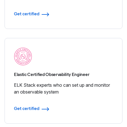
Get certified
Elastic Certified Observability Engineer
ELK Stack experts who can set up and monitor
an observable system
Get certified