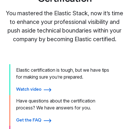
You mastered the Elastic Stack, now it’s time
to enhance your professional visibility and
push aside technical boundaries within your
company by becoming Elastic certified.
Elastic certification is tough, but we have tips
for making sure you’re prepared.
Watch video
Have questions about the certification
process? We have answers for you.
Get the FAQ