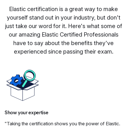
Elastic certification is a great way to make
yourself stand out in your industry, but don't
just take our word for it. Here's what some of
our amazing Elastic Certified Professionals
have to say about the benefits they've
experienced since passing their exam.
Show your expertise
"Taking the certification shows you the power of Elastic.