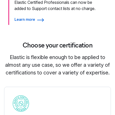
Elastic Certified Professionals can now be
added to Support contact lists at no charge.
Learn more
Choose your certification
Elastic is flexible enough to be applied to
almost any use case, so we offer a variety of
certifications to cover a variety of expertise.