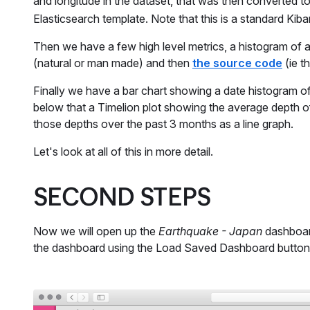
and longitude in the dataset, that was then converted to
Elasticsearch template. Note that this is a standard K
Then we have a few high level metrics, a histogram of a
(natural or man made) and then
the source code
(ie t
Finally we have a bar chart showing a date histogram of
below that a Timelion plot showing the average depth 
those depths over the past 3 months as a line graph.
Let's look at all of this in more detail.
SECOND STEPS
Now we will open up the
Earthquake - Japan
dashboard
the dashboard using the Load Saved Dashboard button on