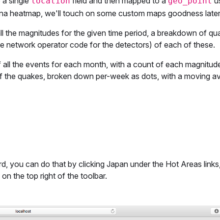
 a single
field and then mapped to a
us
location
geo_point
ibana heatmap, we'll touch on some custom maps goodness later
ll the magnitudes for the given time period, a breakdown of qu
he network operator code for the detectors) of each of these.
 all the events for each month, with a count of each magnitud
of the quakes, broken down per-week as dots, with a moving a
, you can do that by clicking Japan under the Hot Areas links,
 the top right of the toolbar.