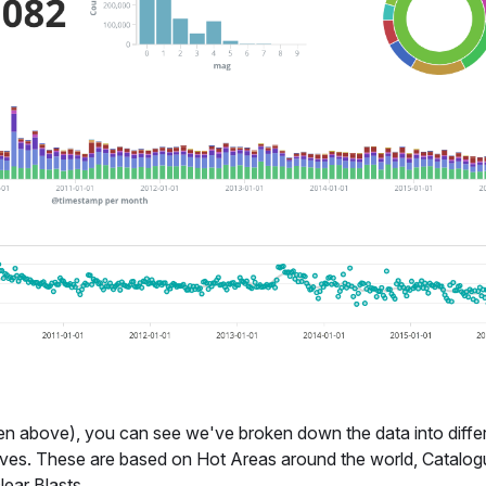
 above), you can see we've broken down the data into diffe
ves. These are based on Hot Areas around the world, Catalog
lear Blasts.