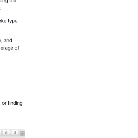
ing the
.
ake type
e, and
verage of
 or finding