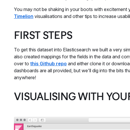
You may not be shaking in your boots with excitement y
Timelion
visualisations and other tips to increase usabili
FIRST STEPS
To get this dataset into Elasticsearch we built a very s
also created mappings for the fields in the data and con
over to
this Github repo
and either clone it or download
dashboards are all provided, but we'll dig into the bits 
anywhere!
VISUALISING WITH YOU