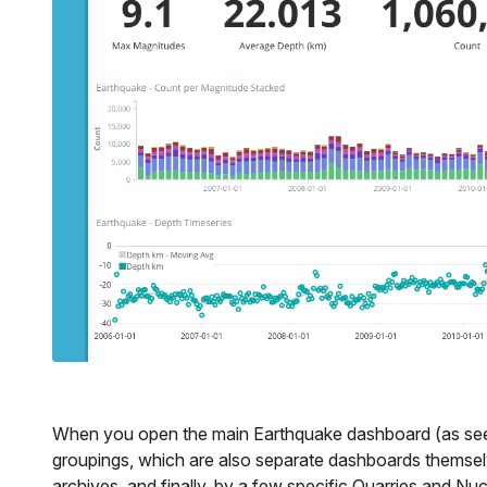
When you open the main Earthquake dashboard (as seen
groupings, which are also separate dashboards themsel
archives, and finally, by a few specific Quarries and Nuc