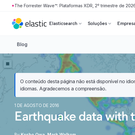
The Forrester Wave™: Plataformas XDR, 2º trimestre de 202
Skip to main content
Elasticsearch
Soluções
Empresa
Blog
O conteúdo desta página não está disponível no idiom
idiomas. Agradecemos a compreensão.
1 DE AGOSTO DE 2016
Earthquake data with t
By
Kosho Owa
Mark Walkom