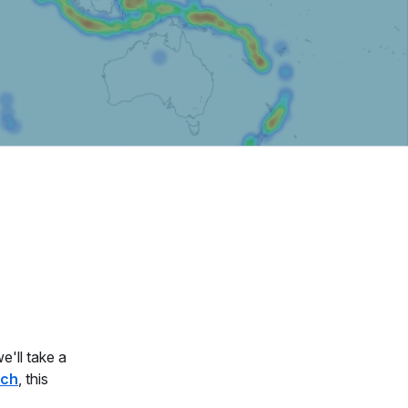
e'll take a
rch
, this