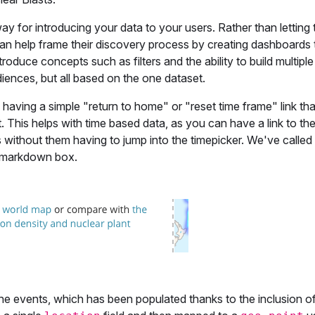
ay for introducing your data to your users. Rather than letting 
can help frame their discovery process by creating dashboards t
troduce concepts such as filters and the ability to build multiple
diences, but all based on the one dataset.
is having a simple "return to home" or "reset time frame" link th
 This helps with time based data, as you can have a link to th
without them having to jump into the timepicker. We've called 
of markdown box.
he events, which has been populated thanks to the inclusion of