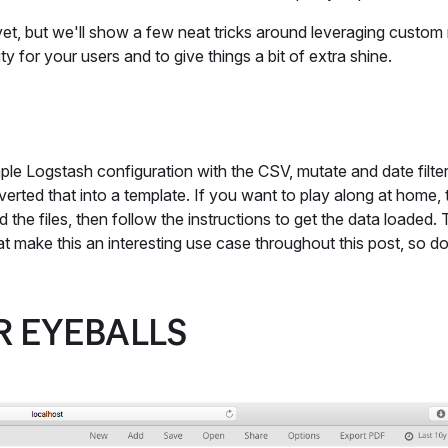
et, but we'll show a few neat tricks around leveraging custom
ty for your users and to give things a bit of extra shine.
imple Logstash configuration with the CSV, mutate and date filt
verted that into a template. If you want to play along at home,
 the files, then follow the instructions to get the data loaded.
that make this an interesting use case throughout this post, so d
R EYEBALLS