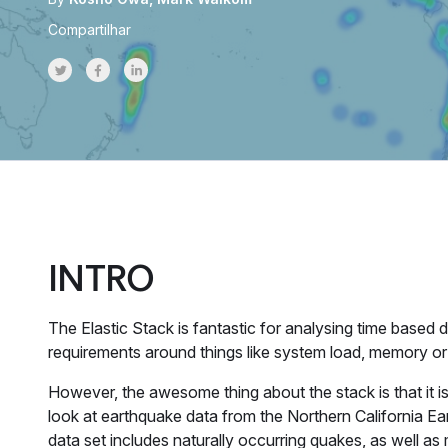
Compartilhar
Share on Twitter
Share on Facebook
Share on LinkedInr
INTRO
The Elastic Stack is fantastic for analysing time based
requirements around things like system load, memory or 
However, the awesome thing about the stack is that it isn
look at earthquake data from the Northern California E
data set includes naturally occurring quakes, as well 