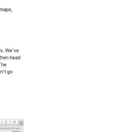
 maps,
ers. We've
 then head
 The
on't go