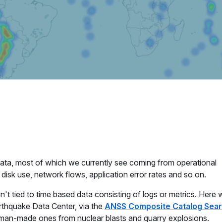
 data, most of which we currently see coming from operational
disk use, network flows, application error rates and so on.
't tied to time based data consisting of logs or metrics. Here w
arthquake Data Center, via the
ANSS Composite Catalog Sea
as man-made ones from nuclear blasts and quarry explosions.