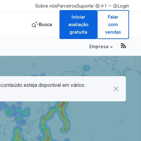
|
Sobre nós
Parceiros
Suporte
Login
PT
Iniciar
Falar
Busca
avaliação
com
gratuita
vendas
Empresa
 conteúdo esteja disponível em vários