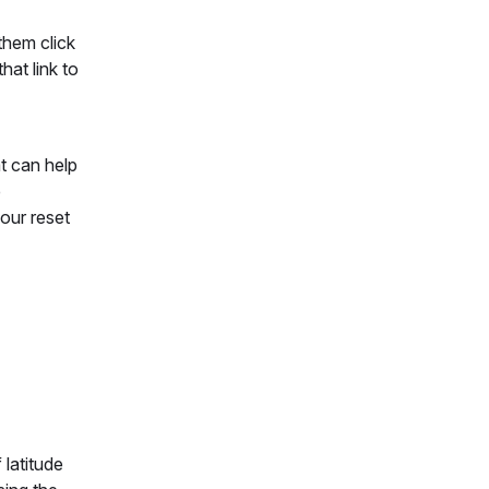
them click
hat link to
at can help
e
our reset
 latitude