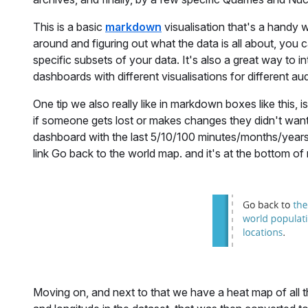
This is a basic
markdown
visualisation that's a handy w
around and figuring out what the data is all about, you 
specific subsets of your data. It's also a great way to in
dashboards with different visualisations for different au
One tip we also really like in markdown boxes like this, 
if someone gets lost or makes changes they didn't want.
dashboard with the last 5/10/100 minutes/months/years 
link Go back to the world map. and it's at the bottom 
Moving on, and next to that we have a heat map of all t