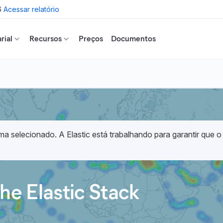
6
Acessar relatório
rial
Recursos
Preços
Documentos
a selecionado. A Elastic está trabalhando para garantir que o
he Elastic Stack