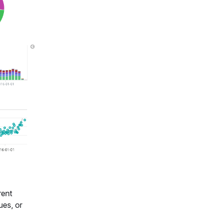
rent
ues, or