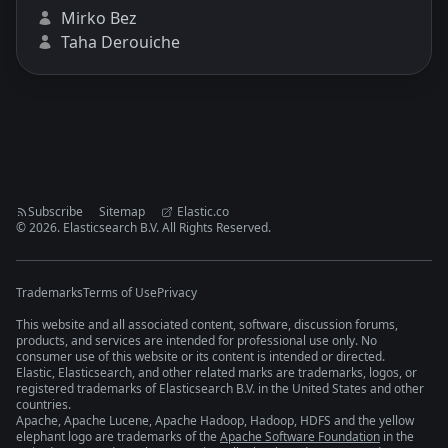
Mirko Bez
Taha Derouiche
Subscribe
Sitemap
Elastic.co
©
2026
. Elasticsearch B.V. All Rights Reserved.
Trademarks
Terms of Use
Privacy
This website and all associated content, software, discussion forums,
products, and services are intended for professional use only. No
consumer use of this website or its content is intended or directed.
Elastic, Elasticsearch, and other related marks are trademarks, logos, or
registered trademarks of Elasticsearch B.V. in the United States and other
countries.
Apache, Apache Lucene, Apache Hadoop, Hadoop, HDFS and the yellow
elephant logo are trademarks of the
Apache Software Foundation
in the