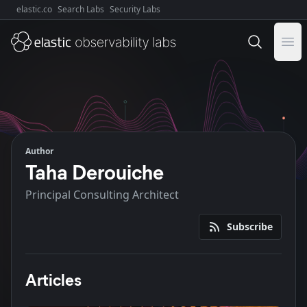
elastic.co
Search Labs
Security Labs
Explore Elastic:
Ope
Author
Taha Derouiche
Principal Consulting Architect
Subscribe
Articles