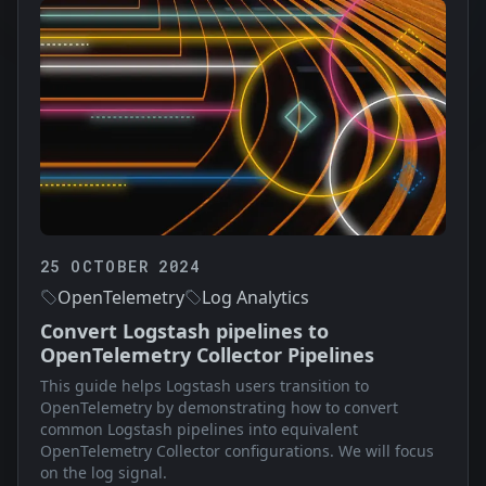
25 OCTOBER 2024
OpenTelemetry
Log Analytics
Convert Logstash pipelines to
OpenTelemetry Collector Pipelines
This guide helps Logstash users transition to
OpenTelemetry by demonstrating how to convert
common Logstash pipelines into equivalent
OpenTelemetry Collector configurations. We will focus
on the log signal.