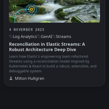
4 NOVEMBER 2025
Log Analytics
GenAI
Streams
Reconciliation in Elastic Streams: A
Robust Architecture Deep Dive
Learn how Elastic's engineering team refactored
Streams using a reconciliation model inspired by
Kubernetes & React to build a robust, extensible, and
debuggable system.
Milton Hultgren