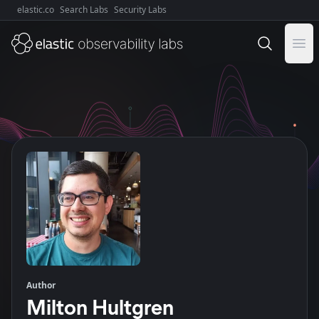
elastic.co
Search Labs
Security Labs
Explore Elastic:
Ope
Author
Milton Hultgren