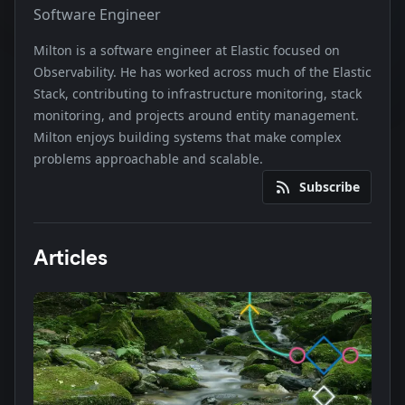
Software Engineer
Milton is a software engineer at Elastic focused on
Observability. He has worked across much of the Elastic
Stack, contributing to infrastructure monitoring, stack
monitoring, and projects around entity management.
Milton enjoys building systems that make complex
problems approachable and scalable.
Subscribe
Articles