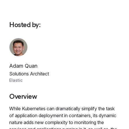
Hosted by
:
Adam Quan
Solutions Architect
Elastic
Overview
While Kubernetes can dramatically simplify the task
of application deployment in containers, its dynamic
nature adds new complexity to monitoring the