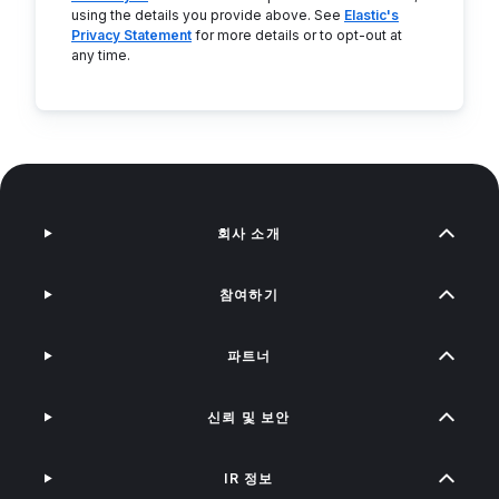
using the details you provide above. See
Elastic's
Privacy Statement
for more details or to opt-out at
any time.
회사 소개
참여하기
파트너
신뢰 및 보안
IR 정보