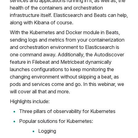
services and applications running in it, as well as, the
health of the containers and orchestration
infrastructure itself. Elasticsearch and Beats can help,
along with Kibana of course.
With the Kubernetes and Docker module in Beats,
sending logs and metrics from your containerization
and orchestration environment to Elasticsearch is
one command away. Additionally, the Autodiscover
feature in Filebeat and Metricbeat dynamically
launches configurations to keep monitoring the
changing environment without skipping a beat, as
pods and services come and go. In this webinar, we
will cover all that and more.
Highlights include:
Three pillars of observability for Kubernetes
Popular solutions for Kubernetes:
Logging