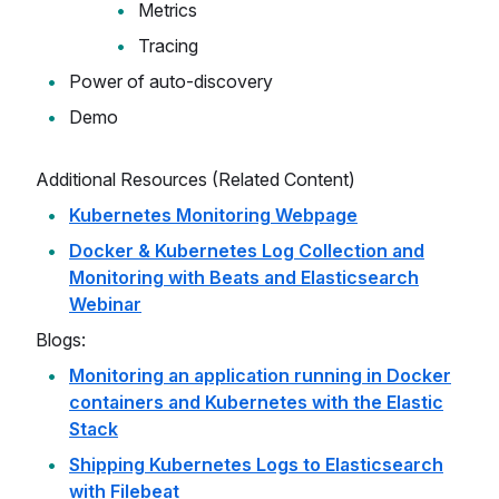
Metrics
Tracing
Power of auto-discovery
Demo
Additional Resources (Related Content)
Kubernetes Monitoring Webpage
Docker & Kubernetes Log Collection and
Monitoring with Beats and Elasticsearch
Webinar
Blogs:
Monitoring an application running in Docker
containers and Kubernetes with the Elastic
Stack
Shipping Kubernetes Logs to Elasticsearch
with Filebeat