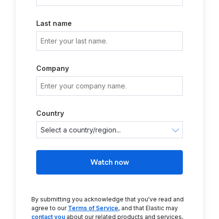
Last name
Company
Country
Watch now
By submitting you acknowledge that you've read and
agree to our
Terms of Service
, and that Elastic may
contact you
about our related products and services,