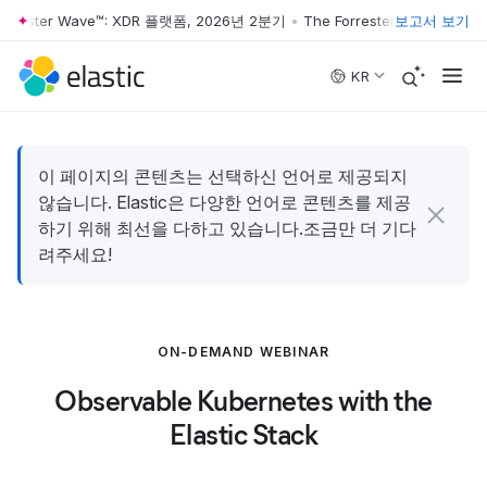
orrester Wave™: XDR 플랫폼, 2026년 2분기
•
The Forrester Wave™: XD
보고서 보기
Skip to main content
KR
이 페이지의 콘텐츠는 선택하신 언어로 제공되지
않습니다. Elastic은 다양한 언어로 콘텐츠를 제공
하기 위해 최선을 다하고 있습니다.조금만 더 기다
려주세요!
ON-DEMAND WEBINAR
Observable Kubernetes with the
Elastic Stack