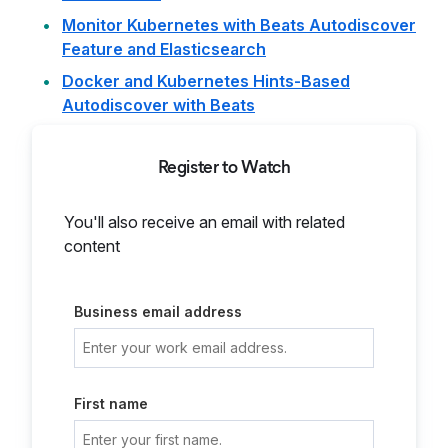
Monitor Kubernetes with Beats Autodiscover
Feature and Elasticsearch
Docker and Kubernetes Hints-Based
Autodiscover with Beats
Register to Watch
You'll also receive an email with related
content
Business email address
First name