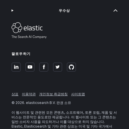
우수상
팔로우하기
상표
이용약관
개인정보 취급방침
사이트맵
©
2026
. elasticsearch B.V. 판권 소유
이 웹사이트 및 관련된 모든 콘텐츠, 소프트웨어, 토론 포럼, 제품 및 서
비스는 전문적인 용도로만 제공됩니다. 이 웹사이트 또는 그 콘텐츠는
일반 소비자 사용을 의도하거나 이를 대상으로 하지 않습니다.
Elastic, Elasticsearch 및 기타 관련 상표는 미국 및 기타 국가에서