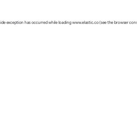
-side exception has occurred
while loading
www.elastic.co
(see the browser con