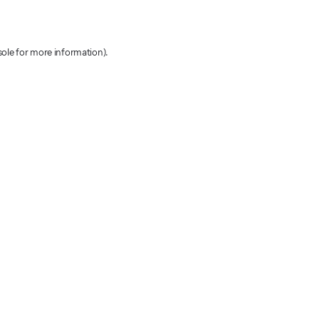
sole for more information)
.