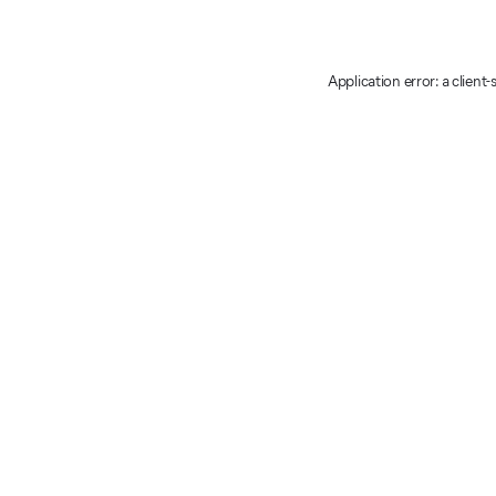
Application error: a client