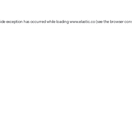
-side exception has occurred
while loading
www.elastic.co
(see the browser con