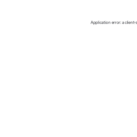
Application error: a client