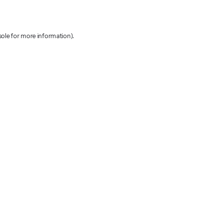
sole for more information)
.