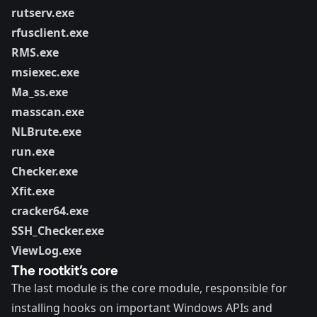
rutserv.exe
rfusclient.exe
RMS.exe
msiexec.exe
Ma_ss.exe
masscan.exe
NLBrute.exe
run.exe
Checker.exe
Xfit.exe
cracker64.exe
SSH_Checker.exe
ViewLog.exe
The rootkit’s core
The last module is the core module, responsible for
installing hooks on important Windows APIs and