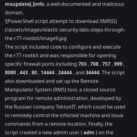
msupdate[.]info
, a well-documented and malicious
domain.
![PowerShell script attempt to download XMRIG]
(/assets/images/elastic-security-labs-steps-through-
the-r77-rootkit/image9.jpg
The script included code to configure and execute
the r77 rootkit and was responsible for opening
specific firewall ports including
703
,
708
,
757
,
999
,
8080
,
443
,
80
,
14444
,
24444
, and
34444
. The script
also downloaded and set up the
Remote
Manipulator System
(RMS) tool, a closed source
program for remote administration, developed by
the Russian company TektonIT, which could be used
to remotely control the infected machine and issue
commands from a remote location. Finally, the
script created a new admin user (
adm
) on the