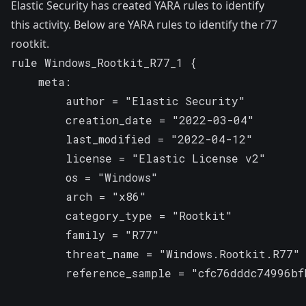
Elastic Security has created YARA rules to identify
this activity. Below are YARA rules to identify the r77
rootkit.
rule Windows_Rootkit_R77_1 {

    meta:

        author = "Elastic Security"

        creation_date = "2022-03-04"

        last_modified = "2022-04-12"

        license = "Elastic License v2"

        os = "Windows"

        arch = "x86"

        category_type = "Rootkit"

        family = "R77"

        threat_name = "Windows.Rootkit.R77"

        reference_sample = "cfc76dddc74996bf