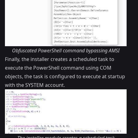
Obfuscated PowerShell command bypassing AMSI
Finally, the installer creates a scheduled task to
execute the PowerShell command using COM
objects, the task is configured to execute at startup
with the SYSTEM account.
The installer module creates a scheduled task