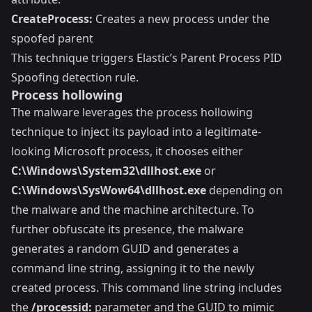
CreateProcess:
Creates a new process under the
spoofed parent
This technique triggers Elastic’s
Parent Process PID
Spoofing
detection rule.
Process hollowing
The malware leverages the process hollowing
technique to inject its payload into a legitimate-
looking Microsoft process, it chooses either
C:\Windows\System32\dllhost.exe
or
C:\Windows\SysWow64\dllhost.exe
depending on
the malware and the machine architecture. To
further obfuscate its presence, the malware
generates a random GUID and generates a
command line string, assigning it to the newly
created process. This command line string includes
the
/processid:
parameter and the GUID to mimic