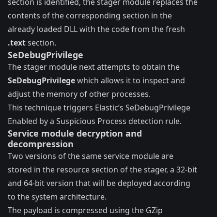
section is identified, the stager module replaces the
contents of the corresponding section in the
already loaded DLL with the code from the fresh
.text
section.
SeDebugPrivilege
The stager module next attempts to obtain the
SeDebugPrivilege
which allows it to inspect and
adjust the memory of other processes.
This technique triggers Elastic’s
SeDebugPrivilege
Enabled by a Suspicious Process
detection rule.
Service module decryption and
decompression
Two versions of the same service module are
stored in the resource section of the stager, a 32-bit
and 64-bit version that will be deployed according
to the system architecture.
The payload is compressed using the GZip