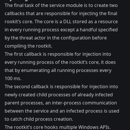
The final task of the service module is to create two
callbacks that are responsible for injecting the final
rookit’s core. The core is a DLL stored as a resource
in every running process except a handful specified
by the threat actor in the configuration before
compiling the rootkit.
The first callback is responsible for injection into
every running process of the rootkit’s core, it does
that by enumerating all running processes every
100 ms.
The second callback is responsible for injection into
newly created child processes of already infected
parent processes, an inter-process communication
between the service and an infected process is used
to catch child process creation.
The rootkit’s core hooks multiple Windows APIs.