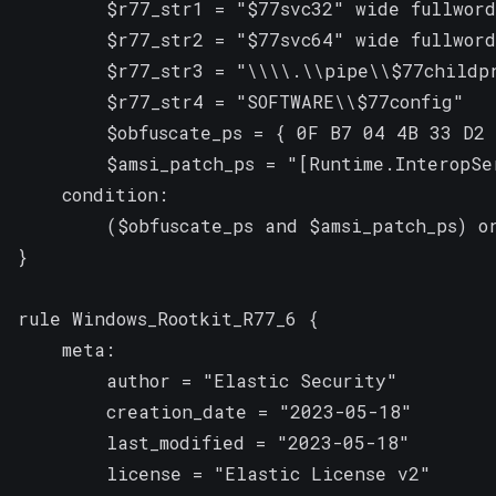
        $r77_str1 = "$77svc32" wide fullword

        $r77_str2 = "$77svc64" wide fullword

        $r77_str3 = "\\\\.\\pipe\\$77childpr
        $r77_str4 = "SOFTWARE\\$77config"

        $obfuscate_ps = { 0F B7 04 4B 33 D2 
        $amsi_patch_ps = "[Runtime.InteropSe
    condition:

        ($obfuscate_ps and $amsi_patch_ps) or
}

rule Windows_Rootkit_R77_6 {

    meta:

        author = "Elastic Security"

        creation_date = "2023-05-18"

        last_modified = "2023-05-18"

        license = "Elastic License v2"
