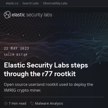
elastic.co
Search Labs
Observability Labs
Explore Elastic:
22 MAY 2023
SALIM BITAM
Elastic Security Labs steps
through the r77 rootkit
Open source userland rootkit used to deploy the
XMRIG crypto miner.
7 min read
Malware Analysis