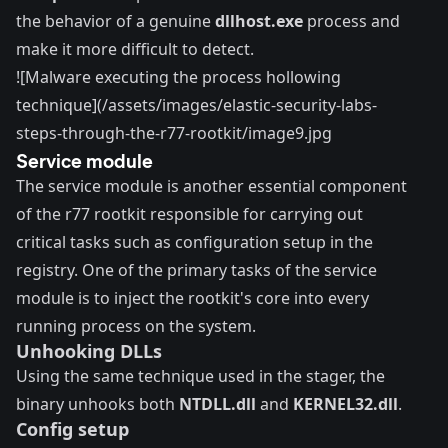
the behavior of a genuine
dllhost.exe
process and
make it more difficult to detect.
![Malware executing the process hollowing
technique](/assets/images/elastic-security-labs-
steps-through-the-r77-rootkit/image9.jpg
Service module
The service module is another essential component
of the r77 rootkit responsible for carrying out
critical tasks such as configuration setup in the
registry. One of the primary tasks of the service
module is to inject the rootkit's core into every
running process on the system.
Unhooking DLLs
Using the same technique used in the stager, the
binary unhooks both
NTDLL.dll
and
KERNEL32.dll
.
Config setup