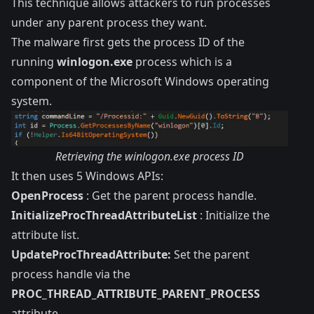
This technique allows attackers to run processes
under any parent process they want.
The malware first gets the process ID of the
running
winlogon.exe
process which is a
component of the Microsoft Windows operating
system.
Retrieving the winlogon.exe process ID
It then uses 5 Windows APIs:
OpenProcess
: Get the parent process handle.
InitializeProcThreadAttributeList
: Initialize the
attribute list.
UpdateProcThreadAttribute:
Set the parent
process handle via the
PROC_THREAD_ATTRIBUTE_PARENT_PROCESS
attribute.