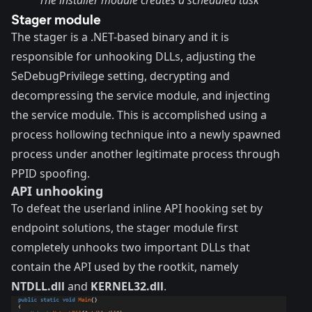
Stager module
The stager is a .NET-based binary and it is
responsible for unhooking DLLs, adjusting the
SeDebugPrivilege setting, decrypting and
decompressing the service module, and injecting
the service module. This is accomplished using a
process hollowing technique into a newly spawned
process under another legitimate process through
PPID spoofing.
API unhooking
To defeat the userland inline API hooking set by
endpoint solutions, the stager module first
completely unhooks two important DLLs that
contain the API used by the rootkit, namely
NTDLL.dll
and
KERNEL32.dll
.