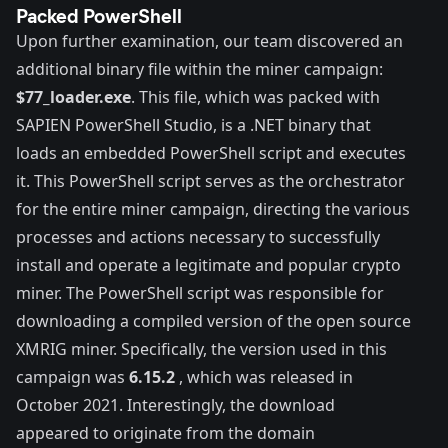
Packed PowerShell
Upon further examination, our team discovered an
additional binary file within the miner campaign:
$77_loader.exe
. This file, which was packed with
SAPIEN PowerShell Studio
, is a .NET binary that
loads an embedded PowerShell script and executes
it. This PowerShell script serves as the orchestrator
for the entire miner campaign, directing the various
processes and actions necessary to successfully
install and operate a legitimate and popular crypto
miner. The PowerShell script was responsible for
downloading a compiled version of the open source
XMRIG miner
. Specifically, the version used in this
campaign was
6.15.2
, which was released in
October 2021. Interestingly, the download
appeared to originate from the domain