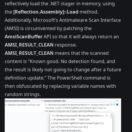
reflectively load the .NET stager in memory, using
the
[Reflection.Assembly]::Load
method.
Additionally,
Microsoft’s Antimalware Scan Interface
(AMSI) is circumvented by patching the
AmsiScanBuffer
API so that it will always return an
AMSI_RESULT_CLEAN
response.
AMSI_RESULT_CLEAN
means that the scanned
content is “Known good. No detection found, and
the result is likely not going to change after a future
definition update.” The PowerShell command is
then obfuscated by replacing variable names with
random strings.