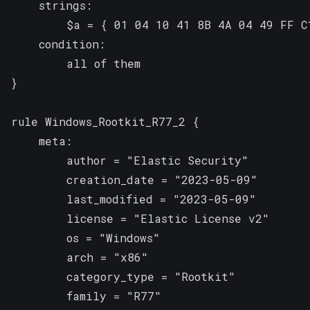
    strings:

        $a = { 01 04 10 41 8B 4A 04 49 FF C1
    condition:

        all of them

}

rule Windows_Rootkit_R77_2 {

    meta:

        author = "Elastic Security"

        creation_date = "2023-05-09"

        last_modified = "2023-05-09"

        license = "Elastic License v2"

        os = "Windows"

        arch = "x86"

        category_type = "Rootkit"

        family = "R77"
