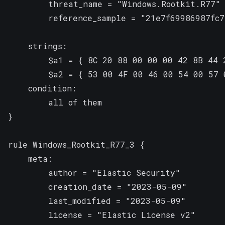
        threat_name = "Windows.Rootkit.R77"

        reference_sample = "21e7f69986987fc7
    strings:

        $a1 = { 8C 20 88 00 00 00 42 8B 44 2
        $a2 = { 53 00 4F 00 46 00 54 00 57 
    condition:

        all of them

}

rule Windows_Rootkit_R77_3 {

    meta:

        author = "Elastic Security"

        creation_date = "2023-05-09"

        last_modified = "2023-05-09"

        license = "Elastic License v2"
