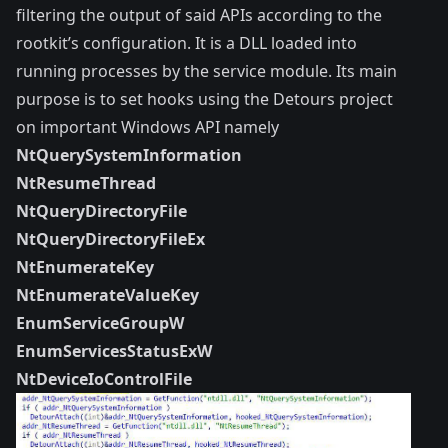
filtering the output of said APIs according to the
rootkit’s configuration. It is a DLL loaded into
running processes by the service module. Its main
purpose is to set hooks using the
Detours
project
on important Windows API namely
NtQuerySystemInformation
NtResumeThread
NtQueryDirectoryFile
NtQueryDirectoryFileEx
NtEnumerateKey
NtEnumerateValueKey
EnumServiceGroupW
EnumServicesStatusExW
NtDeviceIoControlFile