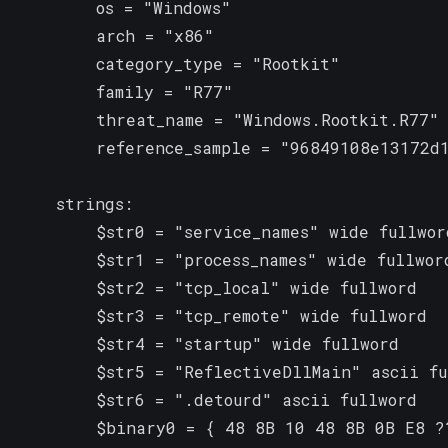
        os = "Windows"

        arch = "x86"

        category_type = "Rootkit"

        family = "R77"

        threat_name = "Windows.Rootkit.R77"

        reference_sample = "96849108e13172d1
    strings:

        $str0 = "service_names" wide fullword
        $str1 = "process_names" wide fullword
        $str2 = "tcp_local" wide fullword

        $str3 = "tcp_remote" wide fullword

        $str4 = "startup" wide fullword

        $str5 = "ReflectiveDllMain" ascii fu
        $str6 = ".detourd" ascii fullword

        $binary0 = { 48 8B 10 48 8B 0B E8 ?