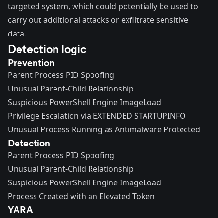
targeted system, which could potentially be used to
carry out additional attacks or exfiltrate sensitive
data.
Detection logic
Prevention
Parent Process PID Spoofing
Unusual Parent-Child Relationship
Suspicious PowerShell Engine ImageLoad
Privilege Escalation via EXTENDED STARTUPINFO
Unusual Process Running as Antimalware Protected
Detection
Parent Process PID Spoofing
Unusual Parent-Child Relationship
Suspicious PowerShell Engine ImageLoad
Process Created with an Elevated Token
YARA