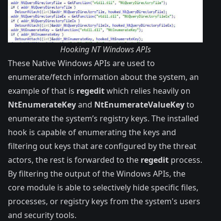
Hooking NT Windows APIs
These Native Windows APIs are used to
enumerate/fetch information about the system, an
example of that is
regedit
which relies heavily on
NtEnumerateKey
and
NtEnumerateValueKey
to
enumerate the system’s registry keys. The installed
hook is capable of enumerating the keys and
filtering out keys that are configured by the threat
actors, the rest is forwarded to the
regedit
process.
By filtering the output of the Windows APIs, the
core module is able to selectively hide specific files,
processes, or registry keys from the system's users
and security tools.