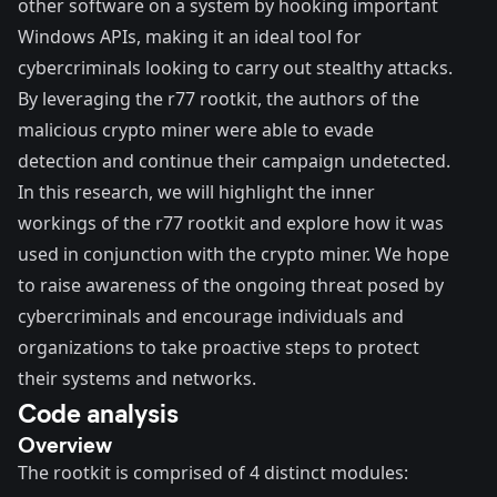
other software on a system by hooking important
Windows APIs, making it an ideal tool for
cybercriminals looking to carry out stealthy attacks.
By leveraging the r77 rootkit, the authors of the
malicious crypto miner were able to evade
detection and continue their campaign undetected.
In this research, we will highlight the inner
workings of the r77 rootkit and explore how it was
used in conjunction with the crypto miner. We hope
to raise awareness of the ongoing threat posed by
cybercriminals and encourage individuals and
organizations to take proactive steps to protect
their systems and networks.
Code analysis
Overview
The rootkit is comprised of 4 distinct modules: