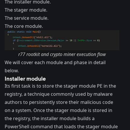
The installer module.
The stager module.
The service module.
The core module.
r77 rootkit and crypto miner execution flow
We will cover each module and phase in detail
below.
Installer module
Its first task is to store the stager module PE in the
registry, a technique commonly used by malware
authors to persistently store their malicious code
on a system. Once the stager module is stored in
the registry, the installer module builds a
PowerShell command that loads the stager module