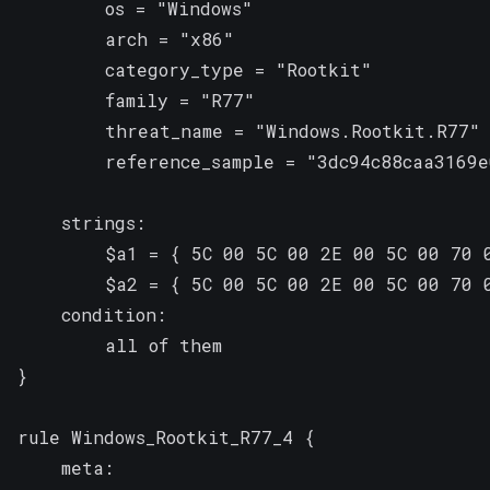
        os = "Windows"

        arch = "x86"

        category_type = "Rootkit"

        family = "R77"

        threat_name = "Windows.Rootkit.R77"

        reference_sample = "3dc94c88caa3169e
    strings:

        $a1 = { 5C 00 5C 00 2E 00 5C 00 70 
        $a2 = { 5C 00 5C 00 2E 00 5C 00 70 
    condition:

        all of them

}

rule Windows_Rootkit_R77_4 {

    meta:
