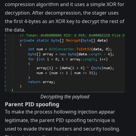
compression algorithm and it uses a simple XOR for
decryption. After decompression, the stager uses
the first 4-bytes as an XOR key to decrypt the rest of
the data.
Decrypting the payload
Parent PID spoofing
To make the process hollowing injection appear
legitimate, the parent PID spoofing technique is
used to evade threat hunters and security tooling.