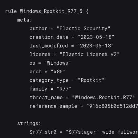
rule Windows_Rootkit_R77_5 {

    meta:

        author = "Elastic Security"

        creation_date = "2023-05-18"

        last_modified = "2023-05-18"

        license = "Elastic License v2"

        os = "Windows"

        arch = "x86"

        category_type = "Rootkit"

        family = "R77"

        threat_name = "Windows.Rootkit.R77"

        reference_sample = "916c805b0d512dd7
    strings:

        $r77_str0 = "$77stager" wide fullwor