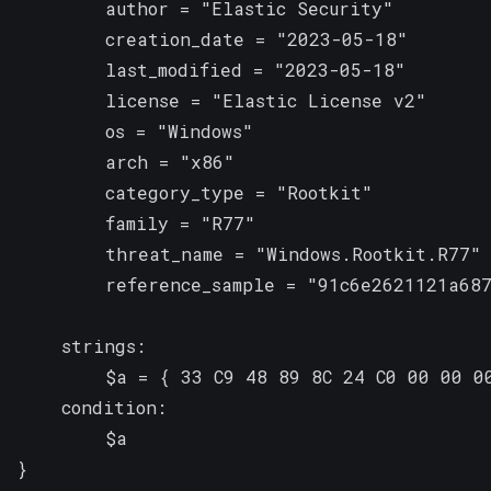
        author = "Elastic Security"

        creation_date = "2023-05-18"

        last_modified = "2023-05-18"

        license = "Elastic License v2"

        os = "Windows"

        arch = "x86"

        category_type = "Rootkit"

        family = "R77"

        threat_name = "Windows.Rootkit.R77"

        reference_sample = "91c6e2621121a687
    strings:

        $a = { 33 C9 48 89 8C 24 C0 00 00 0
    condition:

        $a

}
