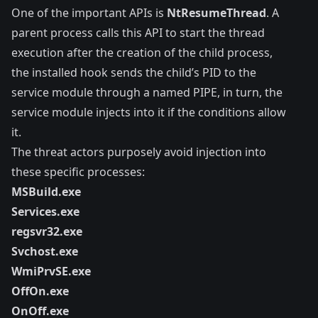
One of the important APIs is
NtResumeThread
. A
parent process calls this API to start the thread
execution after the creation of the child process,
the installed hook sends the child’s PID to the
service module through a named PIPE, in turn, the
service module injects into it if the conditions allow
it.
The threat actors purposely avoid injection into
these specific processes:
MSBuild.exe
Services.exe
regsvr32.exe
Svchost.exe
WmiPrvSE.exe
OffOn.exe
OnOff.exe