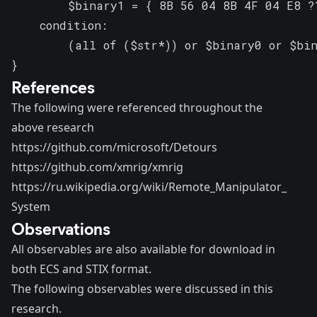
        $binary1 = { 8B 56 04 8B 4F 04 E8 ?
    condition:

        (all of ($str*)) or $binary0 or $bin
}
References
The following were referenced throughout the
above research
https://github.com/microsoft/Detours
https://github.com/xmrig/xmrig
https://ru.wikipedia.org/wiki/Remote_Manipulator_
System
Observations
All observables are also available for
download
in
both ECS and STIX format.
The following observables were discussed in this
research.