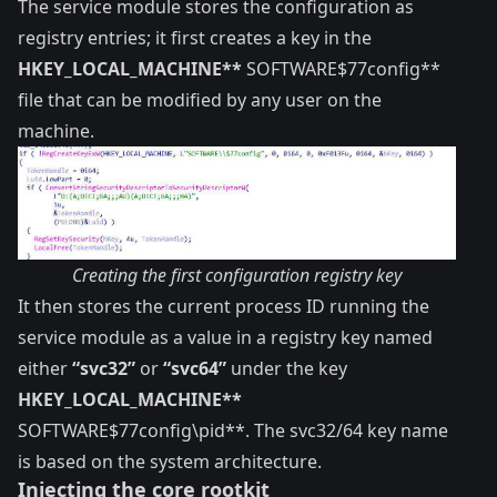
The service module stores the configuration as
registry entries; it first creates a key in the
HKEY_LOCAL_MACHINE**
SOFTWARE$77config**
file that can be modified by any user on the
machine.
Creating the first configuration registry key
It then stores the current process ID running the
service module as a value in a registry key named
either
“svc32”
or
“svc64”
under the key
HKEY_LOCAL_MACHINE**
SOFTWARE$77config\pid**. The svc32/64 key name
is based on the system architecture.
Injecting the core rootkit