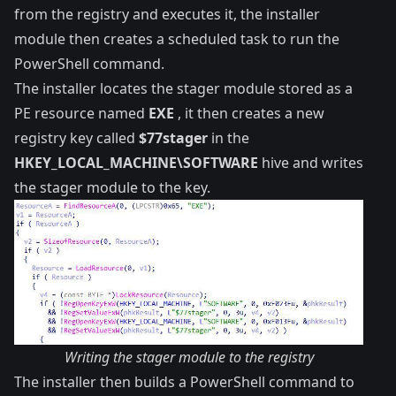
from the registry and executes it, the installer
module then creates a scheduled task to run the
PowerShell command.
The installer locates the stager module stored as a
PE resource named
EXE
, it then creates a new
registry key called
$77stager
in the
HKEY_LOCAL_MACHINE\SOFTWARE
hive and writes
the stager module to the key.
Writing the stager module to the registry
The installer then builds a PowerShell command to