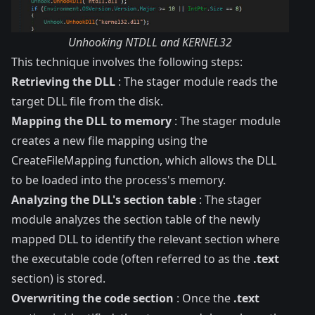
Unhooking NTDLL and KERNEL32
This technique involves the following steps:
Retrieving the DLL
: The stager module reads the
target DLL file from the disk.
Mapping the DLL to memory
: The stager module
creates a new file mapping using the
CreateFileMapping function, which allows the DLL
to be loaded into the process's memory.
Analyzing the DLL's section table
: The stager
module analyzes the section table of the newly
mapped DLL to identify the relevant section where
the executable code (often referred to as the
.text
section) is stored.
Overwriting the code section
: Once the
.text