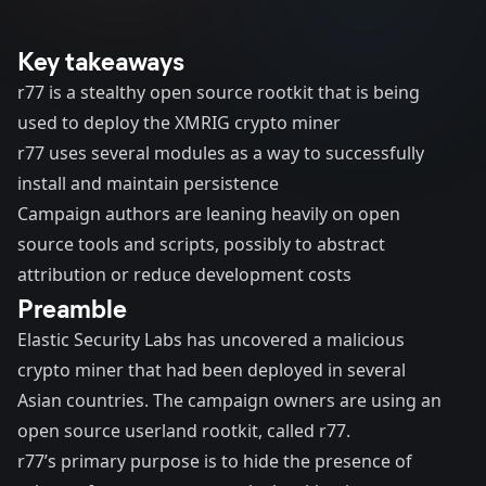
Key takeaways
r77 is a stealthy open source rootkit that is being
used to deploy the XMRIG crypto miner
r77 uses several modules as a way to successfully
install and maintain persistence
Campaign authors are leaning heavily on open
source tools and scripts, possibly to abstract
attribution or reduce development costs
Preamble
Elastic Security Labs has uncovered a malicious
crypto miner that had been deployed in several
Asian countries. The campaign owners are using an
open source userland rootkit, called r77.
r77’s primary purpose is to hide the presence of